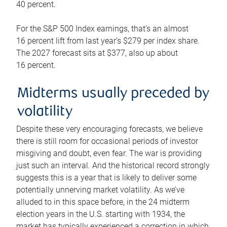
40 percent.
For the S&P 500 Index earnings, that’s an almost
16 percent lift from last year’s $279 per index share.
The 2027 forecast sits at $377, also up about
16 percent.
Midterms usually preceded by
volatility
Despite these very encouraging forecasts, we believe
there is still room for occasional periods of investor
misgiving and doubt, even fear. The war is providing
just such an interval. And the historical record strongly
suggests this is a year that is likely to deliver some
potentially unnerving market volatility. As we’ve
alluded to in this space before, in the 24 midterm
election years in the U.S. starting with 1934, the
market has typically experienced a correction in which