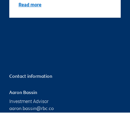
Read more
Contact information
Aaron Bassin
Investment Advisor
aaron.bassin@rbc.co
m