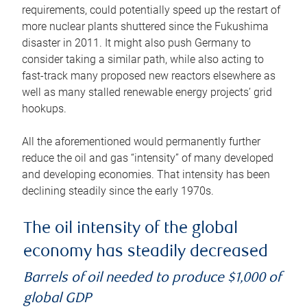
requirements, could potentially speed up the restart of
more nuclear plants shuttered since the Fukushima
disaster in 2011. It might also push Germany to
consider taking a similar path, while also acting to
fast-track many proposed new reactors elsewhere as
well as many stalled renewable energy projects’ grid
hookups.
All the aforementioned would permanently further
reduce the oil and gas “intensity” of many developed
and developing economies. That intensity has been
declining steadily since the early 1970s.
The oil intensity of the global
economy has steadily decreased
Barrels of oil needed to produce $1,000 of
global GDP