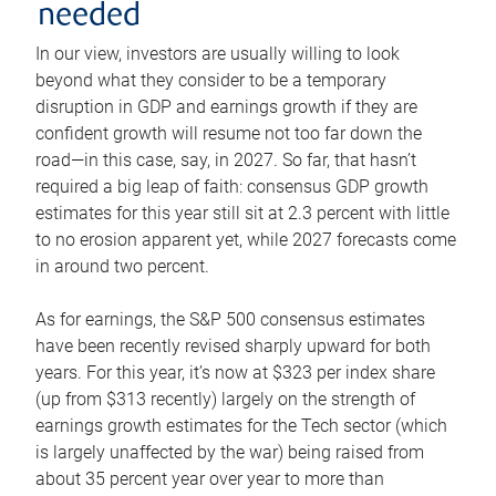
needed
In our view, investors are usually willing to look
beyond what they consider to be a temporary
disruption in GDP and earnings growth if they are
confident growth will resume not too far down the
road—in this case, say, in 2027. So far, that hasn’t
required a big leap of faith: consensus GDP growth
estimates for this year still sit at 2.3 percent with little
to no erosion apparent yet, while 2027 forecasts come
in around two percent.
As for earnings, the S&P 500 consensus estimates
have been recently revised sharply upward for both
years. For this year, it’s now at $323 per index share
(up from $313 recently) largely on the strength of
earnings growth estimates for the Tech sector (which
is largely unaffected by the war) being raised from
about 35 percent year over year to more than