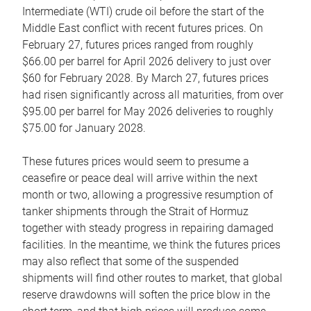
Intermediate (WTI) crude oil before the start of the
Middle East conflict with recent futures prices. On
February 27, futures prices ranged from roughly
$66.00 per barrel for April 2026 delivery to just over
$60 for February 2028. By March 27, futures prices
had risen significantly across all maturities, from over
$95.00 per barrel for May 2026 deliveries to roughly
$75.00 for January 2028.
These futures prices would seem to presume a
ceasefire or peace deal will arrive within the next
month or two, allowing a progressive resumption of
tanker shipments through the Strait of Hormuz
together with steady progress in repairing damaged
facilities. In the meantime, we think the futures prices
may also reflect that some of the suspended
shipments will find other routes to market, that global
reserve drawdowns will soften the price blow in the