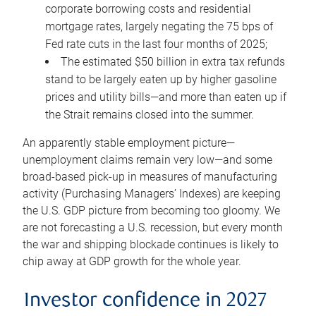
corporate borrowing costs and residential
mortgage rates, largely negating the 75 bps of
Fed rate cuts in the last four months of 2025;
The estimated $50 billion in extra tax refunds
stand to be largely eaten up by higher gasoline
prices and utility bills—and more than eaten up if
the Strait remains closed into the summer.
An apparently stable employment picture—
unemployment claims remain very low—and some
broad-based pick-up in measures of manufacturing
activity (Purchasing Managers’ Indexes) are keeping
the U.S. GDP picture from becoming too gloomy. We
are not forecasting a U.S. recession, but every month
the war and shipping blockade continues is likely to
chip away at GDP growth for the whole year.
Investor confidence in 2027