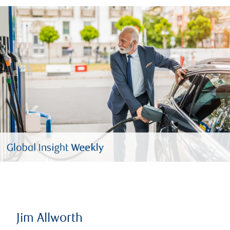
Jim Allworth