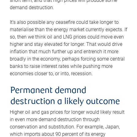
short term, and that high prices will produce some
demand destruction.
It’s also possible any ceasefire could take longer to
materialise than the energy market currently expects. If
so, then we think oil and LNG prices could move even
higher and stay elevated for longer. That would drive
inflation that much further up and entrench it more
broadly in the economy, perhaps forcing some central
banks to raise interest rates while pushing more
economies closer to, or into, recession.
Permanent demand
destruction a likely outcome
Higher oil and gas prices for longer would likely result
in even more demand destruction through
conservation and substitution. For example, Japan,
which imports about 90 percent of its energy