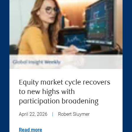
Equity market cycle recovers
to new highs with
participation broadening
April 22, 2026
|
Robert Sluymer
Read more