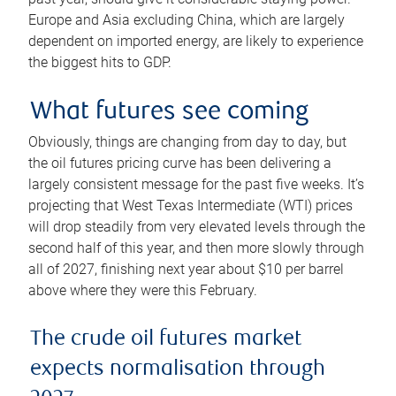
Europe and Asia excluding China, which are largely
dependent on imported energy, are likely to experience
the biggest hits to GDP.
What futures see coming
Obviously, things are changing from day to day, but
the oil futures pricing curve has been delivering a
largely consistent message for the past five weeks. It’s
projecting that West Texas Intermediate (WTI) prices
will drop steadily from very elevated levels through the
second half of this year, and then more slowly through
all of 2027, finishing next year about $10 per barrel
above where they were this February.
The crude oil futures market
expects normalisation through