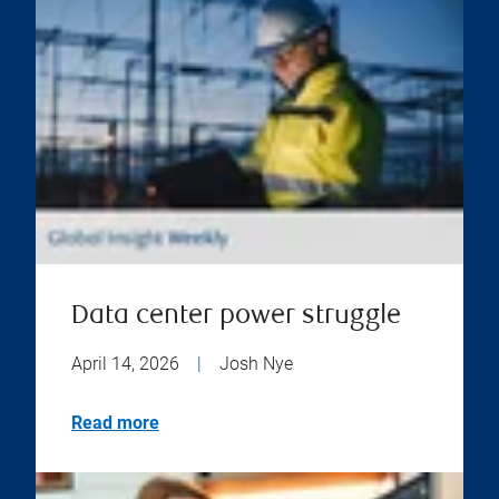
Data center power struggle
April 14, 2026
|
Josh Nye
Read more