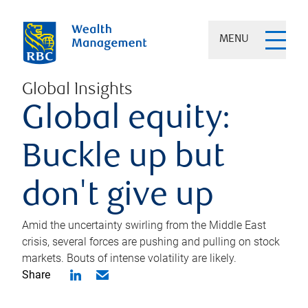
MENU
Global Insights
Global equity:
Buckle up but
don't give up
Amid the uncertainty swirling from the Middle East
crisis, several forces are pushing and pulling on stock
markets. Bouts of intense volatility are likely.
Share