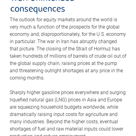
consequences
The outlook for equity markets around the world is
very much a function of the prospects for the global
economy and, disproportionately, for the U.S. economy
in particular. The war in Iran has abruptly changed
that picture. The closing of the Strait of Hormuz has
taken hundreds of millions of barrels of crude oil out of
the global supply chain, raising prices at the pump
and threatening outright shortages at any price in the
coming months.
Sharply higher gasoline prices everywhere and surging
liquefied natural gas (LNG) prices in Asia and Europe
are squeezing household budgets worldwide, while
dramatically raising input costs for agriculture and
many industries. Beyond the higher costs, eventual
shortages of fuel and raw material inputs could lower