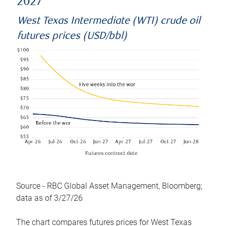
2027
West Texas Intermediate (WTI) crude oil
futures prices (USD/bbl)
Source - RBC Global Asset Management, Bloomberg;
data as of 3/27/26
The chart compares futures prices for West Texas