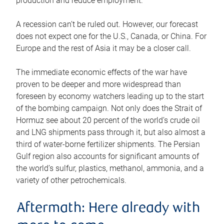
production and reduce employment.
A recession can’t be ruled out. However, our forecast
does not expect one for the U.S., Canada, or China. For
Europe and the rest of Asia it may be a closer call.
The immediate economic effects of the war have
proven to be deeper and more widespread than
foreseen by economy watchers leading up to the start
of the bombing campaign. Not only does the Strait of
Hormuz see about 20 percent of the world’s crude oil
and LNG shipments pass through it, but also almost a
third of water-borne fertilizer shipments. The Persian
Gulf region also accounts for significant amounts of
the world’s sulfur, plastics, methanol, ammonia, and a
variety of other petrochemicals.
Aftermath: Here already with