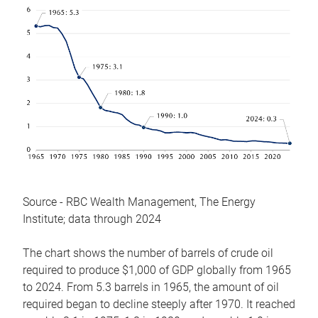
Source - RBC Wealth Management, The Energy
Institute; data through 2024
The chart shows the number of barrels of crude oil
required to produce $1,000 of GDP globally from 1965
to 2024. From 5.3 barrels in 1965, the amount of oil
required began to decline steeply after 1970. It reached