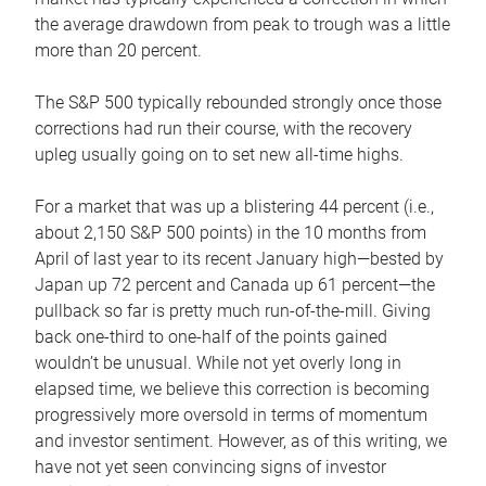
the average drawdown from peak to trough was a little
more than 20 percent.
The S&P 500 typically rebounded strongly once those
corrections had run their course, with the recovery
upleg usually going on to set new all-time highs.
For a market that was up a blistering 44 percent (i.e.,
about 2,150 S&P 500 points) in the 10 months from
April of last year to its recent January high—bested by
Japan up 72 percent and Canada up 61 percent—the
pullback so far is pretty much run-of-the-mill. Giving
back one-third to one-half of the points gained
wouldn’t be unusual. While not yet overly long in
elapsed time, we believe this correction is becoming
progressively more oversold in terms of momentum
and investor sentiment. However, as of this writing, we
have not yet seen convincing signs of investor