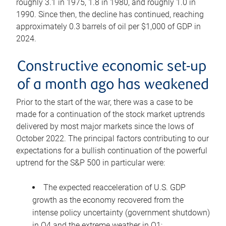
roughly 3.1 in 1975, 1.8 in 1980, and roughly 1.0 in
1990. Since then, the decline has continued, reaching
approximately 0.3 barrels of oil per $1,000 of GDP in
2024.
Constructive economic set-up
of a month ago has weakened
Prior to the start of the war, there was a case to be
made for a continuation of the stock market uptrends
delivered by most major markets since the lows of
October 2022. The principal factors contributing to our
expectations for a bullish continuation of the powerful
uptrend for the S&P 500 in particular were:
The expected reacceleration of U.S. GDP
growth as the economy recovered from the
intense policy uncertainty (government shutdown)
in Q4 and the extreme weather in Q1;