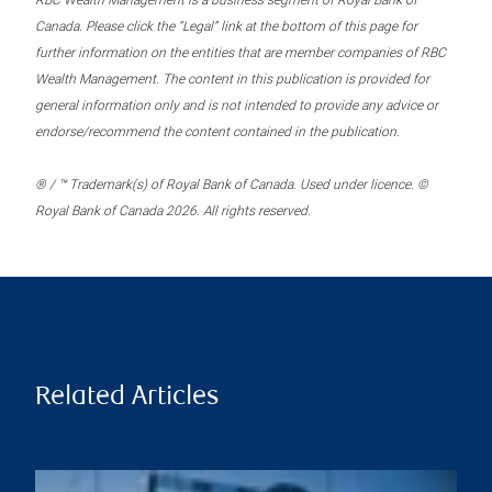
RBC Wealth Management is a business segment of Royal Bank of
Canada. Please click the “Legal” link at the bottom of this page for
further information on the entities that are member companies of RBC
Wealth Management. The content in this publication is provided for
general information only and is not intended to provide any advice or
endorse/recommend the content contained in the publication.
® / ™ Trademark(s) of Royal Bank of Canada. Used under licence. ©
Royal Bank of Canada 2026. All rights reserved.
Related Articles