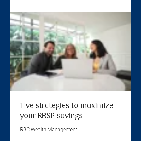
Five strategies to maximize
your RRSP savings
RBC Wealth Management