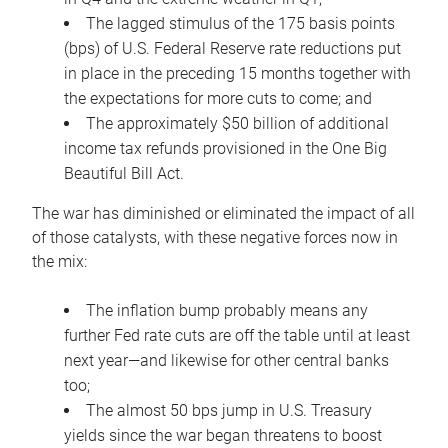
The lagged stimulus of the 175 basis points
(bps) of U.S. Federal Reserve rate reductions put
in place in the preceding 15 months together with
the expectations for more cuts to come; and
The approximately $50 billion of additional
income tax refunds provisioned in the One Big
Beautiful Bill Act.
The war has diminished or eliminated the impact of all
of those catalysts, with these negative forces now in
the mix:
The inflation bump probably means any
further Fed rate cuts are off the table until at least
next year—and likewise for other central banks
too;
The almost 50 bps jump in U.S. Treasury
yields since the war began threatens to boost