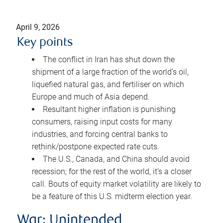
April 9, 2026
Key points
The conflict in Iran has shut down the
shipment of a large fraction of the world’s oil,
liquefied natural gas, and fertiliser on which
Europe and much of Asia depend.
Resultant higher inflation is punishing
consumers, raising input costs for many
industries, and forcing central banks to
rethink/postpone expected rate cuts.
The U.S., Canada, and China should avoid
recession; for the rest of the world, it’s a closer
call. Bouts of equity market volatility are likely to
be a feature of this U.S. midterm election year.
War: Unintended