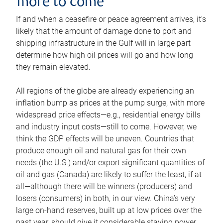
more to come
If and when a ceasefire or peace agreement arrives, it’s
likely that the amount of damage done to port and
shipping infrastructure in the Gulf will in large part
determine how high oil prices will go and how long
they remain elevated.
All regions of the globe are already experiencing an
inflation bump as prices at the pump surge, with more
widespread price effects—e.g., residential energy bills
and industry input costs—still to come. However, we
think the GDP effects will be uneven. Countries that
produce enough oil and natural gas for their own
needs (the U.S.) and/or export significant quantities of
oil and gas (Canada) are likely to suffer the least, if at
all—although there will be winners (producers) and
losers (consumers) in both, in our view. China’s very
large on-hand reserves, built up at low prices over the
past year, should give it considerable staying power.