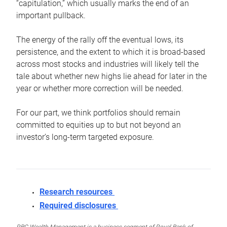
“capitulation,” which usually marks the end of an
important pullback.
The energy of the rally off the eventual lows, its
persistence, and the extent to which it is broad-based
across most stocks and industries will likely tell the
tale about whether new highs lie ahead for later in the
year or whether more correction will be needed.
For our part, we think portfolios should remain
committed to equities up to but not beyond an
investor’s long-term targeted exposure.
Research resources
Required disclosures