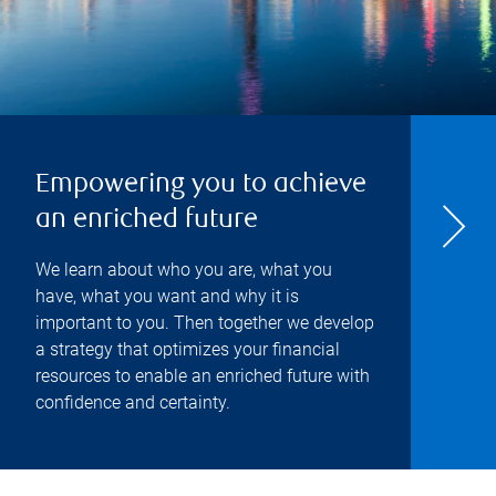
Empowering you to achieve
an enriched future
We learn about who you are, what you
have, what you want and why it is
important to you. Then together we develop
a strategy that optimizes your financial
resources to enable an enriched future with
confidence and certainty.