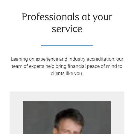
Professionals at your
service
Leaning on experience and industry accreditation, our
team of experts help bring financial peace of mind to
clients like you.