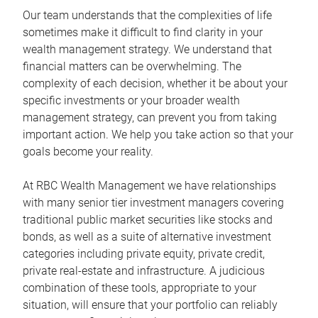
Our team understands that the complexities of life
sometimes make it difficult to find clarity in your
wealth management strategy. We understand that
financial matters can be overwhelming. The
complexity of each decision, whether it be about your
specific investments or your broader wealth
management strategy, can prevent you from taking
important action. We help you take action so that your
goals become your reality.
At RBC Wealth Management we have relationships
with many senior tier investment managers covering
traditional public market securities like stocks and
bonds, as well as a suite of alternative investment
categories including private equity, private credit,
private real-estate and infrastructure. A judicious
combination of these tools, appropriate to your
situation, will ensure that your portfolio can reliably