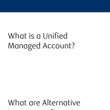
What is a Unified
Managed Account?
What are Alternative