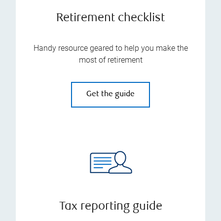
Retirement checklist
Handy resource geared to help you make the
most of retirement
Get the guide
Tax reporting guide