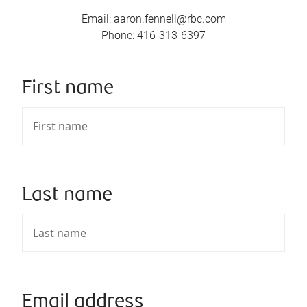
Email
:
aaron.fennell@rbc.com
Phone
:
416-313-6397
First name
Last name
Email address