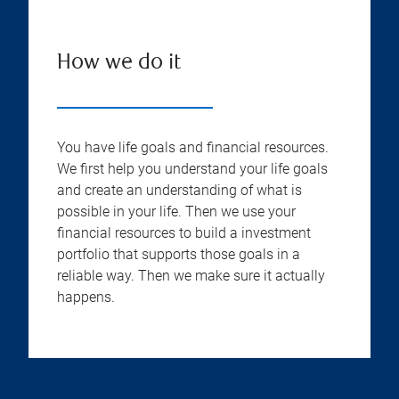
How we do it
You have life goals and financial resources.
We first help you understand your life goals
and create an understanding of what is
possible in your life. Then we use your
financial resources to build a investment
portfolio that supports those goals in a
reliable way. Then we make sure it actually
happens.