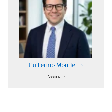
Guillermo Montiel
Associate