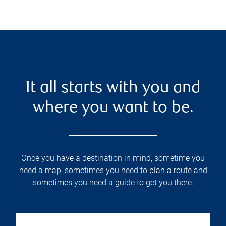
It all starts with you and
where you want to be.
Once you have a destination in mind, sometime you
need a map, sometimes you need to plan a route and
sometimes you need a guide to get you there.