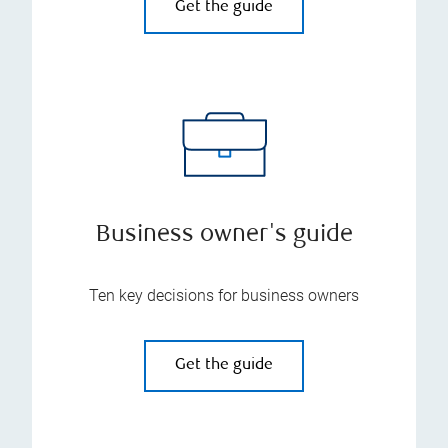
Get the guide
Business owner's guide
Ten key decisions for business owners
Get the guide