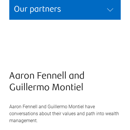
Our partners
Aaron Fennell and
Guillermo Montiel
Aaron Fennell and Guillermo Montiel have
conversations about their values and path into wealth
management.