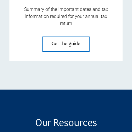
Summary of the important dates and tax
information required for your annual tax
return
Get the guide
Our Resources