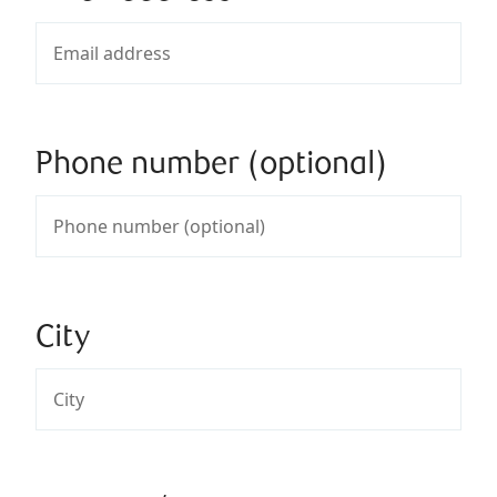
Phone number (optional)
City