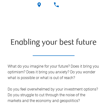
Enabling your best future
What do you imagine for your future? Does it bring you
optimism? Does it bring you anxiety? Do you wonder
what is possible or what is out of reach?
Do you feel overwhelmed by your investment options?
Do you struggle to cut through the noise of the
markets and the economy and geopolitics?