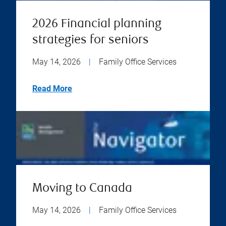
2026 Financial planning
strategies for seniors
May 14, 2026
|
Family Office Services
Read More
Moving to Canada
May 14, 2026
|
Family Office Services