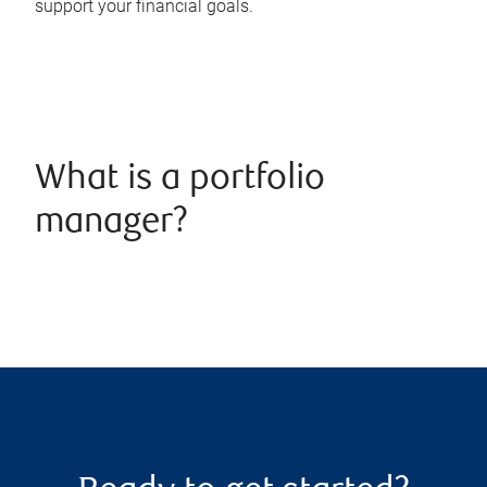
support your financial goals.
What is a portfolio
manager?