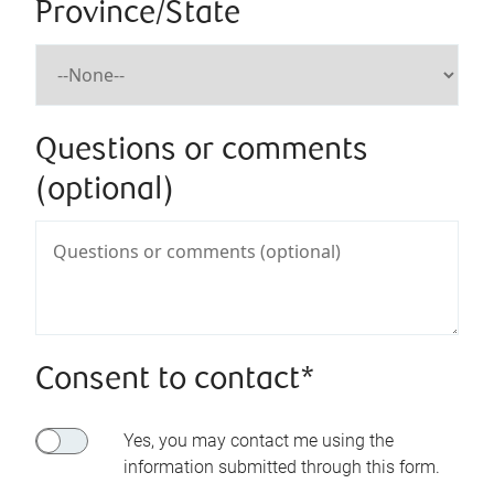
Province/State
Questions or comments
(optional)
Consent to contact*
Yes, you may contact me using the
information submitted through this form.