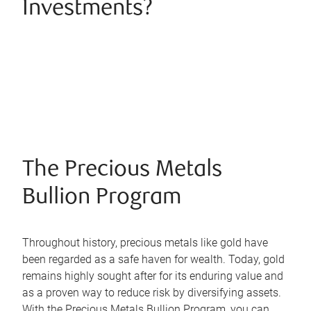
Investments?
The Precious Metals
Bullion Program
Throughout history, precious metals like gold have
been regarded as a safe haven for wealth. Today, gold
remains highly sought after for its enduring value and
as a proven way to reduce risk by diversifying assets.
With the Precious Metals Bullion Program, you can