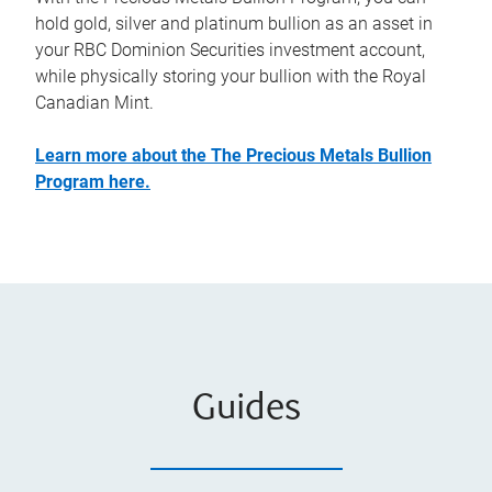
hold gold, silver and platinum bullion as an asset in
your RBC Dominion Securities investment account,
while physically storing your bullion with the Royal
Canadian Mint.
Learn more about the The Precious Metals Bullion
Program here.
Guides