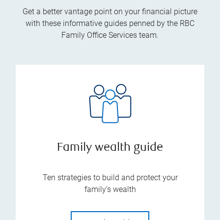
Get a better vantage point on your financial picture
with these informative guides penned by the RBC
Family Office Services team.
Family wealth guide
Ten strategies to build and protect your
family’s wealth