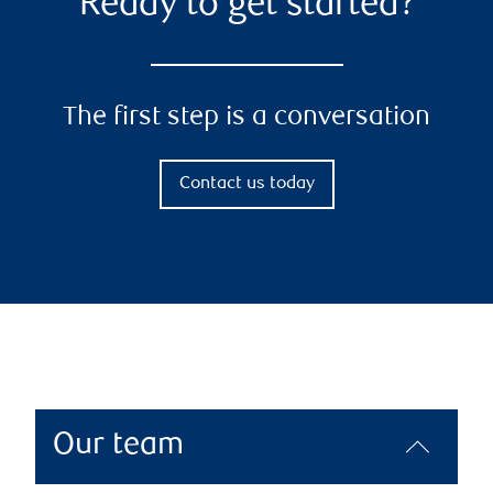
Ready to get started?
The first step is a conversation
Contact us today
Our team