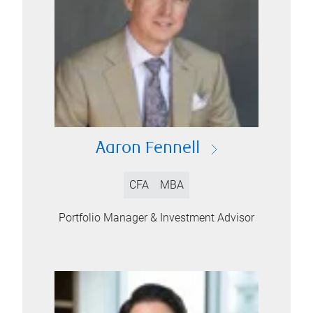
Aaron Fennell
CFA
MBA
Portfolio Manager & Investment Advisor