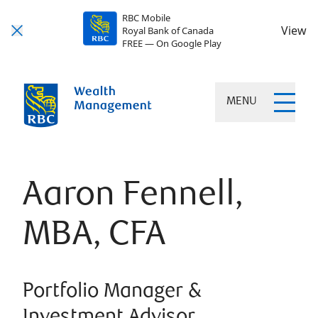
RBC Mobile
View
Royal Bank of Canada
FREE — On Google Play
MENU
Aaron Fennell,
MBA, CFA
Portfolio Manager &
Investment Advisor