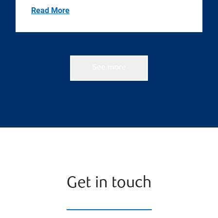
Read More
See more
Get in touch