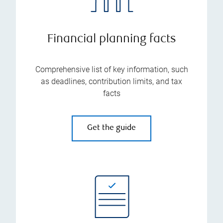
Financial planning facts
Comprehensive list of key information, such
as deadlines, contribution limits, and tax
facts
Get the guide