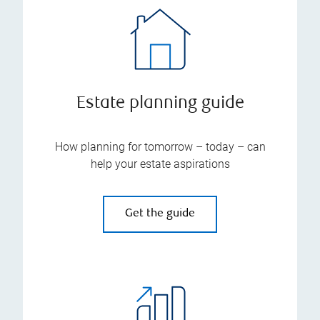
Estate planning guide
How planning for tomorrow – today – can
help your estate aspirations
Get the guide