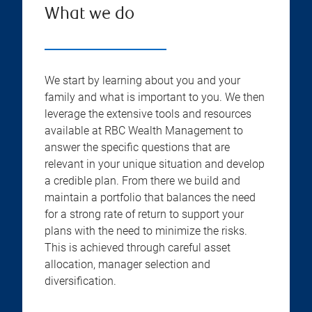
What we do
We start by learning about you and your
family and what is important to you. We then
leverage the extensive tools and resources
available at RBC Wealth Management to
answer the specific questions that are
relevant in your unique situation and develop
a credible plan. From there we build and
maintain a portfolio that balances the need
for a strong rate of return to support your
plans with the need to minimize the risks.
This is achieved through careful asset
allocation, manager selection and
diversification.