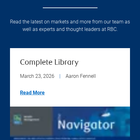
Read the latest on markets and more from our team as
well as experts and thought leaders at RBC.
Complete Library
March 23, 2026
|
Aaron Fennell
Read More