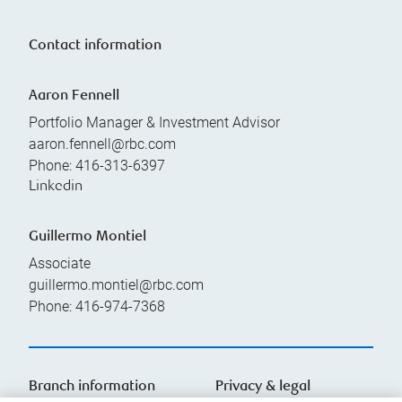
Contact information
Aaron Fennell
Portfolio Manager & Investment Advisor
aaron.fennell@rbc.com
Phone:
416-313-6397
Linkedin
Guillermo Montiel
Associate
guillermo.montiel@rbc.com
Phone:
416-974-7368
Branch information
Privacy & legal