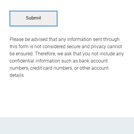
Please be advised that any information sent through
this form is not considered secure and privacy cannot
be ensured. Therefore, we ask that you not include any
confidential information such as bank account
numbers, credit card numbers, or other account
details.