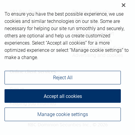
181 Bay Street
Privacy & security
To ensure you have the best possible experience, we use
Suite 2350
Legal
cookies and similar technologies on our site. Some are
Toronto
,
ON
,
M5J 2V1
Accessibility
necessary for helping our site run smoothly and securely,
CIRO AdvisorReport
others are optional and help us create customized
Website
Member-Canadian
experiences. Select “Accept all cookies” for a more
Investor Protection Fund
optimized experience or select “Manage cookie settings” to
Advertising and cookies
make a change.
Online client services
Reject All
Sign in
Accept all cookies
First time sign in guide
Keeping you informed
Manage cookie settings
RBC Dominion Securities Inc., © 2026