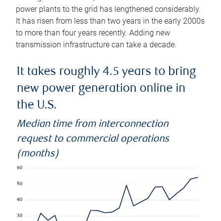
power plants to the grid has lengthened considerably.
It has risen from less than two years in the early 2000s
to more than four years recently. Adding new
transmission infrastructure can take a decade.
It takes roughly 4.5 years to bring
new power generation online in
the U.S.
Median time from interconnection
request to commercial operations
(months)