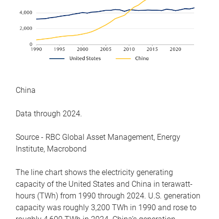
China
Data through 2024.
Source - RBC Global Asset Management, Energy
Institute, Macrobond
The line chart shows the electricity generating
capacity of the United States and China in terawatt-
hours (TWh) from 1990 through 2024. U.S. generation
capacity was roughly 3,200 TWh in 1990 and rose to