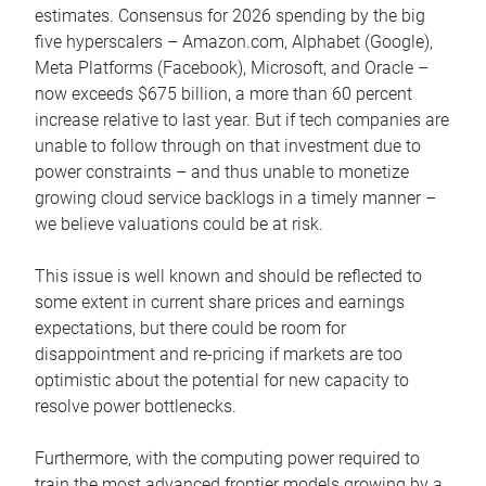
estimates. Consensus for 2026 spending by the big
five hyperscalers – Amazon.com, Alphabet (Google),
Meta Platforms (Facebook), Microsoft, and Oracle –
now exceeds $675 billion, a more than 60 percent
increase relative to last year. But if tech companies are
unable to follow through on that investment due to
power constraints – and thus unable to monetize
growing cloud service backlogs in a timely manner –
we believe valuations could be at risk.
This issue is well known and should be reflected to
some extent in current share prices and earnings
expectations, but there could be room for
disappointment and re-pricing if markets are too
optimistic about the potential for new capacity to
resolve power bottlenecks.
Furthermore, with the computing power required to
train the most advanced frontier models growing by a