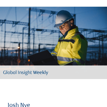
Josh Nye