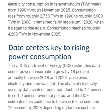
electricity consumption in terawatt-hours (TWh/year)
from 1990 through November 2025. Consumption
rose from roughly 2,750 TWh in 1990 to roughly 3,900
TWh in 2008. It remained fairly stable until 2020, when
it began to rise again. Consumption reached roughly
4,200 TWh in November 2025.
Data centers key to rising
power consumption
The U.S. Department of Energy (DOE) estimates data
center power consumption grew by 18 percent
annually between 2018 and 2023, while overall
electricity demand was flat. The share of electricity
used by data centers more than doubled to 4.4 percent
from 1.9 percent over that period, and the DOE
estimates this could rise to between 6.7 percent and
12 percent by 2028 depending on factors such as