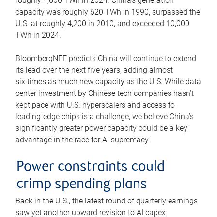
roughly 4,600 TWh in 2024. China’s generation
capacity was roughly 620 TWh in 1990, surpassed the
U.S. at roughly 4,200 in 2010, and exceeded 10,000
TWh in 2024.
BloombergNEF predicts China will continue to extend
its lead over the next five years, adding almost
six times as much new capacity as the U.S. While data
center investment by Chinese tech companies hasn’t
kept pace with U.S. hyperscalers and access to
leading-edge chips is a challenge, we believe China’s
significantly greater power capacity could be a key
advantage in the race for AI supremacy.
Power constraints could
crimp spending plans
Back in the U.S., the latest round of quarterly earnings
saw yet another upward revision to AI capex