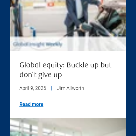
Global equity: Buckle up but
don't give up
April 9, 2026
|
Jim Allworth
Read more