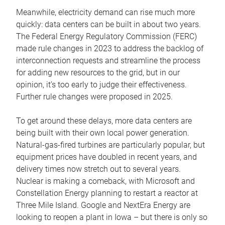
Meanwhile, electricity demand can rise much more
quickly: data centers can be built in about two years.
The Federal Energy Regulatory Commission (FERC)
made rule changes in 2023 to address the backlog of
interconnection requests and streamline the process
for adding new resources to the grid, but in our
opinion, it’s too early to judge their effectiveness.
Further rule changes were proposed in 2025.
To get around these delays, more data centers are
being built with their own local power generation.
Natural-gas-fired turbines are particularly popular, but
equipment prices have doubled in recent years, and
delivery times now stretch out to several years.
Nuclear is making a comeback, with Microsoft and
Constellation Energy planning to restart a reactor at
Three Mile Island. Google and NextEra Energy are
looking to reopen a plant in Iowa – but there is only so