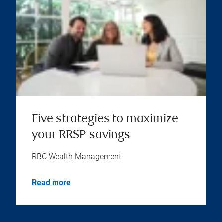
Five strategies to maximize
your RRSP savings
RBC Wealth Management
Read more