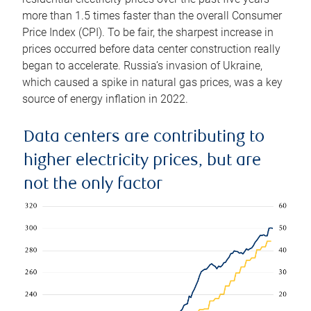
more than 1.5 times faster than the overall Consumer
Price Index (CPI). To be fair, the sharpest increase in
prices occurred before data center construction really
began to accelerate. Russia’s invasion of Ukraine,
which caused a spike in natural gas prices, was a key
source of energy inflation in 2022.
Data centers are contributing to
higher electricity prices, but are
not the only factor