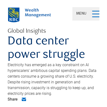
MENU
Global Insights
Data center
power struggle
Electricity has emerged as a key constraint on AI
hyperscalers’ ambitious capital spending plans. Data
centers consume a growing share of U.S. electricity.
Despite rising investment in generation and
transmission, capacity is struggling to keep up, and
electricity prices are rising.
Share