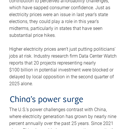
contribution to perceived affordability challenges,
which have sapped consumer confidence. Just as
electricity prices were an issue in last year’s state
elections, they could play a role in this year’s
midterms, particularly in states that have seen
substantial price hikes.
Higher electricity prices aren’t just putting politicians’
jobs at risk. Industry research firm Data Center Watch
reports that 20 projects representing nearly
$100 billion in potential investment were blocked or
delayed by local opposition in the second quarter of
2025 alone.
China’s power surge
The U.S.’s power challenges contrast with China,
where electricity generation has grown by nearly nine
percent annually over the past 25 years. Since 2021