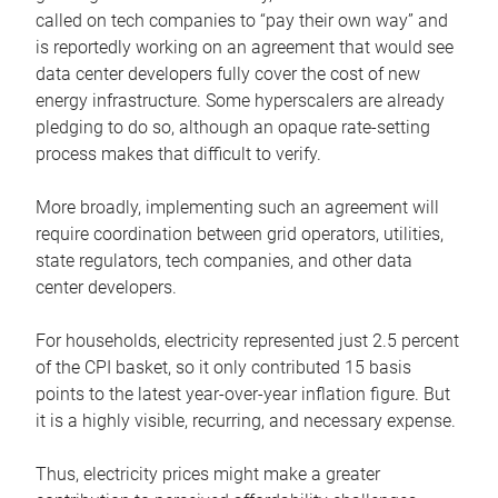
called on tech companies to “pay their own way” and
is reportedly working on an agreement that would see
data center developers fully cover the cost of new
energy infrastructure. Some hyperscalers are already
pledging to do so, although an opaque rate-setting
process makes that difficult to verify.
More broadly, implementing such an agreement will
require coordination between grid operators, utilities,
state regulators, tech companies, and other data
center developers.
For households, electricity represented just 2.5 percent
of the CPI basket, so it only contributed 15 basis
points to the latest year-over-year inflation figure. But
it is a highly visible, recurring, and necessary expense.
Thus, electricity prices might make a greater