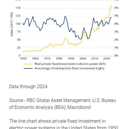
Data through 2024.
Source - RBC Global Asset Management, U.S. Bureau
of Economic Analysis (BEA), Macrobond
The line chart shows private fixed investment in
electric power systems in the United States from 1950