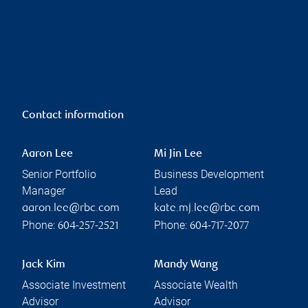
Contact information
Aaron Lee
Mi Jin Lee
Senior Portfolio
Business Development
Manager
Lead
aaron.lee@rbc.com
kate.mj.lee@rbc.com
Phone:
Phone:
604-257-2521
604-717-2077
Jack Kim
Mandy Wang
Associate Investment
Associate Wealth
Advisor
Advisor