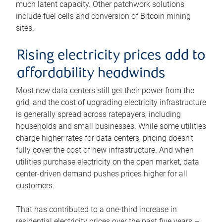
much latent capacity. Other patchwork solutions
include fuel cells and conversion of Bitcoin mining
sites.
Rising electricity prices add to
affordability headwinds
Most new data centers still get their power from the
grid, and the cost of upgrading electricity infrastructure
is generally spread across ratepayers, including
households and small businesses. While some utilities
charge higher rates for data centers, pricing doesn’t
fully cover the cost of new infrastructure. And when
utilities purchase electricity on the open market, data
center-driven demand pushes prices higher for all
customers.
That has contributed to a one-third increase in
residential electricity prices over the past five years –