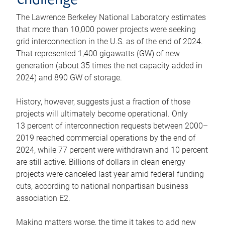
challenge
The Lawrence Berkeley National Laboratory estimates
that more than 10,000 power projects were seeking
grid interconnection in the U.S. as of the end of 2024.
That represented 1,400 gigawatts (GW) of new
generation (about 35 times the net capacity added in
2024) and 890 GW of storage.
History, however, suggests just a fraction of those
projects will ultimately become operational. Only
13 percent of interconnection requests between 2000–
2019 reached commercial operations by the end of
2024, while 77 percent were withdrawn and 10 percent
are still active. Billions of dollars in clean energy
projects were canceled last year amid federal funding
cuts, according to national nonpartisan business
association E2.
Making matters worse, the time it takes to add new