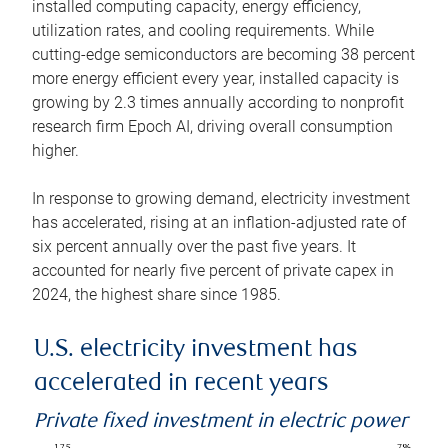
installed computing capacity, energy efficiency,
utilization rates, and cooling requirements. While
cutting-edge semiconductors are becoming 38 percent
more energy efficient every year, installed capacity is
growing by 2.3 times annually according to nonprofit
research firm Epoch AI, driving overall consumption
higher.
In response to growing demand, electricity investment
has accelerated, rising at an inflation-adjusted rate of
six percent annually over the past five years. It
accounted for nearly five percent of private capex in
2024, the highest share since 1985.
U.S. electricity investment has
accelerated in recent years
Private fixed investment in electric power