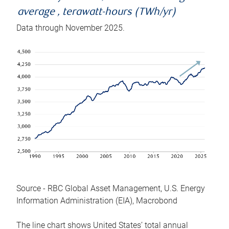
average , terawatt-hours (TWh/yr)
Data through November 2025.
Source - RBC Global Asset Management, U.S. Energy
Information Administration (EIA), Macrobond
The line chart shows United States’ total annual