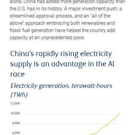
alone, China has added more generation capacity than
the U.S. has in its history. A major investment push, a
streamlined approval process, and an “all of the
above” approach embracing both renewables and
fossil fuel generation have helped the country add
capacity at an unprecedented pace.
China’s rapidly rising electricity
supply is an advantage in the AI
race
Electricity generation, terawatt-hours
(TWh)