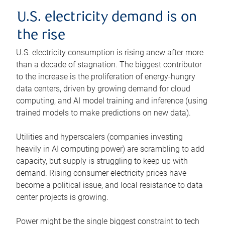
U.S. electricity demand is on
the rise
U.S. electricity consumption is rising anew after more
than a decade of stagnation. The biggest contributor
to the increase is the proliferation of energy-hungry
data centers, driven by growing demand for cloud
computing, and AI model training and inference (using
trained models to make predictions on new data).
Utilities and hyperscalers (companies investing
heavily in AI computing power) are scrambling to add
capacity, but supply is struggling to keep up with
demand. Rising consumer electricity prices have
become a political issue, and local resistance to data
center projects is growing.
Power might be the single biggest constraint to tech