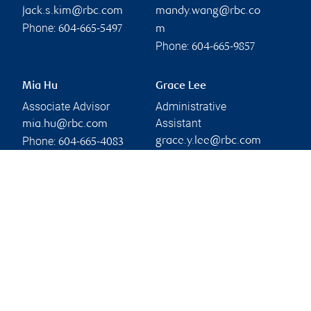
jack.s.kim@rbc.com
mandy.wang@rbc.co
Phone:
604-665-5497
m
Phone:
604-665-9857
Mia Hu
Grace Lee
Associate Advisor
Administrative
Assistant
mia.hu@rbc.com
Phone:
grace.y.lee@rbc.com
604-665-4083
Phone:
604-665-9857
Branch information
Privacy & legal
1055 West Georgia
Privacy & security
Street
Legal
33rd Floor Royal Centre
Accessibility
Vancouver
,
BC
,
V6E 3S5
CIRO AdvisorReport