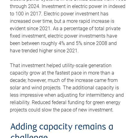
through 2024. Investment in electric power in indexed
to 100 in 2017. Electric power investment has
increased over time, but a more rapid increase is
evident since 2021. As a percentage of total private
fixed investment, electric power investments have
been between roughly 4% and 5% since 2008 and
have trended higher since 2021.
That investment helped utility-scale generation
capacity grow at the fastest pace in more than a
decade; however, much of the increase came from
solar and wind projects. The additional capacity is
less impressive when adjusting for intermittency and
reliability. Reduced federal funding for green energy
projects could slow the pace of new investment.
Adding capacity remains a