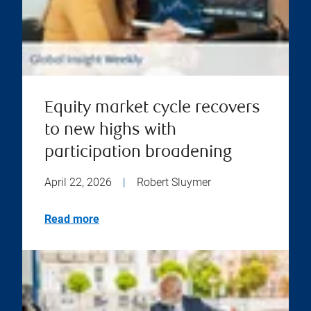
Equity market cycle recovers
to new highs with
participation broadening
April 22, 2026
|
Robert Sluymer
Read more