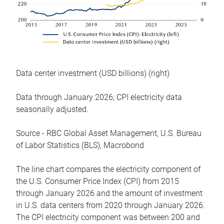
Data center investment (USD billions) (right)
Data through January 2026; CPI electricity data
seasonally adjusted.
Source - RBC Global Asset Management, U.S. Bureau
of Labor Statistics (BLS), Macrobond
The line chart compares the electricity component of
the U.S. Consumer Price Index (CPI) from 2015
through January 2026 and the amount of investment
in U.S. data centers from 2020 through January 2026.
The CPI electricity component was between 200 and