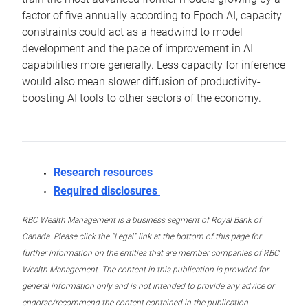
factor of five annually according to Epoch AI, capacity
constraints could act as a headwind to model
development and the pace of improvement in AI
capabilities more generally. Less capacity for inference
would also mean slower diffusion of productivity-
boosting AI tools to other sectors of the economy.
Research resources
Required disclosures
RBC Wealth Management is a business segment of Royal Bank of
Canada. Please click the “Legal” link at the bottom of this page for
further information on the entities that are member companies of RBC
Wealth Management. The content in this publication is provided for
general information only and is not intended to provide any advice or
endorse/recommend the content contained in the publication.