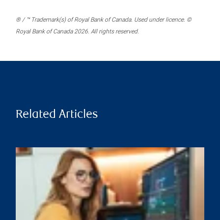
® / ™ Trademark(s) of Royal Bank of Canada. Used under licence. ©
Royal Bank of Canada 2026. All rights reserved.
Related Articles