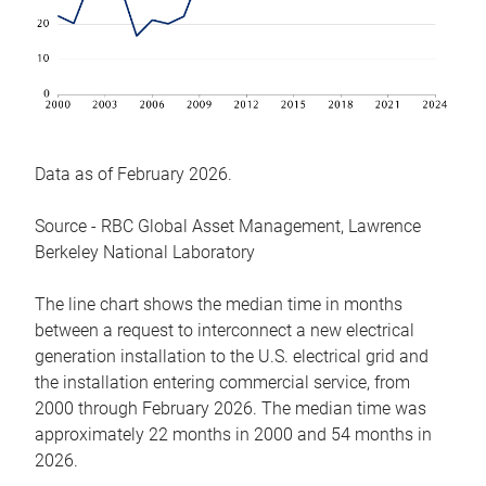
Data as of February 2026.
Source - RBC Global Asset Management, Lawrence
Berkeley National Laboratory
The line chart shows the median time in months
between a request to interconnect a new electrical
generation installation to the U.S. electrical grid and
the installation entering commercial service, from
2000 through February 2026. The median time was
approximately 22 months in 2000 and 54 months in
2026.