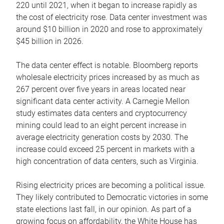
220 until 2021, when it began to increase rapidly as
the cost of electricity rose. Data center investment was
around $10 billion in 2020 and rose to approximately
$45 billion in 2026.
The data center effect is notable. Bloomberg reports
wholesale electricity prices increased by as much as
267 percent over five years in areas located near
significant data center activity. A Carnegie Mellon
study estimates data centers and cryptocurrency
mining could lead to an eight percent increase in
average electricity generation costs by 2030. The
increase could exceed 25 percent in markets with a
high concentration of data centers, such as Virginia.
Rising electricity prices are becoming a political issue.
They likely contributed to Democratic victories in some
state elections last fall, in our opinion. As part of a
growing focus on affordability, the White House has