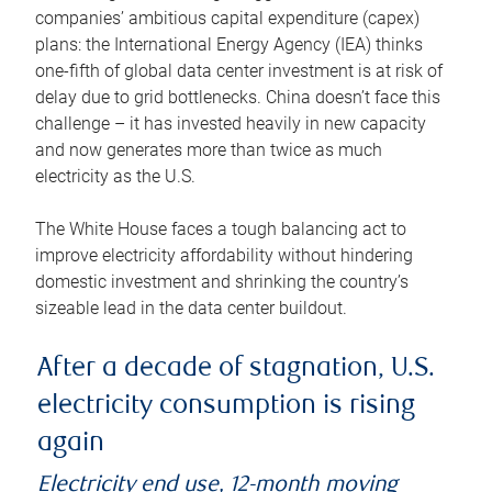
companies’ ambitious capital expenditure (capex)
plans: the International Energy Agency (IEA) thinks
one-fifth of global data center investment is at risk of
delay due to grid bottlenecks. China doesn’t face this
challenge – it has invested heavily in new capacity
and now generates more than twice as much
electricity as the U.S.
The White House faces a tough balancing act to
improve electricity affordability without hindering
domestic investment and shrinking the country’s
sizeable lead in the data center buildout.
After a decade of stagnation, U.S.
electricity consumption is rising
again
Electricity end use, 12-month moving