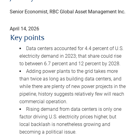
Senior Economist, RBC Global Asset Management Inc.
April 14, 2026
Key points
Data centers accounted for 4.4 percent of U.S.
electricity demand in 2023; that share could rise
to between 6.7 percent and 12 percent by 2028.
Adding power plants to the grid takes more
than twice as long as building data centers, and
while there are plenty of new power projects in the
pipeline, history suggests relatively few will reach
commercial operation.
Rising demand from data centers is only one
factor driving U.S. electricity prices higher, but
local backlash is nonetheless growing and
becoming a political issue.