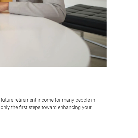
 future retirement income for many people in
only the first steps toward enhancing your