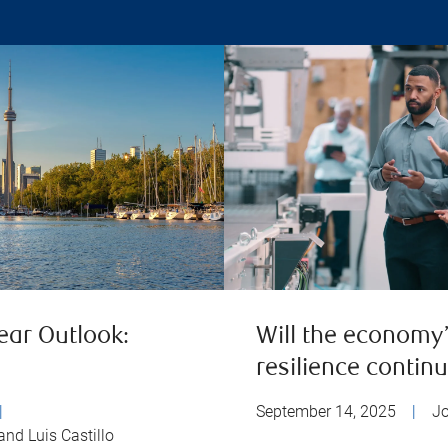
ear Outlook:
Will the economy
resilience contin
|
September 14, 2025
|
J
and Luis Castillo