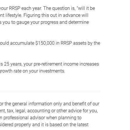
our RRSP each year. The question is, “will it be
lifestyle. Figuring this out in advance will
ows you to gauge your progress and determine
hould accumulate $150,000 in RRSP assets by the
is 25 years, your pre-retirement income increases
t growth rate on your investments.
or the general information only and benefit of our
nt, tax, legal, accounting or other advice for you,
wn professional advisor when planning to
dered properly and it is based on the latest