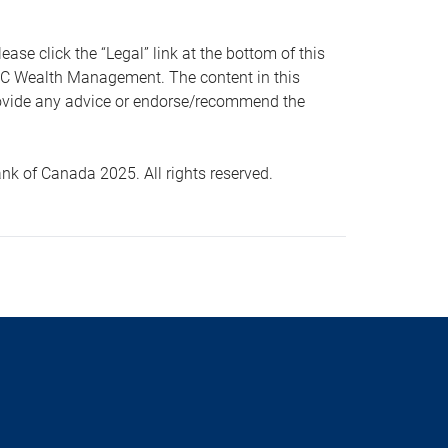
 click the “Legal” link at the bottom of this
RBC Wealth Management. The content in this
provide any advice or endorse/recommend the
k of Canada 2025. All rights reserved.