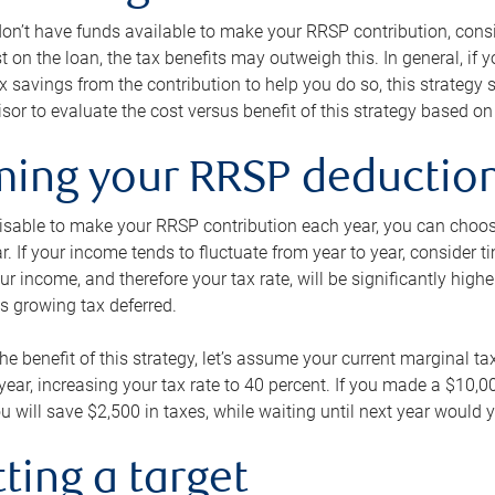
 don’t have funds available to make your RRSP contribution, cons
st on the loan, the tax benefits may outweigh this. In general, if
x savings from the contribution to help you do so, this strateg
isor to evaluate the cost versus benefit of this strategy based on 
iming your RRSP deductio
visable to make your RRSP contribution each year, you can choose
ar. If your income tends to fluctuate from year to year, consider t
r income, and therefore your tax rate, will be significantly highe
is growing tax deferred.
 the benefit of this strategy, let’s assume your current marginal t
t year, increasing your tax rate to 40 percent. If you made a $10,
u will save $2,500 in taxes, while waiting until next year would y
tting a target