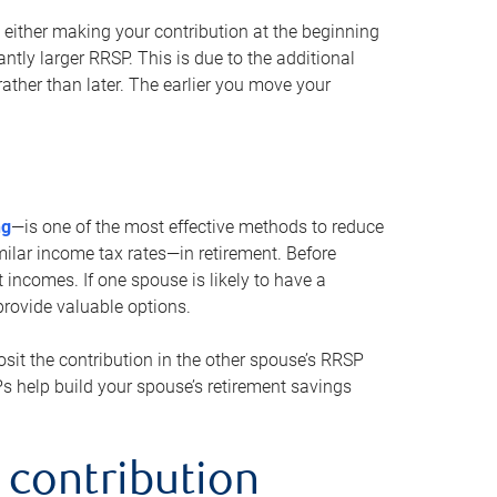
either making your contribution at the beginning
antly larger RRSP. This is due to the additional
ther than later. The earlier you move your
ng
—is one of the most effective methods to reduce
ilar income tax rates—in retirement. Before
 incomes. If one spouse is likely to have a
provide valuable options.
sit the contribution in the other spouse’s RRSP
SPs help build your spouse’s retirement savings
 contribution