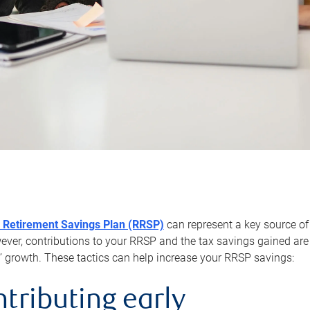
 Retirement Savings Plan (RRSP)
can represent a key source of
er, contributions to your RRSP and the tax savings gained are 
’ growth. These tactics can help increase your RRSP savings:
ntributing early