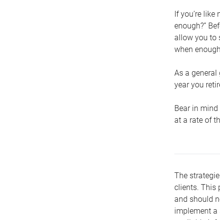
If you’re lik
enough?” Befo
allow you to 
when enough 
As a general 
year you retir
Bear in mind 
at a rate of 
The strategie
clients. This 
and should no
implement a s