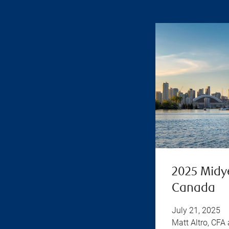
2025 Midy
Canada
July 21, 2025
Matt Altro, CFA 