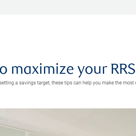
 to maximize your RR
 setting a savings target, these tips can help you make the most