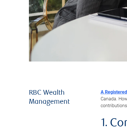
A Registered
RBC Wealth
Canada. Howev
Management
contributions
1. Co