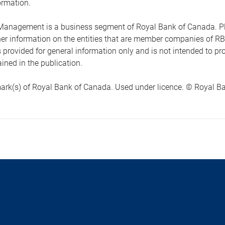
ormation.
anagement is a business segment of Royal Bank of Canada. Please
ther information on the entities that are member companies of 
s provided for general information only and is not intended to 
ined in the publication.
ark(s) of Royal Bank of Canada. Used under licence. © Royal Ban