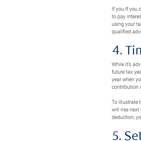
If you If you
to pay intere
using your ta
qualified adv
4. T
While it’s ad
future tax ye
year when you
contribution 
To illustrate
will rise nex
deduction, yo
5. Se