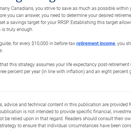
e many Canadians, you strive to save as much as possible within y
re you can answer, you need to determine your desired retirement 
set a savings target for your RRSP. Establishing this target all
is truly enough.
guide, for every $10,000 in before-tax
retirement income
, you s
e.
that this strategy assumes your life expectancy post-retirement 
three percent per year (in line with inflation) and an eight percen
s, advice and technical content in this publication are provided f
publication is not intended to provide specific financial, investme
t be relied upon in that regard. Readers should consult their o
trategy to ensure that individual circumstances have been consi