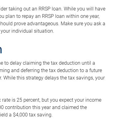
ider taking out an RRSP loan. While you will have
 you plan to repay an RRSP loan within one year,
y should prove advantageous. Make sure you ask a
your individual situation.
n
 to delay claiming the tax deduction until a
iming and deferring the tax deduction to a future
r. While this strategy delays the tax savings, your
ax rate is 25 percent, but you expect your income
000 contribution this year and claimed the
ield a $4,000 tax saving.