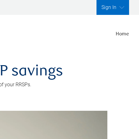
Sign In
Home
SP savings
 of your RRSPs.