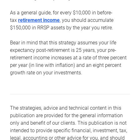
As a general guide, for every $10,000 in before-
tax
retirement income
, you should accumulate
$150,000 in RRSP assets by the year you retire.
Bear in mind that this strategy assumes your life
expectancy post-retirement is 25 years, your pre-
retirement income increases at a rate of three percent
per year (in line with inflation) and an eight percent
growth rate on your investments.
The strategies, advice and technical content in this
publication are provided for the general information
only and benefit of our clients. This publication is not
intended to provide specific financial, investment, tax,
legal, accounting or other advice for you, and should