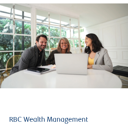
RBC Wealth Management