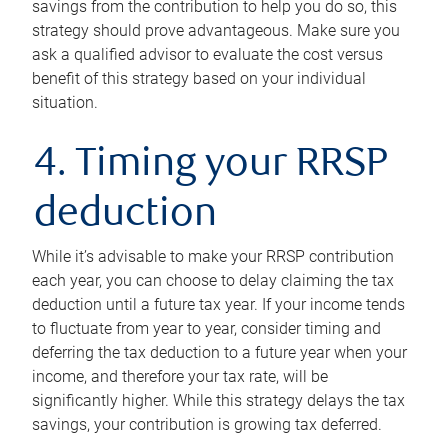
savings from the contribution to help you do so, this
strategy should prove advantageous. Make sure you
ask a qualified advisor to evaluate the cost versus
benefit of this strategy based on your individual
situation.
4. Timing your RRSP
deduction
While it’s advisable to make your RRSP contribution
each year, you can choose to delay claiming the tax
deduction until a future tax year. If your income tends
to fluctuate from year to year, consider timing and
deferring the tax deduction to a future year when your
income, and therefore your tax rate, will be
significantly higher. While this strategy delays the tax
savings, your contribution is growing tax deferred.