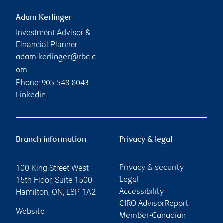
Adam Kerlinger
Investment Advisor &
Financial Planner
adam.kerlinger@rbc.c
om
Phone:
905-548-8043
Linkedin
Branch information
Privacy & legal
100 King Street West
Privacy & security
15th Floor, Suite 1500
Legal
Hamilton
,
ON
,
L8P 1A2
Accessibility
CIRO AdvisorReport
Website
Member-Canadian