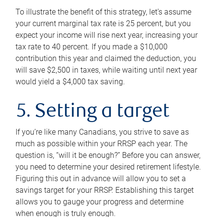
To illustrate the benefit of this strategy, let’s assume
your current marginal tax rate is 25 percent, but you
expect your income will rise next year, increasing your
tax rate to 40 percent. If you made a $10,000
contribution this year and claimed the deduction, you
will save $2,500 in taxes, while waiting until next year
would yield a $4,000 tax saving.
5. Setting a target
If you’re like many Canadians, you strive to save as
much as possible within your RRSP each year. The
question is, “will it be enough?” Before you can answer,
you need to determine your desired retirement lifestyle.
Figuring this out in advance will allow you to set a
savings target for your RRSP. Establishing this target
allows you to gauge your progress and determine
when enough is truly enough.