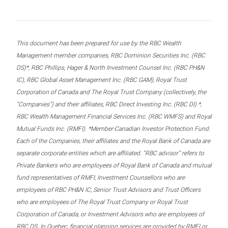
This document has been prepared for use by the RBC Wealth
Management member companies, RBC Dominion Securities Inc. (RBC
DS)*, RBC Phillips, Hager & North Investment Counsel Inc. (RBC PH&N
IC), RBC Global Asset Management Inc. (RBC GAM), Royal Trust
Corporation of Canada and The Royal Trust Company (collectively, the
“Companies”) and their affiliates, RBC Direct Investing Inc. (RBC DI) *,
RBC Wealth Management Financial Services Inc. (RBC WMFS) and Royal
Mutual Funds Inc. (RMFI). *Member-Canadian Investor Protection Fund.
Each of the Companies, their affiliates and the Royal Bank of Canada are
separate corporate entities which are affiliated. “RBC advisor” refers to
Private Bankers who are employees of Royal Bank of Canada and mutual
fund representatives of RMFI, Investment Counsellors who are
employees of RBC PH&N IC, Senior Trust Advisors and Trust Officers
who are employees of The Royal Trust Company or Royal Trust
Corporation of Canada, or Investment Advisors who are employees of
RBC DS. In Quebec, financial planning services are provided by RMFI or