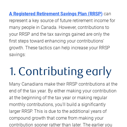
A Registered Retirement Savings Plan (RRSP)
can
represent a key source of future retirement income for
many people in Canada. However, contributions to
your RRSP and the tax savings gained are only the
first steps toward enhancing your contributions’
growth. These tactics can help increase your RRSP
savings:
1. Contributing early
Many Canadians make their RRSP contributions at the
end of the tax year. By either making your contribution
at the beginning of the tax year or making regular
monthly contributions, you’ll build a significantly
larger RRSP. This is due to the additional years of
compound growth that come from making your
contribution sooner rather than later. The earlier you