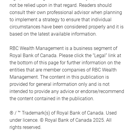
not be relied upon in that regard. Readers should
consult their own professional advisor when planning
to implement a strategy to ensure that individual
circumstances have been considered properly and it is
based on the latest available information.
RBC Wealth Management is a business segment of
Royal Bank of Canada. Please click the “Legal” link at
the bottom of this page for further information on the
entities that are member companies of RBC Wealth
Management. The content in this publication is
provided for general information only and is not
intended to provide any advice or endorse/recommend
the content contained in the publication.
® / ™ Trademark(s) of Royal Bank of Canada. Used
under licence. © Royal Bank of Canada 2025. All
rights reserved.