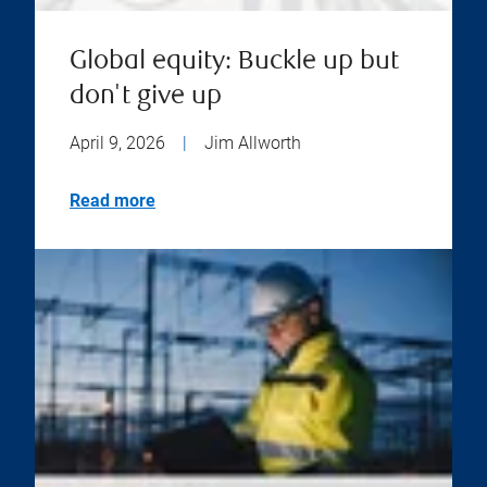
Global equity: Buckle up but
don't give up
April 9, 2026
|
Jim Allworth
Read more