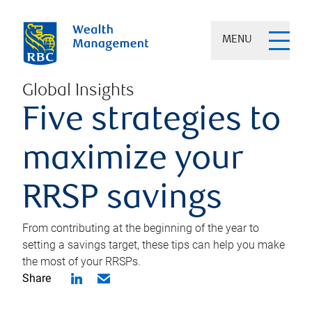
MENU
Global Insights
Five strategies to
maximize your
RRSP savings
From contributing at the beginning of the year to
setting a savings target, these tips can help you make
the most of your RRSPs.
Share