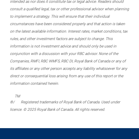
intended as nor does it constitute tax or legal advice. Readers should
consult a qualified legal, tax or other professional advisor when planning
to implement a strategy. This will ensure that their individual
circumstances have been considered properly and that action is taken
on the latest available information. Interest rates, market conditions, tax
rules, and other investment factors are subject to change. This
information is not investment advice and should only be used in
conjunction with a discussion with your RBC advisor. None of the
Companies, RMFI, RBC WMFS, RBC DI, Royal Bank of Canada or any of
its affiliates or any other person accepts any liability whatsoever for any
direct or consequential loss arising from any use of this report or the
information contained herein.
TM
®/
Registered trademarks of Royal Bank of Canada. Used under
licence. © 2025 Royal Bank of Canada. All rights reserved.