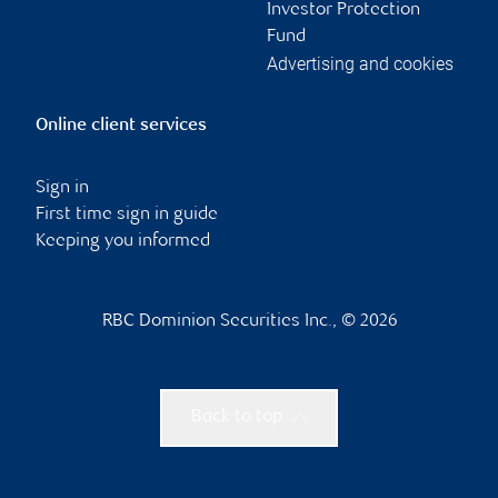
Investor Protection
Fund
Advertising and cookies
Online client services
Sign in
First time sign in guide
Keeping you informed
RBC Dominion Securities Inc., © 2026
Back to top