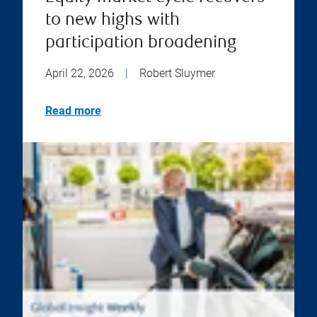
to new highs with
participation broadening
April 22, 2026
|
Robert Sluymer
Read more