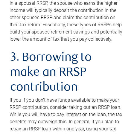
In a spousal RRSP, the spouse who earns the higher
income will typically deposit the contribution in the
other spouse’s RRSP and claim the contribution on
their tax return. Essentially, these types of RRSPs help
build your spouse’s retirement savings and potentially
lower the amount of tax that you pay collectively.
3. Borrowing to
make an RRSP
contribution
If you If you don’t have funds available to make your
RRSP contribution, consider taking out an RRSP loan.
While you will have to pay interest on the loan, the tax
benefits may outweigh this. In general, if you plan to
repay an RRSP loan within one year, using your tax