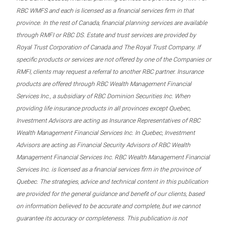
RBC WMFS and each is licensed as a financial services firm in that
province. In the rest of Canada, financial planning services are available
through RMFI or RBC DS. Estate and trust services are provided by
Royal Trust Corporation of Canada and The Royal Trust Company. If
specific products or services are not offered by one of the Companies or
RMFI, clients may request a referral to another RBC partner. Insurance
products are offered through RBC Wealth Management Financial
Services Inc., a subsidiary of RBC Dominion Securities Inc. When
providing life insurance products in all provinces except Quebec,
Investment Advisors are acting as Insurance Representatives of RBC
Wealth Management Financial Services Inc. In Quebec, Investment
Advisors are acting as Financial Security Advisors of RBC Wealth
Management Financial Services Inc. RBC Wealth Management Financial
Services Inc. is licensed as a financial services firm in the province of
Quebec. The strategies, advice and technical content in this publication
are provided for the general guidance and benefit of our clients, based
on information believed to be accurate and complete, but we cannot
guarantee its accuracy or completeness. This publication is not