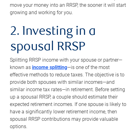
move your money into an RRSP, the sooner it will start
growing and working for you.
2. Investing in a
spousal RRSP
Splitting RRSP income with your spouse or partner—
known as
income splitting
—is one of the most
effective methods to reduce taxes. The objective is to
provide both spouses with similar incomes—and
similar income tax rates—in retirement. Before setting
up a spousal RRSP, a couple should estimate their
expected retirement incomes. If one spouse is likely to
have a significantly lower retirement income, then
spousal RRSP contributions may provide valuable
options.