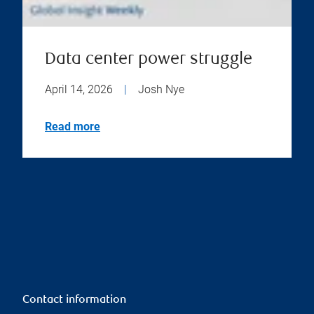
Data center power struggle
April 14, 2026
|
Josh Nye
Read more
Contact information