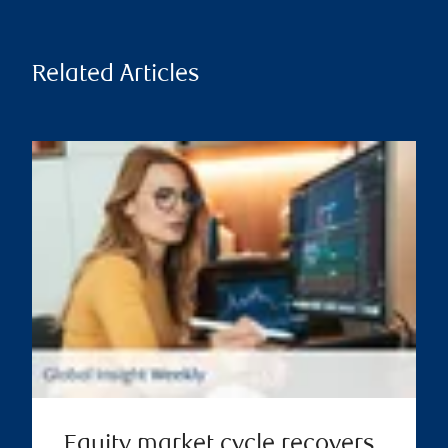
Related Articles
Equity market cycle recovers