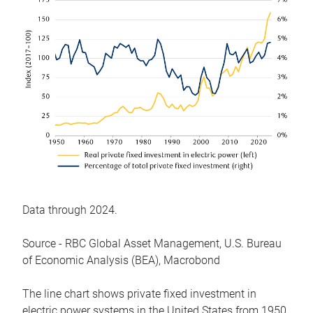
Data through 2024.
Source - RBC Global Asset Management, U.S. Bureau
of Economic Analysis (BEA), Macrobond
The line chart shows private fixed investment in
electric power systems in the United States from 1950