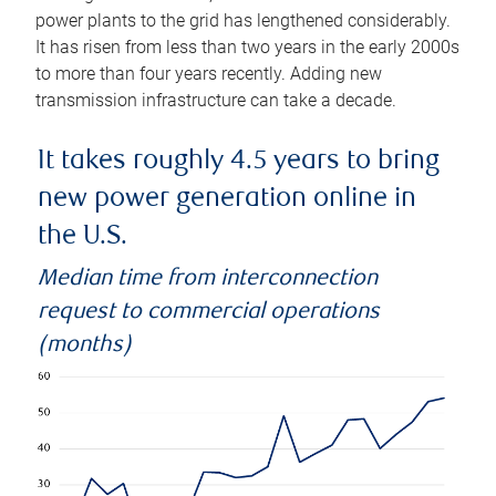
power plants to the grid has lengthened considerably.
It has risen from less than two years in the early 2000s
to more than four years recently. Adding new
transmission infrastructure can take a decade.
It takes roughly 4.5 years to bring
new power generation online in
the U.S.
Median time from interconnection
request to commercial operations
(months)