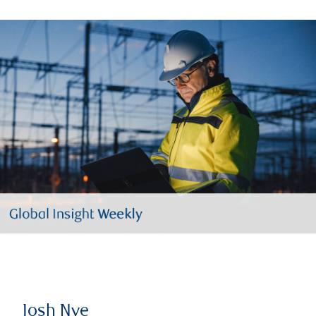
Josh Nye