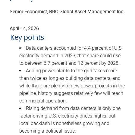
Senior Economist, RBC Global Asset Management Inc.
April 14, 2026
Key points
Data centers accounted for 4.4 percent of U.S.
electricity demand in 2023; that share could rise
to between 6.7 percent and 12 percent by 2028.
Adding power plants to the grid takes more
than twice as long as building data centers, and
while there are plenty of new power projects in the
pipeline, history suggests relatively few will reach
commercial operation.
Rising demand from data centers is only one
factor driving U.S. electricity prices higher, but
local backlash is nonetheless growing and
becoming a political issue.