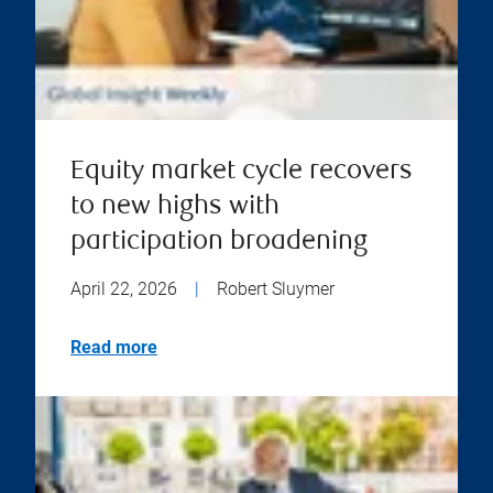
Equity market cycle recovers
to new highs with
participation broadening
April 22, 2026
|
Robert Sluymer
Read more