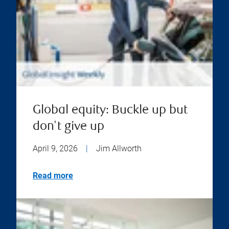
Global equity: Buckle up but
don't give up
April 9, 2026
|
Jim Allworth
Read more