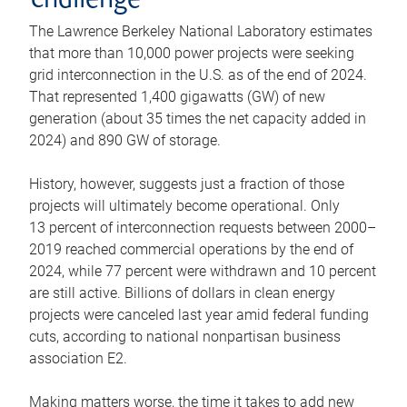
challenge
The Lawrence Berkeley National Laboratory estimates
that more than 10,000 power projects were seeking
grid interconnection in the U.S. as of the end of 2024.
That represented 1,400 gigawatts (GW) of new
generation (about 35 times the net capacity added in
2024) and 890 GW of storage.
History, however, suggests just a fraction of those
projects will ultimately become operational. Only
13 percent of interconnection requests between 2000–
2019 reached commercial operations by the end of
2024, while 77 percent were withdrawn and 10 percent
are still active. Billions of dollars in clean energy
projects were canceled last year amid federal funding
cuts, according to national nonpartisan business
association E2.
Making matters worse, the time it takes to add new