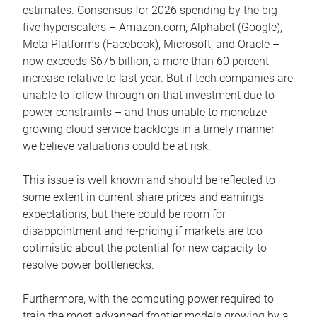
estimates. Consensus for 2026 spending by the big
five hyperscalers – Amazon.com, Alphabet (Google),
Meta Platforms (Facebook), Microsoft, and Oracle –
now exceeds $675 billion, a more than 60 percent
increase relative to last year. But if tech companies are
unable to follow through on that investment due to
power constraints – and thus unable to monetize
growing cloud service backlogs in a timely manner –
we believe valuations could be at risk.
This issue is well known and should be reflected to
some extent in current share prices and earnings
expectations, but there could be room for
disappointment and re-pricing if markets are too
optimistic about the potential for new capacity to
resolve power bottlenecks.
Furthermore, with the computing power required to
train the most advanced frontier models growing by a