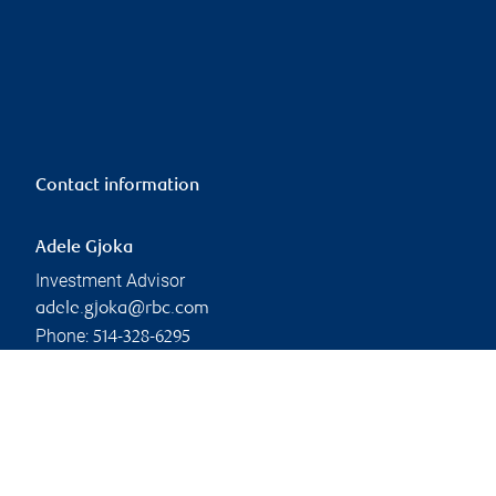
Contact information
Adele Gjoka
Investment Advisor
adele.gjoka@rbc.com
Phone:
514-328-6295
Linkedin
Branch information
Privacy & legal