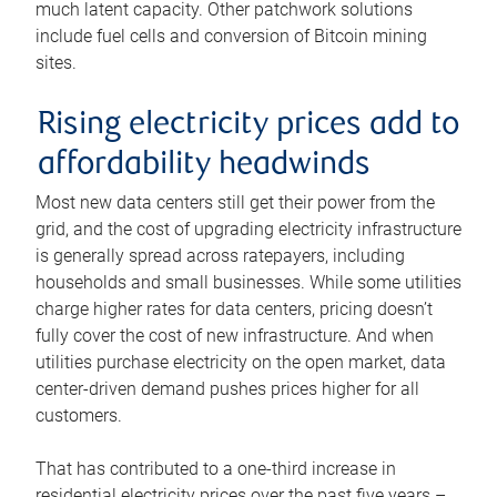
much latent capacity. Other patchwork solutions
include fuel cells and conversion of Bitcoin mining
sites.
Rising electricity prices add to
affordability headwinds
Most new data centers still get their power from the
grid, and the cost of upgrading electricity infrastructure
is generally spread across ratepayers, including
households and small businesses. While some utilities
charge higher rates for data centers, pricing doesn’t
fully cover the cost of new infrastructure. And when
utilities purchase electricity on the open market, data
center-driven demand pushes prices higher for all
customers.
That has contributed to a one-third increase in
residential electricity prices over the past five years –