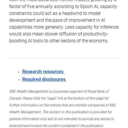
factor of five annually according to Epoch AI, capacity
constraints could act as a headwind to model
development and the pace of improvement in AI
capabilities more generally. Less capacity for inference
would also mean slower diffusion of productivity-
boosting AI tools to other sectors of the economy.
Research resources
Required disclosures
RBC Wealth Management is a business segment of Royal Bank of
Canada. Please click the “Legal” link at the bottom of this page for
further information on the entities that are member companies of RBC
Wealth Management. The content in this publication is provided for
general information only and is not intended to provide any advice or
endorse/recommend the content contained in the publication.