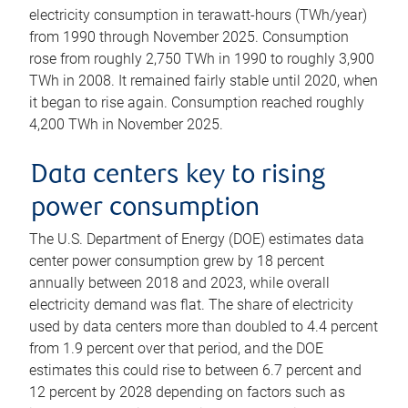
electricity consumption in terawatt-hours (TWh/year)
from 1990 through November 2025. Consumption
rose from roughly 2,750 TWh in 1990 to roughly 3,900
TWh in 2008. It remained fairly stable until 2020, when
it began to rise again. Consumption reached roughly
4,200 TWh in November 2025.
Data centers key to rising
power consumption
The U.S. Department of Energy (DOE) estimates data
center power consumption grew by 18 percent
annually between 2018 and 2023, while overall
electricity demand was flat. The share of electricity
used by data centers more than doubled to 4.4 percent
from 1.9 percent over that period, and the DOE
estimates this could rise to between 6.7 percent and
12 percent by 2028 depending on factors such as