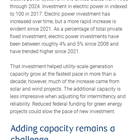
through 2024. Investment in electric power in indexed
to 100 in 2017. Electric power investment has
increased over time, but a more rapid increase is
evident since 2021. As a percentage of total private
fixed investment, electric power investments have
been between roughly 4% and 5% since 2008 and
have trended higher since 2021.
That investment helped utility-scale generation
capacity grow at the fastest pace in more than a
decade; however, much of the increase came from
solar and wind projects. The additional capacity is
less impressive when adjusting for intermittency and
reliability. Reduced federal funding for green energy
projects could slow the pace of new investment.
Adding capacity remains a