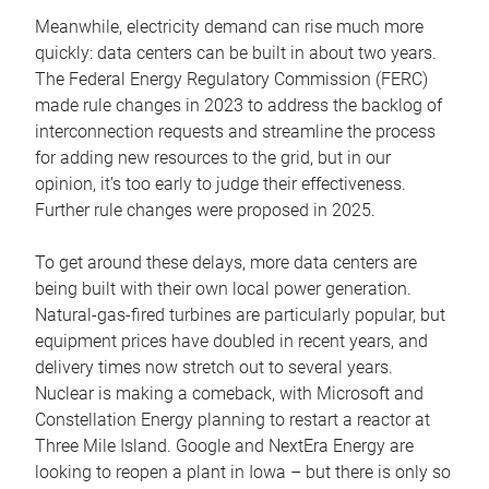
Meanwhile, electricity demand can rise much more
quickly: data centers can be built in about two years.
The Federal Energy Regulatory Commission (FERC)
made rule changes in 2023 to address the backlog of
interconnection requests and streamline the process
for adding new resources to the grid, but in our
opinion, it’s too early to judge their effectiveness.
Further rule changes were proposed in 2025.
To get around these delays, more data centers are
being built with their own local power generation.
Natural-gas-fired turbines are particularly popular, but
equipment prices have doubled in recent years, and
delivery times now stretch out to several years.
Nuclear is making a comeback, with Microsoft and
Constellation Energy planning to restart a reactor at
Three Mile Island. Google and NextEra Energy are
looking to reopen a plant in Iowa – but there is only so