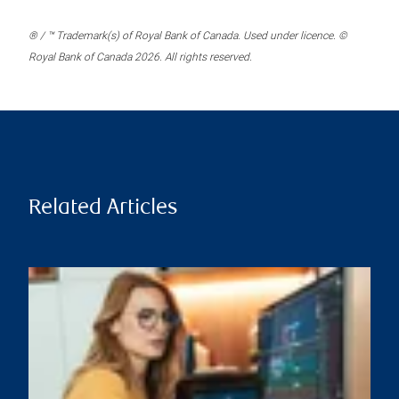
® / ™ Trademark(s) of Royal Bank of Canada. Used under licence. ©
Royal Bank of Canada 2026. All rights reserved.
Related Articles