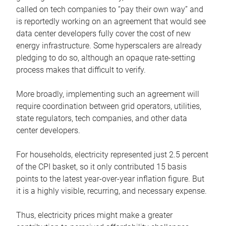
called on tech companies to “pay their own way” and
is reportedly working on an agreement that would see
data center developers fully cover the cost of new
energy infrastructure. Some hyperscalers are already
pledging to do so, although an opaque rate-setting
process makes that difficult to verify.
More broadly, implementing such an agreement will
require coordination between grid operators, utilities,
state regulators, tech companies, and other data
center developers.
For households, electricity represented just 2.5 percent
of the CPI basket, so it only contributed 15 basis
points to the latest year-over-year inflation figure. But
it is a highly visible, recurring, and necessary expense.
Thus, electricity prices might make a greater