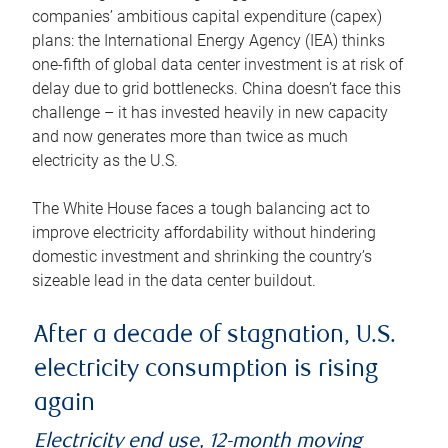
companies’ ambitious capital expenditure (capex)
plans: the International Energy Agency (IEA) thinks
one-fifth of global data center investment is at risk of
delay due to grid bottlenecks. China doesn’t face this
challenge – it has invested heavily in new capacity
and now generates more than twice as much
electricity as the U.S.
The White House faces a tough balancing act to
improve electricity affordability without hindering
domestic investment and shrinking the country’s
sizeable lead in the data center buildout.
After a decade of stagnation, U.S.
electricity consumption is rising
again
Electricity end use, 12-month moving