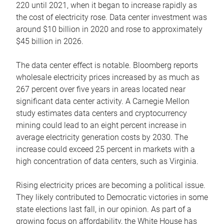
220 until 2021, when it began to increase rapidly as
the cost of electricity rose. Data center investment was
around $10 billion in 2020 and rose to approximately
$45 billion in 2026.
The data center effect is notable. Bloomberg reports
wholesale electricity prices increased by as much as
267 percent over five years in areas located near
significant data center activity. A Carnegie Mellon
study estimates data centers and cryptocurrency
mining could lead to an eight percent increase in
average electricity generation costs by 2030. The
increase could exceed 25 percent in markets with a
high concentration of data centers, such as Virginia.
Rising electricity prices are becoming a political issue.
They likely contributed to Democratic victories in some
state elections last fall, in our opinion. As part of a
growing focus on affordability, the White House has