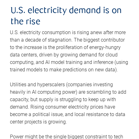
U.S. electricity demand is on
the rise
U.S. electricity consumption is rising anew after more
than a decade of stagnation. The biggest contributor
to the increase is the proliferation of energy-hungry
data centers, driven by growing demand for cloud
computing, and AI model training and inference (using
trained models to make predictions on new data).
Utilities and hyperscalers (companies investing
heavily in AI computing power) are scrambling to add
capacity, but supply is struggling to keep up with
demand. Rising consumer electricity prices have
become a political issue, and local resistance to data
center projects is growing.
Power might be the single biggest constraint to tech