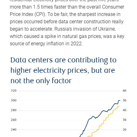
more than 1.5 times faster than the overall Consumer
Price Index (CPI). To be fair, the sharpest increase in
prices occurred before data center construction really
began to accelerate. Russia’s invasion of Ukraine,
which caused a spike in natural gas prices, was a key
source of energy inflation in 2022.
Data centers are contributing to
higher electricity prices, but are
not the only factor