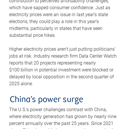
contribution to perceived affordability challenges,
which have sapped consumer confidence. Just as
electricity prices were an issue in last year’s state
elections, they could play a role in this year’s
midterms, particularly in states that have seen
substantial price hikes.
Higher electricity prices aren’t just putting politicians’
jobs at risk. Industry research firm Data Center Watch
reports that 20 projects representing nearly
$100 billion in potential investment were blocked or
delayed by local opposition in the second quarter of
2025 alone.
China’s power surge
The U.S.’s power challenges contrast with China,
where electricity generation has grown by nearly nine
percent annually over the past 25 years. Since 2021