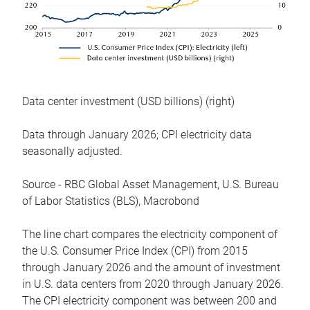
Data center investment (USD billions) (right)
Data through January 2026; CPI electricity data
seasonally adjusted.
Source - RBC Global Asset Management, U.S. Bureau
of Labor Statistics (BLS), Macrobond
The line chart compares the electricity component of
the U.S. Consumer Price Index (CPI) from 2015
through January 2026 and the amount of investment
in U.S. data centers from 2020 through January 2026.
The CPI electricity component was between 200 and