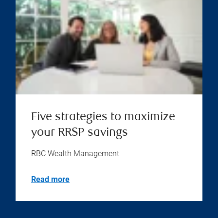
Five strategies to maximize
your RRSP savings
RBC Wealth Management
Read more