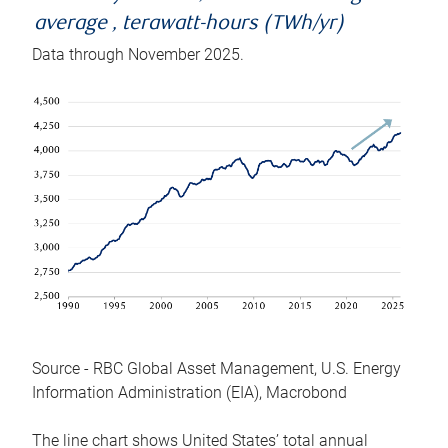
average , terawatt-hours (TWh/yr)
Data through November 2025.
Source - RBC Global Asset Management, U.S. Energy
Information Administration (EIA), Macrobond
The line chart shows United States’ total annual