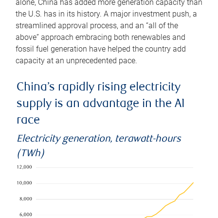
alone, China has added more generation capacity than
the U.S. has in its history. A major investment push, a
streamlined approval process, and an “all of the
above” approach embracing both renewables and
fossil fuel generation have helped the country add
capacity at an unprecedented pace.
China’s rapidly rising electricity
supply is an advantage in the AI
race
Electricity generation, terawatt-hours
(TWh)