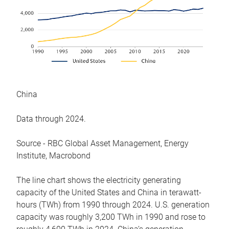
China
Data through 2024.
Source - RBC Global Asset Management, Energy
Institute, Macrobond
The line chart shows the electricity generating
capacity of the United States and China in terawatt-
hours (TWh) from 1990 through 2024. U.S. generation
capacity was roughly 3,200 TWh in 1990 and rose to