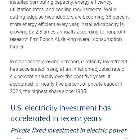
installed computing capacity, energy efficiency,
utilization rates, and cooling requirements. While
cutting-edge semiconductors are becoming 38 percent
more energy efficient every year, installed capacity is
growing by 2.3 times annually according to nonprofit
research firm Epoch AI, driving overall consumption
higher.
In response to growing demand, electricity investment
has accelerated, rising at an inflation-adjusted rate of
six percent annually over the past five years. It
accounted for nearly five percent of private capex in
2024, the highest share since 1985.
U.S. electricity investment has
accelerated in recent years
Private fixed investment in electric power