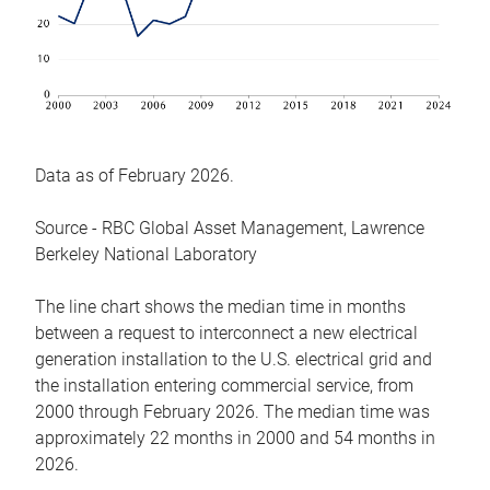
Data as of February 2026.
Source - RBC Global Asset Management, Lawrence
Berkeley National Laboratory
The line chart shows the median time in months
between a request to interconnect a new electrical
generation installation to the U.S. electrical grid and
the installation entering commercial service, from
2000 through February 2026. The median time was
approximately 22 months in 2000 and 54 months in
2026.