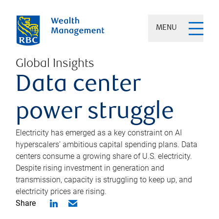
MENU
Global Insights
Data center
power struggle
Electricity has emerged as a key constraint on AI
hyperscalers’ ambitious capital spending plans. Data
centers consume a growing share of U.S. electricity.
Despite rising investment in generation and
transmission, capacity is struggling to keep up, and
electricity prices are rising.
Share