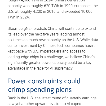
roughly 4,600 TWh in 2024. China’s generation
capacity was roughly 620 TWh in 1990, surpassed the
U.S. at roughly 4,200 in 2010, and exceeded 10,000
TWh in 2024.
BloombergNEF predicts China will continue to extend
its lead over the next five years, adding almost
six times as much new capacity as the U.S. While data
center investment by Chinese tech companies hasn’t
kept pace with U.S. hyperscalers and access to
leading-edge chips is a challenge, we believe China’s
significantly greater power capacity could be a key
advantage in the race for AI supremacy.
Power constraints could
crimp spending plans
Back in the U.S., the latest round of quarterly earnings
saw yet another upward revision to AI capex