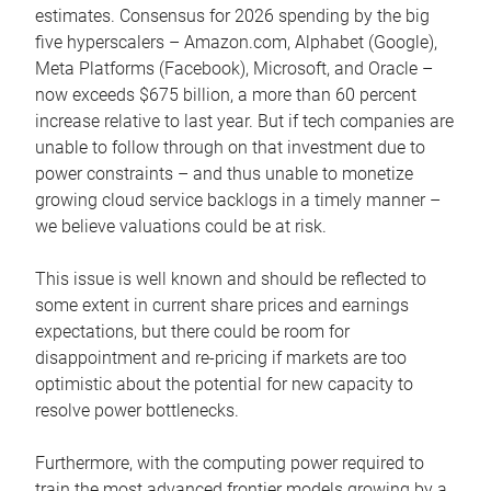
estimates. Consensus for 2026 spending by the big
five hyperscalers – Amazon.com, Alphabet (Google),
Meta Platforms (Facebook), Microsoft, and Oracle –
now exceeds $675 billion, a more than 60 percent
increase relative to last year. But if tech companies are
unable to follow through on that investment due to
power constraints – and thus unable to monetize
growing cloud service backlogs in a timely manner –
we believe valuations could be at risk.
This issue is well known and should be reflected to
some extent in current share prices and earnings
expectations, but there could be room for
disappointment and re-pricing if markets are too
optimistic about the potential for new capacity to
resolve power bottlenecks.
Furthermore, with the computing power required to
train the most advanced frontier models growing by a