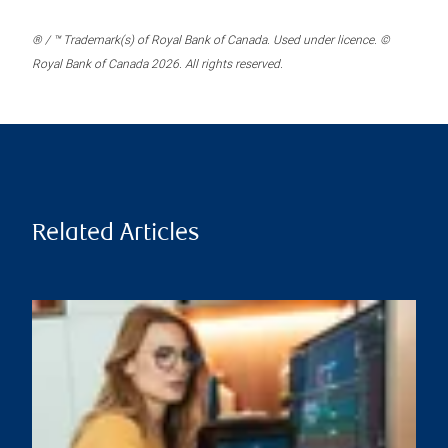
® / ™ Trademark(s) of Royal Bank of Canada. Used under licence. ©
Royal Bank of Canada 2026. All rights reserved.
Related Articles