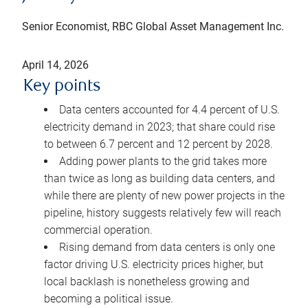
Senior Economist, RBC Global Asset Management Inc.
April 14, 2026
Key points
Data centers accounted for 4.4 percent of U.S.
electricity demand in 2023; that share could rise
to between 6.7 percent and 12 percent by 2028.
Adding power plants to the grid takes more
than twice as long as building data centers, and
while there are plenty of new power projects in the
pipeline, history suggests relatively few will reach
commercial operation.
Rising demand from data centers is only one
factor driving U.S. electricity prices higher, but
local backlash is nonetheless growing and
becoming a political issue.