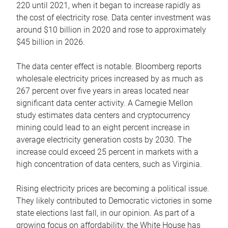
220 until 2021, when it began to increase rapidly as
the cost of electricity rose. Data center investment was
around $10 billion in 2020 and rose to approximately
$45 billion in 2026.
The data center effect is notable. Bloomberg reports
wholesale electricity prices increased by as much as
267 percent over five years in areas located near
significant data center activity. A Carnegie Mellon
study estimates data centers and cryptocurrency
mining could lead to an eight percent increase in
average electricity generation costs by 2030. The
increase could exceed 25 percent in markets with a
high concentration of data centers, such as Virginia.
Rising electricity prices are becoming a political issue.
They likely contributed to Democratic victories in some
state elections last fall, in our opinion. As part of a
growing focus on affordability, the White House has