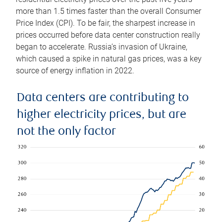
more than 1.5 times faster than the overall Consumer
Price Index (CPI). To be fair, the sharpest increase in
prices occurred before data center construction really
began to accelerate. Russia’s invasion of Ukraine,
which caused a spike in natural gas prices, was a key
source of energy inflation in 2022.
Data centers are contributing to
higher electricity prices, but are
not the only factor