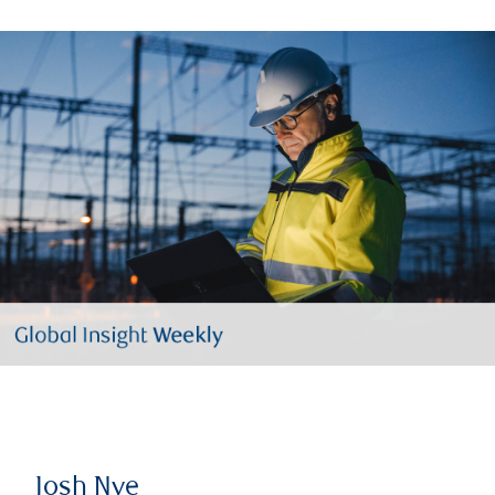
Josh Nye