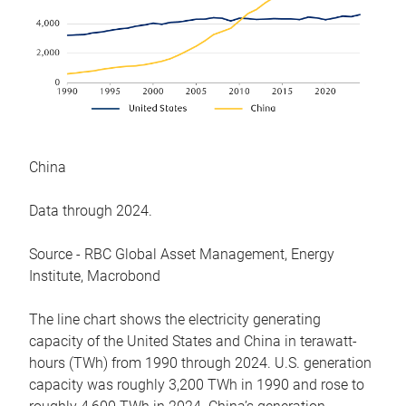
China
Data through 2024.
Source - RBC Global Asset Management, Energy
Institute, Macrobond
The line chart shows the electricity generating
capacity of the United States and China in terawatt-
hours (TWh) from 1990 through 2024. U.S. generation
capacity was roughly 3,200 TWh in 1990 and rose to