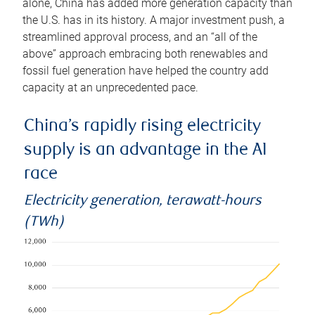
alone, China has added more generation capacity than
the U.S. has in its history. A major investment push, a
streamlined approval process, and an “all of the
above” approach embracing both renewables and
fossil fuel generation have helped the country add
capacity at an unprecedented pace.
China’s rapidly rising electricity
supply is an advantage in the AI
race
Electricity generation, terawatt-hours
(TWh)