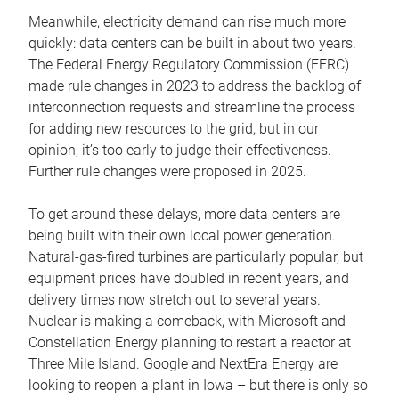
Meanwhile, electricity demand can rise much more
quickly: data centers can be built in about two years.
The Federal Energy Regulatory Commission (FERC)
made rule changes in 2023 to address the backlog of
interconnection requests and streamline the process
for adding new resources to the grid, but in our
opinion, it’s too early to judge their effectiveness.
Further rule changes were proposed in 2025.
To get around these delays, more data centers are
being built with their own local power generation.
Natural-gas-fired turbines are particularly popular, but
equipment prices have doubled in recent years, and
delivery times now stretch out to several years.
Nuclear is making a comeback, with Microsoft and
Constellation Energy planning to restart a reactor at
Three Mile Island. Google and NextEra Energy are
looking to reopen a plant in Iowa – but there is only so