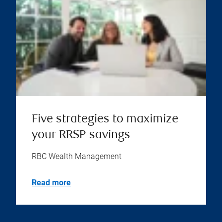
Five strategies to maximize
your RRSP savings
RBC Wealth Management
Read more