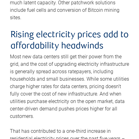
much latent capacity. Other patchwork solutions
include fuel cells and conversion of Bitcoin mining
sites.
Rising electricity prices add to
affordability headwinds
Most new data centers still get their power from the
grid, and the cost of upgrading electricity infrastructure
is generally spread across ratepayers, including
households and small businesses. While some utilities
charge higher rates for data centers, pricing doesn’t
fully cover the cost of new infrastructure. And when
utilities purchase electricity on the open market, data
center-driven demand pushes prices higher for all
customers.
That has contributed to a one-third increase in
residential electricity prices over the past five years –