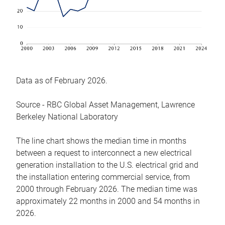
Data as of February 2026.
Source - RBC Global Asset Management, Lawrence
Berkeley National Laboratory
The line chart shows the median time in months
between a request to interconnect a new electrical
generation installation to the U.S. electrical grid and
the installation entering commercial service, from
2000 through February 2026. The median time was
approximately 22 months in 2000 and 54 months in
2026.