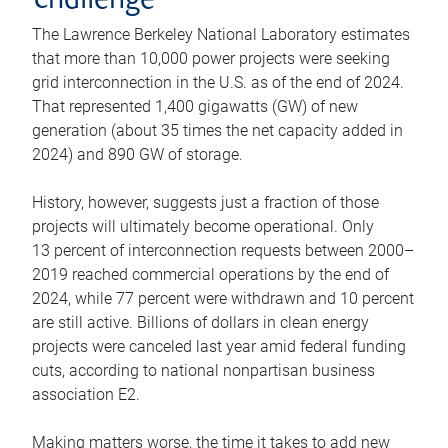
challenge
The Lawrence Berkeley National Laboratory estimates
that more than 10,000 power projects were seeking
grid interconnection in the U.S. as of the end of 2024.
That represented 1,400 gigawatts (GW) of new
generation (about 35 times the net capacity added in
2024) and 890 GW of storage.
History, however, suggests just a fraction of those
projects will ultimately become operational. Only
13 percent of interconnection requests between 2000–
2019 reached commercial operations by the end of
2024, while 77 percent were withdrawn and 10 percent
are still active. Billions of dollars in clean energy
projects were canceled last year amid federal funding
cuts, according to national nonpartisan business
association E2.
Making matters worse, the time it takes to add new