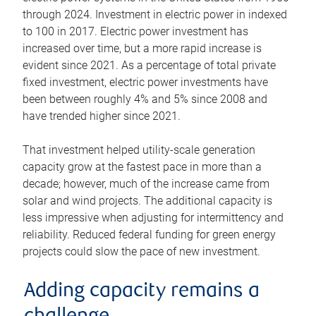
through 2024. Investment in electric power in indexed
to 100 in 2017. Electric power investment has
increased over time, but a more rapid increase is
evident since 2021. As a percentage of total private
fixed investment, electric power investments have
been between roughly 4% and 5% since 2008 and
have trended higher since 2021.
That investment helped utility-scale generation
capacity grow at the fastest pace in more than a
decade; however, much of the increase came from
solar and wind projects. The additional capacity is
less impressive when adjusting for intermittency and
reliability. Reduced federal funding for green energy
projects could slow the pace of new investment.
Adding capacity remains a