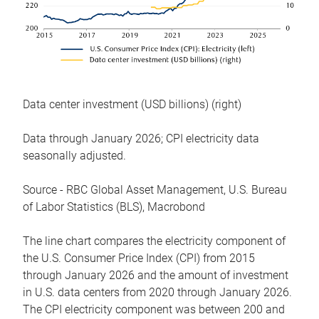
Data center investment (USD billions) (right)
Data through January 2026; CPI electricity data
seasonally adjusted.
Source - RBC Global Asset Management, U.S. Bureau
of Labor Statistics (BLS), Macrobond
The line chart compares the electricity component of
the U.S. Consumer Price Index (CPI) from 2015
through January 2026 and the amount of investment
in U.S. data centers from 2020 through January 2026.
The CPI electricity component was between 200 and