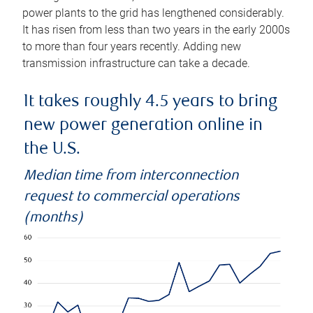
power plants to the grid has lengthened considerably.
It has risen from less than two years in the early 2000s
to more than four years recently. Adding new
transmission infrastructure can take a decade.
It takes roughly 4.5 years to bring
new power generation online in
the U.S.
Median time from interconnection
request to commercial operations
(months)