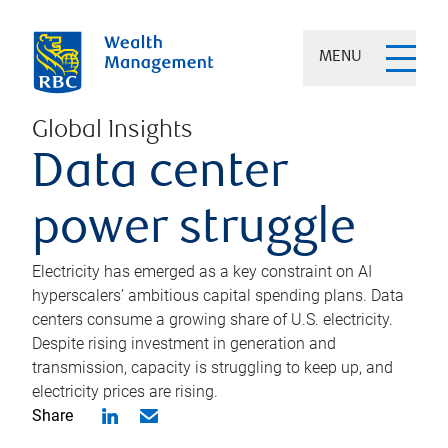
MENU
Global Insights
Data center
power struggle
Electricity has emerged as a key constraint on AI
hyperscalers’ ambitious capital spending plans. Data
centers consume a growing share of U.S. electricity.
Despite rising investment in generation and
transmission, capacity is struggling to keep up, and
electricity prices are rising.
Share