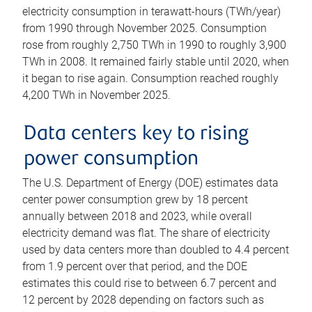
electricity consumption in terawatt-hours (TWh/year)
from 1990 through November 2025. Consumption
rose from roughly 2,750 TWh in 1990 to roughly 3,900
TWh in 2008. It remained fairly stable until 2020, when
it began to rise again. Consumption reached roughly
4,200 TWh in November 2025.
Data centers key to rising
power consumption
The U.S. Department of Energy (DOE) estimates data
center power consumption grew by 18 percent
annually between 2018 and 2023, while overall
electricity demand was flat. The share of electricity
used by data centers more than doubled to 4.4 percent
from 1.9 percent over that period, and the DOE
estimates this could rise to between 6.7 percent and
12 percent by 2028 depending on factors such as