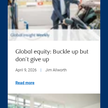
Global equity: Buckle up but
don't give up
April 9, 2026
|
Jim Allworth
Read more