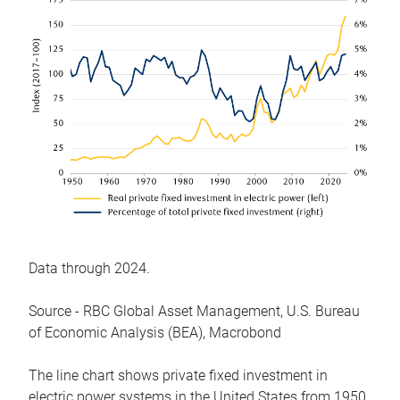
Data through 2024.
Source - RBC Global Asset Management, U.S. Bureau
of Economic Analysis (BEA), Macrobond
The line chart shows private fixed investment in
electric power systems in the United States from 1950