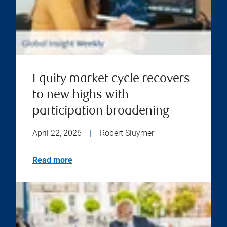
Equity market cycle recovers
to new highs with
participation broadening
April 22, 2026
|
Robert Sluymer
Read more