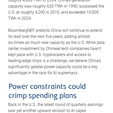
roughly 4,600 TWh in 2024. China’s generation
capacity was roughly 620 TWh in 1990, surpassed the
U.S. at roughly 4,200 in 2010, and exceeded 10,000
TWh in 2024.
BloombergNEF predicts China will continue to extend
its lead over the next five years, adding almost
six times as much new capacity as the U.S. While data
center investment by Chinese tech companies hasn’t
kept pace with U.S. hyperscalers and access to
leading-edge chips is a challenge, we believe China’s
significantly greater power capacity could be a key
advantage in the race for AI supremacy.
Power constraints could
crimp spending plans
Back in the U.S., the latest round of quarterly earnings
saw yet another upward revision to AI capex