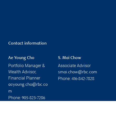
Contact information
Ae Young Cho
S. Mai Chow
Portfolio Manager &
Associate Advisor
Wealth Advisor,
smai.chow@rbc.com
Financial Planner
Phone:
416-842-7828
aeyoung.cho@rbc.co
m
Phone:
905-823-7286
Linkedin