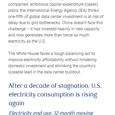
companies’ ambitious capital expenditure (capex)
plans: the International Energy Agency (IEA) thinks
one-fifth of global data center investment is at risk of
delay due to grid bottlenecks. China doesn’t face this
challenge – it has invested heavily in new capacity
and now generates more than twice as much
electricity as the U.S.
The White House faces a tough balancing act to
improve electricity affordability without hindering
domestic investment and shrinking the country’s
sizeable lead in the data center buildout.
After a decade of stagnation, U.S.
electricity consumption is rising
again
Electricity end use, 12-month moving