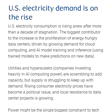
U.S. electricity demand is on
the rise
U.S. electricity consumption is rising anew after more
than a decade of stagnation. The biggest contributor
to the increase is the proliferation of energy-hungry
data centers, driven by growing demand for cloud
computing, and AI model training and inference (using
trained models to make predictions on new data).
Utilities and hyperscalers (companies investing
heavily in AI computing power) are scrambling to add
capacity, but supply is struggling to keep up with
demand. Rising consumer electricity prices have
become a political issue, and local resistance to data
center projects is growing.
Power might be the single biggest constraint to tech