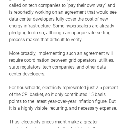
called on tech companies to “pay their own way” and
is reportedly working on an agreement that would see
data center developers fully cover the cost of new
energy infrastructure. Some hyperscalers are already
pledging to do so, although an opaque rate-setting
process makes that difficult to verify.
More broadly, implementing such an agreement will
require coordination between grid operators, utilities,
state regulators, tech companies, and other data
center developers.
For households, electricity represented just 2.5 percent
of the CPI basket, so it only contributed 15 basis
points to the latest year-over-year inflation figure. But
it is a highly visible, recurring, and necessary expense.
Thus, electricity prices might make a greater