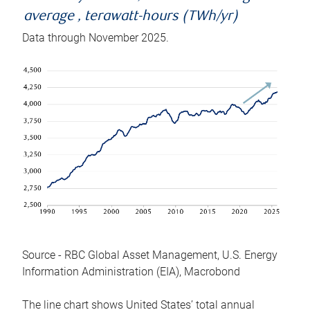
average , terawatt-hours (TWh/yr)
Data through November 2025.
Source - RBC Global Asset Management, U.S. Energy
Information Administration (EIA), Macrobond
The line chart shows United States’ total annual