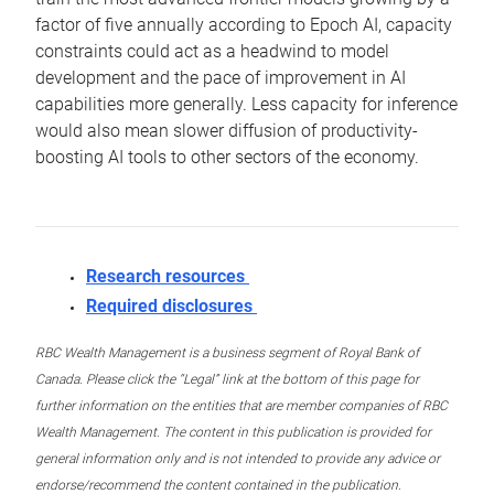
factor of five annually according to Epoch AI, capacity
constraints could act as a headwind to model
development and the pace of improvement in AI
capabilities more generally. Less capacity for inference
would also mean slower diffusion of productivity-
boosting AI tools to other sectors of the economy.
Research resources
Required disclosures
RBC Wealth Management is a business segment of Royal Bank of
Canada. Please click the “Legal” link at the bottom of this page for
further information on the entities that are member companies of RBC
Wealth Management. The content in this publication is provided for
general information only and is not intended to provide any advice or
endorse/recommend the content contained in the publication.