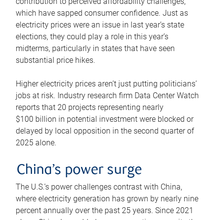
contribution to perceived affordability challenges,
which have sapped consumer confidence. Just as
electricity prices were an issue in last year’s state
elections, they could play a role in this year’s
midterms, particularly in states that have seen
substantial price hikes.
Higher electricity prices aren’t just putting politicians’
jobs at risk. Industry research firm Data Center Watch
reports that 20 projects representing nearly
$100 billion in potential investment were blocked or
delayed by local opposition in the second quarter of
2025 alone.
China’s power surge
The U.S.’s power challenges contrast with China,
where electricity generation has grown by nearly nine
percent annually over the past 25 years. Since 2021