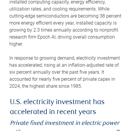
installed computing capacity, energy efficiency,
utilization rates, and cooling requirements. While
cutting-edge semiconductors are becoming 38 percent
more energy efficient every year, installed capacity is
growing by 2.3 times annually according to nonprofit
research firm Epoch AI, driving overall consumption
higher.
In response to growing demand, electricity investment
has accelerated, rising at an inflation-adjusted rate of
six percent annually over the past five years. It
accounted for nearly five percent of private capex in
2024, the highest share since 1985.
U.S. electricity investment has
accelerated in recent years
Private fixed investment in electric power