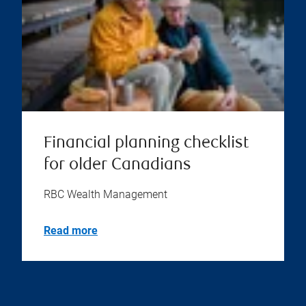
Financial planning checklist
for older Canadians
RBC Wealth Management
Read more