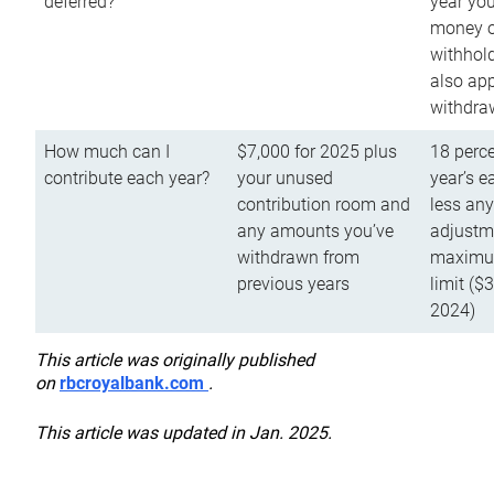
deferred?
year you
money o
withhold
also app
withdra
How much can I
$7,000 for 2025 plus
18 perce
contribute each year?
your unused
year’s e
contribution room and
less an
any amounts you’ve
adjustme
withdrawn from
maximu
previous years
limit ($
2024)
This article was originally published
on
rbcroyalbank.com
.
This article was updated in Jan. 2025.