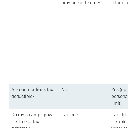
province or territory)
return 
Are contributions tax-
No
Yes (up 
deductible?
persona
limit)
Do my savings grow
Tax-free
Tax-defe
tax-free or tax-
taxable