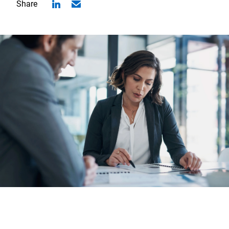
Share