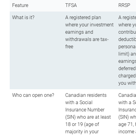
Feature
TFSA
RRSP
What is it?
A registered plan
A regist
where your investment
where y
earnings and
contribu
withdrawals are tax-
deductib
free
persona
limit) a
earnings
deferred
charged
you wit
Who can open one?
Canadian residents
Canadia
with a Social
with a S
Insurance Number
Insuran
(SIN) who are at least
(SIN) w
18 or 19 (age of
age 71,
majority in your
income a