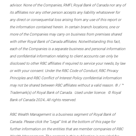
advisor. None of the Companies, RMFI, Royal Bank of Canada nor any of
its affiliates nor any other person accepts any liability whatsoever for
any direct or consequential loss arising from any use of this report or
the information contained herein. In certain branch locations, one or
more of the Companies may carry on business from premises shared
with other Royal Bank of Canada affiliates. Notwithstanding this fact,
each of the Companies is a separate business and personal information
and confidential information relating to client accounts can only be
disclosed to other RBC affiliates if required to service your needs, by law
or with your consent. Under the RBC Code of Conduct, RBC Privacy
Principles and RBC Conflict of Interest Policy confidential information
may not be shared between RBC affiliates without a valid reason. ® / ™
Trademark(s) of Royal Bank of Canada. Used under licence. © Royal
.
Bank of Canada 2024
All rights reserved.
RBC Wealth Management is a business segment of Royal Bank of
Canada. Please click the “Legal” link at the bottom of this page for
further information on the entities that are member companies of RBC