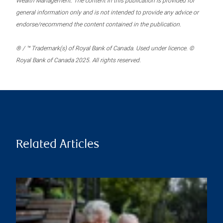
Wealth Management. The content in this publication is provided for
general information only and is not intended to provide any advice or
endorse/recommend the content contained in the publication.
® / ™ Trademark(s) of Royal Bank of Canada. Used under licence. ©
Royal Bank of Canada 2025. All rights reserved.
Related Articles