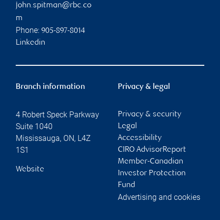
john.spitman@rbc.co
m
Phone:
905-897-8014
Linkedin
Branch information
Privacy & legal
4 Robert Speck Parkway
Privacy & security
Suite 1040
Legal
Mississauga
,
ON
,
L4Z
Accessibility
1S1
CIRO AdvisorReport
Member-Canadian
Website
Investor Protection
Fund
Advertising and cookies