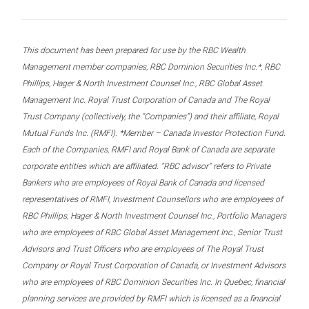
This document has been prepared for use by the RBC Wealth
Management member companies, RBC Dominion Securities Inc.*, RBC
Phillips, Hager & North Investment Counsel Inc., RBC Global Asset
Management Inc. Royal Trust Corporation of Canada and The Royal
Trust Company (collectively, the “Companies”) and their affiliate, Royal
Mutual Funds Inc. (RMFI). *Member – Canada Investor Protection Fund.
Each of the Companies, RMFI and Royal Bank of Canada are separate
corporate entities which are affiliated. “RBC advisor” refers to Private
Bankers who are employees of Royal Bank of Canada and licensed
representatives of RMFI, Investment Counsellors who are employees of
RBC Phillips, Hager & North Investment Counsel Inc., Portfolio Managers
who are employees of RBC Global Asset Management Inc., Senior Trust
Advisors and Trust Officers who are employees of The Royal Trust
Company or Royal Trust Corporation of Canada, or Investment Advisors
who are employees of RBC Dominion Securities Inc. In Quebec, financial
planning services are provided by RMFI which is licensed as a financial