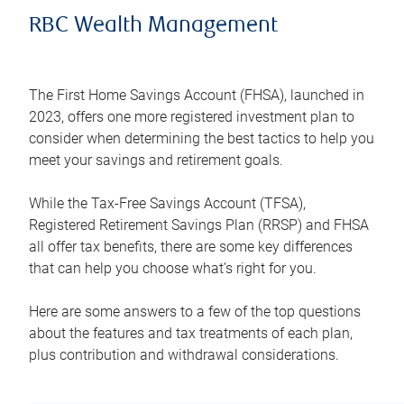
RBC Wealth Management
The First Home Savings Account (FHSA), launched in
2023, offers one more registered investment plan to
consider when determining the best tactics to help you
meet your savings and retirement goals.
While the Tax-Free Savings Account (TFSA),
Registered Retirement Savings Plan (RRSP) and FHSA
all offer tax benefits, there are some key differences
that can help you choose what’s right for you.
Here are some answers to a few of the top questions
about the features and tax treatments of each plan,
plus contribution and withdrawal considerations.