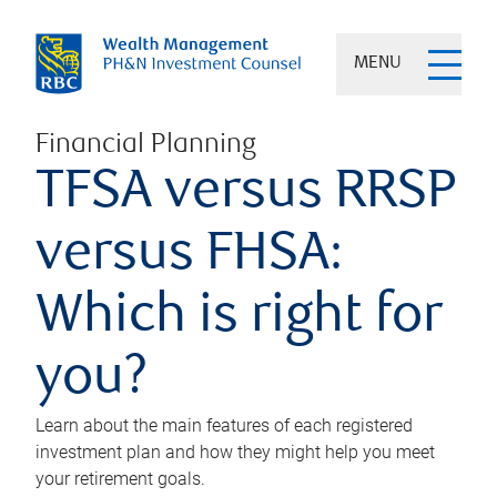
MENU
Financial Planning
TFSA versus RRSP
versus FHSA:
Which is right for
you?
Learn about the main features of each registered
investment plan and how they might help you meet
your retirement goals.