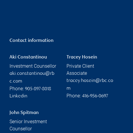
Contact information
Aki Constantinou
Tracey Hosein
Investment Counsellor
Private Client
Associate
aki.constantinou@rb
tracey.hosein@rbc.co
c.com
Phone:
m
905-897-8018
Phone:
Linkedin
416-956-0697
John Spitman
Senior Investment
Counsellor