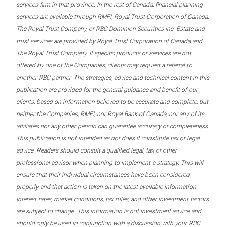
services firm in that province. In the rest of Canada, financial planning
services are available through RMFI, Royal Trust Corporation of Canada,
The Royal Trust Company, or RBC Dominion Securities Inc. Estate and
trust services are provided by Royal Trust Corporation of Canada and
The Royal Trust Company. If specific products or services are not
offered by one of the Companies, clients may request a referral to
another RBC partner. The strategies, advice and technical content in this
publication are provided for the general guidance and benefit of our
clients, based on information believed to be accurate and complete, but
neither the Companies, RMFI, nor Royal Bank of Canada, nor any of its
affiliates nor any other person can guarantee accuracy or completeness.
This publication is not intended as nor does it constitute tax or legal
advice. Readers should consult a qualified legal, tax or other
professional advisor when planning to implement a strategy. This will
ensure that their individual circumstances have been considered
properly and that action is taken on the latest available information.
Interest rates, market conditions, tax rules, and other investment factors
are subject to change. This information is not investment advice and
should only be used in conjunction with a discussion with your RBC