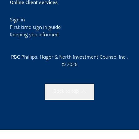
Online client services
Sign in
First time sign in guide
Keeping you informed
RBC Phillips, Hager & North Investment Counsel Inc.,
© 2026
Back to top