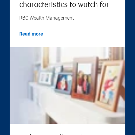
characteristics to watch for
RBC Wealth Management
Read more