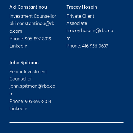
Aki Constantinou
Tracey Hosein
Investment Counsellor
Private Client
Associate
aki.constantinou@rb
tracey.hosein@rbc.co
c.com
Phone:
m
905-897-8018
Phone:
Linkedin
416-956-0697
John Spitman
Senior Investment
Counsellor
john.spitman@rbc.co
m
Phone:
905-897-8014
Linkedin