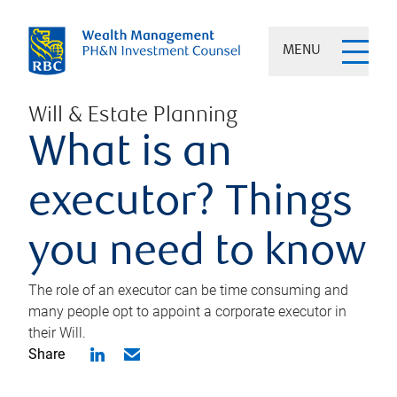
MENU
Will & Estate Planning
What is an
executor? Things
you need to know
The role of an executor can be time consuming and
many people opt to appoint a corporate executor in
their Will.
Share