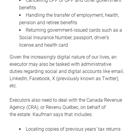
Cancelling CPP or QPP and other government
benefits
Handling the transfer of employment, health,
pension and retiree benefits
Returning government-issued cards such as a
Social Insurance Number, passport, driver’s
license and health card
Given the increasingly digital nature of our lives, an
executor may also be tasked with administrative
duties regarding social and digital accounts like email,
LinkedIn, Facebook, X (previously known as Twitter),
etc.
Executors also need to deal with the Canada Revenue
Agency (CRA), or Revenu Québec, on behalf of
the estate. Kaufman says that includes:
Locating copies of previous years’ tax returns