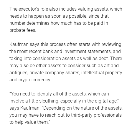
The executor’s role also includes valuing assets, which
needs to happen as soon as possible, since that
number determines how much has to be paid in
probate fees.
Kaufman says this process often starts with reviewing
the most recent bank and investment statements, and
taking into consideration assets as well as debt. There
may also be other assets to consider such as art and
antiques, private company shares, intellectual property
and crypto currency.
“You need to identify all of the assets, which can
involve a little sleuthing, especially in the digital age,”
says Kaufman. “Depending on the nature of the assets,
you may have to reach out to third-party professionals
to help value them.”