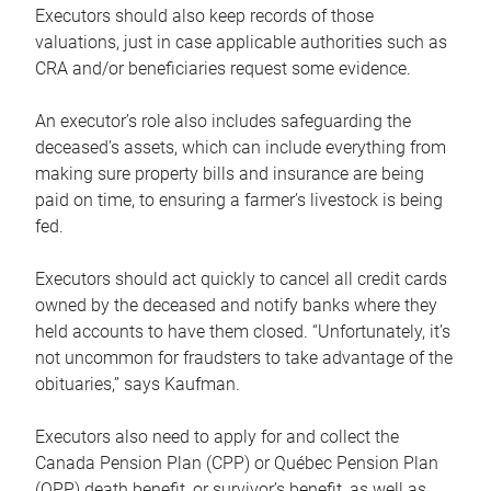
Executors should also keep records of those
valuations, just in case applicable authorities such as
CRA and/or beneficiaries request some evidence.
An executor’s role also includes safeguarding the
deceased’s assets, which can include everything from
making sure property bills and insurance are being
paid on time, to ensuring a farmer’s livestock is being
fed.
Executors should act quickly to cancel all credit cards
owned by the deceased and notify banks where they
held accounts to have them closed. “Unfortunately, it’s
not uncommon for fraudsters to take advantage of the
obituaries,” says Kaufman.
Executors also need to apply for and collect the
Canada Pension Plan (CPP) or Québec Pension Plan
(QPP) death benefit, or survivor’s benefit, as well as