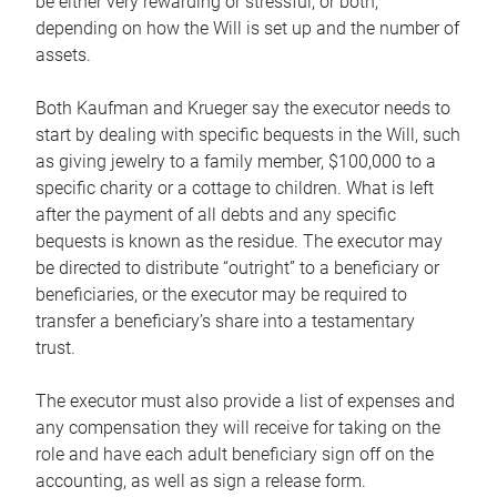
be either very rewarding or stressful, or both,
depending on how the Will is set up and the number of
assets.
Both Kaufman and Krueger say the executor needs to
start by dealing with specific bequests in the Will, such
as giving jewelry to a family member, $100,000 to a
specific charity or a cottage to children. What is left
after the payment of all debts and any specific
bequests is known as the residue. The executor may
be directed to distribute “outright” to a beneficiary or
beneficiaries, or the executor may be required to
transfer a beneficiary’s share into a testamentary
trust.
The executor must also provide a list of expenses and
any compensation they will receive for taking on the
role and have each adult beneficiary sign off on the
accounting, as well as sign a release form.