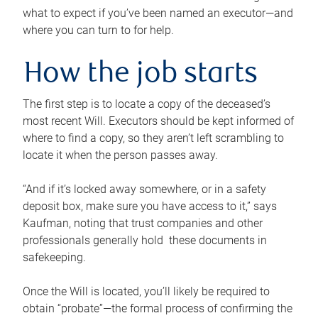
what to expect if you’ve been named an executor—and
where you can turn to for help.
How the job starts
The first step is to locate a copy of the deceased’s
most recent Will. Executors should be kept informed of
where to find a copy, so they aren’t left scrambling to
locate it when the person passes away.
“And if it’s locked away somewhere, or in a safety
deposit box, make sure you have access to it,” says
Kaufman, noting that trust companies and other
professionals generally hold these documents in
safekeeping.
Once the Will is located, you’ll likely be required to
obtain “probate”—the formal process of confirming the