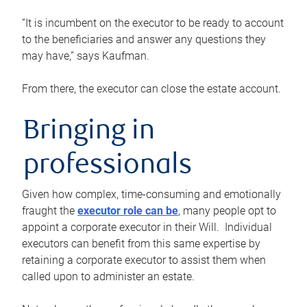
“It is incumbent on the executor to be ready to account
to the beneficiaries and answer any questions they
may have,” says Kaufman.
From there, the executor can close the estate account.
Bringing in
professionals
Given how complex, time-consuming and emotionally
fraught the
executor role can be
, many people opt to
appoint a corporate executor in their Will. Individual
executors can benefit from this same expertise by
retaining a corporate executor to assist them when
called upon to administer an estate.