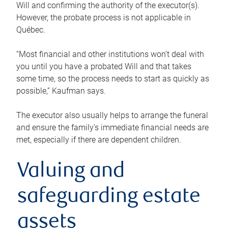
Will and confirming the authority of the executor(s).
However, the probate process is not applicable in
Québec.
“Most financial and other institutions won’t deal with
you until you have a probated Will and that takes
some time, so the process needs to start as quickly as
possible,” Kaufman says.
The executor also usually helps to arrange the funeral
and ensure the family’s immediate financial needs are
met, especially if there are dependent children.
Valuing and
safeguarding estate
assets