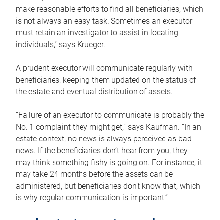
make reasonable efforts to find all beneficiaries, which
is not always an easy task. Sometimes an executor
must retain an investigator to assist in locating
individuals,” says Krueger.
A prudent executor will communicate regularly with
beneficiaries, keeping them updated on the status of
the estate and eventual distribution of assets.
“Failure of an executor to communicate is probably the
No. 1 complaint they might get,” says Kaufman. “In an
estate context, no news is always perceived as bad
news. If the beneficiaries don’t hear from you, they
may think something fishy is going on. For instance, it
may take 24 months before the assets can be
administered, but beneficiaries don’t know that, which
is why regular communication is important.”