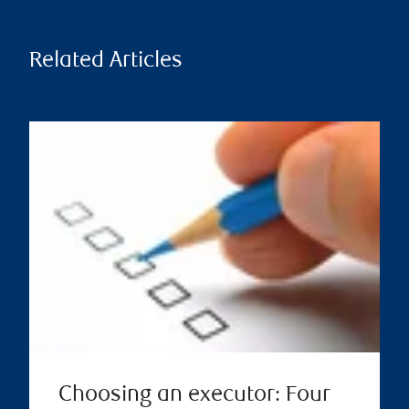
Related Articles
Choosing an executor: Four