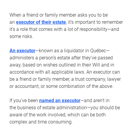
When a friend or family member asks you to be
an
executor of their estate
, it’s important to remember
it’s a role that comes with a lot of responsibility—and
some risks.
An executor
—known as a liquidator in Québec—
administers a person’s estate after they’ve passed
away, based on wishes outlined in their Will and in
accordance with all applicable laws. An executor can
be a friend or family member, a trust company, lawyer
or accountant, or some combination of the above.
If you’ve been
named an executor
—and aren’t in
the business of estate administration—you should be
aware of the work involved, which can be both
complex and time consuming.