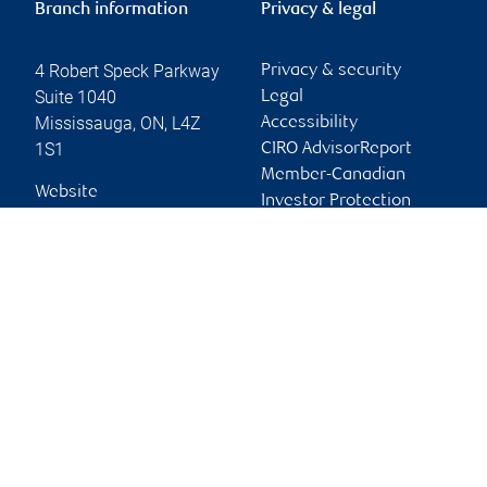
Branch information
Privacy & legal
4 Robert Speck Parkway
Privacy & security
Suite 1040
Legal
Mississauga
,
ON
,
L4Z
Accessibility
1S1
CIRO AdvisorReport
Member-Canadian
Website
Investor Protection
Fund
Advertising and cookies
Online client services
Sign in
First time sign in guide
Keeping you informed