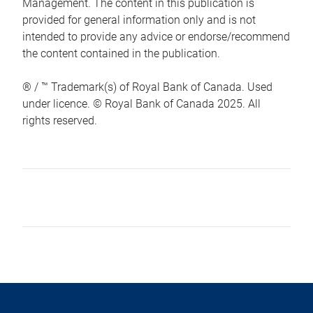
Management. The content in this publication is
provided for general information only and is not
intended to provide any advice or endorse/recommend
the content contained in the publication.
® / ™ Trademark(s) of Royal Bank of Canada. Used
under licence. © Royal Bank of Canada 2025. All
rights reserved.