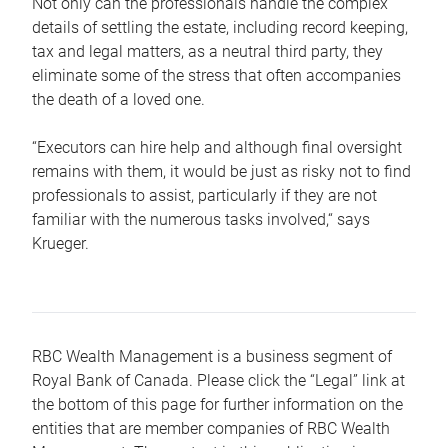
Not only can the professionals handle the complex
details of settling the estate, including record keeping,
tax and legal matters, as a neutral third party, they
eliminate some of the stress that often accompanies
the death of a loved one.
“Executors can hire help and although final oversight
remains with them, it would be just as risky not to find
professionals to assist, particularly if they are not
familiar with the numerous tasks involved,“ says
Krueger.
RBC Wealth Management is a business segment of
Royal Bank of Canada. Please click the “Legal” link at
the bottom of this page for further information on the
entities that are member companies of RBC Wealth