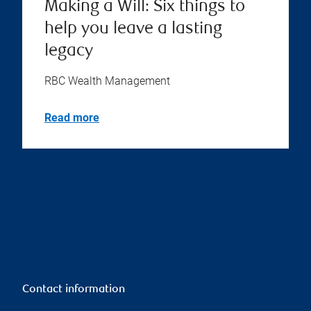
Making a Will: Six things to
help you leave a lasting
legacy
RBC Wealth Management
Read more
Contact information