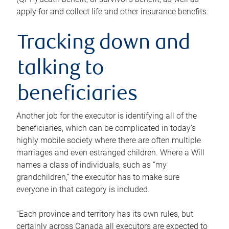
apply for and collect life and other insurance benefits.
Tracking down and
talking to
beneficiaries
Another job for the executor is identifying all of the
beneficiaries, which can be complicated in today’s
highly mobile society where there are often multiple
marriages and even estranged children. Where a Will
names a class of individuals, such as “my
grandchildren,” the executor has to make sure
everyone in that category is included.
“Each province and territory has its own rules, but
certainly across Canada all executors are expected to