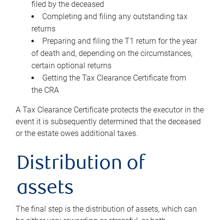
filed by the deceased
Completing and filing any outstanding tax
returns
Preparing and filing the T1 return for the year
of death and, depending on the circumstances,
certain optional returns
Getting the Tax Clearance Certificate from
the CRA
A Tax Clearance Certificate protects the executor in the
event it is subsequently determined that the deceased
or the estate owes additional taxes.
Distribution of
assets
The final step is the distribution of assets, which can