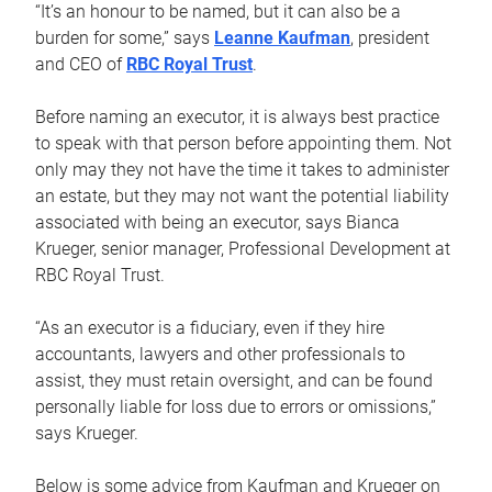
“It’s an honour to be named, but it can also be a
burden for some,” says
Leanne Kaufman
, president
and CEO of
RBC Royal Trust
.
Before naming an executor, it is always best practice
to speak with that person before appointing them. Not
only may they not have the time it takes to administer
an estate, but they may not want the potential liability
associated with being an executor, says Bianca
Krueger, senior manager, Professional Development at
RBC Royal Trust.
“As an executor is a fiduciary, even if they hire
accountants, lawyers and other professionals to
assist, they must retain oversight, and can be found
personally liable for loss due to errors or omissions,”
says Krueger.
Below is some advice from Kaufman and Krueger on