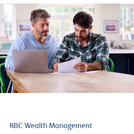
RBC Wealth Management