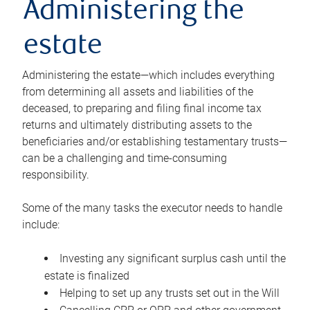
Administering the
estate
Administering the estate—which includes everything
from determining all assets and liabilities of the
deceased, to preparing and filing final income tax
returns and ultimately distributing assets to the
beneficiaries and/or establishing testamentary trusts—
can be a challenging and time-consuming
responsibility.
Some of the many tasks the executor needs to handle
include:
Investing any significant surplus cash until the
estate is finalized
Helping to set up any trusts set out in the Will