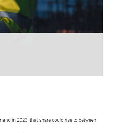
emand in 2023; that share could rise to between