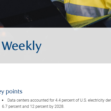
ey points
Data centers accounted for 4.4 percent of U.S. electricity d
6.7 percent and 12 percent by 2028.