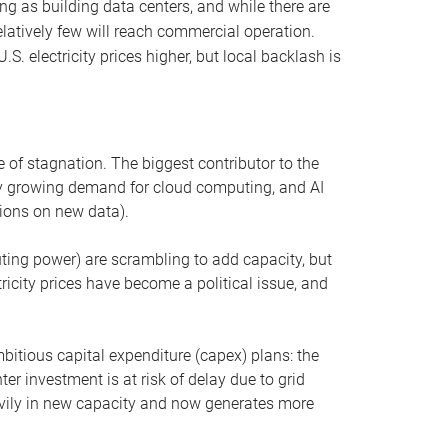
ng as building data centers, and while there are
elatively few will reach commercial operation.
S. electricity prices higher, but local backlash is
 of stagnation. The biggest contributor to the
 by growing demand for cloud computing, and AI
ions on new data).
uting power) are scrambling to add capacity, but
icity prices have become a political issue, and
bitious capital expenditure (capex) plans: the
ter investment is at risk of delay due to grid
eavily in new capacity and now generates more