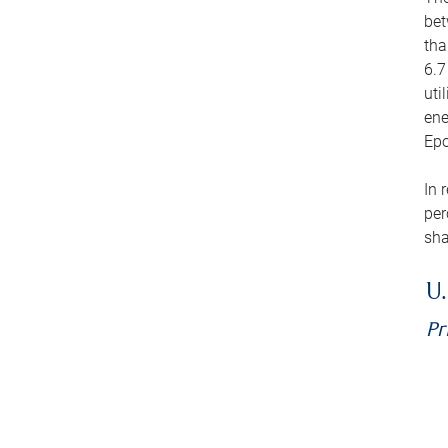
bet
tha
6.7
uti
ene
Epo
In 
per
sha
U.
Pr