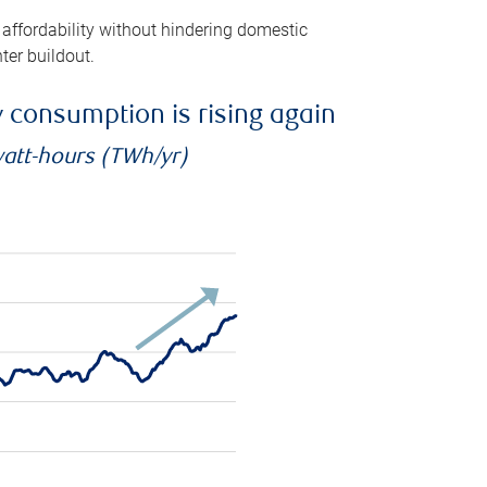
 affordability without hindering domestic
ter buildout.
ty consumption is rising again
watt-hours (TWh/yr)