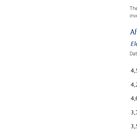
The
inv
Af
El
Dat