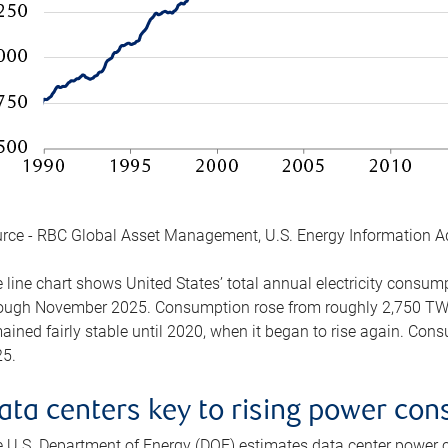
rce - RBC Global Asset Management, U.S. Energy Information A
 line chart shows United States’ total annual electricity consu
ough November 2025. Consumption rose from roughly 2,750 TWh 
ained fairly stable until 2020, when it began to rise again. C
5.
ata centers key to rising power co
 U.S. Department of Energy (DOE) estimates data center power