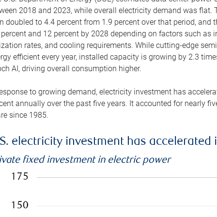
ween 2018 and 2023, while overall electricity demand was flat. T
n doubled to 4.4 percent from 1.9 percent over that period, and 
 percent and 12 percent by 2028 depending on factors such as in
lization rates, and cooling requirements. While cutting-edge s
rgy efficient every year, installed capacity is growing by 2.3 tim
ch AI, driving overall consumption higher.
response to growing demand, electricity investment has accelerated
cent annually over the past five years. It accounted for nearly fi
re since 1985.
S. electricity investment has accelerated 
ivate fixed investment in electric power