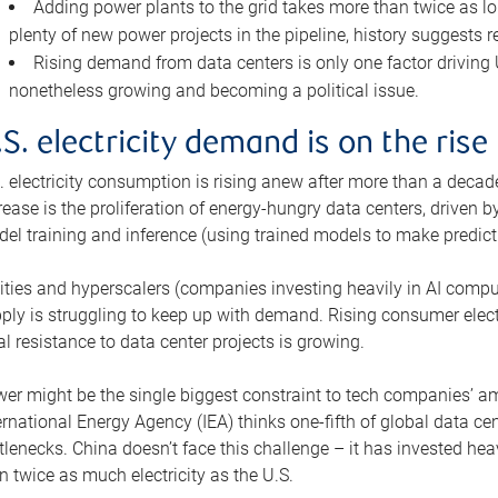
Adding power plants to the grid takes more than twice as lo
plenty of new power projects in the pipeline, history suggests r
Rising demand from data centers is only one factor driving U.
nonetheless growing and becoming a political issue.
.S. electricity demand is on the rise
. electricity consumption is rising anew after more than a decade
rease is the proliferation of energy-hungry data centers, driven
el training and inference (using trained models to make predict
lities and hyperscalers (companies investing heavily in AI comp
ply is struggling to keep up with demand. Rising consumer electr
al resistance to data center projects is growing.
er might be the single biggest constraint to tech companies’ am
ernational Energy Agency (IEA) thinks one-fifth of global data cen
tlenecks. China doesn’t face this challenge – it has invested h
n twice as much electricity as the U.S.