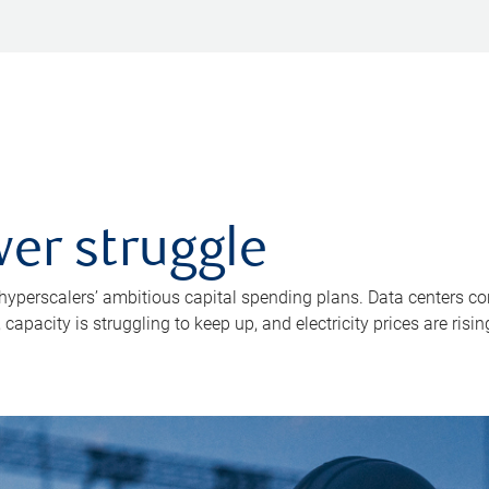
er struggle
 hyperscalers’ ambitious capital spending plans. Data centers co
apacity is struggling to keep up, and electricity prices are risin