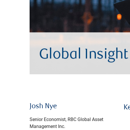
Josh Nye
K
Senior Economist, RBC Global Asset
Management Inc.