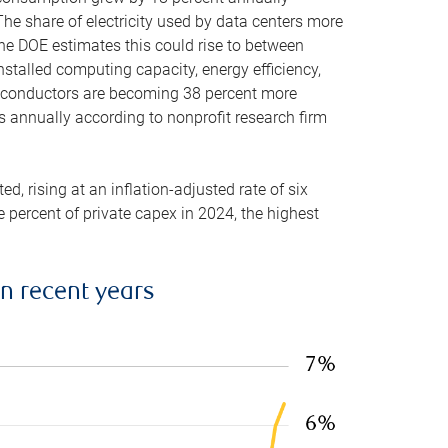
he share of electricity used by data centers more
the DOE estimates this could rise to between
stalled computing capacity, energy efficiency,
emiconductors are becoming 38 percent more
es annually according to nonprofit research firm
, rising at an inflation-adjusted rate of six
ve percent of private capex in 2024, the highest
in recent years