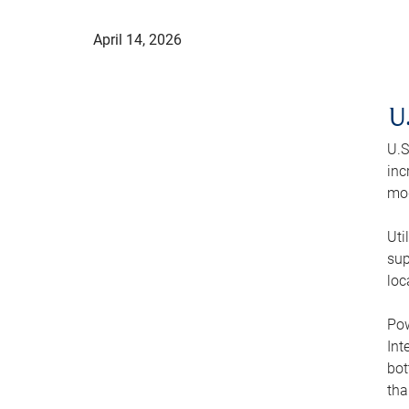
April 14, 2026
U
U.S
inc
mod
Uti
sup
loc
Pow
Int
bot
tha