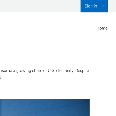
Sign In
Home
nsume a growing share of U.S. electricity. Despite
g.