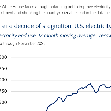
 White House faces a tough balancing act to improve electricity
estment and shrinking the country’s sizeable lead in the data cen
ter a decade of stagnation, U.S. electrici
ectricity end use, 12-month moving average , tera
a through November 2025.