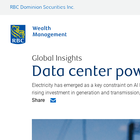
RBC Dominion Securities Inc.
Global Insights
Data center pow
Electricity has emerged as a key constraint on AI
rising investment in generation and transmission, c
Share