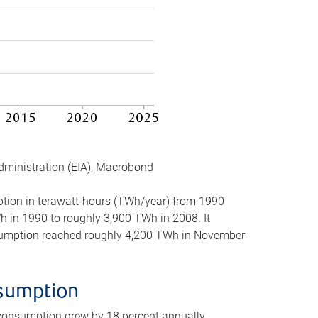
dministration (EIA), Macrobond
mption in terawatt-hours (TWh/year) from 1990
in 1990 to roughly 3,900 TWh in 2008. It
onsumption reached roughly 4,200 TWh in November
nsumption
 consumption grew by 18 percent annually