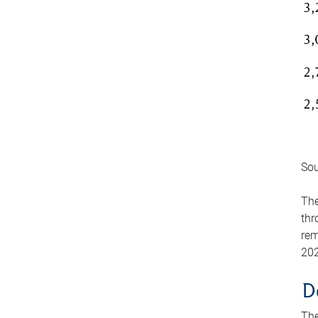
Sou
The
thr
rem
202
D
The