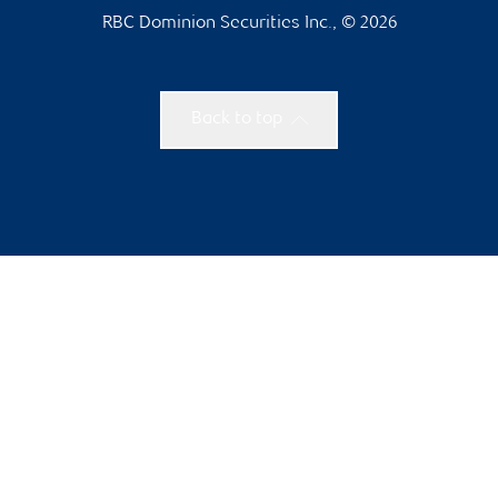
RBC Dominion Securities Inc., © 2026
Back to top