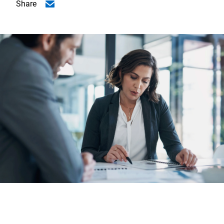
Share