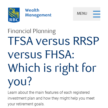
MENU
Financial Planning
TFSA versus RRSP
versus FHSA:
Which is right for
you?
Learn about the main features of each registered
investment plan and how they might help you meet
your retirement goals.