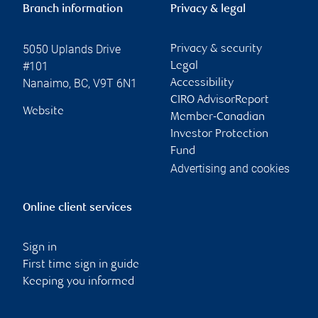
Branch information
Privacy & legal
5050 Uplands Drive
Privacy & security
#101
Legal
Nanaimo
,
BC
,
V9T 6N1
Accessibility
CIRO AdvisorReport
Website
Member-Canadian
Investor Protection
Fund
Advertising and cookies
Online client services
Sign in
First time sign in guide
Keeping you informed