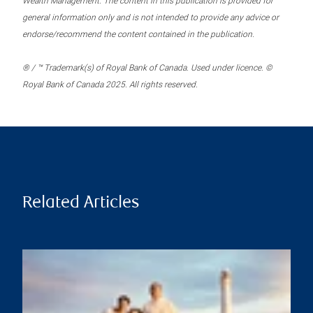
Wealth Management. The content in this publication is provided for
general information only and is not intended to provide any advice or
endorse/recommend the content contained in the publication.
® / ™ Trademark(s) of Royal Bank of Canada. Used under licence. ©
Royal Bank of Canada 2025. All rights reserved.
Related Articles