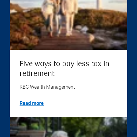
Five ways to pay less tax in
retirement
RBC Wealth Management
Read more