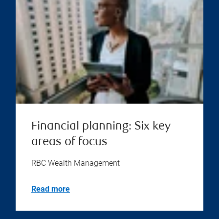
Financial planning: Six key
areas of focus
RBC Wealth Management
Read more