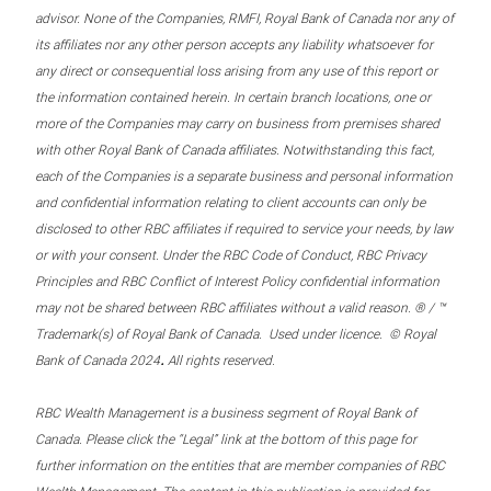
advisor. None of the Companies, RMFI, Royal Bank of Canada nor any of
its affiliates nor any other person accepts any liability whatsoever for
any direct or consequential loss arising from any use of this report or
the information contained herein. In certain branch locations, one or
more of the Companies may carry on business from premises shared
with other Royal Bank of Canada affiliates. Notwithstanding this fact,
each of the Companies is a separate business and personal information
and confidential information relating to client accounts can only be
disclosed to other RBC affiliates if required to service your needs, by law
or with your consent. Under the RBC Code of Conduct, RBC Privacy
Principles and RBC Conflict of Interest Policy confidential information
may not be shared between RBC affiliates without a valid reason. ® / ™
Trademark(s) of Royal Bank of Canada. Used under licence. © Royal
.
Bank of Canada 2024
All rights reserved.
RBC Wealth Management is a business segment of Royal Bank of
Canada. Please click the “Legal” link at the bottom of this page for
further information on the entities that are member companies of RBC