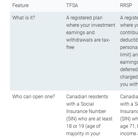
Feature
TFSA
RRSP
What is it?
A registered plan
A regist
where your investment
where y
earnings and
contribu
withdrawals are tax-
deductib
free
persona
limit) a
earnings
deferred
charged
you wit
Who can open one?
Canadian residents
Canadia
with a Social
with a S
Insurance Number
Insuran
(SIN) who are at least
(SIN) w
18 or 19 (age of
age 71,
majority in your
income a