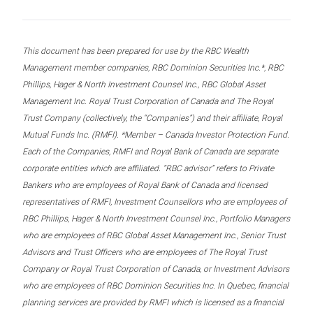
This document has been prepared for use by the RBC Wealth
Management member companies, RBC Dominion Securities Inc.*, RBC
Phillips, Hager & North Investment Counsel Inc., RBC Global Asset
Management Inc. Royal Trust Corporation of Canada and The Royal
Trust Company (collectively, the “Companies”) and their affiliate, Royal
Mutual Funds Inc. (RMFI). *Member – Canada Investor Protection Fund.
Each of the Companies, RMFI and Royal Bank of Canada are separate
corporate entities which are affiliated. “RBC advisor” refers to Private
Bankers who are employees of Royal Bank of Canada and licensed
representatives of RMFI, Investment Counsellors who are employees of
RBC Phillips, Hager & North Investment Counsel Inc., Portfolio Managers
who are employees of RBC Global Asset Management Inc., Senior Trust
Advisors and Trust Officers who are employees of The Royal Trust
Company or Royal Trust Corporation of Canada, or Investment Advisors
who are employees of RBC Dominion Securities Inc. In Quebec, financial
planning services are provided by RMFI which is licensed as a financial