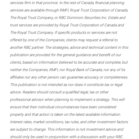
services firm in that province. In the rest of Canada, financial planning
services are available through RMFI, Royal Trust Corporation of Canada,
The Royal Trust Company, or RBC Dominion Securities Inc. Estate and
trust services are provided by Royal Trust Corporation of Canada and
The Royal Trust Company. If specific products or services are not
offered by one of the Companies, clients may request a referral to
another RBC partner. The strategies, advice and technical content in this
publication are provided for the general guidance and benefit of our
clients, based on information believed to be accurate and complete, but
neither the Companies, RMFI, nor Royal Bank of Canada, nor any of its
affiliates nor any other person can guarantee accuracy or completeness.
This publication is not intended as nor does it constitute tax or legal
advice. Readers should consult a qualified legal, tax or other
professional advisor when planning to implement a strategy. This will
ensure that their individual circumstances have been considered
properly and that action is taken on the latest available information.
Interest rates, market conditions, tax rules, and other investment factors
are subject to change. This information is not investment advice and
should only be used in conjunction with a discussion with your RBC