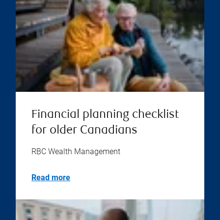
Financial planning checklist
for older Canadians
RBC Wealth Management
Read more