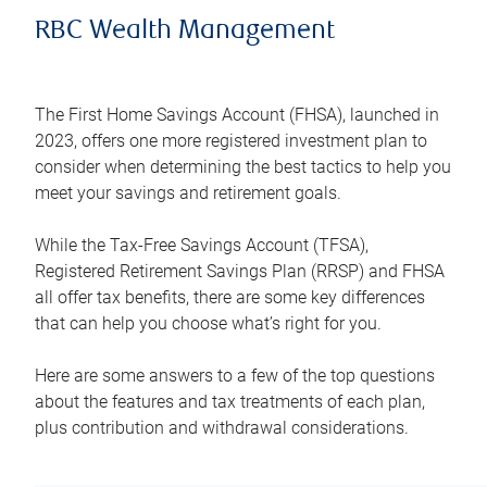
RBC Wealth Management
The First Home Savings Account (FHSA), launched in
2023, offers one more registered investment plan to
consider when determining the best tactics to help you
meet your savings and retirement goals.
While the Tax-Free Savings Account (TFSA),
Registered Retirement Savings Plan (RRSP) and FHSA
all offer tax benefits, there are some key differences
that can help you choose what’s right for you.
Here are some answers to a few of the top questions
about the features and tax treatments of each plan,
plus contribution and withdrawal considerations.