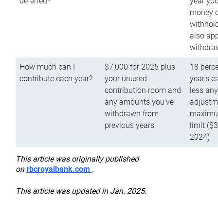
deferred?
year you
money o
withhold
also app
withdra
How much can I
$7,000 for 2025 plus
18 perce
contribute each year?
your unused
year’s e
contribution room and
less an
any amounts you’ve
adjustme
withdrawn from
maximu
previous years
limit ($
2024)
This article was originally published
on
rbcroyalbank.com
.
This article was updated in Jan. 2025.