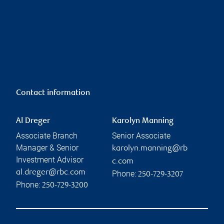
Contact information
Al Dreger
Karolyn Manning
Associate Branch
Senior Associate
Manager & Senior
karolyn.manning@rb
Investment Advisor
c.com
al.dreger@rbc.com
Phone:
250-729-3207
Phone:
250-729-3200