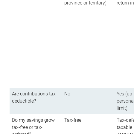
province or territory)
return 
Are contributions tax-
No
Yes (up 
deductible?
persona
limit)
Do my savings grow
Tax-free
Tax-defe
tax-free or tax-
taxable