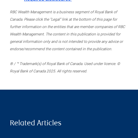
RBC Wealth Management is a business segment of Royal Bank of
Canada. Please click the “Legal” link at the bottom of this page for
further information on the entities that are member companies of RBC
Wealth Management. The content in this publication is provided for
general information only and is not intended to provide any advice or
endorse/recommend the content contained in the publication.
® / ™ Trademark(s) of Royal Bank of Canada. Used under licence. ©
Royal Bank of Canada 2025. All rights reserved.
Related Articles