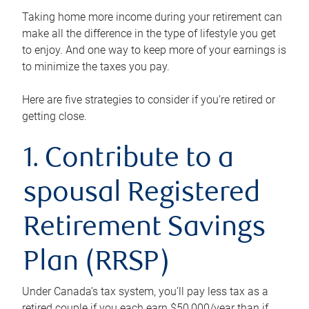
Taking home more income during your retirement can
make all the difference in the type of lifestyle you get
to enjoy. And one way to keep more of your earnings is
to minimize the taxes you pay.
Here are five strategies to consider if you’re retired or
getting close.
1. Contribute to a
spousal Registered
Retirement Savings
Plan (RRSP)
Under Canada’s tax system, you’ll pay less tax as a
retired couple if you each earn $50,000/year than if