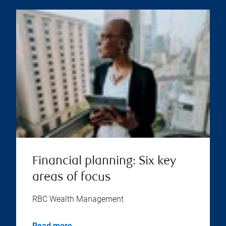
Financial planning: Six key
areas of focus
RBC Wealth Management
Read more