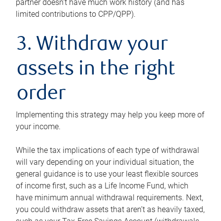
partner doesn’t have much work history (and has
limited contributions to CPP/QPP).
3. Withdraw your
assets in the right
order
Implementing this strategy may help you keep more of
your income.
While the tax implications of each type of withdrawal
will vary depending on your individual situation, the
general guidance is to use your least flexible sources
of income first, such as a Life Income Fund, which
have minimum annual withdrawal requirements. Next,
you could withdraw assets that aren’t as heavily taxed,