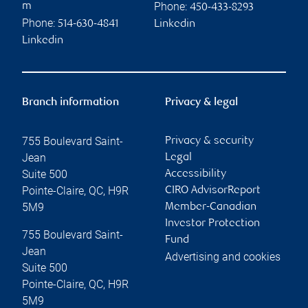
Phone:
m
450-433-8293
Phone:
514-630-4841
Linkedin
Linkedin
Branch information
Privacy & legal
755 Boulevard Saint-
Privacy & security
Jean
Legal
Suite 500
Accessibility
Pointe-Claire
,
QC
,
H9R
CIRO AdvisorReport
5M9
Member-Canadian
Investor Protection
755 Boulevard Saint-
Fund
Jean
Advertising and cookies
Suite 500
Pointe-Claire
,
QC
,
H9R
5M9