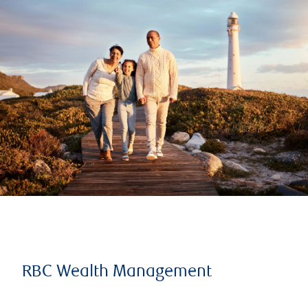
RBC Wealth Management