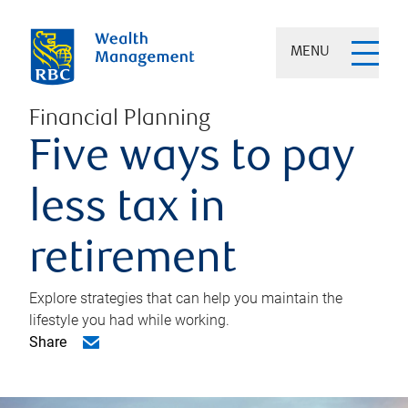
MENU
Financial Planning
Five ways to pay
less tax in
retirement
Explore strategies that can help you maintain the
lifestyle you had while working.
Share