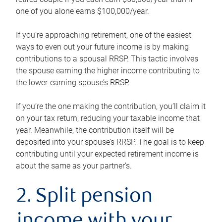
one of you alone earns $100,000/year.
If you’re approaching retirement, one of the easiest
ways to even out your future income is by making
contributions to a spousal RRSP. This tactic involves
the spouse earning the higher income contributing to
the lower-earning spouse’s RRSP.
If you’re the one making the contribution, you’ll claim it
on your tax return, reducing your taxable income that
year. Meanwhile, the contribution itself will be
deposited into your spouse’s RRSP. The goal is to keep
contributing until your expected retirement income is
about the same as your partner’s.
2. Split pension