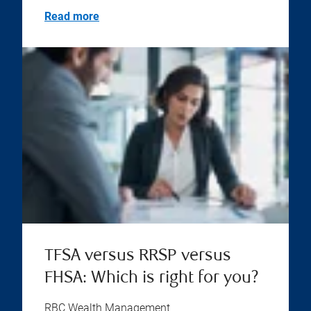
Read more
TFSA versus RRSP versus
FHSA: Which is right for you?
RBC Wealth Management