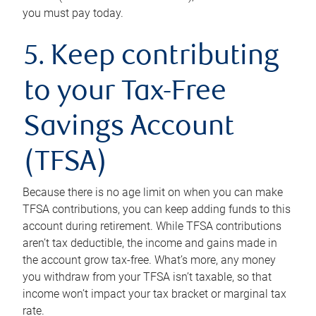
you must pay today.
5. Keep contributing
to your Tax-Free
Savings Account
(TFSA)
Because there is no age limit on when you can make
TFSA contributions, you can keep adding funds to this
account during retirement. While TFSA contributions
aren’t tax deductible, the income and gains made in
the account grow tax-free. What’s more, any money
you withdraw from your TFSA isn’t taxable, so that
income won’t impact your tax bracket or marginal tax
rate.