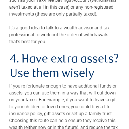
such as your Tax-Free Savings Account (withdrawals
aren’t taxed at all in this case) or any non-registered
investments (these are only partially taxed).
It’s a good idea to talk to a wealth advisor and tax
professional to work out the order of withdrawals
that’s best for you.
4. Have extra assets?
Use them wisely
If you’re fortunate enough to have additional funds or
assets, you can use them in a way that will cut down
on your taxes. For example, if you want to leave a gift
to your children or loved ones, you could buy a life
insurance policy, gift assets or set up a family trust.
Choosing this route can help ensure they receive this
wealth (either now or in the future), and reduce the tax