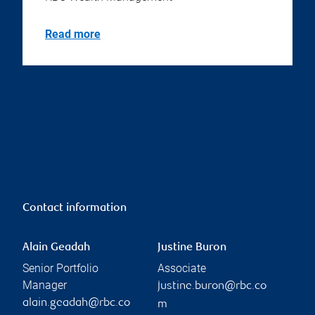
Read more
Contact information
Alain Geadah
Justine Buron
Senior Portfolio
Associate
Manager
justine.buron@rbc.co
alain.geadah@rbc.co
m