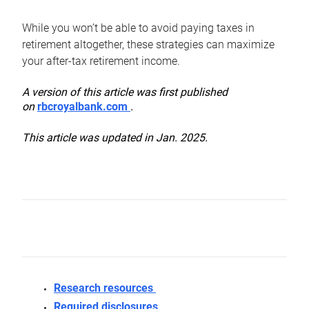
While you won’t be able to avoid paying taxes in
retirement altogether, these strategies can maximize
your after-tax retirement income.
A version of this article was first published
on
rbcroyalbank.com
.
This article was updated in Jan. 2025.
Research resources
Required disclosures