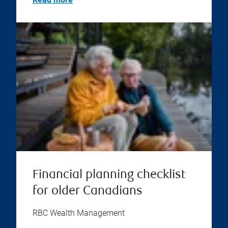
Financial planning checklist
for older Canadians
RBC Wealth Management