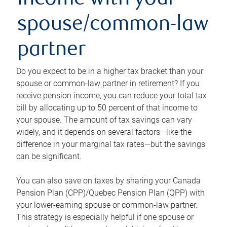
income with your
spouse/common-law
partner
Do you expect to be in a higher tax bracket than your
spouse or common-law partner in retirement? If you
receive pension income, you can reduce your total tax
bill by allocating up to 50 percent of that income to
your spouse. The amount of tax savings can vary
widely, and it depends on several factors—like the
difference in your marginal tax rates—but the savings
can be significant.
You can also save on taxes by sharing your Canada
Pension Plan (CPP)/Quebec Pension Plan (QPP) with
your lower-earning spouse or common-law partner.
This strategy is especially helpful if one spouse or