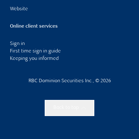
Website
Online client services
Sign in
First time sign in guide
Keeping you informed
RBC Dominion Securities Inc., © 2026
Back to top