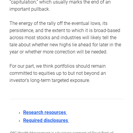
“capitulation,” which usually marks the end of an
important pullback.
The energy of the rally off the eventual lows, its
persistence, and the extent to which it is broad-based
across most stocks and industries will likely tell the
tale about whether new highs lie ahead for later in the
year or whether more correction will be needed.
For our part, we think portfolios should remain
committed to equities up to but not beyond an
investor’s long-term targeted exposure.
Research resources
Required disclosures