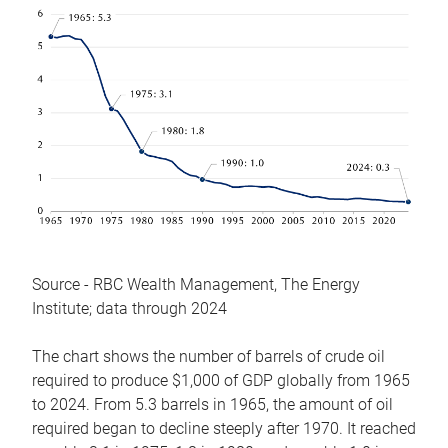
Source - RBC Wealth Management, The Energy
Institute; data through 2024
The chart shows the number of barrels of crude oil
required to produce $1,000 of GDP globally from 1965
to 2024. From 5.3 barrels in 1965, the amount of oil
required began to decline steeply after 1970. It reached