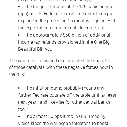
The lagged stimulus of the 175 basis points
(bps) of U.S. Federal Reserve rate reductions put
in place in the preceding 15 months together with
the expectations for more cuts to come; and
The approximately $50 billion of additional
income tax refunds provisioned in the One Big
Beautiful Bill Act.
The war has diminished or eliminated the impact of all
of those catalysts, with these negative forces now in
the mix:
The inflation bump probably means any
further Fed rate cuts are off the table until at least
next year—and likewise for other central banks
too;
The almost 50 bps jump in U.S. Treasury
yields since the war began threatens to boost