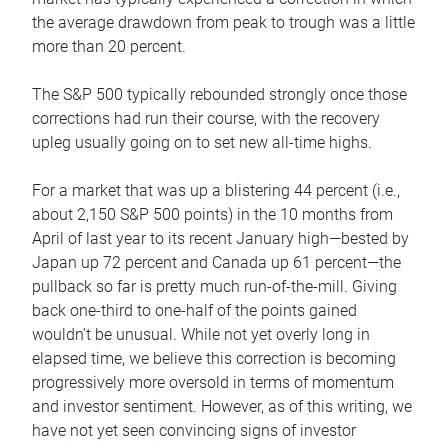
the average drawdown from peak to trough was a little
more than 20 percent.
The S&P 500 typically rebounded strongly once those
corrections had run their course, with the recovery
upleg usually going on to set new all-time highs.
For a market that was up a blistering 44 percent (i.e.,
about 2,150 S&P 500 points) in the 10 months from
April of last year to its recent January high—bested by
Japan up 72 percent and Canada up 61 percent—the
pullback so far is pretty much run-of-the-mill. Giving
back one-third to one-half of the points gained
wouldn’t be unusual. While not yet overly long in
elapsed time, we believe this correction is becoming
progressively more oversold in terms of momentum
and investor sentiment. However, as of this writing, we
have not yet seen convincing signs of investor