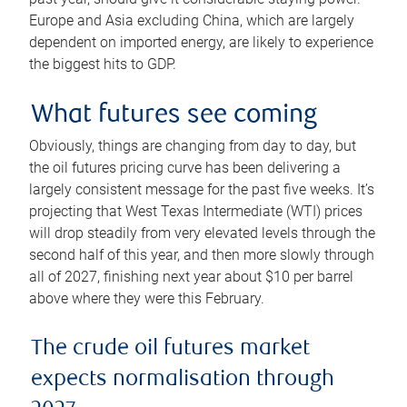
Europe and Asia excluding China, which are largely
dependent on imported energy, are likely to experience
the biggest hits to GDP.
What futures see coming
Obviously, things are changing from day to day, but
the oil futures pricing curve has been delivering a
largely consistent message for the past five weeks. It’s
projecting that West Texas Intermediate (WTI) prices
will drop steadily from very elevated levels through the
second half of this year, and then more slowly through
all of 2027, finishing next year about $10 per barrel
above where they were this February.
The crude oil futures market
expects normalisation through