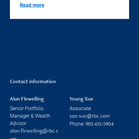
Read more
Contact information
Alan Flewelling
Young Xue
Senior Portfolio
Associate
Manager & Wealth
yan.xue@rbc.com
Advisor
Phone:
905-615-5904
alan.flewelling@rbc.c