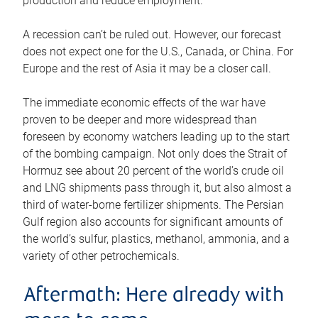
production and reduce employment.
A recession can’t be ruled out. However, our forecast
does not expect one for the U.S., Canada, or China. For
Europe and the rest of Asia it may be a closer call.
The immediate economic effects of the war have
proven to be deeper and more widespread than
foreseen by economy watchers leading up to the start
of the bombing campaign. Not only does the Strait of
Hormuz see about 20 percent of the world’s crude oil
and LNG shipments pass through it, but also almost a
third of water-borne fertilizer shipments. The Persian
Gulf region also accounts for significant amounts of
the world’s sulfur, plastics, methanol, ammonia, and a
variety of other petrochemicals.
Aftermath: Here already with