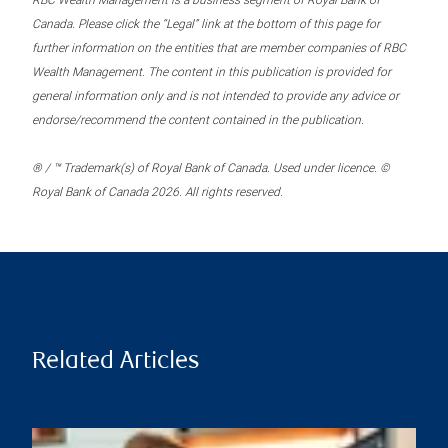
RBC Wealth Management is a business segment of Royal Bank of
Canada. Please click the “Legal” link at the bottom of this page for
further information on the entities that are member companies of RBC
Wealth Management. The content in this publication is provided for
general information only and is not intended to provide any advice or
endorse/recommend the content contained in the publication.
® / ™ Trademark(s) of Royal Bank of Canada. Used under licence. ©
Royal Bank of Canada 2026. All rights reserved.
Related Articles