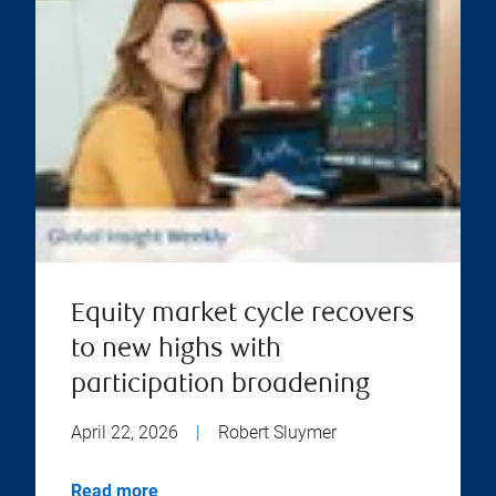
Equity market cycle recovers
to new highs with
participation broadening
April 22, 2026
|
Robert Sluymer
Read more