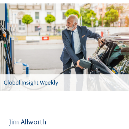
Jim Allworth