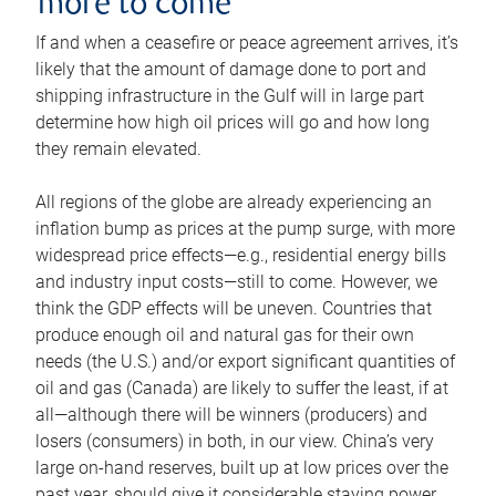
more to come
If and when a ceasefire or peace agreement arrives, it’s
likely that the amount of damage done to port and
shipping infrastructure in the Gulf will in large part
determine how high oil prices will go and how long
they remain elevated.
All regions of the globe are already experiencing an
inflation bump as prices at the pump surge, with more
widespread price effects—e.g., residential energy bills
and industry input costs—still to come. However, we
think the GDP effects will be uneven. Countries that
produce enough oil and natural gas for their own
needs (the U.S.) and/or export significant quantities of
oil and gas (Canada) are likely to suffer the least, if at
all—although there will be winners (producers) and
losers (consumers) in both, in our view. China’s very
large on-hand reserves, built up at low prices over the
past year, should give it considerable staying power.