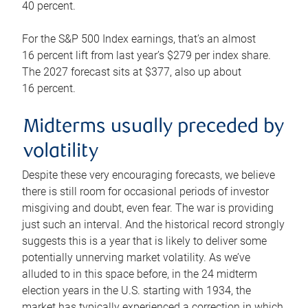
40 percent.
For the S&P 500 Index earnings, that’s an almost
16 percent lift from last year’s $279 per index share.
The 2027 forecast sits at $377, also up about
16 percent.
Midterms usually preceded by
volatility
Despite these very encouraging forecasts, we believe
there is still room for occasional periods of investor
misgiving and doubt, even fear. The war is providing
just such an interval. And the historical record strongly
suggests this is a year that is likely to deliver some
potentially unnerving market volatility. As we’ve
alluded to in this space before, in the 24 midterm
election years in the U.S. starting with 1934, the
market has typically experienced a correction in which