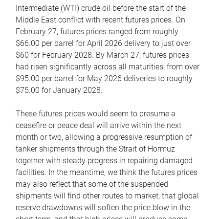
Intermediate (WTI) crude oil before the start of the
Middle East conflict with recent futures prices. On
February 27, futures prices ranged from roughly
$66.00 per barrel for April 2026 delivery to just over
$60 for February 2028. By March 27, futures prices
had risen significantly across all maturities, from over
$95.00 per barrel for May 2026 deliveries to roughly
$75.00 for January 2028.
These futures prices would seem to presume a
ceasefire or peace deal will arrive within the next
month or two, allowing a progressive resumption of
tanker shipments through the Strait of Hormuz
together with steady progress in repairing damaged
facilities. In the meantime, we think the futures prices
may also reflect that some of the suspended
shipments will find other routes to market, that global
reserve drawdowns will soften the price blow in the