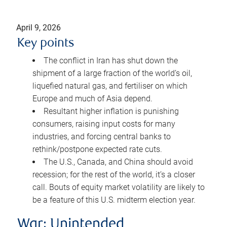
April 9, 2026
Key points
The conflict in Iran has shut down the
shipment of a large fraction of the world’s oil,
liquefied natural gas, and fertiliser on which
Europe and much of Asia depend.
Resultant higher inflation is punishing
consumers, raising input costs for many
industries, and forcing central banks to
rethink/postpone expected rate cuts.
The U.S., Canada, and China should avoid
recession; for the rest of the world, it’s a closer
call. Bouts of equity market volatility are likely to
be a feature of this U.S. midterm election year.
War: Unintended