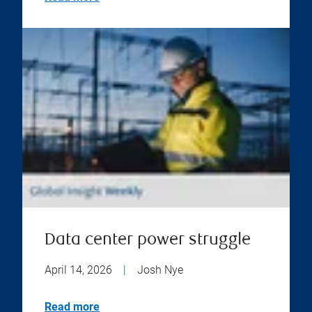
Data center power struggle
April 14, 2026
|
Josh Nye
Read more