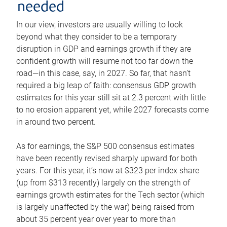
needed
In our view, investors are usually willing to look
beyond what they consider to be a temporary
disruption in GDP and earnings growth if they are
confident growth will resume not too far down the
road—in this case, say, in 2027. So far, that hasn’t
required a big leap of faith: consensus GDP growth
estimates for this year still sit at 2.3 percent with little
to no erosion apparent yet, while 2027 forecasts come
in around two percent.
As for earnings, the S&P 500 consensus estimates
have been recently revised sharply upward for both
years. For this year, it’s now at $323 per index share
(up from $313 recently) largely on the strength of
earnings growth estimates for the Tech sector (which
is largely unaffected by the war) being raised from
about 35 percent year over year to more than