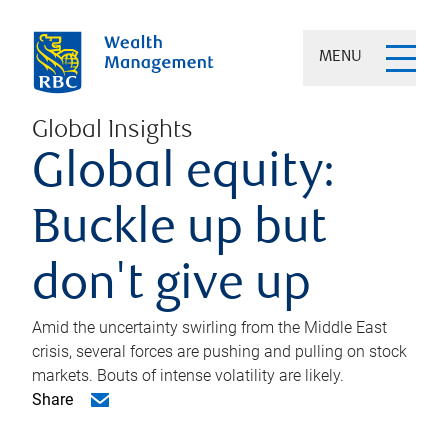
MENU
Global Insights
Global equity:
Buckle up but
don't give up
Amid the uncertainty swirling from the Middle East
crisis, several forces are pushing and pulling on stock
markets. Bouts of intense volatility are likely.
Share