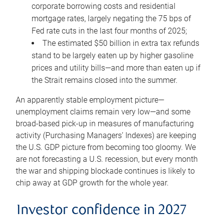
corporate borrowing costs and residential
mortgage rates, largely negating the 75 bps of
Fed rate cuts in the last four months of 2025;
The estimated $50 billion in extra tax refunds
stand to be largely eaten up by higher gasoline
prices and utility bills—and more than eaten up if
the Strait remains closed into the summer.
An apparently stable employment picture—
unemployment claims remain very low—and some
broad-based pick-up in measures of manufacturing
activity (Purchasing Managers’ Indexes) are keeping
the U.S. GDP picture from becoming too gloomy. We
are not forecasting a U.S. recession, but every month
the war and shipping blockade continues is likely to
chip away at GDP growth for the whole year.
Investor confidence in 2027