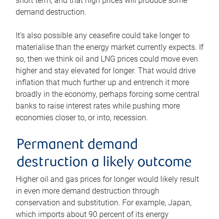
short term, and that high prices will produce some
demand destruction.
It’s also possible any ceasefire could take longer to
materialise than the energy market currently expects. If
so, then we think oil and LNG prices could move even
higher and stay elevated for longer. That would drive
inflation that much further up and entrench it more
broadly in the economy, perhaps forcing some central
banks to raise interest rates while pushing more
economies closer to, or into, recession.
Permanent demand
destruction a likely outcome
Higher oil and gas prices for longer would likely result
in even more demand destruction through
conservation and substitution. For example, Japan,
which imports about 90 percent of its energy