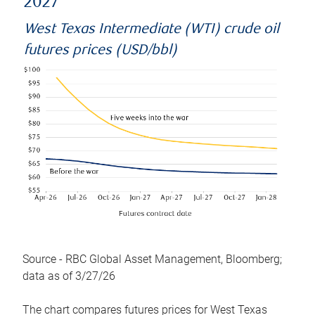
2027
West Texas Intermediate (WTI) crude oil
futures prices (USD/bbl)
Source - RBC Global Asset Management, Bloomberg;
data as of 3/27/26
The chart compares futures prices for West Texas