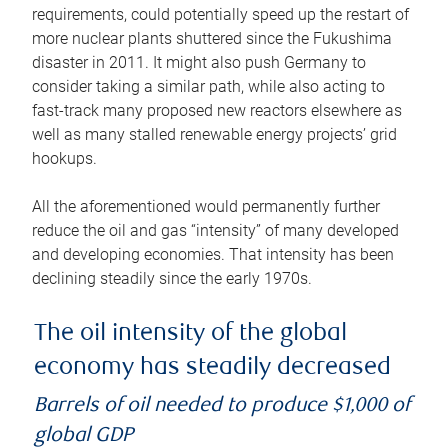
requirements, could potentially speed up the restart of
more nuclear plants shuttered since the Fukushima
disaster in 2011. It might also push Germany to
consider taking a similar path, while also acting to
fast-track many proposed new reactors elsewhere as
well as many stalled renewable energy projects’ grid
hookups.
All the aforementioned would permanently further
reduce the oil and gas “intensity” of many developed
and developing economies. That intensity has been
declining steadily since the early 1970s.
The oil intensity of the global
economy has steadily decreased
Barrels of oil needed to produce $1,000 of
global GDP