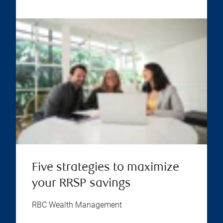
Five strategies to maximize
your RRSP savings
RBC Wealth Management