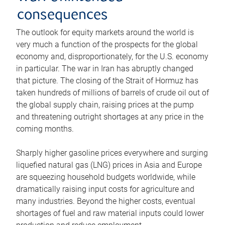
consequences
The outlook for equity markets around the world is
very much a function of the prospects for the global
economy and, disproportionately, for the U.S. economy
in particular. The war in Iran has abruptly changed
that picture. The closing of the Strait of Hormuz has
taken hundreds of millions of barrels of crude oil out of
the global supply chain, raising prices at the pump
and threatening outright shortages at any price in the
coming months.
Sharply higher gasoline prices everywhere and surging
liquefied natural gas (LNG) prices in Asia and Europe
are squeezing household budgets worldwide, while
dramatically raising input costs for agriculture and
many industries. Beyond the higher costs, eventual
shortages of fuel and raw material inputs could lower