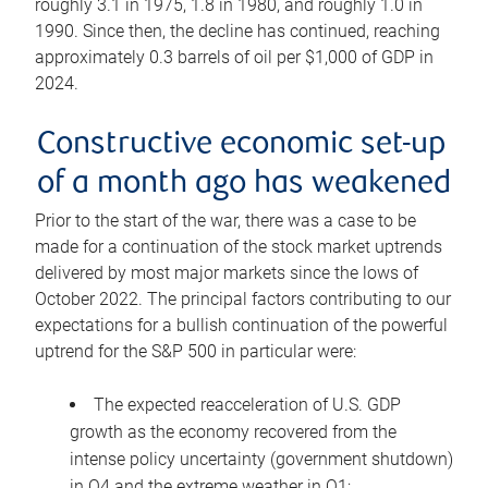
roughly 3.1 in 1975, 1.8 in 1980, and roughly 1.0 in
1990. Since then, the decline has continued, reaching
approximately 0.3 barrels of oil per $1,000 of GDP in
2024.
Constructive economic set-up
of a month ago has weakened
Prior to the start of the war, there was a case to be
made for a continuation of the stock market uptrends
delivered by most major markets since the lows of
October 2022. The principal factors contributing to our
expectations for a bullish continuation of the powerful
uptrend for the S&P 500 in particular were:
The expected reacceleration of U.S. GDP
growth as the economy recovered from the
intense policy uncertainty (government shutdown)
in Q4 and the extreme weather in Q1;