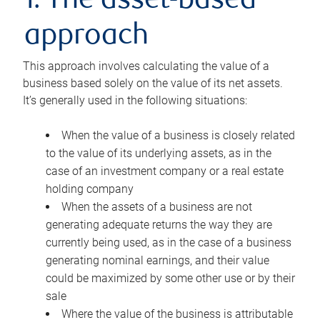
1. The asset-based
approach
This approach involves calculating the value of a
business based solely on the value of its net assets.
It’s generally used in the following situations:
When the value of a business is closely related
to the value of its underlying assets, as in the
case of an investment company or a real estate
holding company
When the assets of a business are not
generating adequate returns the way they are
currently being used, as in the case of a business
generating nominal earnings, and their value
could be maximized by some other use or by their
sale
Where the value of the business is attributable