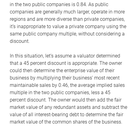
in the two public companies is 0.84. As public
companies are generally much larger, operate in more
regions and are more diverse than private companies,
it’s inappropriate to value a private company using the
same public company multiple, without considering a
discount.
In this situation, let’s assume a valuator determined
that a 45 percent discount is appropriate. The owner
could then determine the enterprise value of their
business by multiplying their business’ most recent
maintainable sales by 0.46, the average implied sales
multiple in the two public companies, less a 45
percent discount. The owner would then add the fair
market value of any redundant assets and subtract the
value of all interest-bearing debt to determine the fair
market value of the common shares of the business.