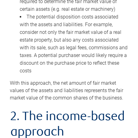
required to determine the fair market value of
certain assets (e.g. real estate or machinery)
The potential disposition costs associated
with the assets and liabilities. For example,
consider not only the fair market value of a real
estate property, but also any costs associated
with its sale, such as legal fees, commissions and
taxes. A potential purchaser would likely require a
discount on the purchase price to reflect these
costs
With this approach, the net amount of fair market
values of the assets and liabilities represents the fair
market value of the common shares of the business.
2. The income-based
approach