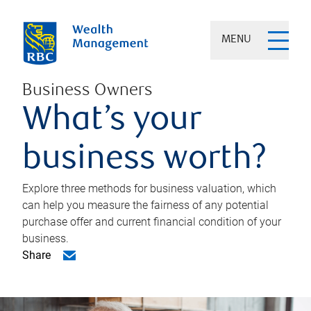
MENU
Business Owners
What’s your
business worth?
Explore three methods for business valuation, which
can help you measure the fairness of any potential
purchase offer and current financial condition of your
business.
Share