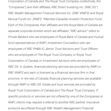
Corporation of Canada and The Royal Trust Company (collectively, the
“Companies”) and their affiliates, RBC Direct Investing Inc. (RBC DI) *,
RBC Wealth Management Financial Services Inc. (RBC WMFS) and Royal
Mutual Funds Inc. (RMFI). *Member-Canadian Investor Protection Fund.
Each of the Companies, their affiliates and the Royal Bank of Canada are
separate corporate entities which are affiliated. “RBC advisor” refers to
Private Bankers who are employees of Royal Bank of Canada and mutual
fund representatives of RMFI, Investment Counsellors who are
employees of RBC PH&N IC, Senior Trust Advisors and Trust Officers
who are employees of The Royal Trust Company or Royal Trust
Corporation of Canada, or Investment Advisors who are employees of
RBC DS. In Quebec, financial planning services are provided by RMFI or
RBC WMFS and each is licensed as a financial services firm in that
province. In the rest of Canada, financial planning services are available
through RMFI or RBC DS. Estate and trust services are provided by
Royal Trust Corporation of Canada and The Royal Trust Company. If
specific products or services are not offered by one of the Companies or
RMFI, clients may request a referral to another RBC partner. Insurance
products are offered through RBC Wealth Management Financial