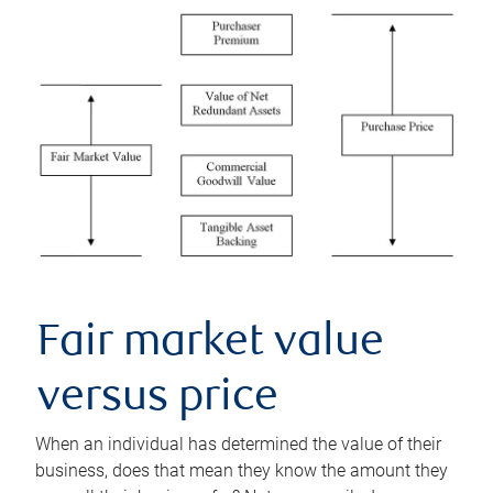
Fair market value
versus price
When an individual has determined the value of their
business, does that mean they know the amount they