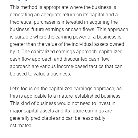
This method is appropriate where the business is
generating an adequate return on its capital and a
theoretical purchaser is interested in acquiring the
business’ future earnings or cash flows. This approach
is suitable where the earning power of a business is
greater than the value of the individual assets owned
by it. The capitalized earnings approach, capitalized
cash flow approach and discounted cash flow
approach are various income-based tactics that can
be used to value a business.
Let’s focus on the capitalized earnings approach, as
this is applicable to a mature, established business.
This kind of business would not need to invest in
major capital assets and its future earnings are
generally predictable and can be reasonably
estimated.