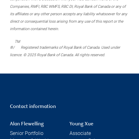
Companies, RMFI, RBC WMFS, RBC DI, Royal Bank of Canada or any of
its affiliates or any other person accepts any liability whatsoever for any
direct or consequential loss arising from any use of this report or the
information contained herein.
TM
®/
Registered trademarks of Royal Bank of Canada. Used under
licence. © 2025 Royal Bank of Canada. All rights reserved.
Contact information
Alan Flewelling
Young Xue
Senior Portfolio
Associate