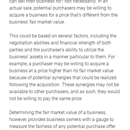
can sell their business for? Not necessarily. In an
actual sale, potential purchasers may be willing to
acquire a business for a price that’s different from the
business’ fair market value.
This could be based on several factors, including the
negotiation abilities and financial strength of both
parties and the purchaser’s ability to utilize the
business’ assets in a manner particular to them. For
example, a purchaser may be willing to acquire a
business at a price higher than its fair market value
because of potential synergies that could be realized
following the acquisition. These synergies may not be
available to other purchasers, and as such, they would
not be willing to pay the same price.
Determining the fair market value of a business,
however, provides business owners with a gauge to
measure the fairness of any potential purchase offer