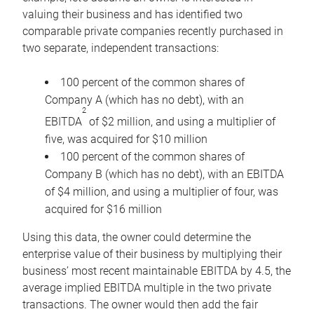
valuing their business and has identified two
comparable private companies recently purchased in
two separate, independent transactions:
100 percent of the common shares of
Company A (which has no debt), with an
2
EBITDA
of $2 million, and using a multiplier of
five, was acquired for $10 million
100 percent of the common shares of
Company B (which has no debt), with an EBITDA
of $4 million, and using a multiplier of four, was
acquired for $16 million
Using this data, the owner could determine the
enterprise value of their business by multiplying their
business’ most recent maintainable EBITDA by 4.5, the
average implied EBITDA multiple in the two private
transactions. The owner would then add the fair