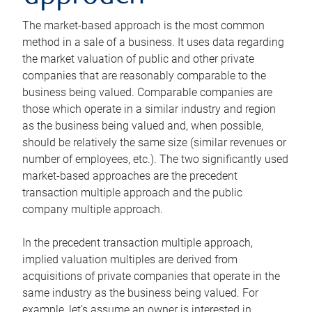
The market-based approach is the most common
method in a sale of a business. It uses data regarding
the market valuation of public and other private
companies that are reasonably comparable to the
business being valued. Comparable companies are
those which operate in a similar industry and region
as the business being valued and, when possible,
should be relatively the same size (similar revenues or
number of employees, etc.). The two significantly used
market-based approaches are the precedent
transaction multiple approach and the public
company multiple approach.
In the precedent transaction multiple approach,
implied valuation multiples are derived from
acquisitions of private companies that operate in the
same industry as the business being valued. For
example, let’s assume an owner is interested in