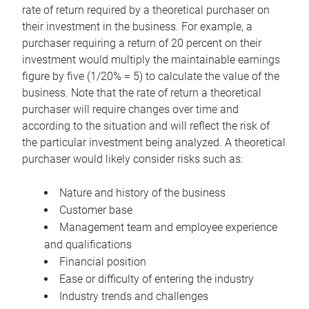
rate of return required by a theoretical purchaser on
their investment in the business. For example, a
purchaser requiring a return of 20 percent on their
investment would multiply the maintainable earnings
figure by five (1/20% = 5) to calculate the value of the
business. Note that the rate of return a theoretical
purchaser will require changes over time and
according to the situation and will reflect the risk of
the particular investment being analyzed. A theoretical
purchaser would likely consider risks such as:
Nature and history of the business
Customer base
Management team and employee experience
and qualifications
Financial position
Ease or difficulty of entering the industry
Industry trends and challenges