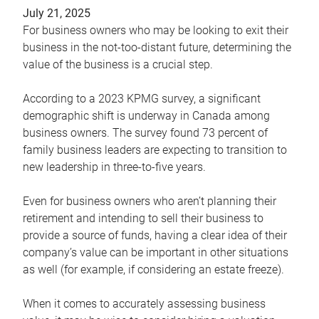
July 21, 2025
For business owners who may be looking to exit their
business in the not-too-distant future, determining the
value of the business is a crucial step.
According to a 2023 KPMG survey, a significant
demographic shift is underway in Canada among
business owners. The survey found 73 percent of
family business leaders are expecting to transition to
new leadership in three-to-five years.
Even for business owners who aren’t planning their
retirement and intending to sell their business to
provide a source of funds, having a clear idea of their
company’s value can be important in other situations
as well (for example, if considering an estate freeze).
When it comes to accurately assessing business