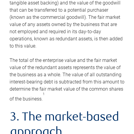
tangible asset backing) and the value of the goodwill
that can be transferred to a potential purchaser
(known as the commercial goodwill). The fair market
value of any assets owned by the business that are
not employed and required in its day-to-day
operations, known as redundant assets, is then added
to this value.
The total of the enterprise value and the fair market
value of the redundant assets represents the value of
the business as a whole. The value of all outstanding
interest-bearing debt is subtracted from this amount to
determine the fair market value of the common shares
1
of the business.
3. The market-based
approach