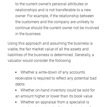
to the current owner’s personal attributes or
relationships and is not transferable to a new
owner. For example, if the relationship between
the customers and the company are unlikely to
continue should the current owner not be involved
in the business
Using this approach and assuming the business is
viable, the fair market value of all the assets and
liabilities of the business is determined. Generally, a
valuator would consider the following:
Whether a write-down of any accounts
receivable is required to reflect any potential bad
debts
Whether on-hand inventory could be sold for
an amount higher or lower than its book value
Whether an appraisal from a specialist is