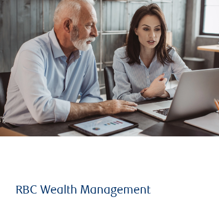
RBC Wealth Management