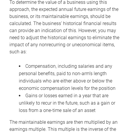
To determine the value of a business using this
approach, the expected annual future earnings of the
business, or its maintainable earnings, should be
calculated. The business’ historical financial results
can provide an indication of this. However, you may
need to adjust the historical earnings to eliminate the
impact of any nonrecurring or uneconomical items,
such as:
Compensation, including salaries and any
personal benefits, paid to non-arm’s length
individuals who are either above or below the
economic compensation levels for the position
Gains or losses earned in a year that are
unlikely to recur in the future, such as a gain or
loss from a one-time sale of an asset
The maintainable earnings are then multiplied by an
earnings multiple. This multiple is the inverse of the