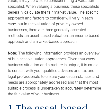
value, it may be wise to consider hiring a valuation
specialist. When valuing a business, these specialists
generally calculate the fair market value. The specific
approach and factors to consider will vary in each
case, but in the valuation of privately owned
businesses, there are three generally accepted
methods: an asset-based valuation, an income-based
approach and a market-based approach.
Note:
The following information provides an overview
of business valuation approaches. Given that every
business situation and structure is unique, it is crucial
to consult with your qualified advisors and tax and
legal professionals to ensure your circumstances and
needs are appropriately addressed and that the most
suitable process is undertaken to accurately determine
the fair value of your business.