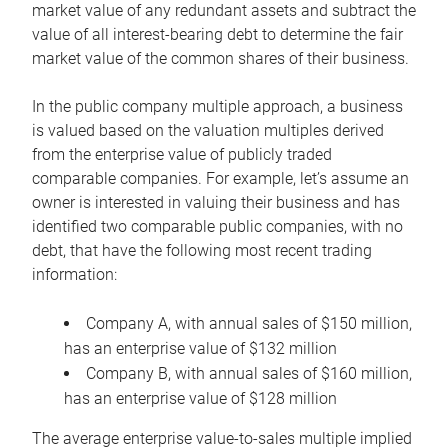
market value of any redundant assets and subtract the
value of all interest-bearing debt to determine the fair
market value of the common shares of their business.
In the public company multiple approach, a business
is valued based on the valuation multiples derived
from the enterprise value of publicly traded
comparable companies. For example, let’s assume an
owner is interested in valuing their business and has
identified two comparable public companies, with no
debt, that have the following most recent trading
information:
Company A, with annual sales of $150 million,
has an enterprise value of $132 million
Company B, with annual sales of $160 million,
has an enterprise value of $128 million
The average enterprise value-to-sales multiple implied