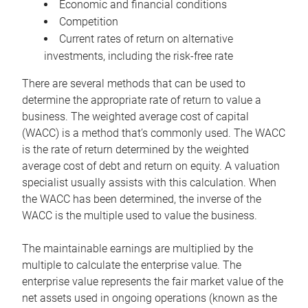
Economic and financial conditions
Competition
Current rates of return on alternative
investments, including the risk-free rate
There are several methods that can be used to
determine the appropriate rate of return to value a
business. The weighted average cost of capital
(WACC) is a method that’s commonly used. The WACC
is the rate of return determined by the weighted
average cost of debt and return on equity. A valuation
specialist usually assists with this calculation. When
the WACC has been determined, the inverse of the
WACC is the multiple used to value the business.
The maintainable earnings are multiplied by the
multiple to calculate the enterprise value. The
enterprise value represents the fair market value of the
net assets used in ongoing operations (known as the