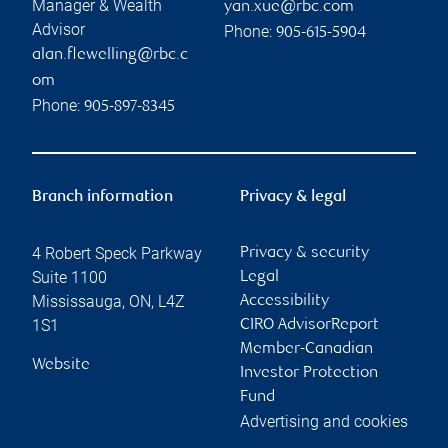
Manager & Wealth
yan.xue@rbc.com
Advisor
Phone:
905-615-5904
alan.flewelling@rbc.c
om
Phone:
905-897-8345
Branch information
Privacy & legal
4 Robert Speck Parkway
Privacy & security
Suite 1100
Legal
Mississauga
,
ON
,
L4Z
Accessibility
1S1
CIRO AdvisorReport
Member-Canadian
Website
Investor Protection
Fund
Advertising and cookies