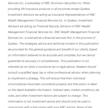
Services Inc., a subsidiary of RBC Dominion Securities Inc. When
providing life insurance products in all provinces except Quebec,
Investment Advisors are acting as Insurance Representatives of RBC
Wealth Management Financial Services Inc. In Quebec, Investment
Advisors are acting as Financial Security Advisors of RBC Wealth
Management Financial Services Inc. RBC Wealth Management Financial
Services Inc. is licensed as a financial services firm in the province of
Quebec. The strategies, advice and technical content in this publication
are provided for the general guidance and benefit of our clients, based
on information believed to be accurate and complete, but we cannot
guarantee its accuracy or completeness. This publication is not
intended as nor does it constitute tax or legal advice. Readers should
consult a qualified legal, tax or other professional advisor when planning
to implement a strategy. This will ensure that their individual
circumstances have been considered properly and that action is taken
on the latest available information. Interest rates, market conditions, tax
rules, and other investment factors are subject to change. This
information is not investment advice and should only be used in
conjunction with a discussion with your RBC advisor. None of the