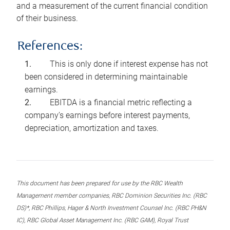
and a measurement of the current financial condition
of their business.
References:
This is only done if interest expense has not
been considered in determining maintainable
earnings.
EBITDA is a financial metric reflecting a
company’s earnings before interest payments,
depreciation, amortization and taxes.
This document has been prepared for use by the RBC Wealth
Management member companies, RBC Dominion Securities Inc. (RBC
DS)*, RBC Phillips, Hager & North Investment Counsel Inc. (RBC PH&N
IC), RBC Global Asset Management Inc. (RBC GAM), Royal Trust