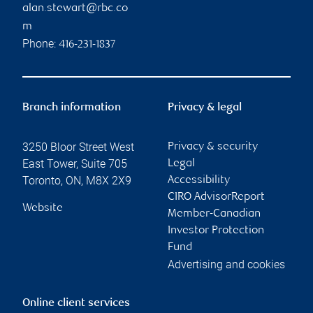
alan.stewart@rbc.co
m
Phone:
416-231-1837
Branch information
Privacy & legal
3250 Bloor Street West
Privacy & security
East Tower, Suite 705
Legal
Toronto
,
ON
,
M8X 2X9
Accessibility
CIRO AdvisorReport
Website
Member-Canadian
Investor Protection
Fund
Advertising and cookies
Online client services