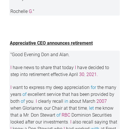
Rochelle
G
.
"
Appreciative CEO announces retirement
"Good Evening Don and Alan
,
I
have news to share that today
I
have decided to
step into retirement effective April
30
,
2021.
I
want to express my deep appreciation
for
the many
years
of
excellent service that has been provided by
both
of
you
.
I
clearly recall
in
about March
2007
when Glorianne
,
our Chair at that time
,
let
me know
that a Mr
.
Don Stewart
of
RBC
Dominion Securities
looked after our investments
.
I
also recall saying that
I
knew a Don Stewart who
I
had worked
with
at Ernst