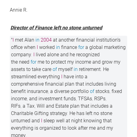
Annie R.
Director of Finance left no stone unturned
"
I
met Alan
in
2004
at another financial institution’s
office when
I
worked
in
finance
for
a global marketing
company
.
I
lived alone and he recognized
the need
for
me to protect my income and grow my
assets to take care
of
myself
in
retirement
.
He
streamlined everything
I
have into a
comprehensive financial plan that includes living
benefit insurance
,
a diverse portfolio
of
stocks
,
fixed
income
,
and investment funds
,
TFSAs
,
RSPs
,
RIFs
,
a Tax
,
Will and Estate plan that includes a
Charitable Gifting strategy
.
He has left no stone
unturned and
I
sleep well at night knowing that
everything is organized to look after me and my
money
.