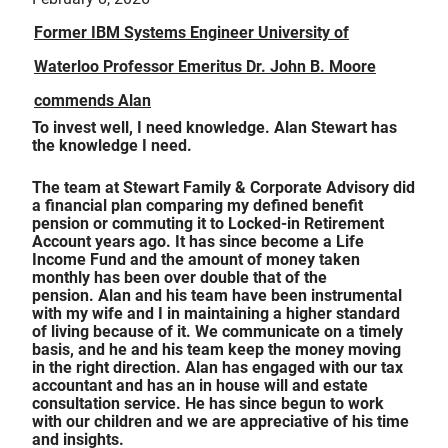
Former IBM Systems Engineer University of
Waterloo Professor Emeritus Dr. John B. Moore
commends Alan
To invest well, I need knowledge. Alan Stewart has
the knowledge I need.
The team at Stewart Family & Corporate Advisory did
a financial plan comparing my defined benefit
pension or commuting it to Locked-in Retirement
Account years ago. It has since become a Life
Income Fund and the amount of money taken
monthly has been over double that of the
pension. Alan and his team have been instrumental
with my wife and I in maintaining a higher standard
of living because of it. We communicate on a timely
basis, and he and his team keep the money moving
in the right direction. Alan has engaged with our tax
accountant and has an in house will and estate
consultation service. He has since begun to work
with our children and we are appreciative of his time
and insights.