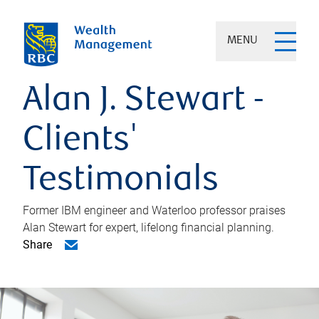
MENU
Alan J. Stewart -
Clients'
Testimonials
Former IBM engineer and Waterloo professor praises
Alan Stewart for expert, lifelong financial planning.
Share