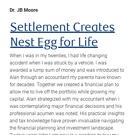
Dr. JB Moore
Settlement Creates
Nest Egg for Life
When I was in my twenties, I had life changing
accident when I was struck by a vehicle. I was
awarded a lump sum of money and was introduced to
Alan through an accountant my parents have known
for decades. Together we created a financial plan to
allow me to live off the portfolio while growing my
capital. Alan strategized with my accountant when I
was contemplating major financial decisions and his
professional acumen was noted. His practical insights
and tax knowledge have proven invaluable navigating
the financial planning and investment landscape.