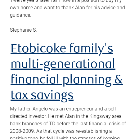
Twelve years later I am now in a position to buy my
own home and want to thank Alan for his advice and
guidance.
Stephanie S.
Etobicoke family's
multi-generational
financial planning &
tax savings
My father, Angelo was an entrepreneur and a self
directed investor. He met Alan in the Kingsway area
bank branches of TD before the last financial crisis of
2008-2009. As that cycle was re-establishing a
positive tone, he fell ill with the stresses of keeping