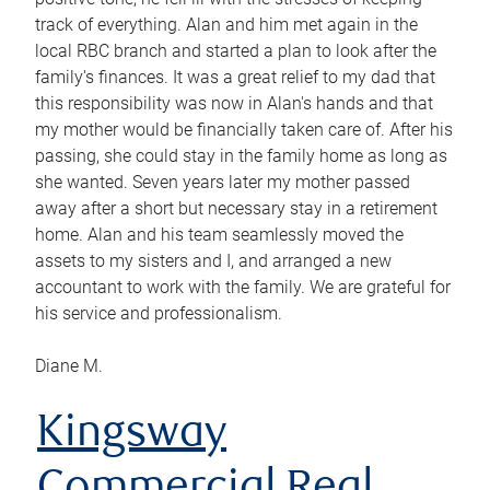
track of everything. Alan and him met again in the
local RBC branch and started a plan to look after the
family's finances. It was a great relief to my dad that
this responsibility was now in Alan's hands and that
my mother would be financially taken care of. After his
passing, she could stay in the family home as long as
she wanted. Seven years later my mother passed
away after a short but necessary stay in a retirement
home. Alan and his team seamlessly moved the
assets to my sisters and I, and arranged a new
accountant to work with the family. We are grateful for
his service and professionalism.
Diane M.
Kingsway