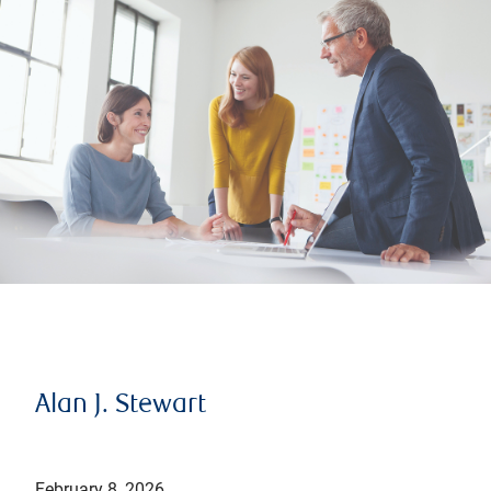
Alan J. Stewart
February 8, 2026