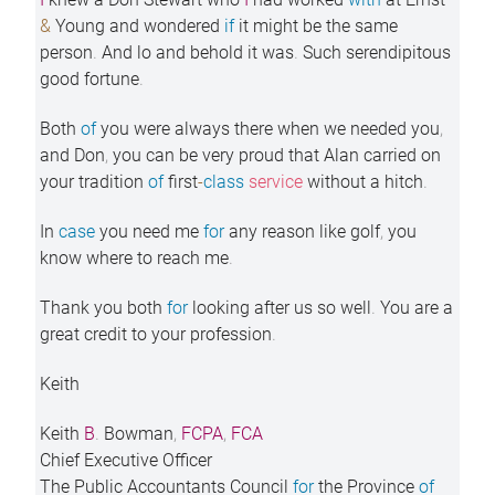
&
Young and wondered
if
it might be the same
person
.
And lo and behold it was
.
Such serendipitous
good fortune
.
Both
of
you were always there when we needed you
,
and Don
,
you can be very proud that Alan carried on
your tradition
of
first
-
class
service
without a hitch
.
In
case
you need me
for
any reason like golf
,
you
know where to reach me
.
Thank you both
for
looking after us so well
.
You are a
great credit to your profession
.
Keith
Keith
B
.
Bowman
,
FCPA
,
FCA
Chief Executive Officer
The Public Accountants Council
for
the Province
of