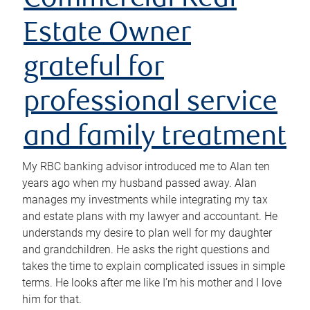
Commercial Real
Estate Owner
grateful for
professional service
and family treatment
My RBC banking advisor introduced me to Alan ten
years ago when my husband passed away. Alan
manages my investments while integrating my tax
and estate plans with my lawyer and accountant. He
understands my desire to plan well for my daughter
and grandchildren. He asks the right questions and
takes the time to explain complicated issues in simple
terms. He looks after me like I’m his mother and I love
him for that.