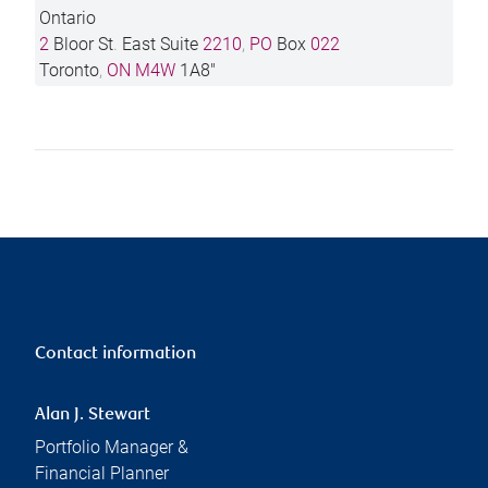
Ontario
2
Bloor St
.
East Suite
2210
,
PO
Box
022
Toronto
,
ON
M4W
1A8"
Contact information
Alan J. Stewart
Portfolio Manager &
Financial Planner