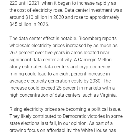
220 until 2021, when it began to increase rapidly as
the cost of electricity rose. Data center investment was
around $10 billion in 2020 and rose to approximately
$45 billion in 2026.
The data center effect is notable. Bloomberg reports
wholesale electricity prices increased by as much as
267 percent over five years in areas located near
significant data center activity. A Carnegie Mellon
study estimates data centers and cryptocurrency
mining could lead to an eight percent increase in
average electricity generation costs by 2030. The
increase could exceed 25 percent in markets with a
high concentration of data centers, such as Virginia.
Rising electricity prices are becoming a political issue.
They likely contributed to Democratic victories in some
state elections last fall, in our opinion. As part of a
growing focus on affordability, the White House has