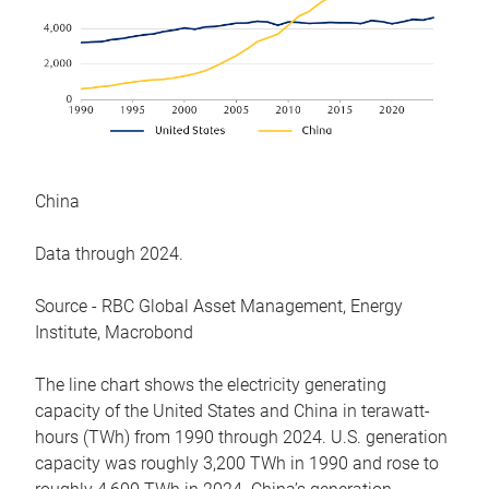
China
Data through 2024.
Source - RBC Global Asset Management, Energy
Institute, Macrobond
The line chart shows the electricity generating
capacity of the United States and China in terawatt-
hours (TWh) from 1990 through 2024. U.S. generation
capacity was roughly 3,200 TWh in 1990 and rose to