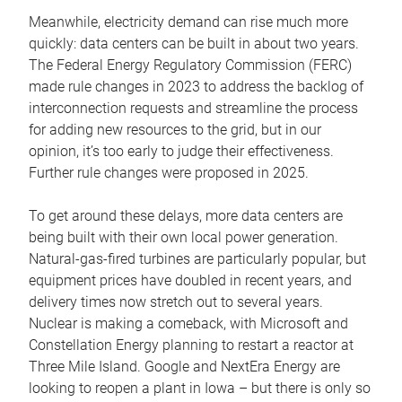
Meanwhile, electricity demand can rise much more
quickly: data centers can be built in about two years.
The Federal Energy Regulatory Commission (FERC)
made rule changes in 2023 to address the backlog of
interconnection requests and streamline the process
for adding new resources to the grid, but in our
opinion, it’s too early to judge their effectiveness.
Further rule changes were proposed in 2025.
To get around these delays, more data centers are
being built with their own local power generation.
Natural-gas-fired turbines are particularly popular, but
equipment prices have doubled in recent years, and
delivery times now stretch out to several years.
Nuclear is making a comeback, with Microsoft and
Constellation Energy planning to restart a reactor at
Three Mile Island. Google and NextEra Energy are
looking to reopen a plant in Iowa – but there is only so