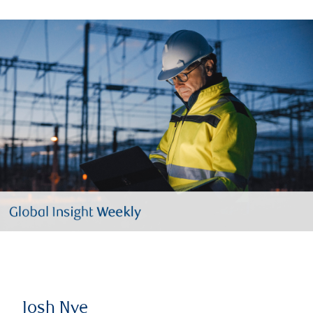
Josh Nye