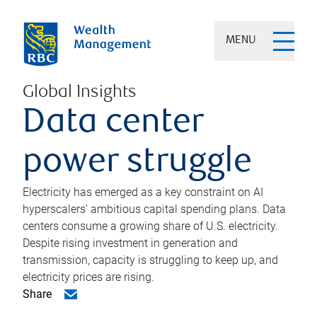
MENU
Global Insights
Data center
power struggle
Electricity has emerged as a key constraint on AI
hyperscalers’ ambitious capital spending plans. Data
centers consume a growing share of U.S. electricity.
Despite rising investment in generation and
transmission, capacity is struggling to keep up, and
electricity prices are rising.
Share