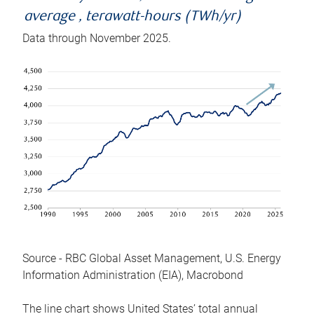
average , terawatt-hours (TWh/yr)
Data through November 2025.
Source - RBC Global Asset Management, U.S. Energy
Information Administration (EIA), Macrobond
The line chart shows United States’ total annual