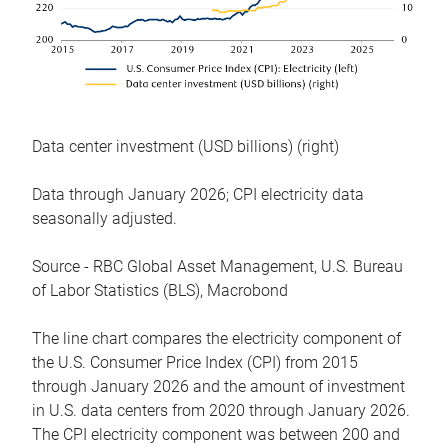
Data center investment (USD billions) (right)
Data through January 2026; CPI electricity data
seasonally adjusted.
Source - RBC Global Asset Management, U.S. Bureau
of Labor Statistics (BLS), Macrobond
The line chart compares the electricity component of
the U.S. Consumer Price Index (CPI) from 2015
through January 2026 and the amount of investment
in U.S. data centers from 2020 through January 2026.
The CPI electricity component was between 200 and