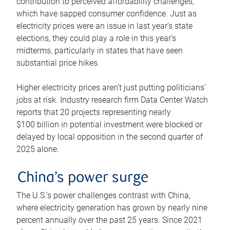
contribution to perceived affordability challenges,
which have sapped consumer confidence. Just as
electricity prices were an issue in last year’s state
elections, they could play a role in this year’s
midterms, particularly in states that have seen
substantial price hikes.
Higher electricity prices aren’t just putting politicians’
jobs at risk. Industry research firm Data Center Watch
reports that 20 projects representing nearly
$100 billion in potential investment were blocked or
delayed by local opposition in the second quarter of
2025 alone.
China’s power surge
The U.S.’s power challenges contrast with China,
where electricity generation has grown by nearly nine
percent annually over the past 25 years. Since 2021