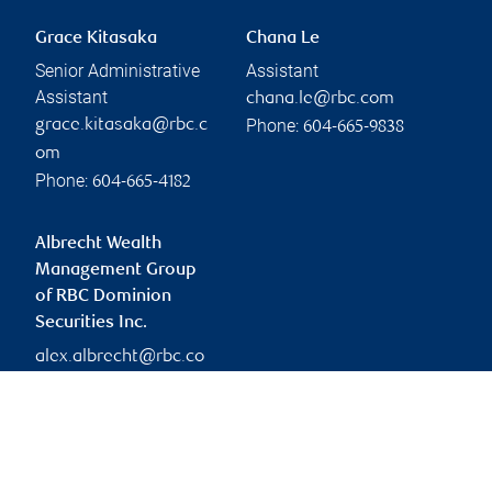
Grace Kitasaka
Chana Le
Senior Administrative
Assistant
Assistant
chana.le@rbc.com
Phone:
grace.kitasaka@rbc.c
604-665-9838
om
Phone:
604-665-4182
Albrecht Wealth
Management Group
of RBC Dominion
Securities Inc.
alex.albrecht@rbc.co
m
Branch information
Privacy & legal