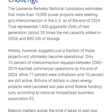
challenge
The Lawrence Berkeley National Laboratory estimates
that more than 10,000 power projects were seeking
grid interconnection in the U.S. as of the end of 2024.
That represented 1,400 gigawatts (GW) of new
generation (about 35 times the net capacity added in
2024) and 890 GW of storage.
History, however, suggests just a fraction of those
projects will ultimately become operational. Only
13 percent of interconnection requests between 2000–
2019 reached commercial operations by the end of
2024, while 77 percent were withdrawn and 10 percent
are still active. Billions of dollars in clean energy
projects were canceled last year amid federal funding
cuts, according to national nonpartisan business
association E2.
Making matters worse, the time it takes to add new