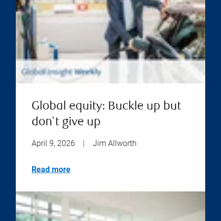
Global equity: Buckle up but
don't give up
April 9, 2026
|
Jim Allworth
Read more