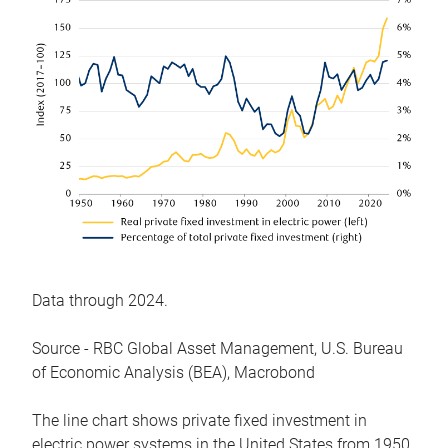
Data through 2024.
Source - RBC Global Asset Management, U.S. Bureau
of Economic Analysis (BEA), Macrobond
The line chart shows private fixed investment in
electric power systems in the United States from 1950