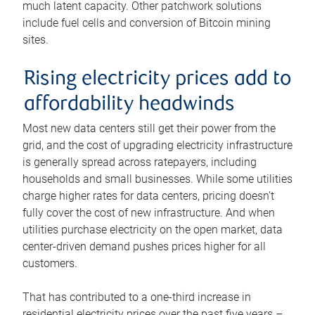
much latent capacity. Other patchwork solutions
include fuel cells and conversion of Bitcoin mining
sites.
Rising electricity prices add to
affordability headwinds
Most new data centers still get their power from the
grid, and the cost of upgrading electricity infrastructure
is generally spread across ratepayers, including
households and small businesses. While some utilities
charge higher rates for data centers, pricing doesn’t
fully cover the cost of new infrastructure. And when
utilities purchase electricity on the open market, data
center-driven demand pushes prices higher for all
customers.
That has contributed to a one-third increase in
residential electricity prices over the past five years –