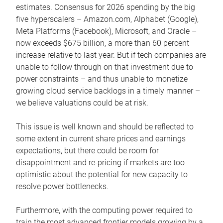
estimates. Consensus for 2026 spending by the big
five hyperscalers – Amazon.com, Alphabet (Google),
Meta Platforms (Facebook), Microsoft, and Oracle –
now exceeds $675 billion, a more than 60 percent
increase relative to last year. But if tech companies are
unable to follow through on that investment due to
power constraints – and thus unable to monetize
growing cloud service backlogs in a timely manner –
we believe valuations could be at risk.
This issue is well known and should be reflected to
some extent in current share prices and earnings
expectations, but there could be room for
disappointment and re-pricing if markets are too
optimistic about the potential for new capacity to
resolve power bottlenecks.
Furthermore, with the computing power required to
train the most advanced frontier models growing by a