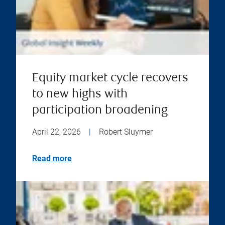
Equity market cycle recovers
to new highs with
participation broadening
April 22, 2026
|
Robert Sluymer
Read more