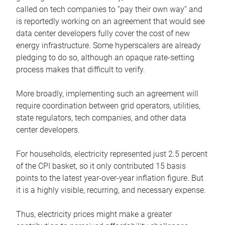
called on tech companies to “pay their own way” and
is reportedly working on an agreement that would see
data center developers fully cover the cost of new
energy infrastructure. Some hyperscalers are already
pledging to do so, although an opaque rate-setting
process makes that difficult to verify.
More broadly, implementing such an agreement will
require coordination between grid operators, utilities,
state regulators, tech companies, and other data
center developers.
For households, electricity represented just 2.5 percent
of the CPI basket, so it only contributed 15 basis
points to the latest year-over-year inflation figure. But
it is a highly visible, recurring, and necessary expense.
Thus, electricity prices might make a greater