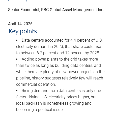
Senior Economist, RBC Global Asset Management Inc.
April 14, 2026
Key points
Data centers accounted for 4.4 percent of U.S.
electricity demand in 2023; that share could rise
to between 6.7 percent and 12 percent by 2028.
Adding power plants to the grid takes more
than twice as long as building data centers, and
while there are plenty of new power projects in the
pipeline, history suggests relatively few will reach
commercial operation.
Rising demand from data centers is only one
factor driving U.S. electricity prices higher, but
local backlash is nonetheless growing and
becoming a political issue.