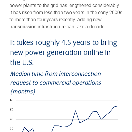
power plants to the grid has lengthened considerably.
It has risen from less than two years in the early 2000s
to more than four years recently. Adding new
transmission infrastructure can take a decade.
It takes roughly 4.5 years to bring
new power generation online in
the U.S.
Median time from interconnection
request to commercial operations
(months)