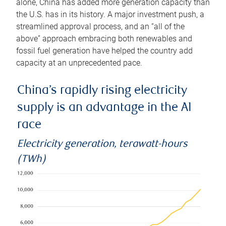
alone, China has added more generation capacity than
the U.S. has in its history. A major investment push, a
streamlined approval process, and an “all of the
above” approach embracing both renewables and
fossil fuel generation have helped the country add
capacity at an unprecedented pace.
China’s rapidly rising electricity
supply is an advantage in the AI
race
Electricity generation, terawatt-hours
(TWh)