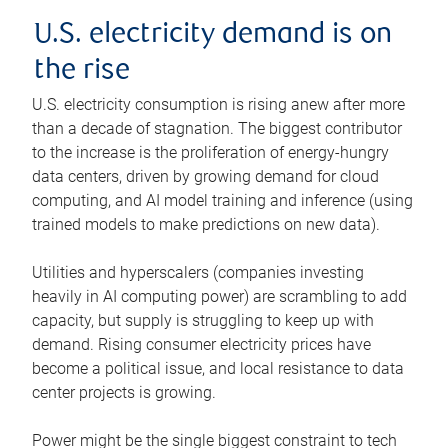
U.S. electricity demand is on
the rise
U.S. electricity consumption is rising anew after more
than a decade of stagnation. The biggest contributor
to the increase is the proliferation of energy-hungry
data centers, driven by growing demand for cloud
computing, and AI model training and inference (using
trained models to make predictions on new data).
Utilities and hyperscalers (companies investing
heavily in AI computing power) are scrambling to add
capacity, but supply is struggling to keep up with
demand. Rising consumer electricity prices have
become a political issue, and local resistance to data
center projects is growing.
Power might be the single biggest constraint to tech