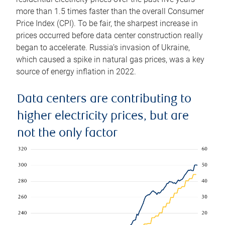
more than 1.5 times faster than the overall Consumer
Price Index (CPI). To be fair, the sharpest increase in
prices occurred before data center construction really
began to accelerate. Russia’s invasion of Ukraine,
which caused a spike in natural gas prices, was a key
source of energy inflation in 2022.
Data centers are contributing to
higher electricity prices, but are
not the only factor