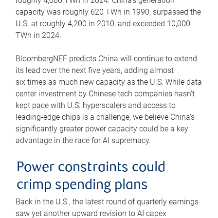
roughly 4,600 TWh in 2024. China’s generation
capacity was roughly 620 TWh in 1990, surpassed the
U.S. at roughly 4,200 in 2010, and exceeded 10,000
TWh in 2024.
BloombergNEF predicts China will continue to extend
its lead over the next five years, adding almost
six times as much new capacity as the U.S. While data
center investment by Chinese tech companies hasn’t
kept pace with U.S. hyperscalers and access to
leading-edge chips is a challenge, we believe China’s
significantly greater power capacity could be a key
advantage in the race for AI supremacy.
Power constraints could
crimp spending plans
Back in the U.S., the latest round of quarterly earnings
saw yet another upward revision to AI capex