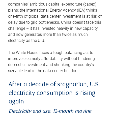
companies’ ambitious capital expenditure (capex)
plans: the International Energy Agency (IEA) thinks
one-fifth of global data center investment is at risk of
delay due to grid bottlenecks. China doesn’t face this
challenge – it has invested heavily in new capacity
and now generates more than twice as much
electricity as the U.S.
The White House faces a tough balancing act to
improve electricity affordability without hindering
domestic investment and shrinking the country’s
sizeable lead in the data center buildout.
After a decade of stagnation, U.S.
electricity consumption is rising
again
Electricity end use, 12-month moving