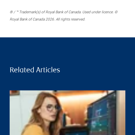
® / ™ Trademark(s) of Royal Bank of Canada. Used under licence. ©
Royal Bank of Canada 2026. All rights reserved.
Related Articles