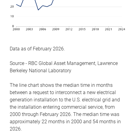
Data as of February 2026.
Source - RBC Global Asset Management, Lawrence
Berkeley National Laboratory
The line chart shows the median time in months
between a request to interconnect a new electrical
generation installation to the U.S. electrical grid and
the installation entering commercial service, from
2000 through February 2026. The median time was
approximately 22 months in 2000 and 54 months in
2026.