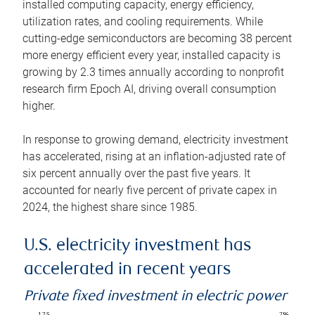
installed computing capacity, energy efficiency,
utilization rates, and cooling requirements. While
cutting-edge semiconductors are becoming 38 percent
more energy efficient every year, installed capacity is
growing by 2.3 times annually according to nonprofit
research firm Epoch AI, driving overall consumption
higher.
In response to growing demand, electricity investment
has accelerated, rising at an inflation-adjusted rate of
six percent annually over the past five years. It
accounted for nearly five percent of private capex in
2024, the highest share since 1985.
U.S. electricity investment has
accelerated in recent years
Private fixed investment in electric power