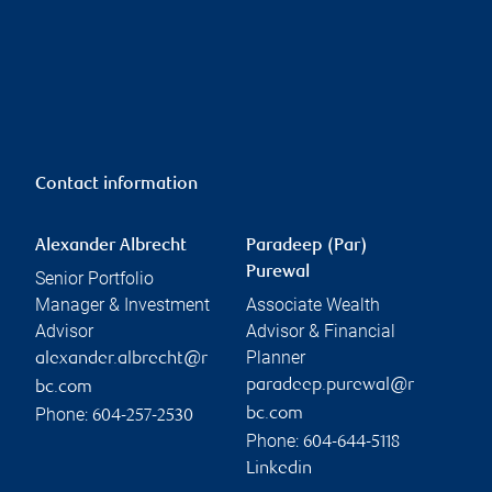
Contact information
Alexander Albrecht
Paradeep (Par)
Purewal
Senior Portfolio
Manager & Investment
Associate Wealth
Advisor
Advisor & Financial
Planner
alexander.albrecht@r
paradeep.purewal@r
bc.com
Phone:
bc.com
604-257-2530
Phone:
604-644-5118
Linkedin