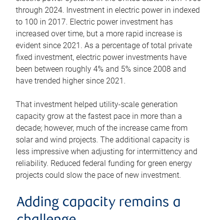
through 2024. Investment in electric power in indexed
to 100 in 2017. Electric power investment has
increased over time, but a more rapid increase is
evident since 2021. As a percentage of total private
fixed investment, electric power investments have
been between roughly 4% and 5% since 2008 and
have trended higher since 2021.
That investment helped utility-scale generation
capacity grow at the fastest pace in more than a
decade; however, much of the increase came from
solar and wind projects. The additional capacity is
less impressive when adjusting for intermittency and
reliability. Reduced federal funding for green energy
projects could slow the pace of new investment.
Adding capacity remains a