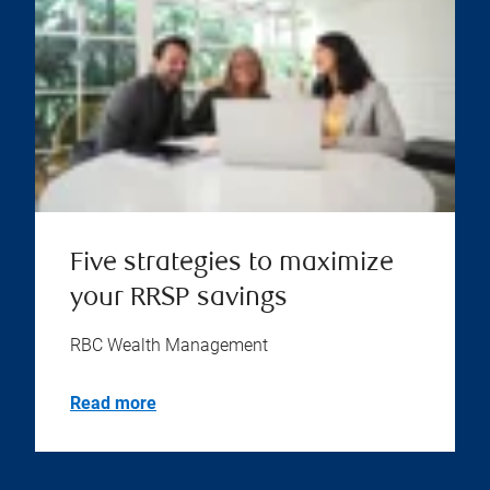
Five strategies to maximize
your RRSP savings
RBC Wealth Management
Read more