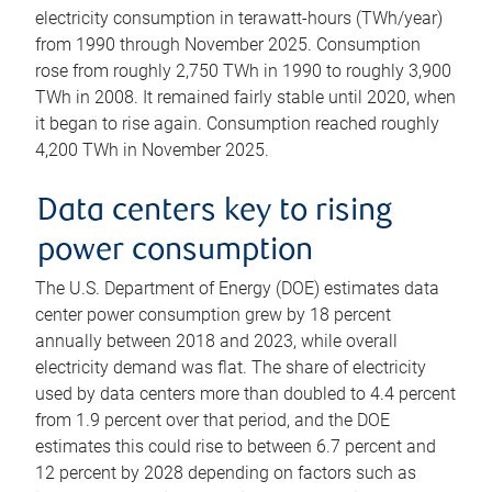
electricity consumption in terawatt-hours (TWh/year)
from 1990 through November 2025. Consumption
rose from roughly 2,750 TWh in 1990 to roughly 3,900
TWh in 2008. It remained fairly stable until 2020, when
it began to rise again. Consumption reached roughly
4,200 TWh in November 2025.
Data centers key to rising
power consumption
The U.S. Department of Energy (DOE) estimates data
center power consumption grew by 18 percent
annually between 2018 and 2023, while overall
electricity demand was flat. The share of electricity
used by data centers more than doubled to 4.4 percent
from 1.9 percent over that period, and the DOE
estimates this could rise to between 6.7 percent and
12 percent by 2028 depending on factors such as