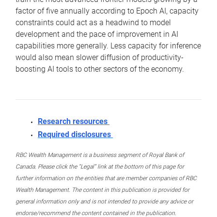
factor of five annually according to Epoch AI, capacity
constraints could act as a headwind to model
development and the pace of improvement in AI
capabilities more generally. Less capacity for inference
would also mean slower diffusion of productivity-
boosting AI tools to other sectors of the economy.
Research resources
Required disclosures
RBC Wealth Management is a business segment of Royal Bank of
Canada. Please click the “Legal” link at the bottom of this page for
further information on the entities that are member companies of RBC
Wealth Management. The content in this publication is provided for
general information only and is not intended to provide any advice or
endorse/recommend the content contained in the publication.