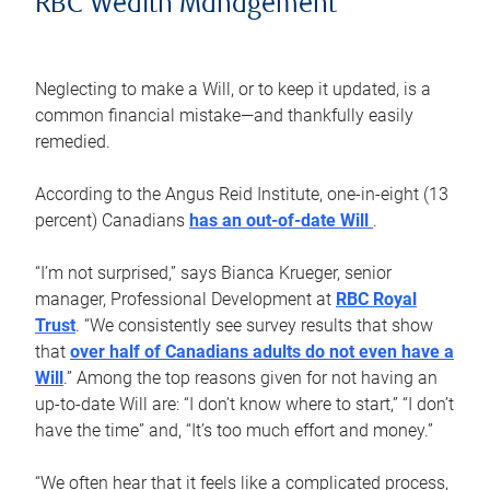
RBC Wealth Management
Neglecting to make a Will, or to keep it updated, is a
common financial mistake—and thankfully easily
remedied.
According to the Angus Reid Institute, one-in-eight (13
percent) Canadians
has an out-of-date Will
.
“I’m not surprised,” says Bianca Krueger, senior
manager, Professional Development at
RBC Royal
Trust
. “We consistently see survey results that show
that
over half of Canadians adults do not even have a
Will
.” Among the top reasons given for not having an
up-to-date Will are: “I don’t know where to start,” “I don’t
have the time” and, “It’s too much effort and money.”
“We often hear that it feels like a complicated process,