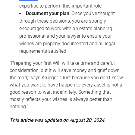
expertise to perform this important role
Document your plan
: Once you’ve thought
through these decisions, you are strongly
encouraged to work with an estate planning
professional and your lawyer to ensure your
wishes are properly documented and all legal
requirements satisfied
“Preparing your first Will will take time and careful
consideration, but it will save money and grief down
the road,” says Krueger. “Just because you don’t know
what you want to have happen to every asset is not a
good reason to wait indefinitely. Something that
mostly reflects your wishes is always better than
nothing.”
This article was updated on August 20, 2024.