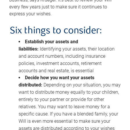
every few years just to make sure it continues to
express your wishes.
Six things to consider:
Establish your assets and
liabilities:
Identifying your assets, their location
and account numbers, including insurance
policies, investment accounts, retirement
accounts and real estate, is essential
Decide how you want your assets
distributed:
Depending on your situation, you may
want to distribute money equally to your children,
entirely to your partner or provide for other
relatives. You may want to leave money for a
specific cause. If you have a blended family, your
Will is even more essential to make sure your
assets are distributed according to your wishes