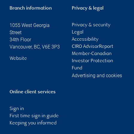
Branch information
Privacy & legal
1055 West Georgia
Privacy & security
Street
Legal
34th Floor
Accessibility
Vancouver
,
BC
,
V6E 3P3
CIRO AdvisorReport
Member-Canadian
Website
Investor Protection
Fund
Advertising and cookies
Online client services
Sign in
First time sign in guide
Keeping you informed