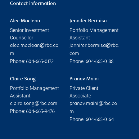
Contact information
Alec Maclean
Jennifer Bermisa
Senior Investment
Portfolio Management
Counsellor
Assistant
alec.maclean@rbc.co
jennifer.bermisa@rbc.
m
com
Phone:
Phone:
604-665-0172
604-665-0188
Claire Song
Pranav Maini
Portfolio Management
Private Client
Assistant
Associate
claire.song@rbc.com
pranav.maini@rbc.co
Phone:
604-665-9476
m
Phone:
604-665-0164