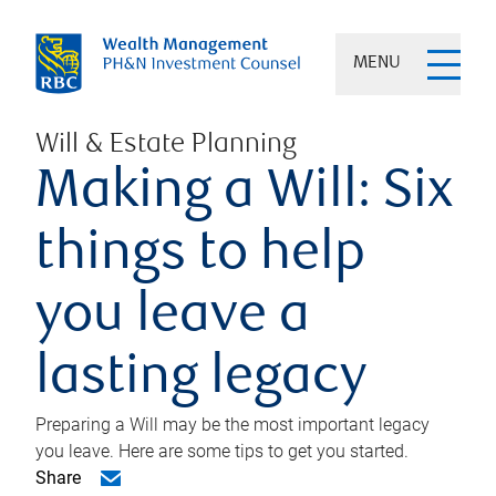
MENU
Will & Estate Planning
Making a Will: Six
things to help
you leave a
lasting legacy
Preparing a Will may be the most important legacy
you leave. Here are some tips to get you started.
Share