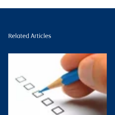
Related Articles