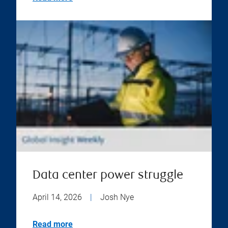
Data center power struggle
April 14, 2026
|
Josh Nye
Read more