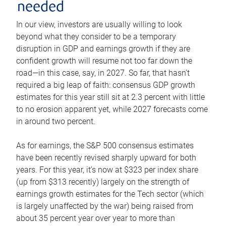
needed
In our view, investors are usually willing to look
beyond what they consider to be a temporary
disruption in GDP and earnings growth if they are
confident growth will resume not too far down the
road—in this case, say, in 2027. So far, that hasn’t
required a big leap of faith: consensus GDP growth
estimates for this year still sit at 2.3 percent with little
to no erosion apparent yet, while 2027 forecasts come
in around two percent.
As for earnings, the S&P 500 consensus estimates
have been recently revised sharply upward for both
years. For this year, it’s now at $323 per index share
(up from $313 recently) largely on the strength of
earnings growth estimates for the Tech sector (which
is largely unaffected by the war) being raised from
about 35 percent year over year to more than