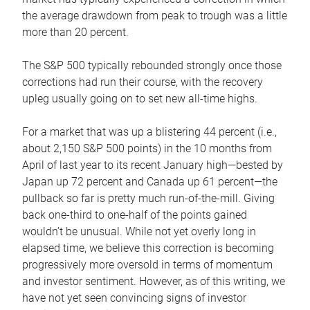
the average drawdown from peak to trough was a little
more than 20 percent.
The S&P 500 typically rebounded strongly once those
corrections had run their course, with the recovery
upleg usually going on to set new all-time highs.
For a market that was up a blistering 44 percent (i.e.,
about 2,150 S&P 500 points) in the 10 months from
April of last year to its recent January high—bested by
Japan up 72 percent and Canada up 61 percent—the
pullback so far is pretty much run-of-the-mill. Giving
back one-third to one-half of the points gained
wouldn’t be unusual. While not yet overly long in
elapsed time, we believe this correction is becoming
progressively more oversold in terms of momentum
and investor sentiment. However, as of this writing, we
have not yet seen convincing signs of investor