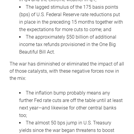
The lagged stimulus of the 175 basis points
(bps) of U.S. Federal Reserve rate reductions put
in place in the preceding 15 months together with
the expectations for more cuts to come; and
The approximately $50 billion of additional
income tax refunds provisioned in the One Big
Beautiful Bill Act.
The war has diminished or eliminated the impact of all
of those catalysts, with these negative forces now in
the mix:
The inflation bump probably means any
further Fed rate cuts are off the table until at least
next year—and likewise for other central banks
too;
The almost 50 bps jump in U.S. Treasury
yields since the war began threatens to boost