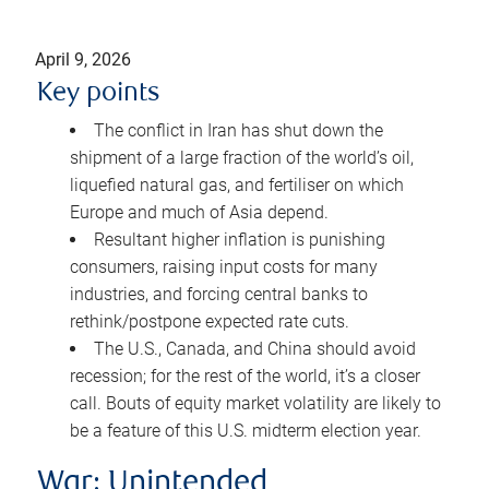
April 9, 2026
Key points
The conflict in Iran has shut down the
shipment of a large fraction of the world’s oil,
liquefied natural gas, and fertiliser on which
Europe and much of Asia depend.
Resultant higher inflation is punishing
consumers, raising input costs for many
industries, and forcing central banks to
rethink/postpone expected rate cuts.
The U.S., Canada, and China should avoid
recession; for the rest of the world, it’s a closer
call. Bouts of equity market volatility are likely to
be a feature of this U.S. midterm election year.
War: Unintended