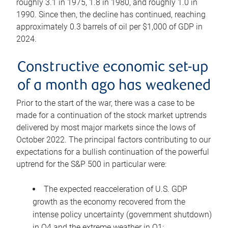
roughly 3.1 in 1975, 1.8 in 1980, and roughly 1.0 in
1990. Since then, the decline has continued, reaching
approximately 0.3 barrels of oil per $1,000 of GDP in
2024.
Constructive economic set-up
of a month ago has weakened
Prior to the start of the war, there was a case to be
made for a continuation of the stock market uptrends
delivered by most major markets since the lows of
October 2022. The principal factors contributing to our
expectations for a bullish continuation of the powerful
uptrend for the S&P 500 in particular were:
The expected reacceleration of U.S. GDP
growth as the economy recovered from the
intense policy uncertainty (government shutdown)
in Q4 and the extreme weather in Q1;