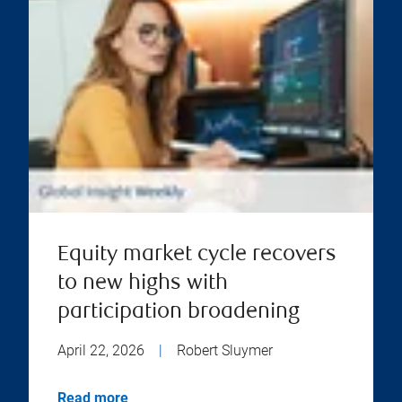
Equity market cycle recovers
to new highs with
participation broadening
April 22, 2026
|
Robert Sluymer
Read more