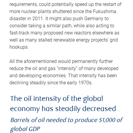
requirements, could potentially speed up the restart of
more nuclear plants shuttered since the Fukushima
disaster in 2011. It might also push Germany to
consider taking a similar path, while also acting to
fast-track many proposed new reactors elsewhere as
well as many stalled renewable energy projects’ grid
hookups.
All the aforementioned would permanently further
reduce the oil and gas “intensity” of many developed
and developing economies. That intensity has been
declining steadily since the early 1970s.
The oil intensity of the global
economy has steadily decreased
Barrels of oil needed to produce $1,000 of
global GDP