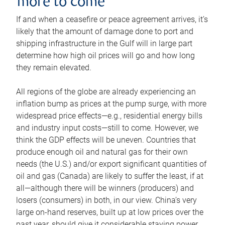
more to come
If and when a ceasefire or peace agreement arrives, it’s
likely that the amount of damage done to port and
shipping infrastructure in the Gulf will in large part
determine how high oil prices will go and how long
they remain elevated.
All regions of the globe are already experiencing an
inflation bump as prices at the pump surge, with more
widespread price effects—e.g., residential energy bills
and industry input costs—still to come. However, we
think the GDP effects will be uneven. Countries that
produce enough oil and natural gas for their own
needs (the U.S.) and/or export significant quantities of
oil and gas (Canada) are likely to suffer the least, if at
all—although there will be winners (producers) and
losers (consumers) in both, in our view. China’s very
large on-hand reserves, built up at low prices over the
past year, should give it considerable staying power.