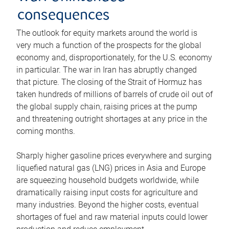
consequences
The outlook for equity markets around the world is
very much a function of the prospects for the global
economy and, disproportionately, for the U.S. economy
in particular. The war in Iran has abruptly changed
that picture. The closing of the Strait of Hormuz has
taken hundreds of millions of barrels of crude oil out of
the global supply chain, raising prices at the pump
and threatening outright shortages at any price in the
coming months.
Sharply higher gasoline prices everywhere and surging
liquefied natural gas (LNG) prices in Asia and Europe
are squeezing household budgets worldwide, while
dramatically raising input costs for agriculture and
many industries. Beyond the higher costs, eventual
shortages of fuel and raw material inputs could lower