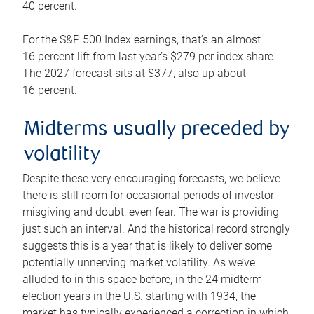
40 percent.
For the S&P 500 Index earnings, that’s an almost
16 percent lift from last year’s $279 per index share.
The 2027 forecast sits at $377, also up about
16 percent.
Midterms usually preceded by
volatility
Despite these very encouraging forecasts, we believe
there is still room for occasional periods of investor
misgiving and doubt, even fear. The war is providing
just such an interval. And the historical record strongly
suggests this is a year that is likely to deliver some
potentially unnerving market volatility. As we’ve
alluded to in this space before, in the 24 midterm
election years in the U.S. starting with 1934, the
market has typically experienced a correction in which