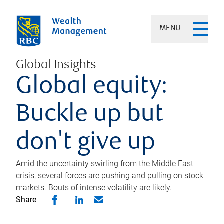
MENU
Global Insights
Global equity:
Buckle up but
don't give up
Amid the uncertainty swirling from the Middle East
crisis, several forces are pushing and pulling on stock
markets. Bouts of intense volatility are likely.
Share