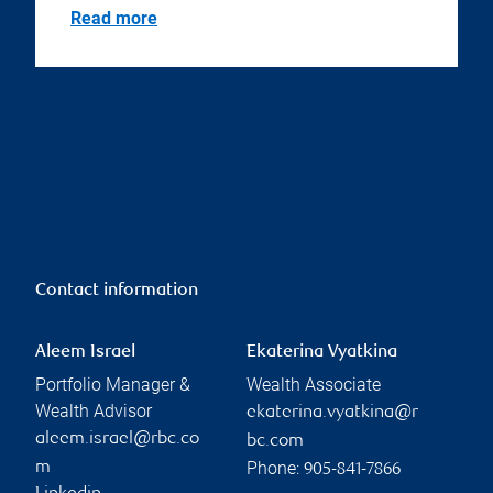
Read more
Contact information
Aleem Israel
Ekaterina Vyatkina
Portfolio Manager &
Wealth Associate
Wealth Advisor
ekaterina.vyatkina@r
aleem.israel@rbc.co
bc.com
Phone:
m
905-841-7866