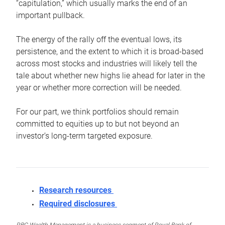
“capitulation,” which usually marks the end of an
important pullback.
The energy of the rally off the eventual lows, its
persistence, and the extent to which it is broad-based
across most stocks and industries will likely tell the
tale about whether new highs lie ahead for later in the
year or whether more correction will be needed.
For our part, we think portfolios should remain
committed to equities up to but not beyond an
investor’s long-term targeted exposure.
Research resources
Required disclosures