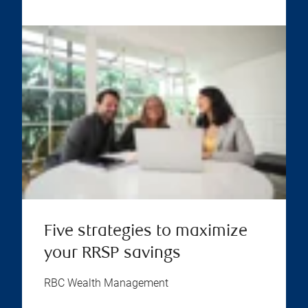
Five strategies to maximize
your RRSP savings
RBC Wealth Management