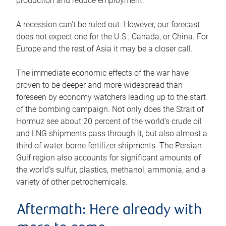
production and reduce employment.
A recession can’t be ruled out. However, our forecast
does not expect one for the U.S., Canada, or China. For
Europe and the rest of Asia it may be a closer call.
The immediate economic effects of the war have
proven to be deeper and more widespread than
foreseen by economy watchers leading up to the start
of the bombing campaign. Not only does the Strait of
Hormuz see about 20 percent of the world’s crude oil
and LNG shipments pass through it, but also almost a
third of water-borne fertilizer shipments. The Persian
Gulf region also accounts for significant amounts of
the world’s sulfur, plastics, methanol, ammonia, and a
variety of other petrochemicals.
Aftermath: Here already with