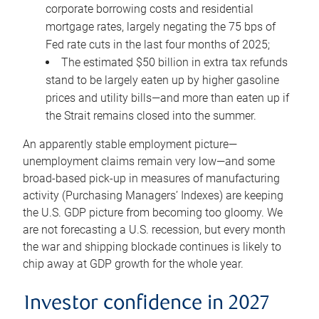
corporate borrowing costs and residential
mortgage rates, largely negating the 75 bps of
Fed rate cuts in the last four months of 2025;
The estimated $50 billion in extra tax refunds
stand to be largely eaten up by higher gasoline
prices and utility bills—and more than eaten up if
the Strait remains closed into the summer.
An apparently stable employment picture—
unemployment claims remain very low—and some
broad-based pick-up in measures of manufacturing
activity (Purchasing Managers’ Indexes) are keeping
the U.S. GDP picture from becoming too gloomy. We
are not forecasting a U.S. recession, but every month
the war and shipping blockade continues is likely to
chip away at GDP growth for the whole year.
Investor confidence in 2027