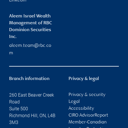
Linkedin
Aleem Israel Wealth
Management of RBC
Dominion Securities
Inc.
aleem.team@rbc.co
m
Branch information
Privacy & legal
260 East Beaver Creek
Privacy & security
Road
Legal
Suite 500
Accessibility
Richmond Hill
,
ON
,
L4B
CIRO AdvisorReport
3M3
Member-Canadian