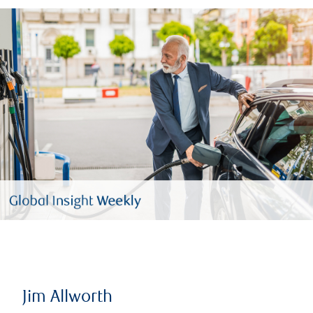
Jim Allworth