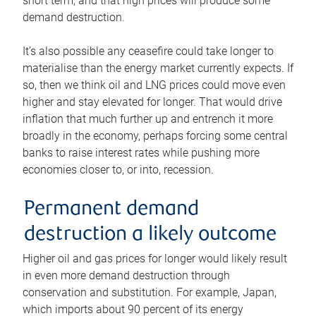
short term, and that high prices will produce some
demand destruction.
It’s also possible any ceasefire could take longer to
materialise than the energy market currently expects. If
so, then we think oil and LNG prices could move even
higher and stay elevated for longer. That would drive
inflation that much further up and entrench it more
broadly in the economy, perhaps forcing some central
banks to raise interest rates while pushing more
economies closer to, or into, recession.
Permanent demand
destruction a likely outcome
Higher oil and gas prices for longer would likely result
in even more demand destruction through
conservation and substitution. For example, Japan,
which imports about 90 percent of its energy