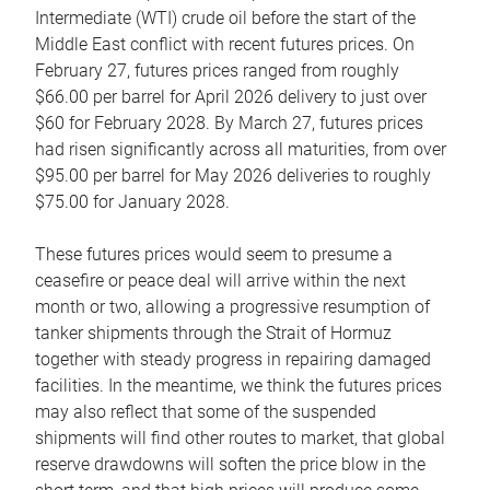
Intermediate (WTI) crude oil before the start of the
Middle East conflict with recent futures prices. On
February 27, futures prices ranged from roughly
$66.00 per barrel for April 2026 delivery to just over
$60 for February 2028. By March 27, futures prices
had risen significantly across all maturities, from over
$95.00 per barrel for May 2026 deliveries to roughly
$75.00 for January 2028.
These futures prices would seem to presume a
ceasefire or peace deal will arrive within the next
month or two, allowing a progressive resumption of
tanker shipments through the Strait of Hormuz
together with steady progress in repairing damaged
facilities. In the meantime, we think the futures prices
may also reflect that some of the suspended
shipments will find other routes to market, that global
reserve drawdowns will soften the price blow in the