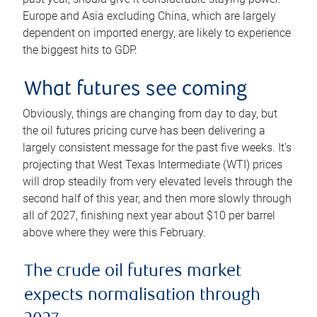
Europe and Asia excluding China, which are largely
dependent on imported energy, are likely to experience
the biggest hits to GDP.
What futures see coming
Obviously, things are changing from day to day, but
the oil futures pricing curve has been delivering a
largely consistent message for the past five weeks. It’s
projecting that West Texas Intermediate (WTI) prices
will drop steadily from very elevated levels through the
second half of this year, and then more slowly through
all of 2027, finishing next year about $10 per barrel
above where they were this February.
The crude oil futures market
expects normalisation through