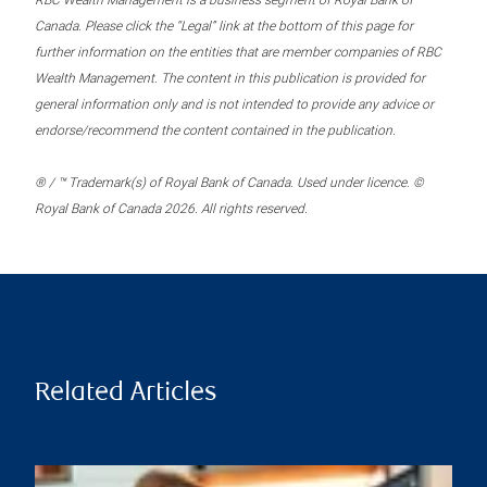
RBC Wealth Management is a business segment of Royal Bank of
Canada. Please click the “Legal” link at the bottom of this page for
further information on the entities that are member companies of RBC
Wealth Management. The content in this publication is provided for
general information only and is not intended to provide any advice or
endorse/recommend the content contained in the publication.
® / ™ Trademark(s) of Royal Bank of Canada. Used under licence. ©
Royal Bank of Canada 2026. All rights reserved.
Related Articles