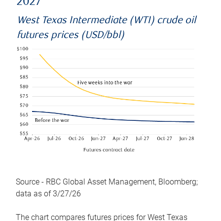
2027
West Texas Intermediate (WTI) crude oil
futures prices (USD/bbl)
Source - RBC Global Asset Management, Bloomberg;
data as of 3/27/26
The chart compares futures prices for West Texas