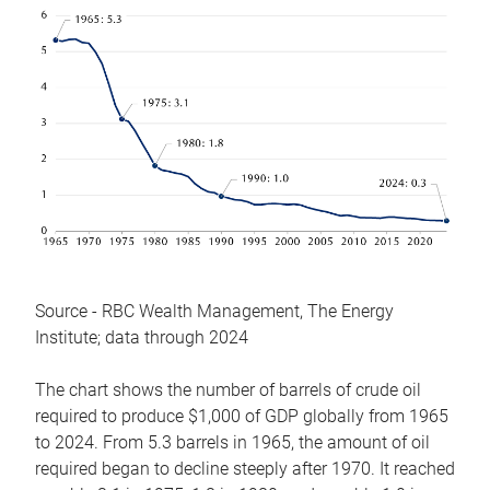
Source - RBC Wealth Management, The Energy
Institute; data through 2024
The chart shows the number of barrels of crude oil
required to produce $1,000 of GDP globally from 1965
to 2024. From 5.3 barrels in 1965, the amount of oil
required began to decline steeply after 1970. It reached