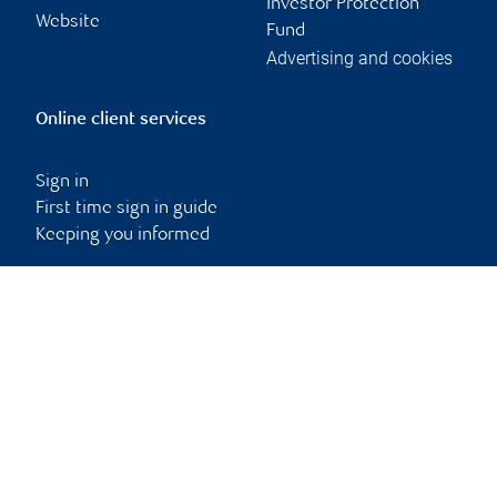
Investor Protection
Website
Fund
Advertising and cookies
Online client services
Sign in
First time sign in guide
Keeping you informed
RBC Dominion Securities Inc., © 2026
Back to top