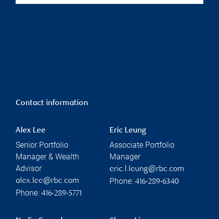
Contact information
Alex Lee
Eric Leung
Senior Portfolio
Associate Portfolio
Manager & Wealth
Manager
Advisor
eric.l.leung@rbc.com
Phone:
alex.lee@rbc.com
416-289-6340
Phone:
416-289-5771