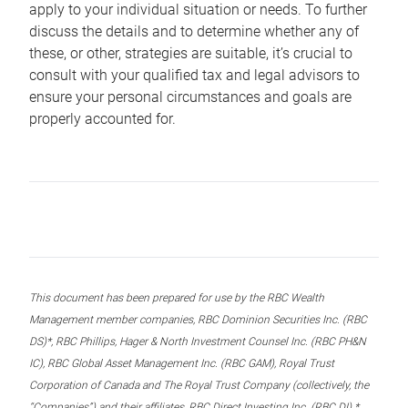
apply to your individual situation or needs. To further
discuss the details and to determine whether any of
these, or other, strategies are suitable, it’s crucial to
consult with your qualified tax and legal advisors to
ensure your personal circumstances and goals are
properly accounted for.
This document has been prepared for use by the RBC Wealth
Management member companies, RBC Dominion Securities Inc. (RBC
DS)*, RBC Phillips, Hager & North Investment Counsel Inc. (RBC PH&N
IC), RBC Global Asset Management Inc. (RBC GAM), Royal Trust
Corporation of Canada and The Royal Trust Company (collectively, the
“Companies”) and their affiliates, RBC Direct Investing Inc. (RBC DI) *,