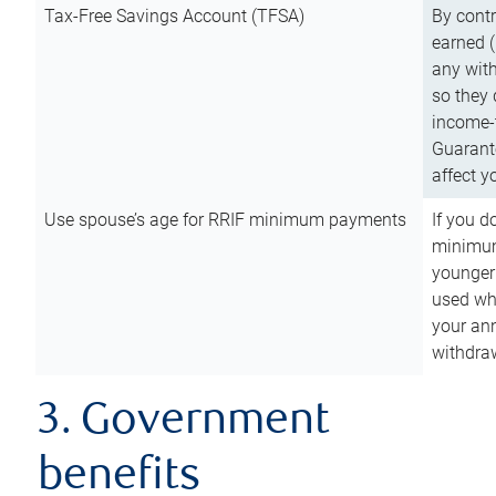
Tax-Free Savings Account (TFSA)
By cont
earned (
any with
so they 
income-t
Guarant
affect y
Use spouse’s age for RRIF minimum payments
If you d
minimum
younger
used wh
your an
withdra
3. Government
benefits