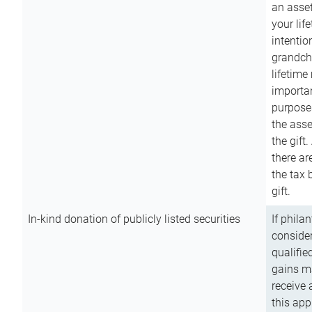
an asset
your lif
intention
grandchi
lifetime
importan
purpose
the asse
the gift.
there ar
the tax 
gift.
In-kind donation of publicly listed securities
If phila
consider
qualifie
gains m
receive 
this app