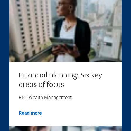
Financial planning: Six key
areas of focus
RBC Wealth Management
Read more