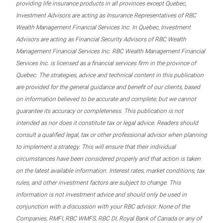
providing life insurance products in all provinces except Quebec,
Investment Advisors are acting as Insurance Representatives of RBC
Wealth Management Financial Services Inc. In Quebec, Investment
Advisors are acting as Financial Security Advisors of RBC Wealth
Management Financial Services Inc. RBC Wealth Management Financial
Services Inc. is licensed as a financial services firm in the province of
Quebec. The strategies, advice and technical content in this publication
are provided for the general guidance and benefit of our clients, based
on information believed to be accurate and complete, but we cannot
guarantee its accuracy or completeness. This publication is not
intended as nor does it constitute tax or legal advice. Readers should
consult a qualified legal, tax or other professional advisor when planning
to implement a strategy. This will ensure that their individual
circumstances have been considered properly and that action is taken
on the latest available information. Interest rates, market conditions, tax
rules, and other investment factors are subject to change. This
information is not investment advice and should only be used in
conjunction with a discussion with your RBC advisor. None of the
Companies, RMFI, RBC WMFS, RBC DI, Royal Bank of Canada or any of