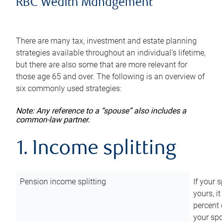
RBC Wealth Management
There are many tax, investment and estate planning
strategies available throughout an individual’s lifetime,
but there are also some that are more relevant for
those age 65 and over. The following is an overview of
six commonly used strategies:
Note: Any reference to a “spouse” also includes a
common-law partner.
1. Income splitting
Pension income splitting
If your 
yours, i
percent 
your spo