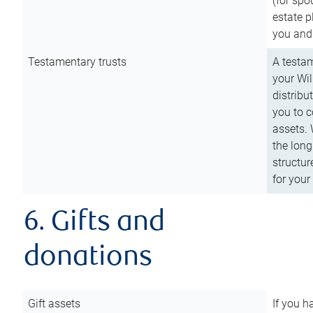
(for spo
estate p
you and
Testamentary trusts
A testam
your Wil
distribu
you to c
assets. 
the long
structur
for your
6. Gifts and
donations
Gift assets
If you h