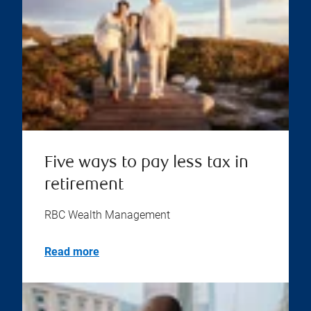
Five ways to pay less tax in
retirement
RBC Wealth Management
Read more