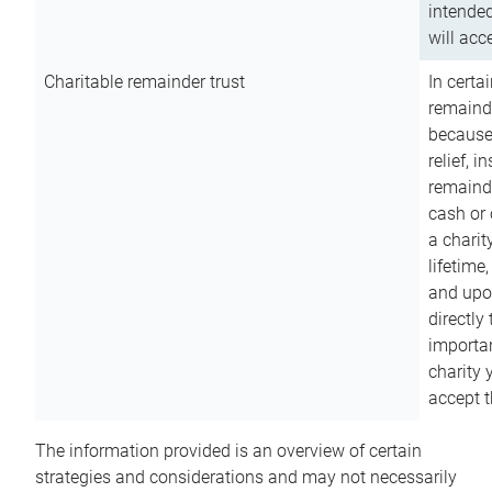
intended
will acce
Charitable remainder trust
In certa
remainde
because
relief, 
remainde
cash or 
a charit
lifetime
and upon
directly
importan
charity 
accept t
The information provided is an overview of certain
strategies and considerations and may not necessarily