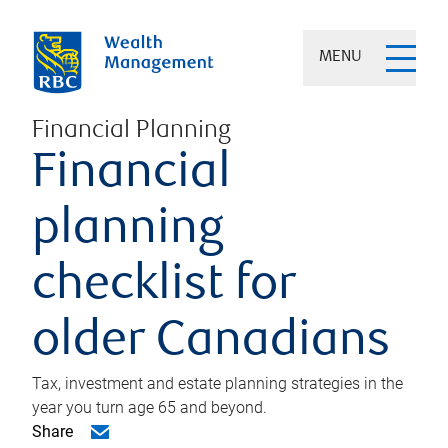
MENU
Financial Planning
Financial
planning
checklist for
older Canadians
Tax, investment and estate planning strategies in the
year you turn age 65 and beyond.
Share