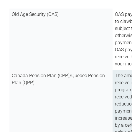
Old Age Security (OAS)
OAS pay
to clawb
subject
otherwis
payment
OAS paym
receive
your inc
Canada Pension Plan (CPP)/Quebec Pension
The amo
Plan (QPP)
receive 
program
received
reductio
payment
increas
by a ce