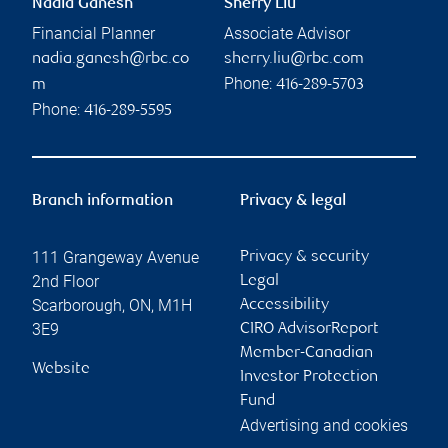
Nadia Ganesh
Sherry Liu
Financial Planner
Associate Advisor
nadia.ganesh@rbc.co
sherry.liu@rbc.com
Phone:
m
416-289-5703
Phone:
416-289-5595
Branch information
Privacy & legal
111 Grangeway Avenue
Privacy & security
2nd Floor
Legal
Scarborough
,
ON
,
M1H
Accessibility
3E9
CIRO AdvisorReport
Member-Canadian
Website
Investor Protection
Fund
Advertising and cookies