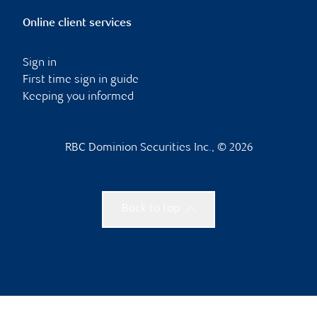
Online client services
Sign in
First time sign in guide
Keeping you informed
RBC Dominion Securities Inc., © 2026
Back to top