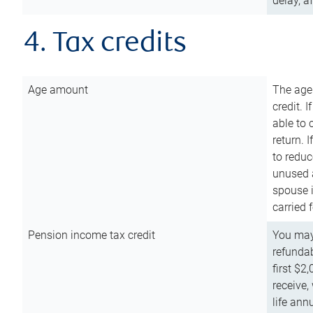
delay, a
4. Tax credits
Age amount
The age
credit. 
able to 
return. 
to reduc
unused 
spouse i
carried 
Pension income tax credit
You may 
refundab
first $2
receive,
life ann