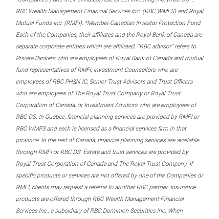
RBC Wealth Management Financial Services Inc. (RBC WMFS) and Royal
Mutual Funds Inc. (RMFI). *Member-Canadian Investor Protection Fund.
Each of the Companies, their affiliates and the Royal Bank of Canada are
separate corporate entities which are affiliated. “RBC advisor” refers to
Private Bankers who are employees of Royal Bank of Canada and mutual
fund representatives of RMFI, Investment Counsellors who are
employees of RBC PH&N IC, Senior Trust Advisors and Trust Officers
who are employees of The Royal Trust Company or Royal Trust
Corporation of Canada, or Investment Advisors who are employees of
RBC DS. In Quebec, financial planning services are provided by RMFI or
RBC WMFS and each is licensed as a financial services firm in that
province. In the rest of Canada, financial planning services are available
through RMFI or RBC DS. Estate and trust services are provided by
Royal Trust Corporation of Canada and The Royal Trust Company. If
specific products or services are not offered by one of the Companies or
RMFI, clients may request a referral to another RBC partner. Insurance
products are offered through RBC Wealth Management Financial
Services Inc., a subsidiary of RBC Dominion Securities Inc. When