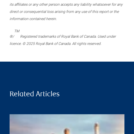
its affiliates or any other person accepts any liability whatsoever for any
direct or consequential loss arising from any use of this report or the
information contained herein.
TM
®/
Registered trademarks of Royal Bank of Canada. Used under
licence. © 2025 Royal Bank of Canada. All rights reserved.
Related Articles