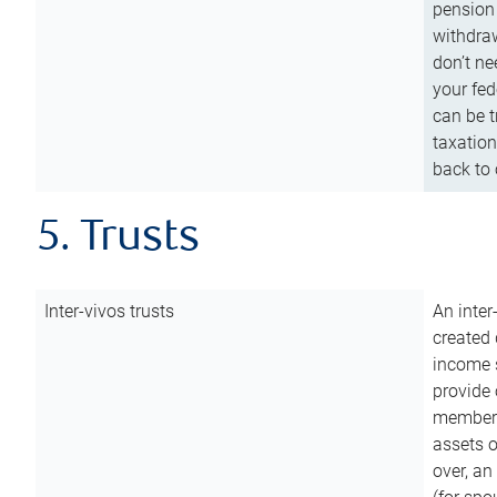
pension 
withdraw
don’t ne
your fed
can be t
taxation
back to 
5. Trusts
Inter-vivos trusts
An inter
created 
income s
provide 
members.
assets o
over, an 