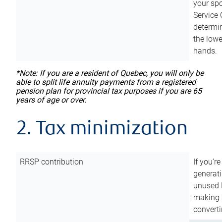
your sp
Service 
determin
the lowe
hands.
*Note: If you are a resident of Quebec, you will only be
able to split life annuity payments from a registered
pension plan for provincial tax purposes if you are 65
years of age or over.
2. Tax minimization
RRSP contribution
If you’re
generat
unused 
making a
converti