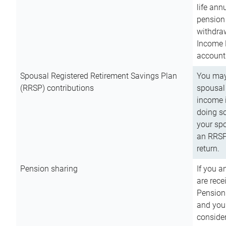
life ann
pension 
withdra
Income 
account
Spousal Registered Retirement Savings Plan
You may
(RRSP) contributions
spousal 
income i
doing so
your spo
an RRSP 
return.
Pension sharing
If you a
are rece
Pension
and you 
consider