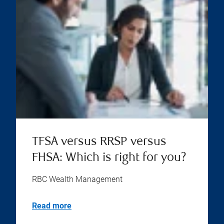
TFSA versus RRSP versus
FHSA: Which is right for you?
RBC Wealth Management
Read more