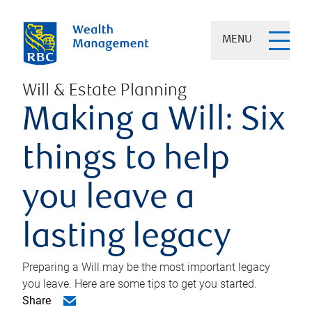
MENU
Will & Estate Planning
Making a Will: Six
things to help
you leave a
lasting legacy
Preparing a Will may be the most important legacy
you leave. Here are some tips to get you started.
Share