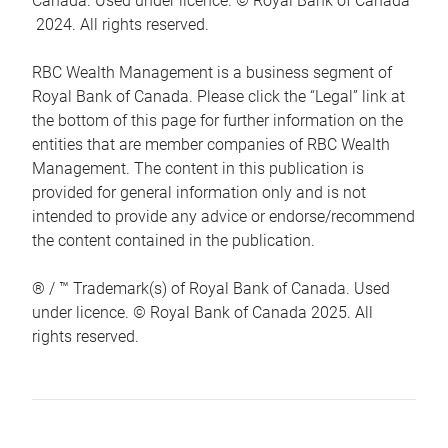
Canada. Used under licence. © Royal Bank of Canada
2024. All rights reserved.
RBC Wealth Management is a business segment of
Royal Bank of Canada. Please click the “Legal” link at
the bottom of this page for further information on the
entities that are member companies of RBC Wealth
Management. The content in this publication is
provided for general information only and is not
intended to provide any advice or endorse/recommend
the content contained in the publication.
® / ™ Trademark(s) of Royal Bank of Canada. Used
under licence. © Royal Bank of Canada 2025. All
rights reserved.