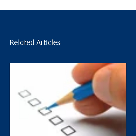
Related Articles