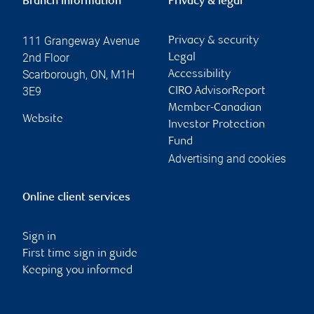
Branch information
Privacy & legal
111 Grangeway Avenue
Privacy & security
2nd Floor
Legal
Scarborough
,
ON
,
M1H
Accessibility
3E9
CIRO AdvisorReport
Member-Canadian
Website
Investor Protection
Fund
Advertising and cookies
Online client services
Sign in
First time sign in guide
Keeping you informed