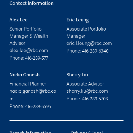
Contact information
Alex Lee
Eric Leung
Senior Portfolio
Associate Portfolio
Manager & Wealth
Manager
Advisor
eric.l.leung@rbc.com
Phone:
alex.lee@rbc.com
416-289-6340
Phone:
416-289-5771
Nadia Ganesh
Sherry Liu
Financial Planner
Associate Advisor
nadia.ganesh@rbc.co
sherry.liu@rbc.com
Phone:
m
416-289-5703
Phone:
416-289-5595