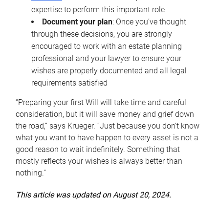
expertise to perform this important role
Document your plan
: Once you’ve thought
through these decisions, you are strongly
encouraged to work with an estate planning
professional and your lawyer to ensure your
wishes are properly documented and all legal
requirements satisfied
“Preparing your first Will will take time and careful
consideration, but it will save money and grief down
the road,” says Krueger. “Just because you don’t know
what you want to have happen to every asset is not a
good reason to wait indefinitely. Something that
mostly reflects your wishes is always better than
nothing.”
This article was updated on August 20, 2024.