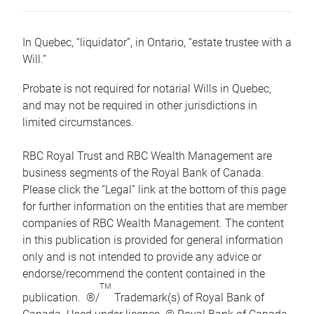
In Quebec, “liquidator”, in Ontario, “estate trustee with a
Will.”
Probate is not required for notarial Wills in Quebec,
and may not be required in other jurisdictions in
limited circumstances.
RBC Royal Trust and RBC Wealth Management are
business segments of the Royal Bank of Canada.
Please click the “Legal” link at the bottom of this page
for further information on the entities that are member
companies of RBC Wealth Management. The content
in this publication is provided for general information
only and is not intended to provide any advice or
endorse/recommend the content contained in the
TM
publication. ®/
Trademark(s) of Royal Bank of