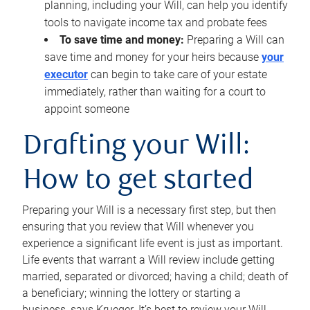
planning, including your Will, can help you identify
tools to navigate income tax and probate fees
To save time and money:
Preparing a Will can
save time and money for your heirs because
your
executor
can begin to take care of your estate
immediately, rather than waiting for a court to
appoint someone
Drafting your Will:
How to get started
Preparing your Will is a necessary first step, but then
ensuring that you review that Will whenever you
experience a significant life event is just as important.
Life events that warrant a Will review include getting
married, separated or divorced; having a child; death of
a beneficiary; winning the lottery or starting a
business, says Krueger. It’s best to review your Will