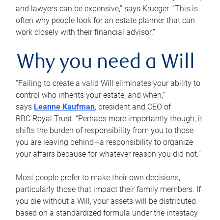
and lawyers can be expensive,” says Krueger. “This is
often why people look for an estate planner that can
work closely with their financial advisor.”
Why you need a Will
“Failing to create a valid Will eliminates your ability to
control who inherits your estate, and when,”
says
Leanne Kaufman
, president and CEO of
RBC Royal Trust. “Perhaps more importantly though, it
shifts the burden of responsibility from you to those
you are leaving behind—a responsibility to organize
your affairs because for whatever reason you did not.”
Most people prefer to make their own decisions,
particularly those that impact their family members. If
you die without a Will, your assets will be distributed
based on a standardized formula under the intestacy