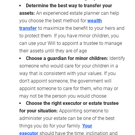
Determine the best way to transfer your
assets:
An experienced estate planner can help
you choose the best method for
wealth
transfer
to maximize the benefit to your heirs and
to protect them. If you have minor children, you
can use your Will to appoint a trustee to manage
their assets until they are of age
Choose a guardian for minor children:
Identify
someone who would care for your children in a
way that is consistent with your values. If you
don’t appoint someone, the government will
appoint someone to care for them, who may or
may not be the person you would choose
Choose the right executor or estate trustee
for your situation:
Appointing someone to
administer your estate can be one of the best
things you do for your family.
Your
executor
should have the time, inclination and