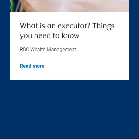
What is an executor? Things
you need to know
RBC Wealth Management
Read more