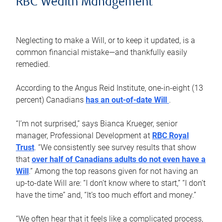
RBC Wealth Management
Neglecting to make a Will, or to keep it updated, is a
common financial mistake—and thankfully easily
remedied.
According to the Angus Reid Institute, one-in-eight (13
percent) Canadians
has an out-of-date Will
.
“I’m not surprised,” says Bianca Krueger, senior
manager, Professional Development at
RBC Royal
Trust
. “We consistently see survey results that show
that
over half of Canadians adults do not even have a
Will
.” Among the top reasons given for not having an
up-to-date Will are: “I don’t know where to start,” “I don’t
have the time” and, “It’s too much effort and money.”
“We often hear that it feels like a complicated process,