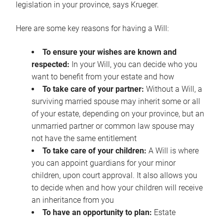
legislation in your province, says Krueger.
Here are some key reasons for having a Will:
To ensure your wishes are known and
respected:
In your Will, you can decide who you
want to benefit from your estate and how
To take care of your partner:
Without a Will, a
surviving married spouse may inherit some or all
of your estate, depending on your province, but an
unmarried partner or common law spouse may
not have the same entitlement
To take care of your children:
A Will is where
you can appoint guardians for your minor
children, upon court approval. It also allows you
to decide when and how your children will receive
an inheritance from you
To have an opportunity to plan:
Estate