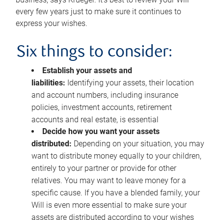
every few years just to make sure it continues to
express your wishes.
Six things to consider:
Establish your assets and
liabilities:
Identifying your assets, their location
and account numbers, including insurance
policies, investment accounts, retirement
accounts and real estate, is essential
Decide how you want your assets
distributed:
Depending on your situation, you may
want to distribute money equally to your children,
entirely to your partner or provide for other
relatives. You may want to leave money for a
specific cause. If you have a blended family, your
Will is even more essential to make sure your
assets are distributed according to your wishes