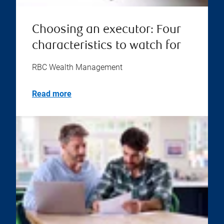
Choosing an executor: Four
characteristics to watch for
RBC Wealth Management
Read more