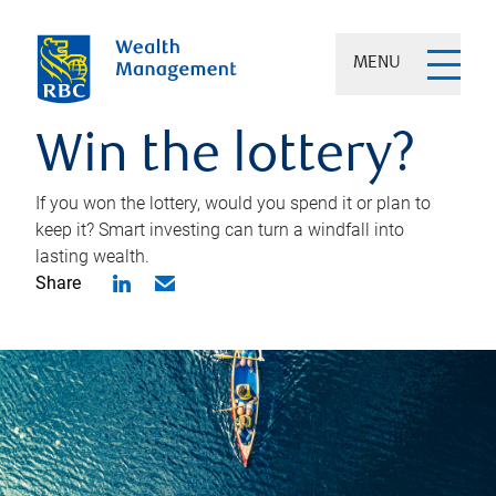
MENU
Win the lottery?
If you won the lottery, would you spend it or plan to
keep it? Smart investing can turn a windfall into
lasting wealth.
Share