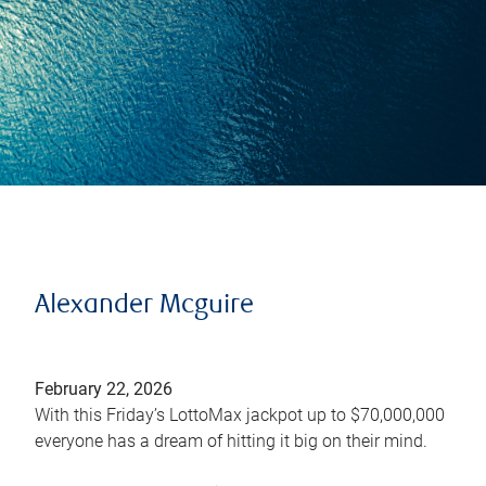
Alexander Mcguire
February 22, 2026
With this Friday’s LottoMax jackpot up to $70,000,000
everyone has a dream of hitting it big on their mind.