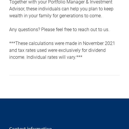
Together with your Portfolio Manager & Investment
Advisor, these individuals can help you plan to keep
wealth in your family for generations to come.
Any questions? Please feel free to reach out to us.
***These calculations were made in November 2021
and tax rates used were exclusively for dividend
income. Individual rates will vary.***