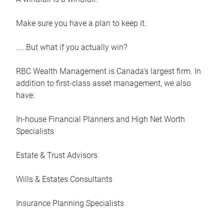
Make sure you have a plan to keep it.
.....But what if you actually win?
RBC Wealth Management is Canada's largest firm. In
addition to first-class asset management, we also
have:
In-house Financial Planners and High Net Worth
Specialists
Estate & Trust Advisors
Wills & Estates Consultants
Insurance Planning Specialists