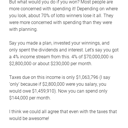
But what would you do if you won? Most people are
more concerned with spending it! Depending on where
you look, about 70% of lotto winners lose it all. They
were more concerned with spending than they were
with planning.
Say you made a plan, invested your winnings, and
only spent the dividends and interest. Let’s say you got
a 4% income stream from this. 4% of $70,000,000 is
$2,800,000 or about $230,000 per month.
Taxes due on this income is only $1,063,796 (I say
‘only’ because if $2,800,000 were you salary, you
would owe $1,459,910). Now you can spend only
$144,000 per month.
I think we could all agree that even with the taxes that
would be awesome!