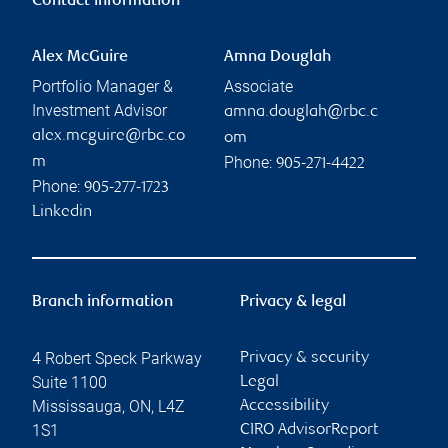
Contact information
Alex McGuire
Amna Douglah
Portfolio Manager &
Associate
Investment Advisor
amna.douglah@rbc.c
alex.mcguire@rbc.co
om
Phone:
m
905-271-4422
Phone:
905-277-1723
Linkedin
Branch information
Privacy & legal
4 Robert Speck Parkway
Privacy & security
Suite 1100
Legal
Mississauga
,
ON
,
L4Z
Accessibility
1S1
CIRO AdvisorReport