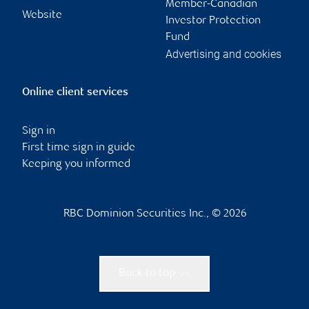
Member-Canadian
Website
Investor Protection
Fund
Advertising and cookies
Online client services
Sign in
First time sign in guide
Keeping you informed
RBC Dominion Securities Inc., © 2026
Back to top