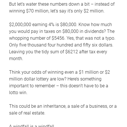
But let’s water these numbers down a bit – instead of
winning $70 million, let’s say it’s only $2 million.
$2,000,000 earning 4% is $80,000. Know how much
you would pay in taxes on $80,000 in dividends? The
whopping number of $5456. Yes, that was not a typo.
Only five thousand four hundred and fifty six dollars.
Leaving you the tidy sum of $6212 after tax every
month.
Think your odds of winning even a $1 million or $2
million dollar lottery are low? Here’s something
important to remember – this doesn’t have to be a
lotto win.
This could be an inheritance, a sale of a business, or a
sale of real estate.
A windfall is a windfall.