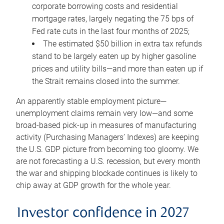
corporate borrowing costs and residential
mortgage rates, largely negating the 75 bps of
Fed rate cuts in the last four months of 2025;
The estimated $50 billion in extra tax refunds
stand to be largely eaten up by higher gasoline
prices and utility bills—and more than eaten up if
the Strait remains closed into the summer.
An apparently stable employment picture—
unemployment claims remain very low—and some
broad-based pick-up in measures of manufacturing
activity (Purchasing Managers’ Indexes) are keeping
the U.S. GDP picture from becoming too gloomy. We
are not forecasting a U.S. recession, but every month
the war and shipping blockade continues is likely to
chip away at GDP growth for the whole year.
Investor confidence in 2027