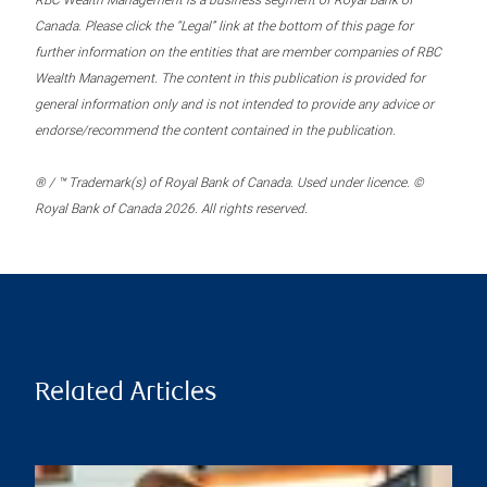
RBC Wealth Management is a business segment of Royal Bank of
Canada. Please click the “Legal” link at the bottom of this page for
further information on the entities that are member companies of RBC
Wealth Management. The content in this publication is provided for
general information only and is not intended to provide any advice or
endorse/recommend the content contained in the publication.
® / ™ Trademark(s) of Royal Bank of Canada. Used under licence. ©
Royal Bank of Canada 2026. All rights reserved.
Related Articles