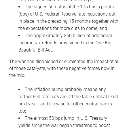
The lagged stimulus of the 175 basis points
(bps) of U.S. Federal Reserve rate reductions put
in place in the preceding 15 months together with
the expectations for more cuts to come; and
The approximately $50 billion of additional
income tax refunds provisioned in the One Big
Beautiful Bill Act.
The war has diminished or eliminated the impact of all
of those catalysts, with these negative forces now in
the mix:
The inflation bump probably means any
further Fed rate cuts are off the table until at least
next year—and likewise for other central banks
too;
The almost 50 bps jump in U.S. Treasury
yields since the war began threatens to boost