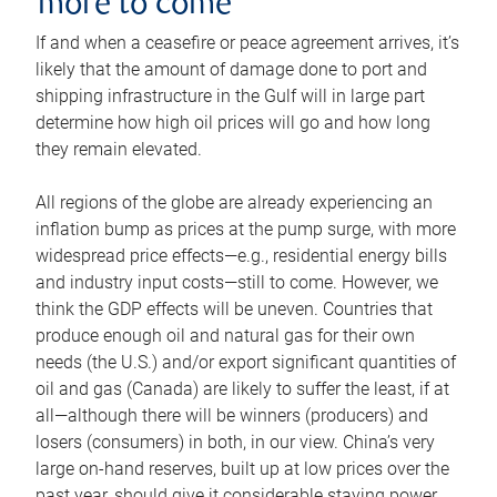
more to come
If and when a ceasefire or peace agreement arrives, it’s
likely that the amount of damage done to port and
shipping infrastructure in the Gulf will in large part
determine how high oil prices will go and how long
they remain elevated.
All regions of the globe are already experiencing an
inflation bump as prices at the pump surge, with more
widespread price effects—e.g., residential energy bills
and industry input costs—still to come. However, we
think the GDP effects will be uneven. Countries that
produce enough oil and natural gas for their own
needs (the U.S.) and/or export significant quantities of
oil and gas (Canada) are likely to suffer the least, if at
all—although there will be winners (producers) and
losers (consumers) in both, in our view. China’s very
large on-hand reserves, built up at low prices over the
past year, should give it considerable staying power.