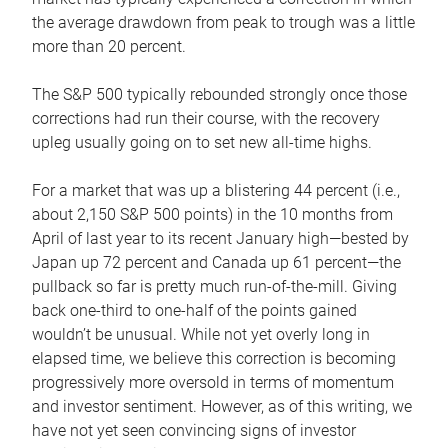
the average drawdown from peak to trough was a little
more than 20 percent.
The S&P 500 typically rebounded strongly once those
corrections had run their course, with the recovery
upleg usually going on to set new all-time highs.
For a market that was up a blistering 44 percent (i.e.,
about 2,150 S&P 500 points) in the 10 months from
April of last year to its recent January high—bested by
Japan up 72 percent and Canada up 61 percent—the
pullback so far is pretty much run-of-the-mill. Giving
back one-third to one-half of the points gained
wouldn’t be unusual. While not yet overly long in
elapsed time, we believe this correction is becoming
progressively more oversold in terms of momentum
and investor sentiment. However, as of this writing, we
have not yet seen convincing signs of investor