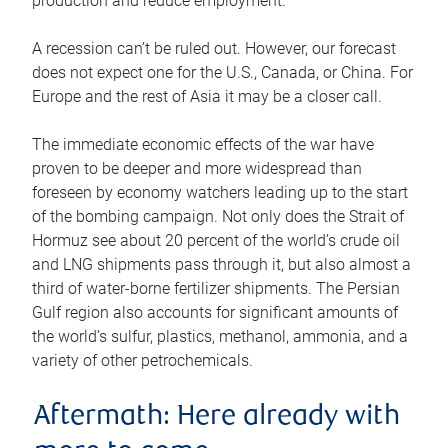
production and reduce employment.
A recession can’t be ruled out. However, our forecast
does not expect one for the U.S., Canada, or China. For
Europe and the rest of Asia it may be a closer call.
The immediate economic effects of the war have
proven to be deeper and more widespread than
foreseen by economy watchers leading up to the start
of the bombing campaign. Not only does the Strait of
Hormuz see about 20 percent of the world’s crude oil
and LNG shipments pass through it, but also almost a
third of water-borne fertilizer shipments. The Persian
Gulf region also accounts for significant amounts of
the world’s sulfur, plastics, methanol, ammonia, and a
variety of other petrochemicals.
Aftermath: Here already with