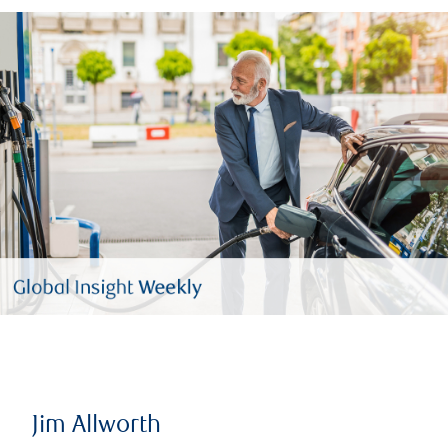
Jim Allworth