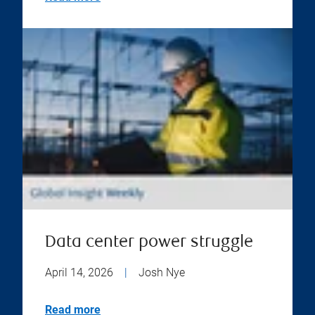
Data center power struggle
April 14, 2026
|
Josh Nye
Read more