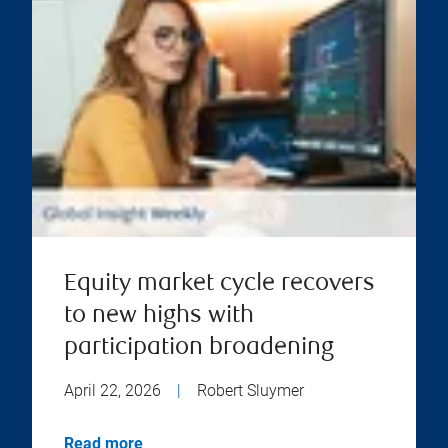
Equity market cycle recovers
to new highs with
participation broadening
April 22, 2026
|
Robert Sluymer
Read more