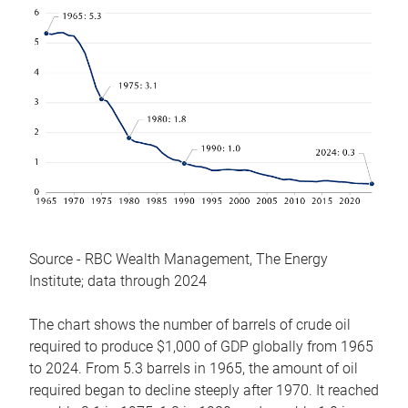
Source - RBC Wealth Management, The Energy
Institute; data through 2024
The chart shows the number of barrels of crude oil
required to produce $1,000 of GDP globally from 1965
to 2024. From 5.3 barrels in 1965, the amount of oil
required began to decline steeply after 1970. It reached