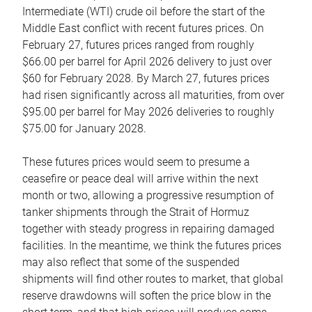
Intermediate (WTI) crude oil before the start of the
Middle East conflict with recent futures prices. On
February 27, futures prices ranged from roughly
$66.00 per barrel for April 2026 delivery to just over
$60 for February 2028. By March 27, futures prices
had risen significantly across all maturities, from over
$95.00 per barrel for May 2026 deliveries to roughly
$75.00 for January 2028.
These futures prices would seem to presume a
ceasefire or peace deal will arrive within the next
month or two, allowing a progressive resumption of
tanker shipments through the Strait of Hormuz
together with steady progress in repairing damaged
facilities. In the meantime, we think the futures prices
may also reflect that some of the suspended
shipments will find other routes to market, that global
reserve drawdowns will soften the price blow in the