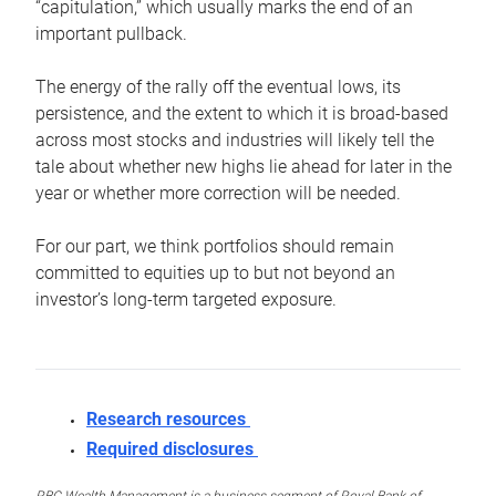
“capitulation,” which usually marks the end of an
important pullback.
The energy of the rally off the eventual lows, its
persistence, and the extent to which it is broad-based
across most stocks and industries will likely tell the
tale about whether new highs lie ahead for later in the
year or whether more correction will be needed.
For our part, we think portfolios should remain
committed to equities up to but not beyond an
investor’s long-term targeted exposure.
Research resources
Required disclosures