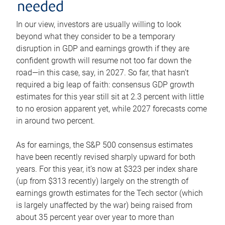
needed
In our view, investors are usually willing to look
beyond what they consider to be a temporary
disruption in GDP and earnings growth if they are
confident growth will resume not too far down the
road—in this case, say, in 2027. So far, that hasn’t
required a big leap of faith: consensus GDP growth
estimates for this year still sit at 2.3 percent with little
to no erosion apparent yet, while 2027 forecasts come
in around two percent.
As for earnings, the S&P 500 consensus estimates
have been recently revised sharply upward for both
years. For this year, it’s now at $323 per index share
(up from $313 recently) largely on the strength of
earnings growth estimates for the Tech sector (which
is largely unaffected by the war) being raised from
about 35 percent year over year to more than