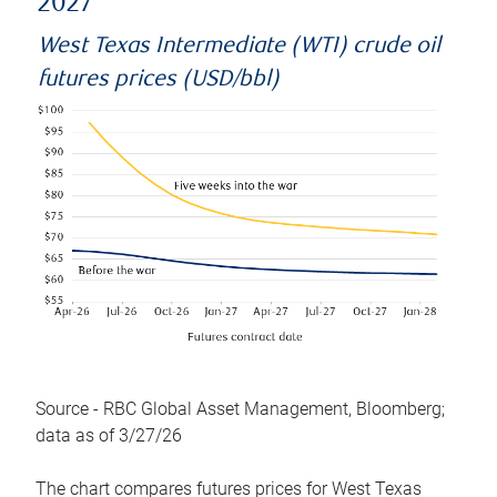
2027
West Texas Intermediate (WTI) crude oil
futures prices (USD/bbl)
Source - RBC Global Asset Management, Bloomberg;
data as of 3/27/26
The chart compares futures prices for West Texas