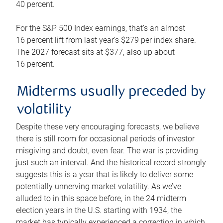
40 percent.
For the S&P 500 Index earnings, that’s an almost
16 percent lift from last year’s $279 per index share.
The 2027 forecast sits at $377, also up about
16 percent.
Midterms usually preceded by
volatility
Despite these very encouraging forecasts, we believe
there is still room for occasional periods of investor
misgiving and doubt, even fear. The war is providing
just such an interval. And the historical record strongly
suggests this is a year that is likely to deliver some
potentially unnerving market volatility. As we’ve
alluded to in this space before, in the 24 midterm
election years in the U.S. starting with 1934, the
market has typically experienced a correction in which