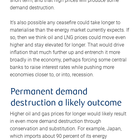
short term, and that high prices will produce some
demand destruction.
It’s also possible any ceasefire could take longer to
materialise than the energy market currently expects. If
so, then we think oil and LNG prices could move even
higher and stay elevated for longer. That would drive
inflation that much further up and entrench it more
broadly in the economy, perhaps forcing some central
banks to raise interest rates while pushing more
economies closer to, or into, recession.
Permanent demand
destruction a likely outcome
Higher oil and gas prices for longer would likely result
in even more demand destruction through
conservation and substitution. For example, Japan,
which imports about 90 percent of its energy