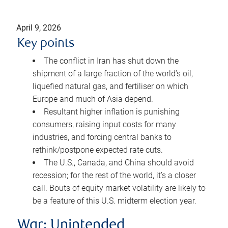
April 9, 2026
Key points
The conflict in Iran has shut down the
shipment of a large fraction of the world’s oil,
liquefied natural gas, and fertiliser on which
Europe and much of Asia depend.
Resultant higher inflation is punishing
consumers, raising input costs for many
industries, and forcing central banks to
rethink/postpone expected rate cuts.
The U.S., Canada, and China should avoid
recession; for the rest of the world, it’s a closer
call. Bouts of equity market volatility are likely to
be a feature of this U.S. midterm election year.
War: Unintended