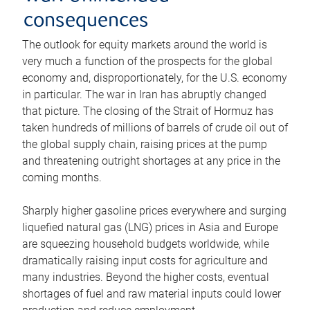
consequences
The outlook for equity markets around the world is
very much a function of the prospects for the global
economy and, disproportionately, for the U.S. economy
in particular. The war in Iran has abruptly changed
that picture. The closing of the Strait of Hormuz has
taken hundreds of millions of barrels of crude oil out of
the global supply chain, raising prices at the pump
and threatening outright shortages at any price in the
coming months.
Sharply higher gasoline prices everywhere and surging
liquefied natural gas (LNG) prices in Asia and Europe
are squeezing household budgets worldwide, while
dramatically raising input costs for agriculture and
many industries. Beyond the higher costs, eventual
shortages of fuel and raw material inputs could lower