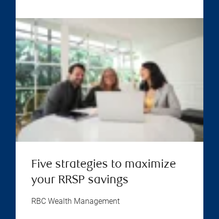
Five strategies to maximize
your RRSP savings
RBC Wealth Management