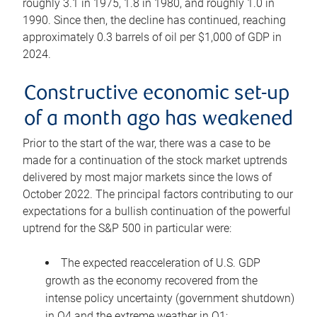
roughly 3.1 in 1975, 1.8 in 1980, and roughly 1.0 in
1990. Since then, the decline has continued, reaching
approximately 0.3 barrels of oil per $1,000 of GDP in
2024.
Constructive economic set-up
of a month ago has weakened
Prior to the start of the war, there was a case to be
made for a continuation of the stock market uptrends
delivered by most major markets since the lows of
October 2022. The principal factors contributing to our
expectations for a bullish continuation of the powerful
uptrend for the S&P 500 in particular were:
The expected reacceleration of U.S. GDP
growth as the economy recovered from the
intense policy uncertainty (government shutdown)
in Q4 and the extreme weather in Q1;