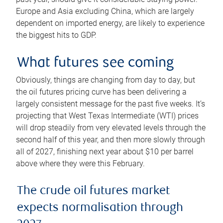
Europe and Asia excluding China, which are largely
dependent on imported energy, are likely to experience
the biggest hits to GDP.
What futures see coming
Obviously, things are changing from day to day, but
the oil futures pricing curve has been delivering a
largely consistent message for the past five weeks. It’s
projecting that West Texas Intermediate (WTI) prices
will drop steadily from very elevated levels through the
second half of this year, and then more slowly through
all of 2027, finishing next year about $10 per barrel
above where they were this February.
The crude oil futures market
expects normalisation through