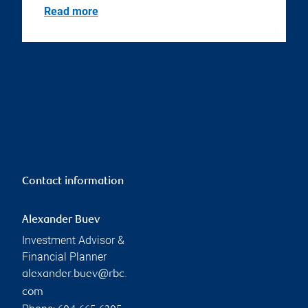
Read more
Contact information
Alexander Buev
Investment Advisor &
Financial Planner
alexander.buev@rbc.
com