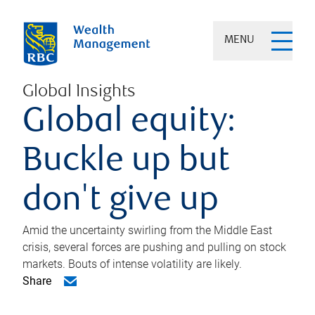
MENU
Global Insights
Global equity:
Buckle up but
don't give up
Amid the uncertainty swirling from the Middle East
crisis, several forces are pushing and pulling on stock
markets. Bouts of intense volatility are likely.
Share