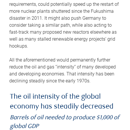
requirements, could potentially speed up the restart of
more nuclear plants shuttered since the Fukushima
disaster in 2011. It might also push Germany to
consider taking a similar path, while also acting to
fast-track many proposed new reactors elsewhere as
well as many stalled renewable energy projects’ grid
hookups.
All the aforementioned would permanently further
reduce the oil and gas “intensity” of many developed
and developing economies. That intensity has been
declining steadily since the early 1970s.
The oil intensity of the global
economy has steadily decreased
Barrels of oil needed to produce $1,000 of
global GDP