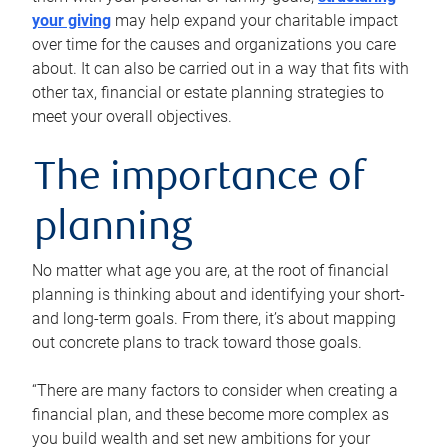
your giving
may help expand your charitable impact
over time for the causes and organizations you care
about. It can also be carried out in a way that fits with
other tax, financial or estate planning strategies to
meet your overall objectives.
The importance of
planning
No matter what age you are, at the root of financial
planning is thinking about and identifying your short-
and long-term goals. From there, it’s about mapping
out concrete plans to track toward those goals.
“There are many factors to consider when creating a
financial plan, and these become more complex as
you build wealth and set new ambitions for your