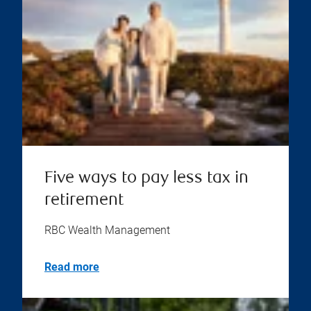
Five ways to pay less tax in
retirement
RBC Wealth Management
Read more