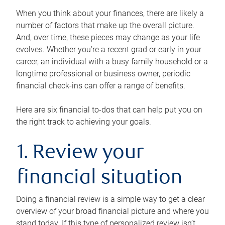
When you think about your finances, there are likely a
number of factors that make up the overall picture.
And, over time, these pieces may change as your life
evolves. Whether you’re a recent grad or early in your
career, an individual with a busy family household or a
longtime professional or business owner, periodic
financial check-ins can offer a range of benefits.
Here are six financial to-dos that can help put you on
the right track to achieving your goals.
1. Review your
financial situation
Doing a financial review is a simple way to get a clear
overview of your broad financial picture and where you
stand today. If this type of personalized review isn’t