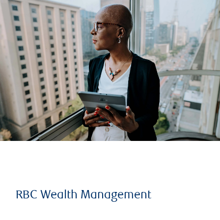
RBC Wealth Management