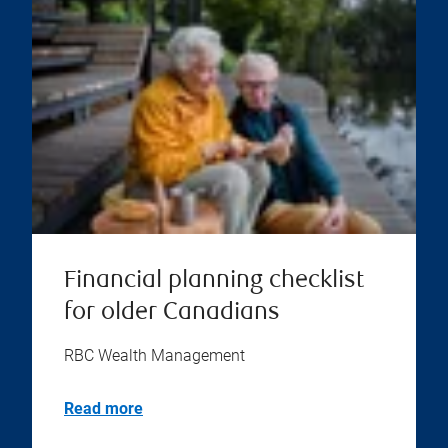
Financial planning checklist
for older Canadians
RBC Wealth Management
Read more