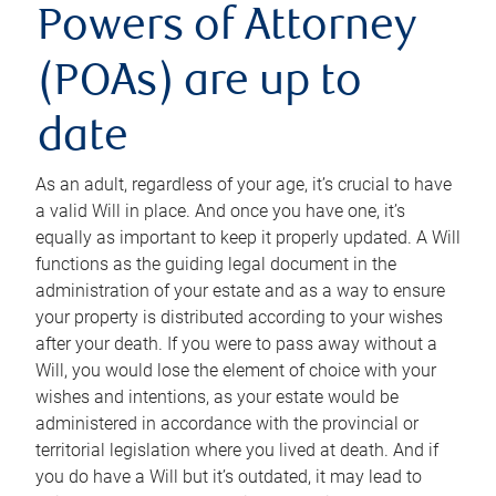
Powers of Attorney
(POAs) are up to
date
As an adult, regardless of your age, it’s crucial to have
a valid Will in place. And once you have one, it’s
equally as important to keep it properly updated. A Will
functions as the guiding legal document in the
administration of your estate and as a way to ensure
your property is distributed according to your wishes
after your death. If you were to pass away without a
Will, you would lose the element of choice with your
wishes and intentions, as your estate would be
administered in accordance with the provincial or
territorial legislation where you lived at death. And if
you do have a Will but it’s outdated, it may lead to