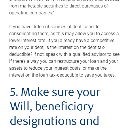
from marketable securities to direct purchases of
operating companies.”
If you have different sources of debt, consider
consolidating them, as this may allow you to access a
lower interest rate. If you already have a competitive
rate on your debt, is the interest on the debt tax-
deductible? If not, speak with a qualified advisor to see
if there’s a way you can restructure your loan and your
assets to reduce your interest costs, or make the
interest on the loan tax-deductible to save you taxes.
5. Make sure your
Will, beneficiary
designations and