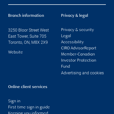
Branch information
Privacy & legal
3250 Bloor Street West
Privacy & security
East Tower, Suite 705
Legal
Toronto
,
ON
,
M8X 2X9
Accessibility
CIRO AdvisorReport
Website
Member-Canadian
Investor Protection
Fund
Advertising and cookies
Online client services
Sign in
First time sign in guide
Keeping you informed