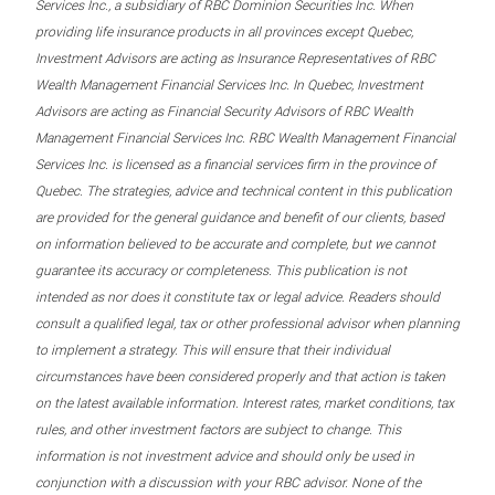
Services Inc., a subsidiary of RBC Dominion Securities Inc. When
providing life insurance products in all provinces except Quebec,
Investment Advisors are acting as Insurance Representatives of RBC
Wealth Management Financial Services Inc. In Quebec, Investment
Advisors are acting as Financial Security Advisors of RBC Wealth
Management Financial Services Inc. RBC Wealth Management Financial
Services Inc. is licensed as a financial services firm in the province of
Quebec. The strategies, advice and technical content in this publication
are provided for the general guidance and benefit of our clients, based
on information believed to be accurate and complete, but we cannot
guarantee its accuracy or completeness. This publication is not
intended as nor does it constitute tax or legal advice. Readers should
consult a qualified legal, tax or other professional advisor when planning
to implement a strategy. This will ensure that their individual
circumstances have been considered properly and that action is taken
on the latest available information. Interest rates, market conditions, tax
rules, and other investment factors are subject to change. This
information is not investment advice and should only be used in
conjunction with a discussion with your RBC advisor. None of the