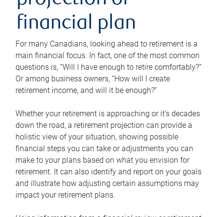
projection or
financial plan
For many Canadians, looking ahead to retirement is a
main financial focus. In fact, one of the most common
questions is, “Will I have enough to retire comfortably?”
Or among business owners, “How will I create
retirement income, and will it be enough?”
Whether your retirement is approaching or it’s decades
down the road, a retirement projection can provide a
holistic view of your situation, showing possible
financial steps you can take or adjustments you can
make to your plans based on what you envision for
retirement. It can also identify and report on your goals
and illustrate how adjusting certain assumptions may
impact your retirement plans.