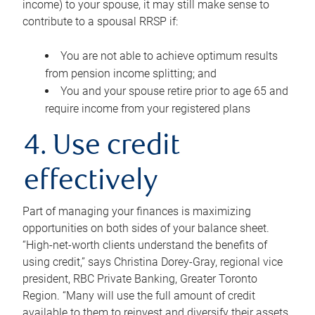
income) to your spouse, it may still make sense to
contribute to a spousal RRSP if:
You are not able to achieve optimum results
from pension income splitting; and
You and your spouse retire prior to age 65 and
require income from your registered plans
4. Use credit
effectively
Part of managing your finances is maximizing
opportunities on both sides of your balance sheet.
“High-net-worth clients understand the benefits of
using credit,” says Christina Dorey-Gray, regional vice
president, RBC Private Banking, Greater Toronto
Region. “Many will use the full amount of credit
available to them to reinvest and diversify their assets,