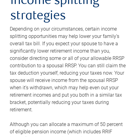
income splitting
strategies
Depending on your circumstances, certain income
splitting opportunities may help lower your family’s
overall tax bill. If you expect your spouse to have a
significantly lower retirement income than you,
consider directing some or all of your allowable RRSP
contribution to a spousal RRSP. You can still claim the
tax deduction yourself, reducing your taxes now. Your
spouse will receive income from the spousal RRSP
when it’s withdrawn, which may help even out your
retirement incomes and put you both in a similar tax
bracket, potentially reducing your taxes during
retirement.
Although you can allocate a maximum of 50 percent
of eligible pension income (which includes RRIF