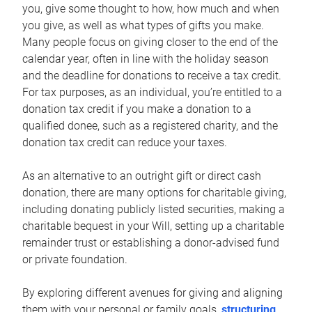
you, give some thought to how, how much and when
you give, as well as what types of gifts you make.
Many people focus on giving closer to the end of the
calendar year, often in line with the holiday season
and the deadline for donations to receive a tax credit.
For tax purposes, as an individual, you’re entitled to a
donation tax credit if you make a donation to a
qualified donee, such as a registered charity, and the
donation tax credit can reduce your taxes.
As an alternative to an outright gift or direct cash
donation, there are many options for charitable giving,
including donating publicly listed securities, making a
charitable bequest in your Will, setting up a charitable
remainder trust or establishing a donor-advised fund
or private foundation.
By exploring different avenues for giving and aligning
them with your personal or family goals,
structuring