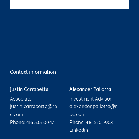
Contact information
Justin Carrabetta
Alexander Pallotta
Associate
Investment Advisor
justin.carrabetta@rb
alexander.pallotta@r
c.com
bc.com
Phone:
Phone:
416-535-0047
416-570-7903
Linkedin