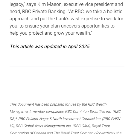
legacy,” says Kim Mason, executive vice president and
head, RBC Private Banking. “At RBC, we take a holistic
approach and put the bank’s vast expertise to work for
you, to ensure your plan uncovers opportunities to
help you protect and grow your wealth.”
This article was updated in April 2025.
This document has been prepared for use by the RBC Wealth
Management member companies, RBC Dominion Securities Inc. (RBC
DS)*, RBC Phillips, Hager & North Investment Counsel Inc. (RBC PH&N
IC), RBC Global Asset Management Inc. (RBC GAM), Royal Trust
Corporation of Canada and The Royal Trust Company (collectively, the