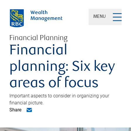
MENU
Financial Planning
Financial
planning: Six key
areas of focus
Important aspects to consider in organizing your
financial picture.
Share