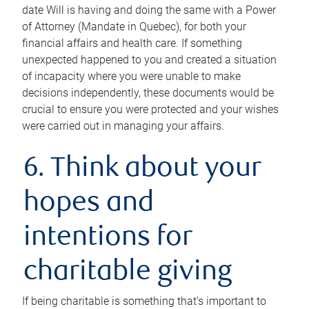
date Will is having and doing the same with a Power
of Attorney (Mandate in Quebec), for both your
financial affairs and health care. If something
unexpected happened to you and created a situation
of incapacity where you were unable to make
decisions independently, these documents would be
crucial to ensure you were protected and your wishes
were carried out in managing your affairs.
6. Think about your
hopes and
intentions for
charitable giving
If being charitable is something that’s important to