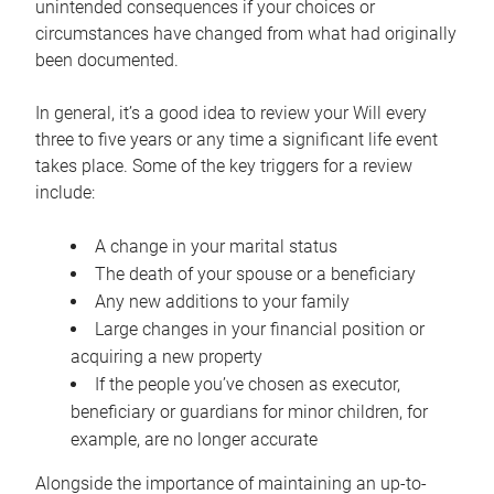
unintended consequences if your choices or
circumstances have changed from what had originally
been documented.
In general, it’s a good idea to review your Will every
three to five years or any time a significant life event
takes place. Some of the key triggers for a review
include:
A change in your marital status
The death of your spouse or a beneficiary
Any new additions to your family
Large changes in your financial position or
acquiring a new property
If the people you’ve chosen as executor,
beneficiary or guardians for minor children, for
example, are no longer accurate
Alongside the importance of maintaining an up-to-