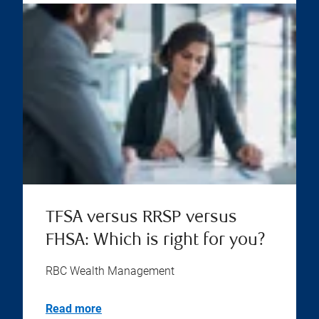
TFSA versus RRSP versus
FHSA: Which is right for you?
RBC Wealth Management
Read more