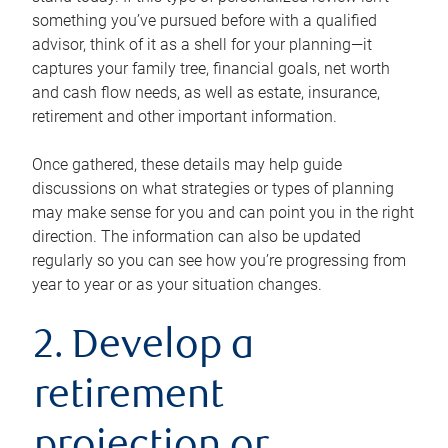
something you’ve pursued before with a qualified
advisor, think of it as a shell for your planning—it
captures your family tree, financial goals, net worth
and cash flow needs, as well as estate, insurance,
retirement and other important information.
Once gathered, these details may help guide
discussions on what strategies or types of planning
may make sense for you and can point you in the right
direction. The information can also be updated
regularly so you can see how you’re progressing from
year to year or as your situation changes.
2. Develop a
retirement