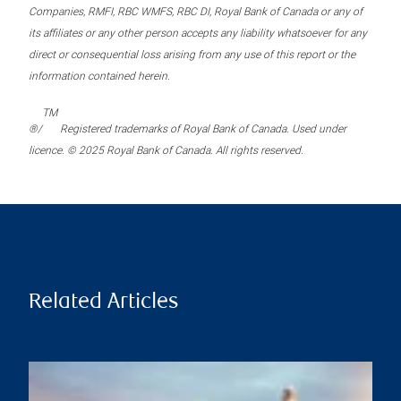
Companies, RMFI, RBC WMFS, RBC DI, Royal Bank of Canada or any of
its affiliates or any other person accepts any liability whatsoever for any
direct or consequential loss arising from any use of this report or the
information contained herein.
TM
®/
Registered trademarks of Royal Bank of Canada. Used under
licence. © 2025 Royal Bank of Canada. All rights reserved.
Related Articles