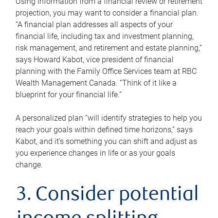
Using information from a financial review or retirement
projection, you may want to consider a financial plan.
“A financial plan addresses all aspects of your
financial life, including tax and investment planning,
risk management, and retirement and estate planning,”
says Howard Kabot, vice president of financial
planning with the Family Office Services team at RBC
Wealth Management Canada. “Think of it like a
blueprint for your financial life.”
A personalized plan “will identify strategies to help you
reach your goals within defined time horizons,” says
Kabot, and it’s something you can shift and adjust as
you experience changes in life or as your goals
change.
3. Consider potential