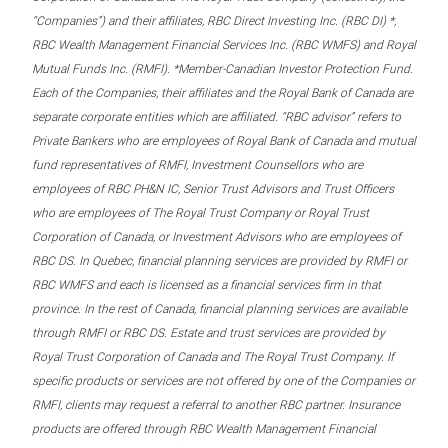
“Companies”) and their affiliates, RBC Direct Investing Inc. (RBC DI) *,
RBC Wealth Management Financial Services Inc. (RBC WMFS) and Royal
Mutual Funds Inc. (RMFI). *Member-Canadian Investor Protection Fund.
Each of the Companies, their affiliates and the Royal Bank of Canada are
separate corporate entities which are affiliated. “RBC advisor” refers to
Private Bankers who are employees of Royal Bank of Canada and mutual
fund representatives of RMFI, Investment Counsellors who are
employees of RBC PH&N IC, Senior Trust Advisors and Trust Officers
who are employees of The Royal Trust Company or Royal Trust
Corporation of Canada, or Investment Advisors who are employees of
RBC DS. In Quebec, financial planning services are provided by RMFI or
RBC WMFS and each is licensed as a financial services firm in that
province. In the rest of Canada, financial planning services are available
through RMFI or RBC DS. Estate and trust services are provided by
Royal Trust Corporation of Canada and The Royal Trust Company. If
specific products or services are not offered by one of the Companies or
RMFI, clients may request a referral to another RBC partner. Insurance
products are offered through RBC Wealth Management Financial