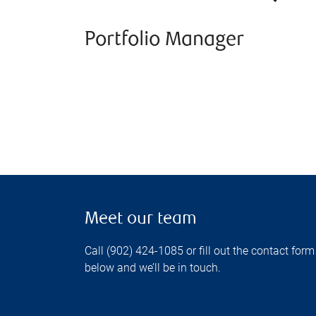
Portfolio Manager
Meet our team
Call (902) 424-1085 or fill out the contact form
below and we’ll be in touch.