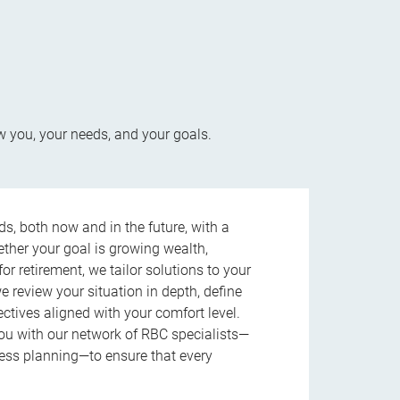
w you, your needs, and your goals.
s, both now and in the future, with a
ether your goal is growing wealth,
r retirement, we tailor solutions to your
review your situation in depth, define
jectives aligned with your comfort level.
u with our network of RBC specialists—
ness planning—to ensure that every