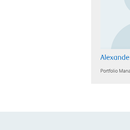
Alexand
Portfolio Man