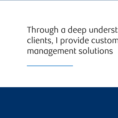
Through a deep underst
clients, I provide custo
management solutions