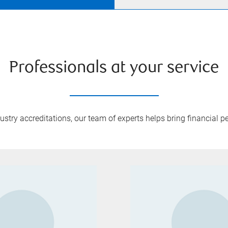
Professionals at your service
try accreditations, our team of experts helps bring financial pe