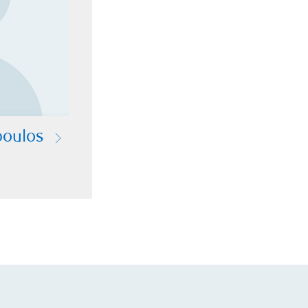
poulos