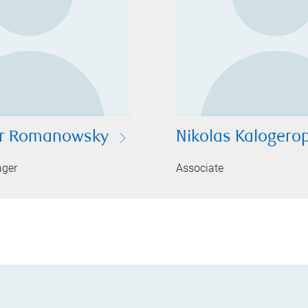
er Romanowsky
Nikolas Kalogero
ager
Associate