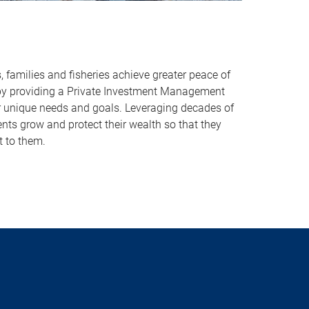
s, families and fisheries achieve greater peace of
by providing a Private Investment Management
eir unique needs and goals. Leveraging decades of
ents grow and protect their wealth so that they
 to them.