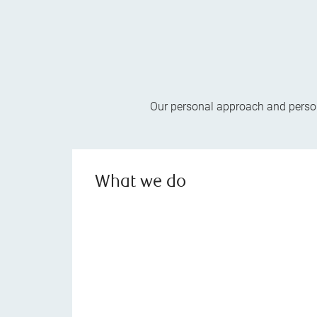
Our personal approach and persona
What we do