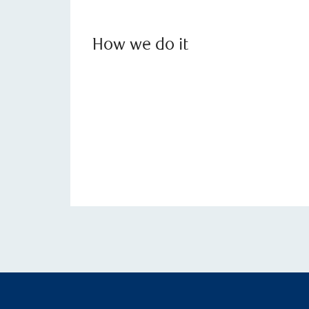
How we do it