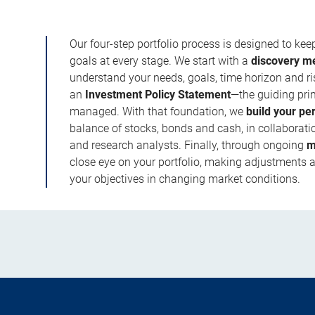
Our four-step portfolio process is designed to ke
goals at every stage. We start with a
discovery m
understand your needs, goals, time horizon and r
an
Investment Policy Statement
—the guiding prin
managed. With that foundation, we
build your pe
balance of stocks, bonds and cash, in collaboratio
and research analysts. Finally, through ongoing
m
close eye on your portfolio, making adjustments a
your objectives in changing market conditions.