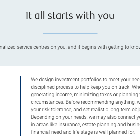
It all starts with you
lized service centres on you, and it begins with getting to kno
We design investment portfolios to meet your need
disciplined process to help keep you on track. Wh
generating income, minimizing taxes or planning fo
circumstances. Before recommending anything, we 
your risk tolerance, and set realistic long-term ob
Depending on your needs, we may also connect yo
in areas like insurance, estate planning and busi
financial need and life stage is well planned for.