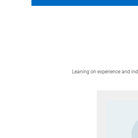
Leaning on experience and indus