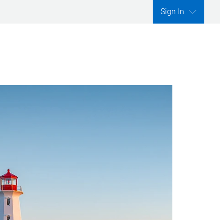
Sign In