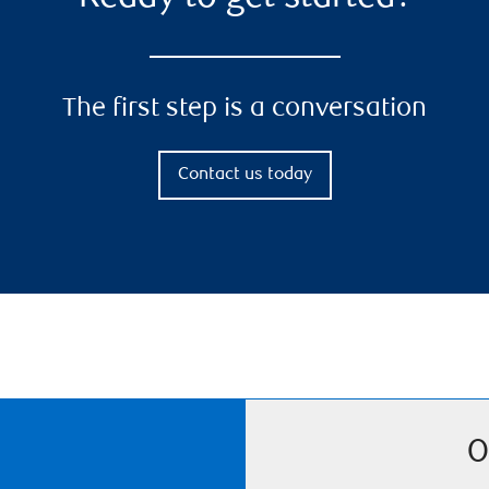
The first step is a conversation
Contact us today
O