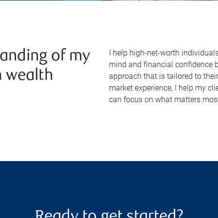
I help high-net-worth individual
anding of my
mind and financial confidence 
m wealth
approach that is tailored to th
market experience, I help my cli
can focus on what matters most
Ready to get started?