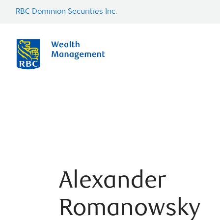
RBC Dominion Securities Inc.
Alexander
Romanowsky