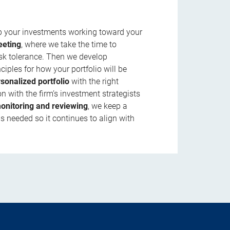
ep your investments working toward your
eeting
, where we take the time to
isk tolerance. Then we develop
ciples for how your portfolio will be
rsonalized portfolio
with the right
n with the firm’s investment strategists
onitoring and reviewing
, we keep a
s needed so it continues to align with