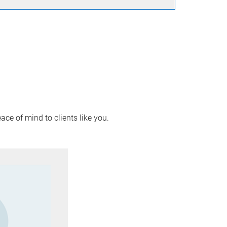
ace of mind to clients like you.