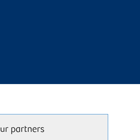
ur partners