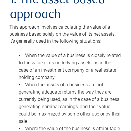
1. The asset-based
approach
This approach involves calculating the value of a
business based solely on the value of its net assets.
It’s generally used in the following situations:
When the value of a business is closely related
to the value of its underlying assets, as in the
case of an investment company or a real estate
holding company
When the assets of a business are not
generating adequate returns the way they are
currently being used, as in the case of a business
generating nominal earnings, and their value
could be maximized by some other use or by their
sale
Where the value of the business is attributable