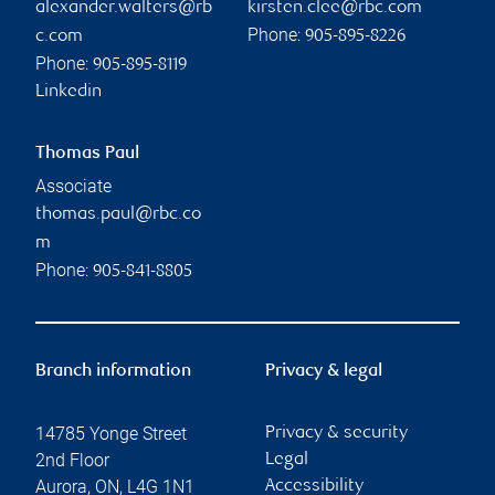
alexander.walters@rb
kirsten.clee@rbc.com
Phone:
c.com
905-895-8226
Phone:
905-895-8119
Linkedin
Thomas Paul
Associate
thomas.paul@rbc.co
m
Phone:
905-841-8805
Branch information
Privacy & legal
14785 Yonge Street
Privacy & security
2nd Floor
Legal
Aurora
,
ON
,
L4G 1N1
Accessibility