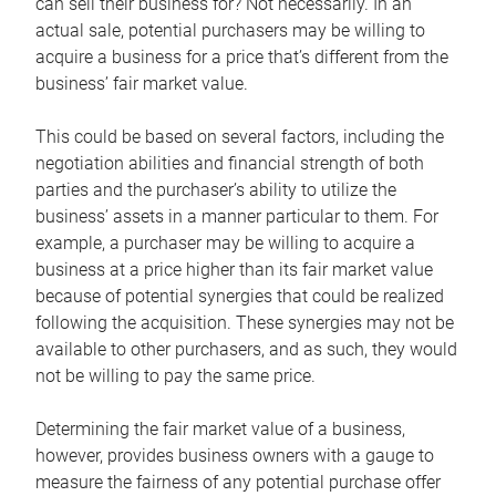
can sell their business for? Not necessarily. In an
actual sale, potential purchasers may be willing to
acquire a business for a price that’s different from the
business’ fair market value.
This could be based on several factors, including the
negotiation abilities and financial strength of both
parties and the purchaser’s ability to utilize the
business’ assets in a manner particular to them. For
example, a purchaser may be willing to acquire a
business at a price higher than its fair market value
because of potential synergies that could be realized
following the acquisition. These synergies may not be
available to other purchasers, and as such, they would
not be willing to pay the same price.
Determining the fair market value of a business,
however, provides business owners with a gauge to
measure the fairness of any potential purchase offer