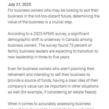
July 21, 2025
For business owners who may be looking to exit their
business in the not-too-distant future, determining the
value of the business is a crucial step.
According to a 2023 KPMG survey, a significant
demographic shift is underway in Canada among
business owners. The survey found 73 percent of
family business leaders are expecting to transition to
new leadership in three-to-five years.
Even for business owners who aren’t planning their
retirement and intending to sell their business to
provide a source of funds, having a clear idea of their
company’s value can be important in other situations
as well (for example, if considering an estate freeze).
When it comes to accurately assessing business