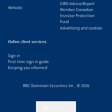
CIRO AdvisorReport
Website
Member-Canadian
Investor Protection
Fund
Advertising and cookies
Online client services
Sign in
First time sign in guide
Keeping you informed
RBC Dominion Securities Inc., © 2026
Back to top