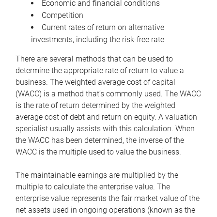
Economic and financial conditions
Competition
Current rates of return on alternative
investments, including the risk-free rate
There are several methods that can be used to
determine the appropriate rate of return to value a
business. The weighted average cost of capital
(WACC) is a method that’s commonly used. The WACC
is the rate of return determined by the weighted
average cost of debt and return on equity. A valuation
specialist usually assists with this calculation. When
the WACC has been determined, the inverse of the
WACC is the multiple used to value the business.
The maintainable earnings are multiplied by the
multiple to calculate the enterprise value. The
enterprise value represents the fair market value of the
net assets used in ongoing operations (known as the