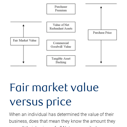
Fair market value
versus price
When an individual has determined the value of their
business, does that mean they know the amount they