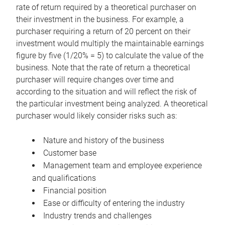
rate of return required by a theoretical purchaser on
their investment in the business. For example, a
purchaser requiring a return of 20 percent on their
investment would multiply the maintainable earnings
figure by five (1/20% = 5) to calculate the value of the
business. Note that the rate of return a theoretical
purchaser will require changes over time and
according to the situation and will reflect the risk of
the particular investment being analyzed. A theoretical
purchaser would likely consider risks such as:
Nature and history of the business
Customer base
Management team and employee experience
and qualifications
Financial position
Ease or difficulty of entering the industry
Industry trends and challenges