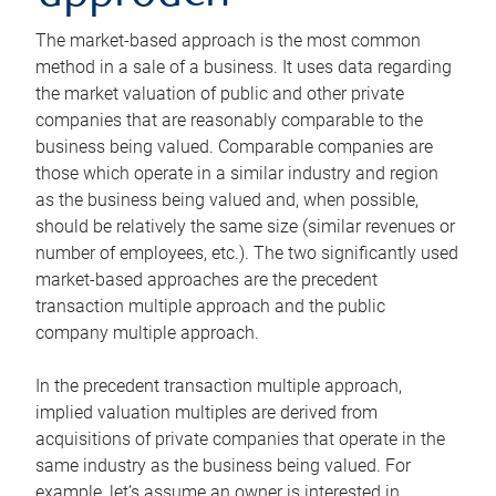
The market-based approach is the most common
method in a sale of a business. It uses data regarding
the market valuation of public and other private
companies that are reasonably comparable to the
business being valued. Comparable companies are
those which operate in a similar industry and region
as the business being valued and, when possible,
should be relatively the same size (similar revenues or
number of employees, etc.). The two significantly used
market-based approaches are the precedent
transaction multiple approach and the public
company multiple approach.
In the precedent transaction multiple approach,
implied valuation multiples are derived from
acquisitions of private companies that operate in the
same industry as the business being valued. For
example, let’s assume an owner is interested in