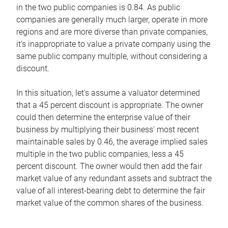
in the two public companies is 0.84. As public
companies are generally much larger, operate in more
regions and are more diverse than private companies,
it’s inappropriate to value a private company using the
same public company multiple, without considering a
discount.
In this situation, let’s assume a valuator determined
that a 45 percent discount is appropriate. The owner
could then determine the enterprise value of their
business by multiplying their business’ most recent
maintainable sales by 0.46, the average implied sales
multiple in the two public companies, less a 45
percent discount. The owner would then add the fair
market value of any redundant assets and subtract the
value of all interest-bearing debt to determine the fair
market value of the common shares of the business.