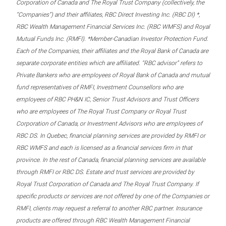
Corporation of Canada and The Royal Trust Company (collectively, the
“Companies”) and their affiliates, RBC Direct Investing Inc. (RBC DI) *,
RBC Wealth Management Financial Services Inc. (RBC WMFS) and Royal
Mutual Funds Inc. (RMFI). *Member-Canadian Investor Protection Fund.
Each of the Companies, their affiliates and the Royal Bank of Canada are
separate corporate entities which are affiliated. “RBC advisor” refers to
Private Bankers who are employees of Royal Bank of Canada and mutual
fund representatives of RMFI, Investment Counsellors who are
employees of RBC PH&N IC, Senior Trust Advisors and Trust Officers
who are employees of The Royal Trust Company or Royal Trust
Corporation of Canada, or Investment Advisors who are employees of
RBC DS. In Quebec, financial planning services are provided by RMFI or
RBC WMFS and each is licensed as a financial services firm in that
province. In the rest of Canada, financial planning services are available
through RMFI or RBC DS. Estate and trust services are provided by
Royal Trust Corporation of Canada and The Royal Trust Company. If
specific products or services are not offered by one of the Companies or
RMFI, clients may request a referral to another RBC partner. Insurance
products are offered through RBC Wealth Management Financial