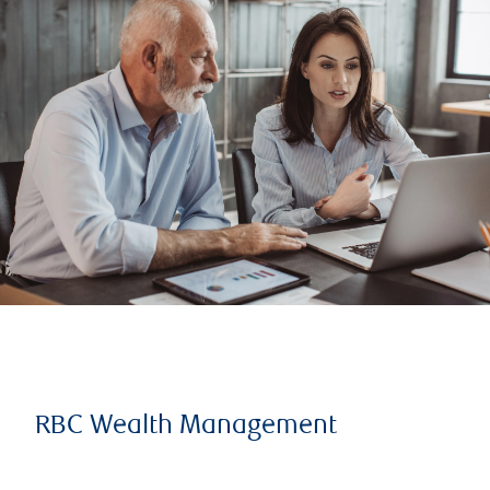
RBC Wealth Management