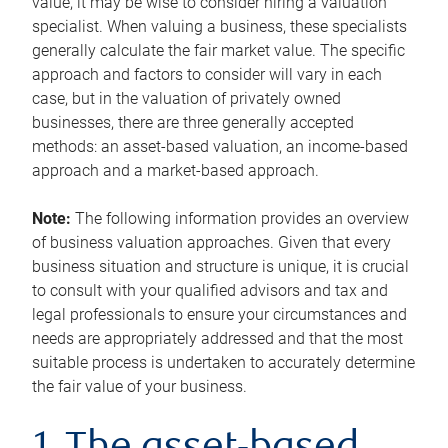
value, it may be wise to consider hiring a valuation
specialist. When valuing a business, these specialists
generally calculate the fair market value. The specific
approach and factors to consider will vary in each
case, but in the valuation of privately owned
businesses, there are three generally accepted
methods: an asset-based valuation, an income-based
approach and a market-based approach.
Note:
The following information provides an overview
of business valuation approaches. Given that every
business situation and structure is unique, it is crucial
to consult with your qualified advisors and tax and
legal professionals to ensure your circumstances and
needs are appropriately addressed and that the most
suitable process is undertaken to accurately determine
the fair value of your business.