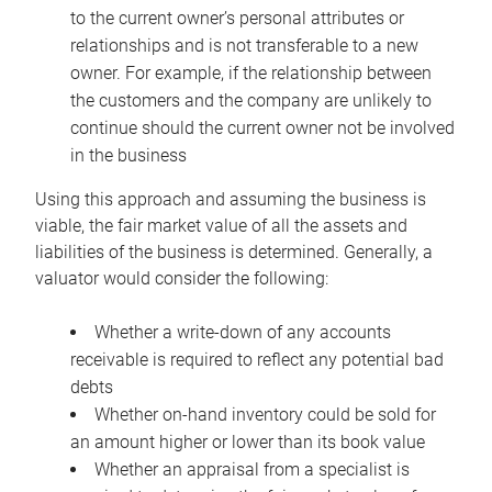
to the current owner’s personal attributes or
relationships and is not transferable to a new
owner. For example, if the relationship between
the customers and the company are unlikely to
continue should the current owner not be involved
in the business
Using this approach and assuming the business is
viable, the fair market value of all the assets and
liabilities of the business is determined. Generally, a
valuator would consider the following:
Whether a write-down of any accounts
receivable is required to reflect any potential bad
debts
Whether on-hand inventory could be sold for
an amount higher or lower than its book value
Whether an appraisal from a specialist is