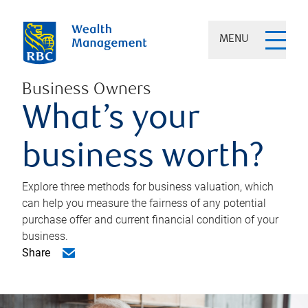
MENU
Business Owners
What’s your
business worth?
Explore three methods for business valuation, which
can help you measure the fairness of any potential
purchase offer and current financial condition of your
business.
Share