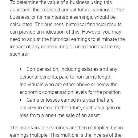
To determine the value of a business using this
approach, the expected annual future earnings of the
business, or its maintainable earnings, should be
calculated. The business’ historical financial results
can provide an indication of this. However, you may
need to adjust the historical earnings to eliminate the
impact of any nonrecurring or uneconomical items,
such as:
Compensation, including salaries and any
personal benefits, paid to non-arm’s length
individuals who are either above or below the
economic compensation levels for the position
Gains or losses earned in a year that are
unlikely to recur in the future, such as a gain or
loss from a one-time sale of an asset
The maintainable earnings are then multiplied by an
earnings multiple. This multiple is the inverse of the