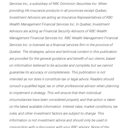
Services Inc., a subsidiary of RBC Dominion Securities Inc. When
providing life insurance products in all provinces except Quebec,
Investment Advisors are acting as Insurance Representatives of RBC
Wealth Management Financial Services Inc. In Quebec, Investment
Advisors are acting as Financial Security Advisors of RBC Wealth
Management Financial Services Inc. RBC Wealth Management Financial
Services Inc. is licensed as a financial services firm in the province of
Quebec. The strategies, advice and technical content in this publication
are provided for the general guidance and benefit of our clients, based
on information believed to be accurate and complete, but we cannot
guarantee its accuracy or completeness. This publication is not
intended as nor does it constitute tax or legal advice. Readers should
consult a qualified legal, tax or other professional advisor when planning
to implement a strategy. This will ensure that their individual
circumstances have been considered properly and that action is taken
on the latest available information. Interest rates, market conditions, tax
rules, and other investment factors are subject to change. This
information is not investment advice and should only be used in
conjunction with a discussion with your RBC advisor. None of the