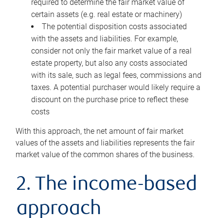
required to determine the fair market value of
certain assets (e.g. real estate or machinery)
The potential disposition costs associated
with the assets and liabilities. For example,
consider not only the fair market value of a real
estate property, but also any costs associated
with its sale, such as legal fees, commissions and
taxes. A potential purchaser would likely require a
discount on the purchase price to reflect these
costs
With this approach, the net amount of fair market
values of the assets and liabilities represents the fair
market value of the common shares of the business.
2. The income-based
approach