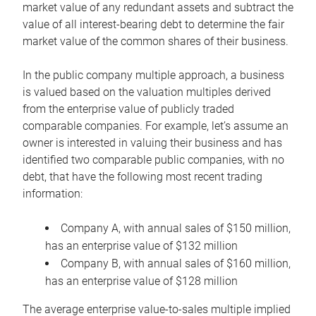
market value of any redundant assets and subtract the
value of all interest-bearing debt to determine the fair
market value of the common shares of their business.
In the public company multiple approach, a business
is valued based on the valuation multiples derived
from the enterprise value of publicly traded
comparable companies. For example, let’s assume an
owner is interested in valuing their business and has
identified two comparable public companies, with no
debt, that have the following most recent trading
information:
Company A, with annual sales of $150 million,
has an enterprise value of $132 million
Company B, with annual sales of $160 million,
has an enterprise value of $128 million
The average enterprise value-to-sales multiple implied