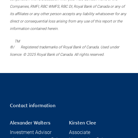
Companies, RMFI, RBC WMFS, RBC DI, Royal Bank of Canada or any of
its affiliates or any other person accepts any liability whatsoever for any
direct or consequential loss arising from any use of this report or the
information contained herein.
TM
®/
Registered trademarks of Royal Bank of Canada. Used under
licence. © 2025 Royal Bank of Canada. All rights reserved.
Contact information
Alexander Walters
Kirsten Clee
Investment Advisor
Associate