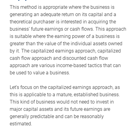
This method is appropriate where the business is
generating an adequate return on its capital and a
theoretical purchaser is interested in acquiring the
business’ future earnings or cash flows. This approach
is suitable where the earning power of a business is
greater than the value of the individual assets owned
by it. The capitalized earnings approach, capitalized
cash flow approach and discounted cash flow
approach are various income-based tactics that can
be used to value a business.
Let’s focus on the capitalized earnings approach, as
this is applicable to a mature, established business.
This kind of business would not need to invest in
major capital assets and its future earnings are
generally predictable and can be reasonably
estimated.