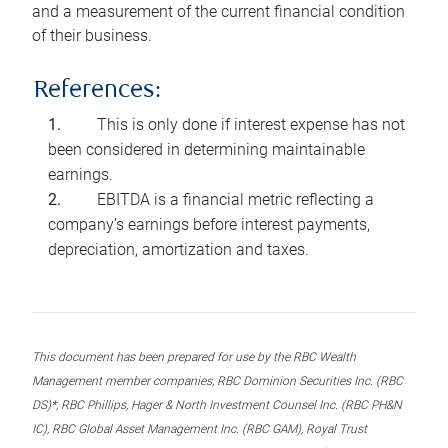
and a measurement of the current financial condition
of their business.
References:
This is only done if interest expense has not
been considered in determining maintainable
earnings.
EBITDA is a financial metric reflecting a
company’s earnings before interest payments,
depreciation, amortization and taxes.
This document has been prepared for use by the RBC Wealth
Management member companies, RBC Dominion Securities Inc. (RBC
DS)*, RBC Phillips, Hager & North Investment Counsel Inc. (RBC PH&N
IC), RBC Global Asset Management Inc. (RBC GAM), Royal Trust