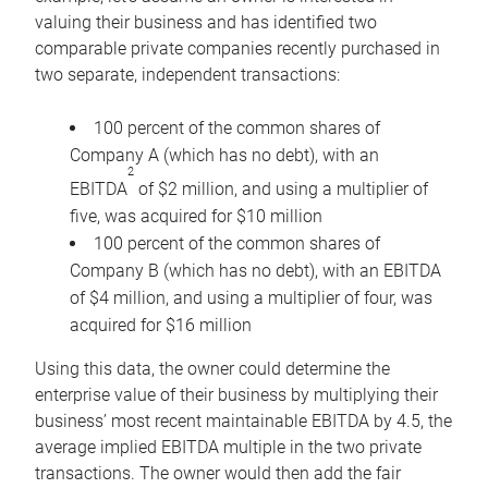
valuing their business and has identified two
comparable private companies recently purchased in
two separate, independent transactions:
100 percent of the common shares of
Company A (which has no debt), with an
2
EBITDA
of $2 million, and using a multiplier of
five, was acquired for $10 million
100 percent of the common shares of
Company B (which has no debt), with an EBITDA
of $4 million, and using a multiplier of four, was
acquired for $16 million
Using this data, the owner could determine the
enterprise value of their business by multiplying their
business’ most recent maintainable EBITDA by 4.5, the
average implied EBITDA multiple in the two private
transactions. The owner would then add the fair