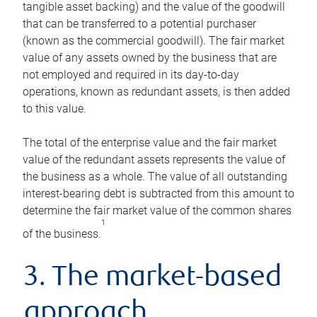
tangible asset backing) and the value of the goodwill
that can be transferred to a potential purchaser
(known as the commercial goodwill). The fair market
value of any assets owned by the business that are
not employed and required in its day-to-day
operations, known as redundant assets, is then added
to this value.
The total of the enterprise value and the fair market
value of the redundant assets represents the value of
the business as a whole. The value of all outstanding
interest-bearing debt is subtracted from this amount to
determine the fair market value of the common shares
1
of the business.
3. The market-based
approach