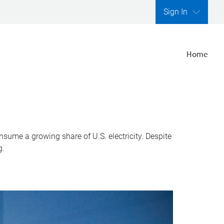
Sign In
Home
nsume a growing share of U.S. electricity. Despite
g.