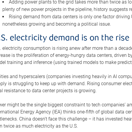
Adding power plants to the grid takes more than twice as lo
plenty of new power projects in the pipeline, history suggests r
Rising demand from data centers is only one factor driving U.
nonetheless growing and becoming a political issue.
.S. electricity demand is on the rise
. electricity consumption is rising anew after more than a decade
rease is the proliferation of energy-hungry data centers, driven
el training and inference (using trained models to make predict
lities and hyperscalers (companies investing heavily in AI comp
ply is struggling to keep up with demand. Rising consumer electr
al resistance to data center projects is growing.
er might be the single biggest constraint to tech companies’ am
ernational Energy Agency (IEA) thinks one-fifth of global data cen
tlenecks. China doesn’t face this challenge – it has invested h
n twice as much electricity as the U.S.