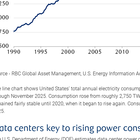
rce - RBC Global Asset Management, U.S. Energy Information A
 line chart shows United States’ total annual electricity consu
ough November 2025. Consumption rose from roughly 2,750 TWh 
ained fairly stable until 2020, when it began to rise again. C
5.
ata centers key to rising power co
 U.S. Department of Energy (DOE) estimates data center power