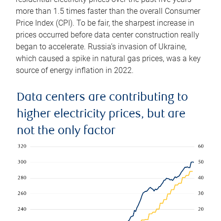
more than 1.5 times faster than the overall Consumer
Price Index (CPI). To be fair, the sharpest increase in
prices occurred before data center construction really
began to accelerate. Russia’s invasion of Ukraine,
which caused a spike in natural gas prices, was a key
source of energy inflation in 2022.
Data centers are contributing to
higher electricity prices, but are
not the only factor