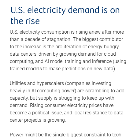
U.S. electricity demand is on
the rise
U.S. electricity consumption is rising anew after more
than a decade of stagnation. The biggest contributor
to the increase is the proliferation of energy-hungry
data centers, driven by growing demand for cloud
computing, and AI model training and inference (using
trained models to make predictions on new data).
Utilities and hyperscalers (companies investing
heavily in AI computing power) are scrambling to add
capacity, but supply is struggling to keep up with
demand. Rising consumer electricity prices have
become a political issue, and local resistance to data
center projects is growing.
Power might be the single biggest constraint to tech