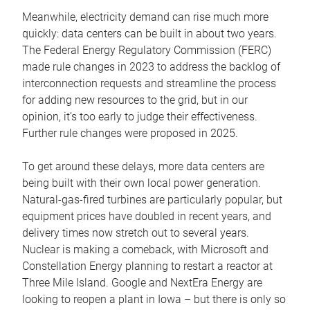
Meanwhile, electricity demand can rise much more
quickly: data centers can be built in about two years.
The Federal Energy Regulatory Commission (FERC)
made rule changes in 2023 to address the backlog of
interconnection requests and streamline the process
for adding new resources to the grid, but in our
opinion, it’s too early to judge their effectiveness.
Further rule changes were proposed in 2025.
To get around these delays, more data centers are
being built with their own local power generation.
Natural-gas-fired turbines are particularly popular, but
equipment prices have doubled in recent years, and
delivery times now stretch out to several years.
Nuclear is making a comeback, with Microsoft and
Constellation Energy planning to restart a reactor at
Three Mile Island. Google and NextEra Energy are
looking to reopen a plant in Iowa – but there is only so