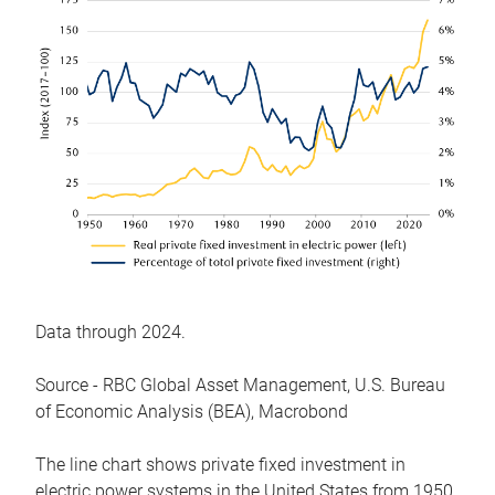
Data through 2024.
Source - RBC Global Asset Management, U.S. Bureau
of Economic Analysis (BEA), Macrobond
The line chart shows private fixed investment in
electric power systems in the United States from 1950