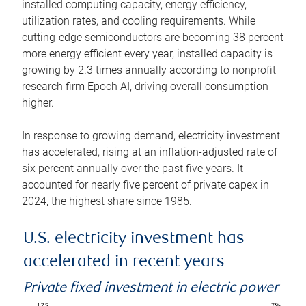
installed computing capacity, energy efficiency,
utilization rates, and cooling requirements. While
cutting-edge semiconductors are becoming 38 percent
more energy efficient every year, installed capacity is
growing by 2.3 times annually according to nonprofit
research firm Epoch AI, driving overall consumption
higher.
In response to growing demand, electricity investment
has accelerated, rising at an inflation-adjusted rate of
six percent annually over the past five years. It
accounted for nearly five percent of private capex in
2024, the highest share since 1985.
U.S. electricity investment has
accelerated in recent years
Private fixed investment in electric power