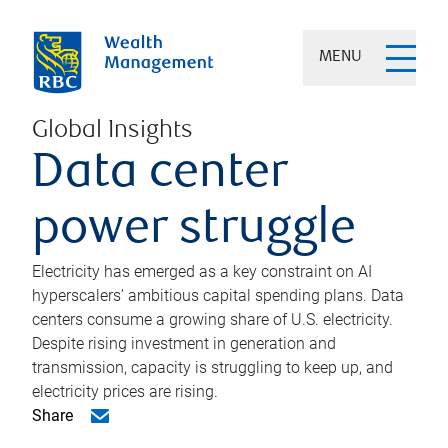
MENU
Global Insights
Data center
power struggle
Electricity has emerged as a key constraint on AI
hyperscalers’ ambitious capital spending plans. Data
centers consume a growing share of U.S. electricity.
Despite rising investment in generation and
transmission, capacity is struggling to keep up, and
electricity prices are rising.
Share