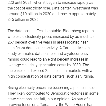
220 until 2021, when it began to increase rapidly as
the cost of electricity rose. Data center investment was
around $10 billion in 2020 and rose to approximately
$45 billion in 2026.
The data center effect is notable. Bloomberg reports
wholesale electricity prices increased by as much as
267 percent over five years in areas located near
significant data center activity. A Carnegie Mellon
study estimates data centers and cryptocurrency
mining could lead to an eight percent increase in
average electricity generation costs by 2030. The
increase could exceed 25 percent in markets with a
high concentration of data centers, such as Virginia.
Rising electricity prices are becoming a political issue.
They likely contributed to Democratic victories in some
state elections last fall, in our opinion. As part of a
growing focus on affordability, the White House has