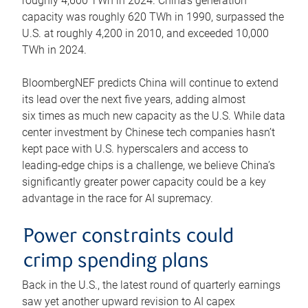
roughly 4,600 TWh in 2024. China’s generation
capacity was roughly 620 TWh in 1990, surpassed the
U.S. at roughly 4,200 in 2010, and exceeded 10,000
TWh in 2024.
BloombergNEF predicts China will continue to extend
its lead over the next five years, adding almost
six times as much new capacity as the U.S. While data
center investment by Chinese tech companies hasn’t
kept pace with U.S. hyperscalers and access to
leading-edge chips is a challenge, we believe China’s
significantly greater power capacity could be a key
advantage in the race for AI supremacy.
Power constraints could
crimp spending plans
Back in the U.S., the latest round of quarterly earnings
saw yet another upward revision to AI capex