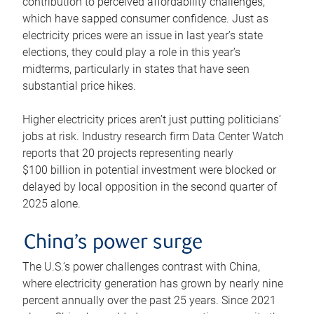
contribution to perceived affordability challenges,
which have sapped consumer confidence. Just as
electricity prices were an issue in last year’s state
elections, they could play a role in this year’s
midterms, particularly in states that have seen
substantial price hikes.
Higher electricity prices aren’t just putting politicians’
jobs at risk. Industry research firm Data Center Watch
reports that 20 projects representing nearly
$100 billion in potential investment were blocked or
delayed by local opposition in the second quarter of
2025 alone.
China’s power surge
The U.S.’s power challenges contrast with China,
where electricity generation has grown by nearly nine
percent annually over the past 25 years. Since 2021