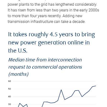
power plants to the grid has lengthened considerably.
It has risen from less than two years in the early 2000s
to more than four years recently. Adding new
transmission infrastructure can take a decade.
It takes roughly 4.5 years to bring
new power generation online in
the U.S.
Median time from interconnection
request to commercial operations
(months)