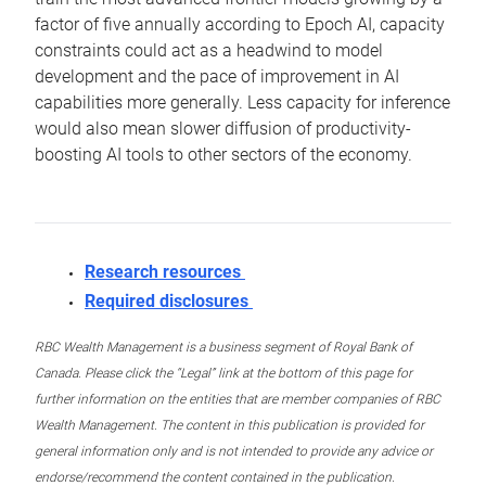
factor of five annually according to Epoch AI, capacity
constraints could act as a headwind to model
development and the pace of improvement in AI
capabilities more generally. Less capacity for inference
would also mean slower diffusion of productivity-
boosting AI tools to other sectors of the economy.
Research resources
Required disclosures
RBC Wealth Management is a business segment of Royal Bank of
Canada. Please click the “Legal” link at the bottom of this page for
further information on the entities that are member companies of RBC
Wealth Management. The content in this publication is provided for
general information only and is not intended to provide any advice or
endorse/recommend the content contained in the publication.