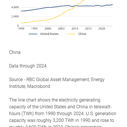
China
Data through 2024.
Source - RBC Global Asset Management, Energy
Institute, Macrobond
The line chart shows the electricity generating
capacity of the United States and China in terawatt-
hours (TWh) from 1990 through 2024. U.S. generation
capacity was roughly 3,200 TWh in 1990 and rose to