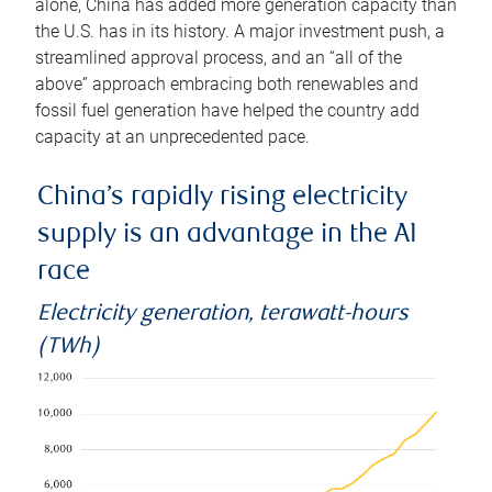
alone, China has added more generation capacity than
the U.S. has in its history. A major investment push, a
streamlined approval process, and an “all of the
above” approach embracing both renewables and
fossil fuel generation have helped the country add
capacity at an unprecedented pace.
China’s rapidly rising electricity
supply is an advantage in the AI
race
Electricity generation, terawatt-hours
(TWh)