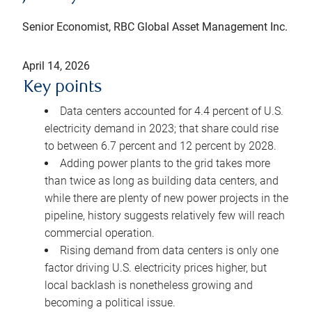
Senior Economist, RBC Global Asset Management Inc.
April 14, 2026
Key points
Data centers accounted for 4.4 percent of U.S.
electricity demand in 2023; that share could rise
to between 6.7 percent and 12 percent by 2028.
Adding power plants to the grid takes more
than twice as long as building data centers, and
while there are plenty of new power projects in the
pipeline, history suggests relatively few will reach
commercial operation.
Rising demand from data centers is only one
factor driving U.S. electricity prices higher, but
local backlash is nonetheless growing and
becoming a political issue.