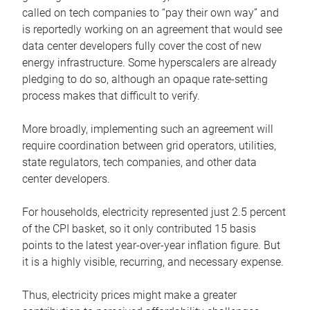
called on tech companies to “pay their own way” and
is reportedly working on an agreement that would see
data center developers fully cover the cost of new
energy infrastructure. Some hyperscalers are already
pledging to do so, although an opaque rate-setting
process makes that difficult to verify.
More broadly, implementing such an agreement will
require coordination between grid operators, utilities,
state regulators, tech companies, and other data
center developers.
For households, electricity represented just 2.5 percent
of the CPI basket, so it only contributed 15 basis
points to the latest year-over-year inflation figure. But
it is a highly visible, recurring, and necessary expense.
Thus, electricity prices might make a greater