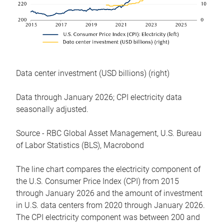
Data center investment (USD billions) (right)
Data through January 2026; CPI electricity data
seasonally adjusted.
Source - RBC Global Asset Management, U.S. Bureau
of Labor Statistics (BLS), Macrobond
The line chart compares the electricity component of
the U.S. Consumer Price Index (CPI) from 2015
through January 2026 and the amount of investment
in U.S. data centers from 2020 through January 2026.
The CPI electricity component was between 200 and