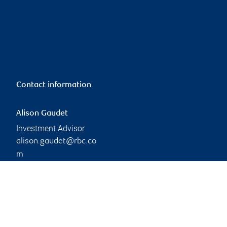
Contact information
Alison Gaudet
Investment Advisor
alison.gaudet@rbc.co
m
Phone:
647-261-1694
Branch information
Privacy & legal