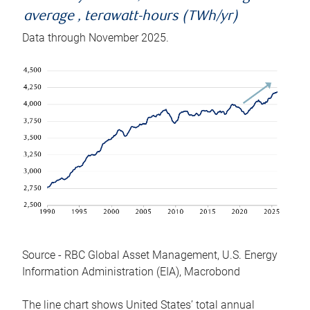
average , terawatt-hours (TWh/yr)
Data through November 2025.
Source - RBC Global Asset Management, U.S. Energy
Information Administration (EIA), Macrobond
The line chart shows United States’ total annual