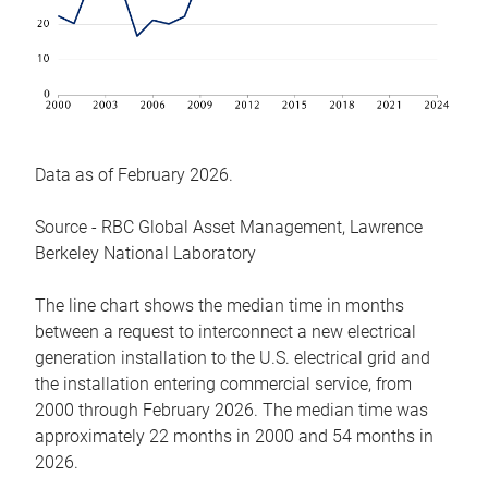
Data as of February 2026.
Source - RBC Global Asset Management, Lawrence
Berkeley National Laboratory
The line chart shows the median time in months
between a request to interconnect a new electrical
generation installation to the U.S. electrical grid and
the installation entering commercial service, from
2000 through February 2026. The median time was
approximately 22 months in 2000 and 54 months in
2026.