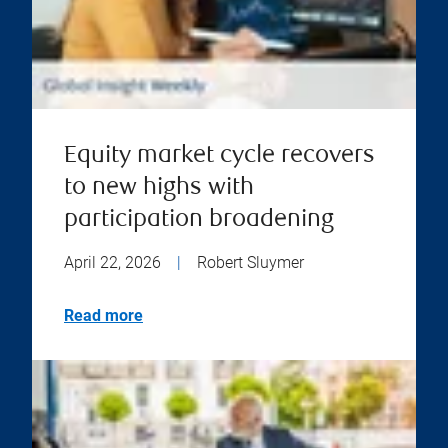
Equity market cycle recovers
to new highs with
participation broadening
April 22, 2026
|
Robert Sluymer
Read more