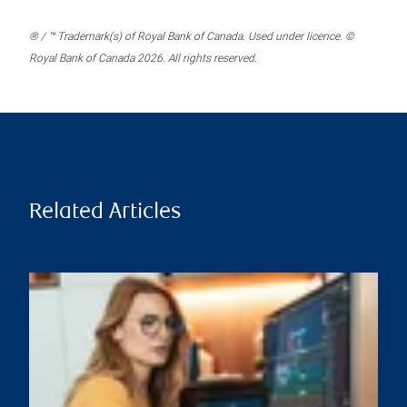
® / ™ Trademark(s) of Royal Bank of Canada. Used under licence. ©
Royal Bank of Canada 2026. All rights reserved.
Related Articles