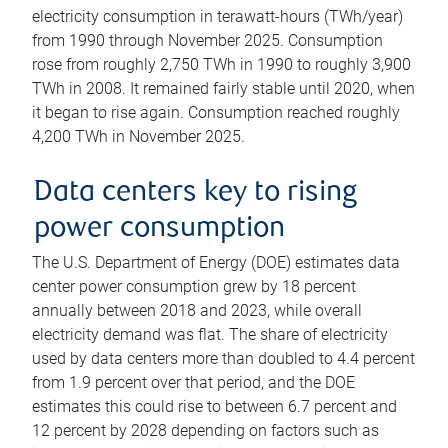
electricity consumption in terawatt-hours (TWh/year)
from 1990 through November 2025. Consumption
rose from roughly 2,750 TWh in 1990 to roughly 3,900
TWh in 2008. It remained fairly stable until 2020, when
it began to rise again. Consumption reached roughly
4,200 TWh in November 2025.
Data centers key to rising
power consumption
The U.S. Department of Energy (DOE) estimates data
center power consumption grew by 18 percent
annually between 2018 and 2023, while overall
electricity demand was flat. The share of electricity
used by data centers more than doubled to 4.4 percent
from 1.9 percent over that period, and the DOE
estimates this could rise to between 6.7 percent and
12 percent by 2028 depending on factors such as