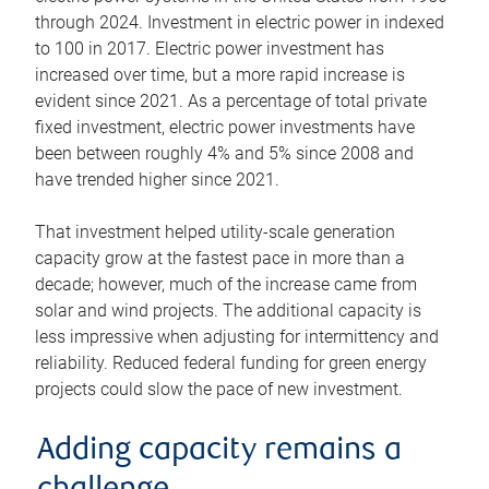
through 2024. Investment in electric power in indexed
to 100 in 2017. Electric power investment has
increased over time, but a more rapid increase is
evident since 2021. As a percentage of total private
fixed investment, electric power investments have
been between roughly 4% and 5% since 2008 and
have trended higher since 2021.
That investment helped utility-scale generation
capacity grow at the fastest pace in more than a
decade; however, much of the increase came from
solar and wind projects. The additional capacity is
less impressive when adjusting for intermittency and
reliability. Reduced federal funding for green energy
projects could slow the pace of new investment.
Adding capacity remains a