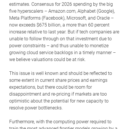
estimates. Consensus for 2026 spending by the big
five hyperscalers – Amazon.com, Alphabet (Google),
Meta Platforms (Facebook), Microsoft, and Oracle –
now exceeds $675 billion, a more than 60 percent
increase relative to last year. But if tech companies are
unable to follow through on that investment due to
power constraints – and thus unable to monetize
growing cloud service backlogs in a timely manner –
we believe valuations could be at risk.
This issue is well known and should be reflected to
some extent in current share prices and earnings
expectations, but there could be room for
disappointment and re-pricing if markets are too
optimistic about the potential for new capacity to
resolve power bottlenecks.
Furthermore, with the computing power required to
train the most advanced frontier models growing by a