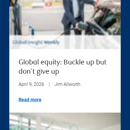
Global equity: Buckle up but
don't give up
April 9, 2026
|
Jim Allworth
Read more