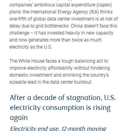
companies’ ambitious capital expenditure (capex)
plans: the International Energy Agency (IEA) thinks
one-fifth of global data center investment is at risk of
delay due to grid bottlenecks. China doesn’t face this
challenge – it has invested heavily in new capacity
and now generates more than twice as much
electricity as the U.S.
The White House faces a tough balancing act to
improve electricity affordability without hindering
domestic investment and shrinking the country’s
sizeable lead in the data center buildout.
After a decade of stagnation, U.S.
electricity consumption is rising
again
Electricity end use, 12-month moving