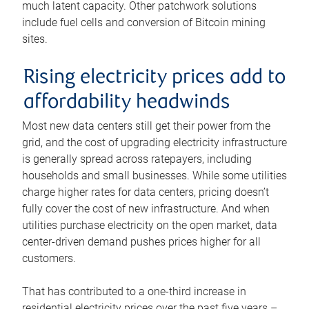
much latent capacity. Other patchwork solutions
include fuel cells and conversion of Bitcoin mining
sites.
Rising electricity prices add to
affordability headwinds
Most new data centers still get their power from the
grid, and the cost of upgrading electricity infrastructure
is generally spread across ratepayers, including
households and small businesses. While some utilities
charge higher rates for data centers, pricing doesn’t
fully cover the cost of new infrastructure. And when
utilities purchase electricity on the open market, data
center-driven demand pushes prices higher for all
customers.
That has contributed to a one-third increase in
residential electricity prices over the past five years –