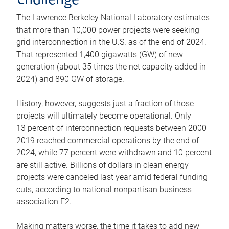
challenge
The Lawrence Berkeley National Laboratory estimates
that more than 10,000 power projects were seeking
grid interconnection in the U.S. as of the end of 2024.
That represented 1,400 gigawatts (GW) of new
generation (about 35 times the net capacity added in
2024) and 890 GW of storage.
History, however, suggests just a fraction of those
projects will ultimately become operational. Only
13 percent of interconnection requests between 2000–
2019 reached commercial operations by the end of
2024, while 77 percent were withdrawn and 10 percent
are still active. Billions of dollars in clean energy
projects were canceled last year amid federal funding
cuts, according to national nonpartisan business
association E2.
Making matters worse, the time it takes to add new