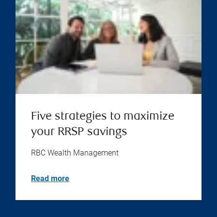
Five strategies to maximize
your RRSP savings
RBC Wealth Management
Read more