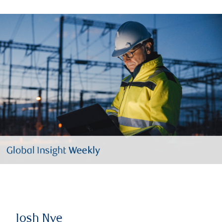
Josh Nye