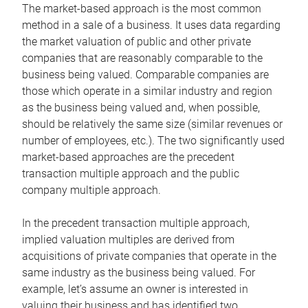
The market-based approach is the most common
method in a sale of a business. It uses data regarding
the market valuation of public and other private
companies that are reasonably comparable to the
business being valued. Comparable companies are
those which operate in a similar industry and region
as the business being valued and, when possible,
should be relatively the same size (similar revenues or
number of employees, etc.). The two significantly used
market-based approaches are the precedent
transaction multiple approach and the public
company multiple approach.
In the precedent transaction multiple approach,
implied valuation multiples are derived from
acquisitions of private companies that operate in the
same industry as the business being valued. For
example, let’s assume an owner is interested in
valuing their business and has identified two