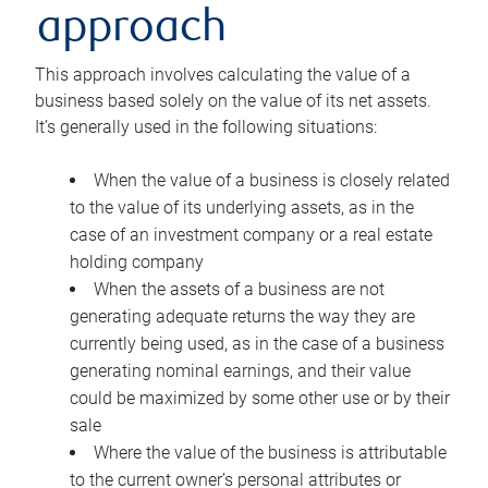
approach
This approach involves calculating the value of a
business based solely on the value of its net assets.
It’s generally used in the following situations:
When the value of a business is closely related
to the value of its underlying assets, as in the
case of an investment company or a real estate
holding company
When the assets of a business are not
generating adequate returns the way they are
currently being used, as in the case of a business
generating nominal earnings, and their value
could be maximized by some other use or by their
sale
Where the value of the business is attributable
to the current owner’s personal attributes or