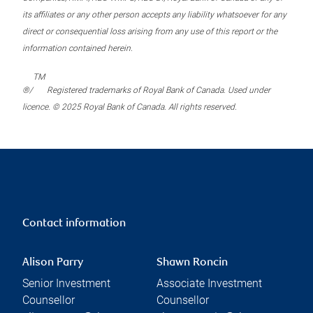
its affiliates or any other person accepts any liability whatsoever for any
direct or consequential loss arising from any use of this report or the
information contained herein.
TM
®/
Registered trademarks of Royal Bank of Canada. Used under
licence. © 2025 Royal Bank of Canada. All rights reserved.
Contact information
Alison Parry
Shawn Roncin
Senior Investment
Associate Investment
Counsellor
Counsellor