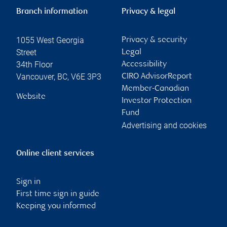
Branch information
Privacy & legal
1055 West Georgia
Privacy & security
Street
Legal
34th Floor
Accessibility
Vancouver
,
BC
,
V6E 3P3
CIRO AdvisorReport
Member-Canadian
Website
Investor Protection
Fund
Advertising and cookies
Online client services
Sign in
First time sign in guide
Keeping you informed