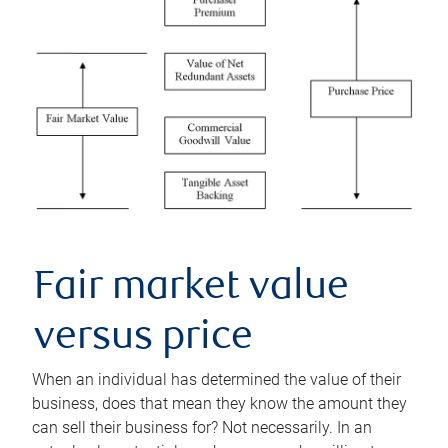
Fair market value
versus price
When an individual has determined the value of their
business, does that mean they know the amount they
can sell their business for? Not necessarily. In an