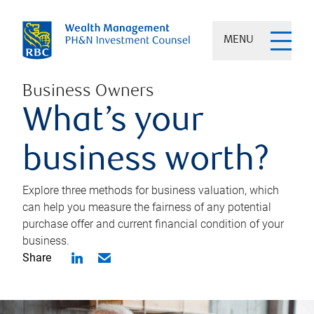
MENU
Business Owners
What’s your
business worth?
Explore three methods for business valuation, which
can help you measure the fairness of any potential
purchase offer and current financial condition of your
business.
Share