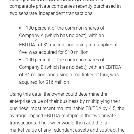
comparable private companies recently purchased in
two separate, independent transactions:
100 percent of the common shares of
Company A (which has no debt), with an
2
EBITDA
of $2 million, and using a multiplier of
five, was acquired for $10 million
100 percent of the common shares of
Company B (which has no debt), with an EBITDA
of $4 million, and using a multiplier of four, was
acquired for $16 million
Using this data, the owner could determine the
enterprise value of their business by multiplying their
business’ most recent maintainable EBITDA by 4.5, the
average implied EBITDA multiple in the two private
transactions. The owner would then add the fair
market value of any redundant assets and subtract the