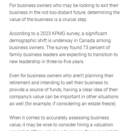
For business owners who may be looking to exit their
business in the not-too-distant future, determining the
value of the business is a crucial step.
According to a 2023 KPMG survey, a significant
demographic shift is underway in Canada among
business owners. The survey found 73 percent of
family business leaders are expecting to transition to
new leadership in three-to-five years.
Even for business owners who aren’t planning their
retirement and intending to sell their business to
provide a source of funds, having a clear idea of their
company’s value can be important in other situations
as well (for example, if considering an estate freeze).
When it comes to accurately assessing business
value, it may be wise to consider hiring a valuation