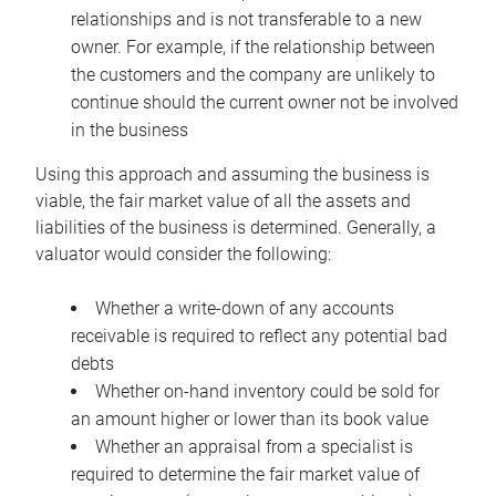
relationships and is not transferable to a new
owner. For example, if the relationship between
the customers and the company are unlikely to
continue should the current owner not be involved
in the business
Using this approach and assuming the business is
viable, the fair market value of all the assets and
liabilities of the business is determined. Generally, a
valuator would consider the following:
Whether a write-down of any accounts
receivable is required to reflect any potential bad
debts
Whether on-hand inventory could be sold for
an amount higher or lower than its book value
Whether an appraisal from a specialist is
required to determine the fair market value of