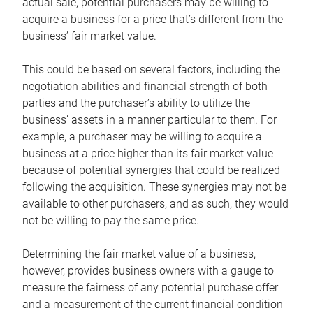
actual sale, potential purchasers may be willing to
acquire a business for a price that’s different from the
business’ fair market value.
This could be based on several factors, including the
negotiation abilities and financial strength of both
parties and the purchaser’s ability to utilize the
business’ assets in a manner particular to them. For
example, a purchaser may be willing to acquire a
business at a price higher than its fair market value
because of potential synergies that could be realized
following the acquisition. These synergies may not be
available to other purchasers, and as such, they would
not be willing to pay the same price.
Determining the fair market value of a business,
however, provides business owners with a gauge to
measure the fairness of any potential purchase offer
and a measurement of the current financial condition