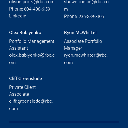
alison.parry@rbc.com
shawn.roncin@rbc.co
Phone:
604-408-6159
m
Phone:
Linkedin
236-889-3105
Olex Babiyenko
Ryan McWhirter
Portfolio Management
Associate Portfolio
Assistant
Manager
olex.babiyenko@rbc.c
ryan.mcwhirter@rbc.
om
com
Cliff Greenslade
Private Client
Associate
cliff.greenslade@rbc.
com