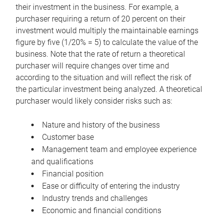
their investment in the business. For example, a
purchaser requiring a return of 20 percent on their
investment would multiply the maintainable earnings
figure by five (1/20% = 5) to calculate the value of the
business. Note that the rate of return a theoretical
purchaser will require changes over time and
according to the situation and will reflect the risk of
the particular investment being analyzed. A theoretical
purchaser would likely consider risks such as:
Nature and history of the business
Customer base
Management team and employee experience
and qualifications
Financial position
Ease or difficulty of entering the industry
Industry trends and challenges
Economic and financial conditions