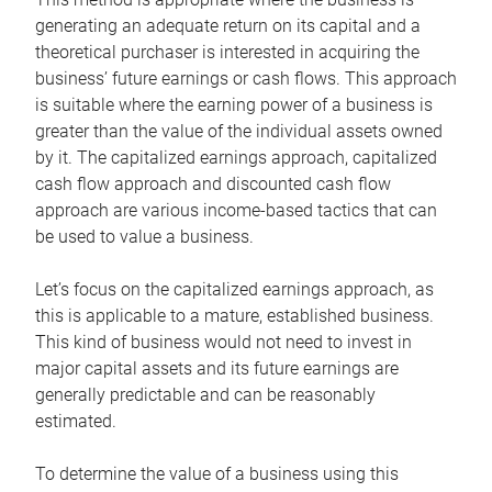
generating an adequate return on its capital and a
theoretical purchaser is interested in acquiring the
business’ future earnings or cash flows. This approach
is suitable where the earning power of a business is
greater than the value of the individual assets owned
by it. The capitalized earnings approach, capitalized
cash flow approach and discounted cash flow
approach are various income-based tactics that can
be used to value a business.
Let’s focus on the capitalized earnings approach, as
this is applicable to a mature, established business.
This kind of business would not need to invest in
major capital assets and its future earnings are
generally predictable and can be reasonably
estimated.
To determine the value of a business using this