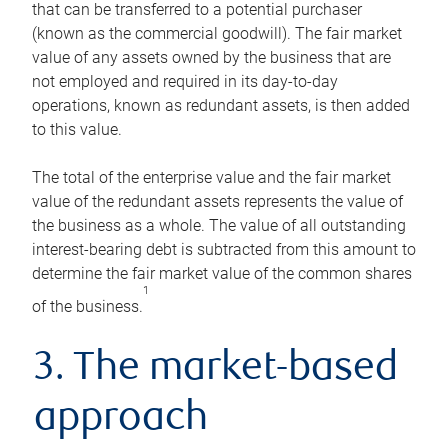
that can be transferred to a potential purchaser
(known as the commercial goodwill). The fair market
value of any assets owned by the business that are
not employed and required in its day-to-day
operations, known as redundant assets, is then added
to this value.
The total of the enterprise value and the fair market
value of the redundant assets represents the value of
the business as a whole. The value of all outstanding
interest-bearing debt is subtracted from this amount to
determine the fair market value of the common shares
1
of the business.
3. The market-based
approach