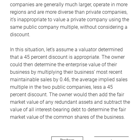
companies are generally much larger, operate in more
regions and are more diverse than private companies,
it’s inappropriate to value a private company using the
same public company multiple, without considering a
discount.
In this situation, let’s assume a valuator determined
that a 45 percent discount is appropriate. The owner
could then determine the enterprise value of their
business by multiplying their business’ most recent
maintainable sales by 0.46, the average implied sales
multiple in the two public companies, less a 45
percent discount. The owner would then add the fair
market value of any redundant assets and subtract the
value of all interest-bearing debt to determine the fair
market value of the common shares of the business.