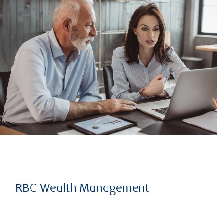
RBC Wealth Management