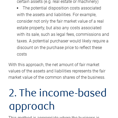
certain assets (e.g. real estate or machinery)
The potential disposition costs associated
with the assets and liabilities. For example,
consider not only the fair market value of a real
estate property, but also any costs associated
with its sale, such as legal fees, commissions and
taxes. A potential purchaser would likely require a
discount on the purchase price to reflect these
costs
With this approach, the net amount of fair market
values of the assets and liabilities represents the fair
market value of the common shares of the business.
2. The income-based
approach
This method is appropriate where the business is