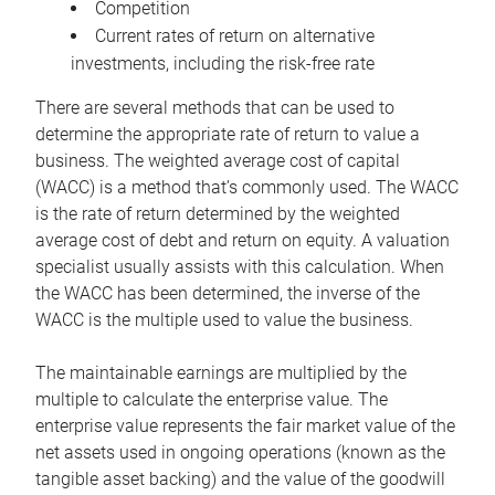
Competition
Current rates of return on alternative
investments, including the risk-free rate
There are several methods that can be used to
determine the appropriate rate of return to value a
business. The weighted average cost of capital
(WACC) is a method that’s commonly used. The WACC
is the rate of return determined by the weighted
average cost of debt and return on equity. A valuation
specialist usually assists with this calculation. When
the WACC has been determined, the inverse of the
WACC is the multiple used to value the business.
The maintainable earnings are multiplied by the
multiple to calculate the enterprise value. The
enterprise value represents the fair market value of the
net assets used in ongoing operations (known as the
tangible asset backing) and the value of the goodwill