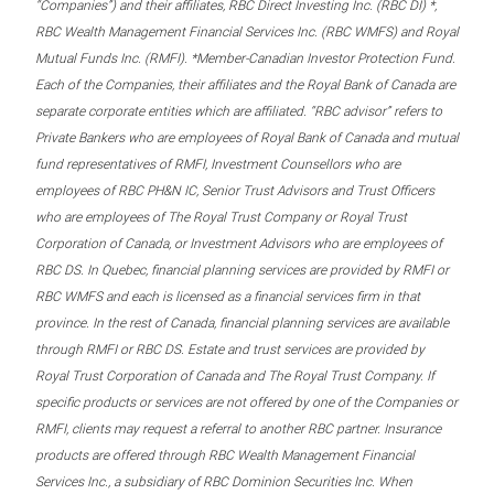
“Companies”) and their affiliates, RBC Direct Investing Inc. (RBC DI) *,
RBC Wealth Management Financial Services Inc. (RBC WMFS) and Royal
Mutual Funds Inc. (RMFI). *Member-Canadian Investor Protection Fund.
Each of the Companies, their affiliates and the Royal Bank of Canada are
separate corporate entities which are affiliated. “RBC advisor” refers to
Private Bankers who are employees of Royal Bank of Canada and mutual
fund representatives of RMFI, Investment Counsellors who are
employees of RBC PH&N IC, Senior Trust Advisors and Trust Officers
who are employees of The Royal Trust Company or Royal Trust
Corporation of Canada, or Investment Advisors who are employees of
RBC DS. In Quebec, financial planning services are provided by RMFI or
RBC WMFS and each is licensed as a financial services firm in that
province. In the rest of Canada, financial planning services are available
through RMFI or RBC DS. Estate and trust services are provided by
Royal Trust Corporation of Canada and The Royal Trust Company. If
specific products or services are not offered by one of the Companies or
RMFI, clients may request a referral to another RBC partner. Insurance
products are offered through RBC Wealth Management Financial
Services Inc., a subsidiary of RBC Dominion Securities Inc. When