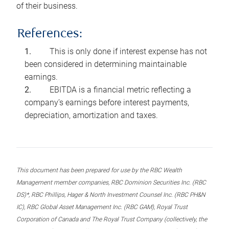
of their business.
References:
This is only done if interest expense has not
been considered in determining maintainable
earnings.
EBITDA is a financial metric reflecting a
company’s earnings before interest payments,
depreciation, amortization and taxes.
This document has been prepared for use by the RBC Wealth
Management member companies, RBC Dominion Securities Inc. (RBC
DS)*, RBC Phillips, Hager & North Investment Counsel Inc. (RBC PH&N
IC), RBC Global Asset Management Inc. (RBC GAM), Royal Trust
Corporation of Canada and The Royal Trust Company (collectively, the