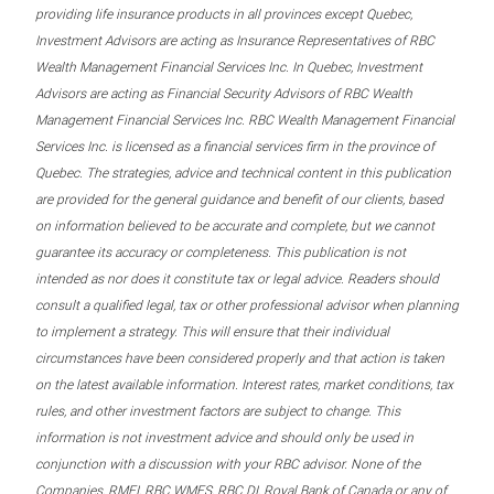
providing life insurance products in all provinces except Quebec,
Investment Advisors are acting as Insurance Representatives of RBC
Wealth Management Financial Services Inc. In Quebec, Investment
Advisors are acting as Financial Security Advisors of RBC Wealth
Management Financial Services Inc. RBC Wealth Management Financial
Services Inc. is licensed as a financial services firm in the province of
Quebec. The strategies, advice and technical content in this publication
are provided for the general guidance and benefit of our clients, based
on information believed to be accurate and complete, but we cannot
guarantee its accuracy or completeness. This publication is not
intended as nor does it constitute tax or legal advice. Readers should
consult a qualified legal, tax or other professional advisor when planning
to implement a strategy. This will ensure that their individual
circumstances have been considered properly and that action is taken
on the latest available information. Interest rates, market conditions, tax
rules, and other investment factors are subject to change. This
information is not investment advice and should only be used in
conjunction with a discussion with your RBC advisor. None of the
Companies, RMFI, RBC WMFS, RBC DI, Royal Bank of Canada or any of