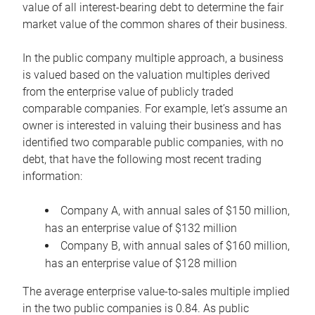
value of all interest-bearing debt to determine the fair
market value of the common shares of their business.
In the public company multiple approach, a business
is valued based on the valuation multiples derived
from the enterprise value of publicly traded
comparable companies. For example, let’s assume an
owner is interested in valuing their business and has
identified two comparable public companies, with no
debt, that have the following most recent trading
information:
Company A, with annual sales of $150 million,
has an enterprise value of $132 million
Company B, with annual sales of $160 million,
has an enterprise value of $128 million
The average enterprise value-to-sales multiple implied
in the two public companies is 0.84. As public