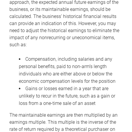
approach, the expected annual future earnings of the
business, or its maintainable earnings, should be
calculated. The business’ historical financial results
can provide an indication of this. However, you may
need to adjust the historical earnings to eliminate the
impact of any nonrecurring or uneconomical items,
such as:
Compensation, including salaries and any
personal benefits, paid to non-arm’s length
individuals who are either above or below the
economic compensation levels for the position
Gains or losses earned in a year that are
unlikely to recur in the future, such as a gain or
loss from a one-time sale of an asset
The maintainable earnings are then multiplied by an
earnings multiple. This multiple is the inverse of the
rate of return required by a theoretical purchaser on