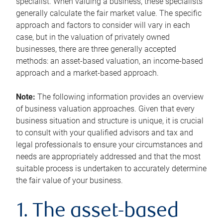
specialist. When valuing a business, these specialists
generally calculate the fair market value. The specific
approach and factors to consider will vary in each
case, but in the valuation of privately owned
businesses, there are three generally accepted
methods: an asset-based valuation, an income-based
approach and a market-based approach.
Note:
The following information provides an overview
of business valuation approaches. Given that every
business situation and structure is unique, it is crucial
to consult with your qualified advisors and tax and
legal professionals to ensure your circumstances and
needs are appropriately addressed and that the most
suitable process is undertaken to accurately determine
the fair value of your business.
1. The asset-based