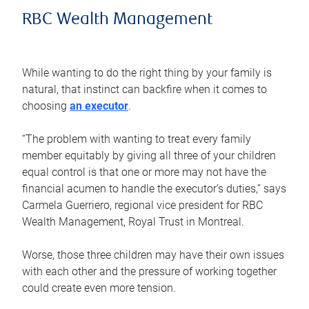
RBC Wealth Management
While wanting to do the right thing by your family is
natural, that instinct can backfire when it comes to
choosing
an executor
.
“The problem with wanting to treat every family
member equitably by giving all three of your children
equal control is that one or more may not have the
financial acumen to handle the executor’s duties,” says
Carmela Guerriero, regional vice president for RBC
Wealth Management, Royal Trust in Montreal.
Worse, those three children may have their own issues
with each other and the pressure of working together
could create even more tension.