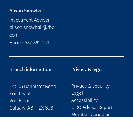
Alison Snowball
Investment Advisor
alison.snowball@rbc.
com
Phone:
587-891-7471
Branch information
Privacy & legal
14505 Bannister Road
Privacy & security
Southeast
Legal
2nd Floor
Accessibility
Calgary
,
AB
,
T2X 3J3
CIRO AdvisorReport
Member-Canadian
Website
Investor Protection
Fund