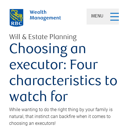
MENU
Will & Estate Planning
Choosing an
executor: Four
characteristics to
watch for
While wanting to do the right thing by your family is
natural, that instinct can backfire when it comes to
choosing an executors!