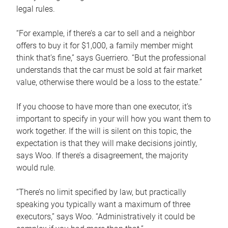
legal rules.
“For example, if there’s a car to sell and a neighbor
offers to buy it for $1,000, a family member might
think that’s fine,” says Guerriero. “But the professional
understands that the car must be sold at fair market
value, otherwise there would be a loss to the estate.”
If you choose to have more than one executor, it’s
important to specify in your will how you want them to
work together. If the will is silent on this topic, the
expectation is that they will make decisions jointly,
says Woo. If there’s a disagreement, the majority
would rule.
“There’s no limit specified by law, but practically
speaking you typically want a maximum of three
executors,” says Woo. “Administratively it could be