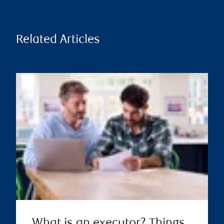
Related Articles
What is an executor? Things