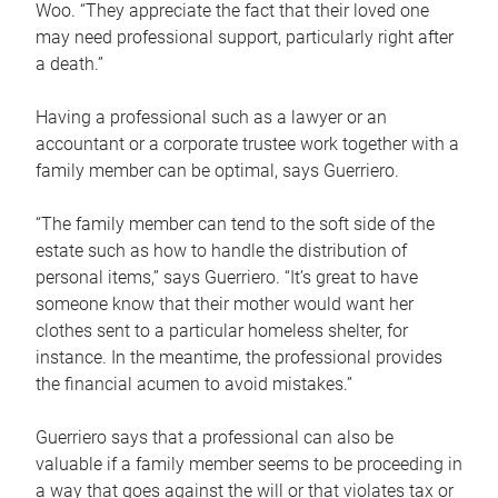
Woo. “They appreciate the fact that their loved one
may need professional support, particularly right after
a death.”
Having a professional such as a lawyer or an
accountant or a corporate trustee work together with a
family member can be optimal, says Guerriero.
“The family member can tend to the soft side of the
estate such as how to handle the distribution of
personal items,” says Guerriero. “It’s great to have
someone know that their mother would want her
clothes sent to a particular homeless shelter, for
instance. In the meantime, the professional provides
the financial acumen to avoid mistakes.”
Guerriero says that a professional can also be
valuable if a family member seems to be proceeding in
a way that goes against the will or that violates tax or