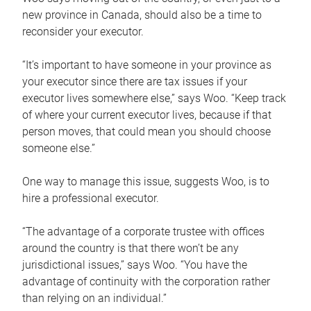
new province in Canada, should also be a time to
reconsider your executor.
“It’s important to have someone in your province as
your executor since there are tax issues if your
executor lives somewhere else,” says Woo. “Keep track
of where your current executor lives, because if that
person moves, that could mean you should choose
someone else.”
One way to manage this issue, suggests Woo, is to
hire a professional executor.
“The advantage of a corporate trustee with offices
around the country is that there won’t be any
jurisdictional issues,” says Woo. “You have the
advantage of continuity with the corporation rather
than relying on an individual.”