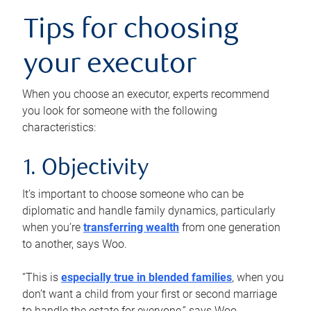
Tips for choosing
your executor
When you choose an executor, experts recommend
you look for someone with the following
characteristics:
1. Objectivity
It’s important to choose someone who can be
diplomatic and handle family dynamics, particularly
when you’re
transferring wealth
from one generation
to another, says Woo.
“This is
especially true in blended families
, when you
don’t want a child from your first or second marriage
to handle the estate for everyone,” says Woo.