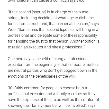
own children can cause a conflict, says Woo.
“If the second [spouse] is in charge of the purse
strings, including deciding at what age to disburse
funds from a trust fund, that can create tension,” says
Woo. “Sometimes that second [spouse] will bring in a
professional and delegate some of the responsibility
for handling the trust to that person. Another option is
to resign as executor and hire a professional.”
Guerriero says a benefit of hiring a professional
executor from the beginning is that corporate trustees
are neutral parties who don’t get bogged down in the
emotions of the beneficiaries of the will.
“It’s fairly common for people to choose both a
professional executor and a family member so they
have the expertise of the pro as well as the comfort of
knowing their family member will be involved,” says