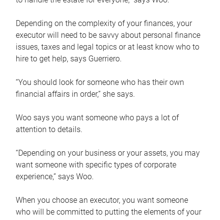
Depending on the complexity of your finances, your
executor will need to be savvy about personal finance
issues, taxes and legal topics or at least know who to
hire to get help, says Guerriero.
“You should look for someone who has their own
financial affairs in order,” she says.
Woo says you want someone who pays a lot of
attention to details.
“Depending on your business or your assets, you may
want someone with specific types of corporate
experience,” says Woo.
When you choose an executor, you want someone
who will be committed to putting the elements of your