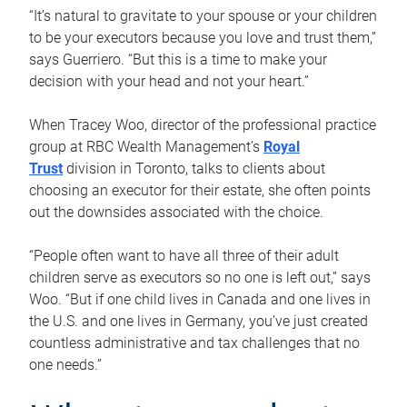
“It’s natural to gravitate to your spouse or your children
to be your executors because you love and trust them,”
says Guerriero. “But this is a time to make your
decision with your head and not your heart.”
When Tracey Woo, director of the professional practice
group at RBC Wealth Management’s
Royal
Trust
division in Toronto, talks to clients about
choosing an executor for their estate, she often points
out the downsides associated with the choice.
“People often want to have all three of their adult
children serve as executors so no one is left out,” says
Woo. “But if one child lives in Canada and one lives in
the U.S. and one lives in Germany, you’ve just created
countless administrative and tax challenges that no
one needs.”