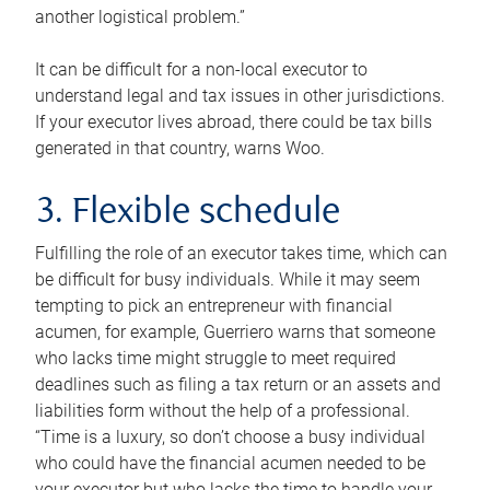
another logistical problem.”
It can be difficult for a non-local executor to
understand legal and tax issues in other jurisdictions.
If your executor lives abroad, there could be tax bills
generated in that country, warns Woo.
3. Flexible schedule
Fulfilling the role of an executor takes time, which can
be difficult for busy individuals. While it may seem
tempting to pick an entrepreneur with financial
acumen, for example, Guerriero warns that someone
who lacks time might struggle to meet required
deadlines such as filing a tax return or an assets and
liabilities form without the help of a professional.
“Time is a luxury, so don’t choose a busy individual
who could have the financial acumen needed to be
your executor but who lacks the time to handle your