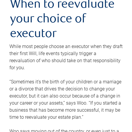
When to reevaluate
your choice of
executor
While most people choose an executor when they draft
their first Will, life events typically trigger a
reevaluation of who should take on that responsibility
for you.
“Sometimes it’s the birth of your children or a marriage
or a divorce that drives the decision to change your
executor, but it can also occur because of a change in
your career or your assets,” says Woo. “If you started a
business that has become more successful, it may be
time to reevaluate your estate plan.”
Woo says moving out of the country, or even just to a