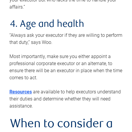
affairs.”
4. Age and health
“Always ask your executor if they are willing to perform
that duty,” says Woo.
Most importantly, make sure you either appoint a
professional corporate executor or an alternate, to
ensure there will be an executor in place when the time
comes to act.
Resources
are available to help executors understand
their duties and determine whether they will need
assistance.
When to consider a