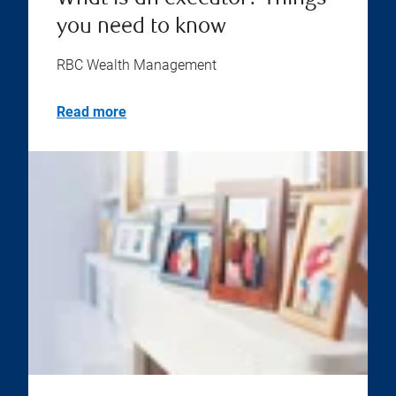
you need to know
RBC Wealth Management
Read more