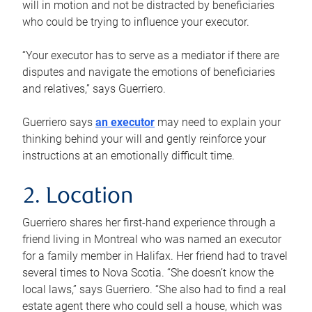
will in motion and not be distracted by beneficiaries
who could be trying to influence your executor.
“Your executor has to serve as a mediator if there are
disputes and navigate the emotions of beneficiaries
and relatives,” says Guerriero.
Guerriero says
an executor
may need to explain your
thinking behind your will and gently reinforce your
instructions at an emotionally difficult time.
2. Location
Guerriero shares her first-hand experience through a
friend living in Montreal who was named an executor
for a family member in Halifax. Her friend had to travel
several times to Nova Scotia. “She doesn’t know the
local laws,” says Guerriero. “She also had to find a real
estate agent there who could sell a house, which was