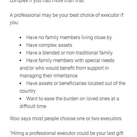
complex if you had more than that.”
A professional may be your best choice of executor if
you:
Have no family members living close by
Have complex assets
Have a blended or non-traditional family
Have family members with special needs
and/or who would benefit from support in
managing their inheritance
Have assets or beneficiaries located out of the
country
Want to ease the burden on loved ones at a
difficult time
Woo says most people choose one or two executors.
“Hiring a professional executor could be your last gift