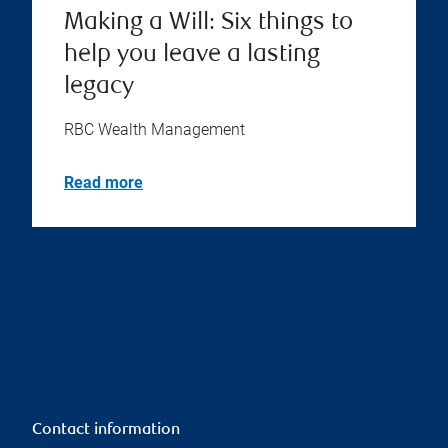
Making a Will: Six things to
help you leave a lasting
legacy
RBC Wealth Management
Read more
Contact information