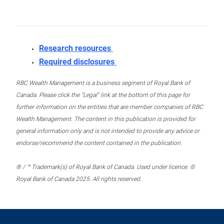
Research resources
Required disclosures
RBC Wealth Management is a business segment of Royal Bank of
Canada. Please click the “Legal” link at the bottom of this page for
further information on the entities that are member companies of RBC
Wealth Management. The content in this publication is provided for
general information only and is not intended to provide any advice or
endorse/recommend the content contained in the publication.
® / ™ Trademark(s) of Royal Bank of Canada. Used under licence. ©
Royal Bank of Canada 2025. All rights reserved.