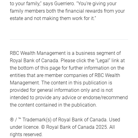
to your family,” says Guerriero. “You’re giving your
family members both the financial rewards from your
estate and not making them work for it.”
RBC Wealth Management is a business segment of
Royal Bank of Canada. Please click the “Legal” link at
the bottom of this page for further information on the
entities that are member companies of RBC Wealth
Management. The content in this publication is
provided for general information only and is not
intended to provide any advice or endorse/recommend
the content contained in the publication.
® / ™ Trademark(s) of Royal Bank of Canada. Used
under licence. © Royal Bank of Canada 2025. All
rights reserved.