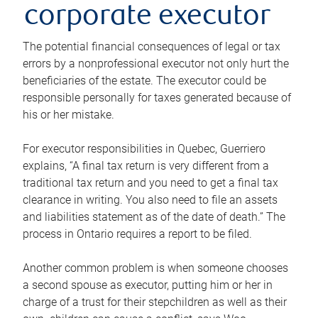
corporate executor
The potential financial consequences of legal or tax
errors by a nonprofessional executor not only hurt the
beneficiaries of the estate. The executor could be
responsible personally for taxes generated because of
his or her mistake.
For executor responsibilities in Quebec, Guerriero
explains, “A final tax return is very different from a
traditional tax return and you need to get a final tax
clearance in writing. You also need to file an assets
and liabilities statement as of the date of death.” The
process in Ontario requires a report to be filed.
Another common problem is when someone chooses
a second spouse as executor, putting him or her in
charge of a trust for their stepchildren as well as their