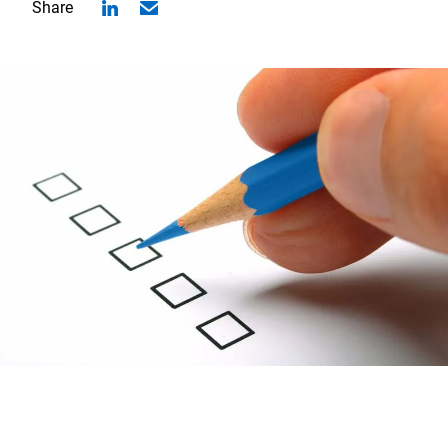
Share