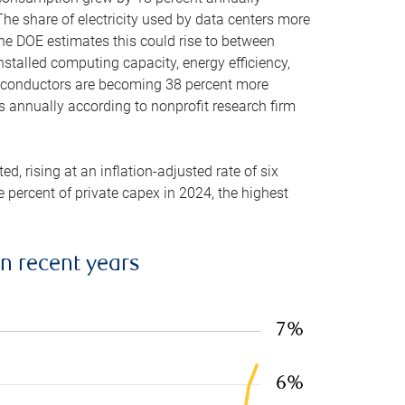
he share of electricity used by data centers more
the DOE estimates this could rise to between
stalled computing capacity, energy efficiency,
emiconductors are becoming 38 percent more
es annually according to nonprofit research firm
, rising at an inflation-adjusted rate of six
ve percent of private capex in 2024, the highest
in recent years