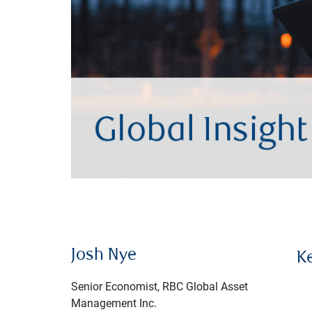
Josh Nye
K
Senior Economist, RBC Global Asset
Management Inc.