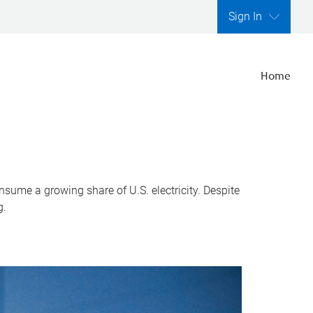
Sign In
Home
nsume a growing share of U.S. electricity. Despite
g.