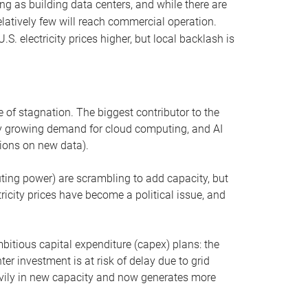
ng as building data centers, and while there are
elatively few will reach commercial operation.
S. electricity prices higher, but local backlash is
 of stagnation. The biggest contributor to the
 by growing demand for cloud computing, and AI
ions on new data).
uting power) are scrambling to add capacity, but
icity prices have become a political issue, and
bitious capital expenditure (capex) plans: the
ter investment is at risk of delay due to grid
eavily in new capacity and now generates more