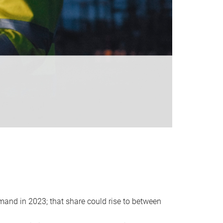
emand in 2023; that share could rise to between