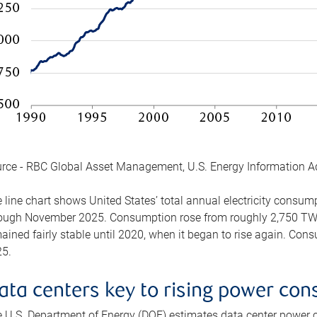
rce - RBC Global Asset Management, U.S. Energy Information A
 line chart shows United States’ total annual electricity consu
ough November 2025. Consumption rose from roughly 2,750 TWh 
ained fairly stable until 2020, when it began to rise again. C
5.
ata centers key to rising power co
 U.S. Department of Energy (DOE) estimates data center power