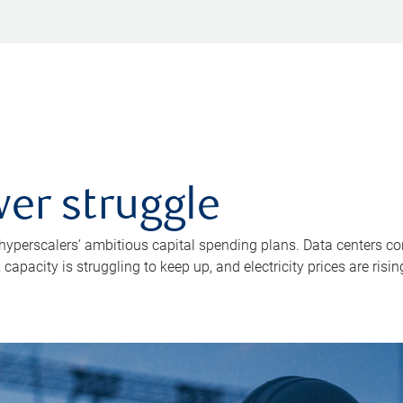
er struggle
 hyperscalers’ ambitious capital spending plans. Data centers co
apacity is struggling to keep up, and electricity prices are risin