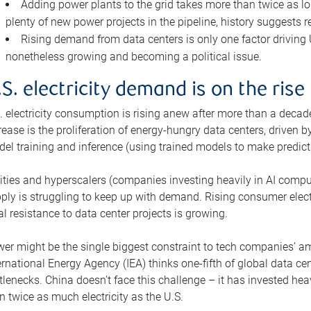
Adding power plants to the grid takes more than twice as lo
plenty of new power projects in the pipeline, history suggests r
Rising demand from data centers is only one factor driving U.
nonetheless growing and becoming a political issue.
.S. electricity demand is on the rise
. electricity consumption is rising anew after more than a decade
rease is the proliferation of energy-hungry data centers, driven
el training and inference (using trained models to make predict
lities and hyperscalers (companies investing heavily in AI comp
ply is struggling to keep up with demand. Rising consumer electr
al resistance to data center projects is growing.
er might be the single biggest constraint to tech companies’ am
ernational Energy Agency (IEA) thinks one-fifth of global data cen
tlenecks. China doesn’t face this challenge – it has invested h
n twice as much electricity as the U.S.