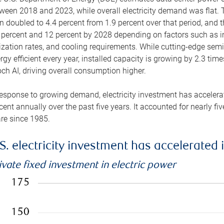
ween 2018 and 2023, while overall electricity demand was flat. T
n doubled to 4.4 percent from 1.9 percent over that period, and 
 percent and 12 percent by 2028 depending on factors such as in
lization rates, and cooling requirements. While cutting-edge s
rgy efficient every year, installed capacity is growing by 2.3 tim
ch AI, driving overall consumption higher.
response to growing demand, electricity investment has accelerated
cent annually over the past five years. It accounted for nearly fi
re since 1985.
S. electricity investment has accelerated 
ivate fixed investment in electric power