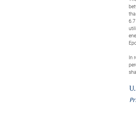
bet
tha
6.7
uti
ene
Epo
In 
per
sha
U.
Pr