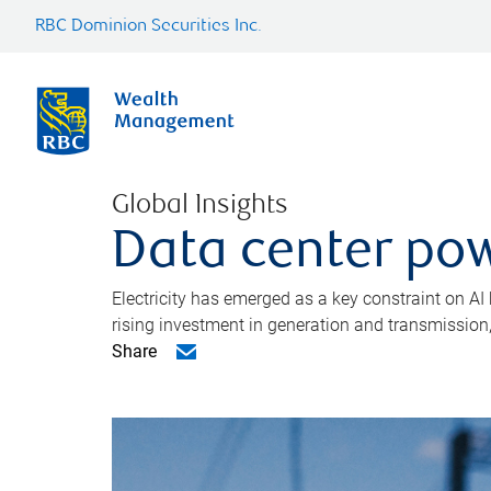
RBC Dominion Securities Inc.
Global Insights
Data center pow
Electricity has emerged as a key constraint on AI
rising investment in generation and transmission, c
Share