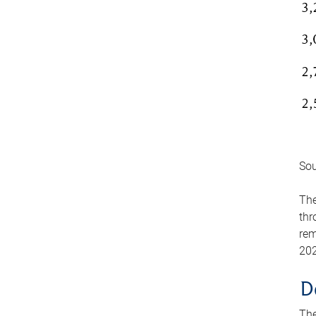
Sou
The
thr
rem
202
D
The