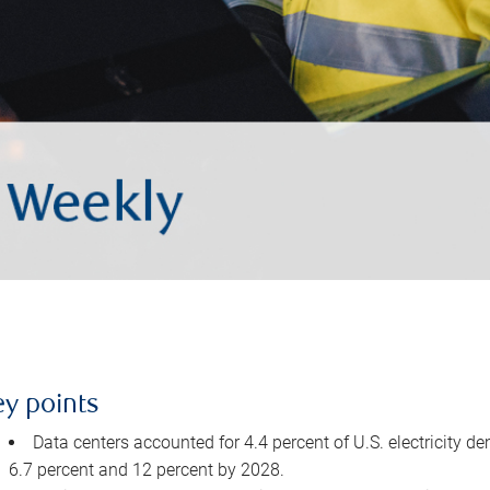
ey points
Data centers accounted for 4.4 percent of U.S. electricity d
6.7 percent and 12 percent by 2028.