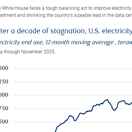
 White House faces a tough balancing act to improve electricity
estment and shrinking the country’s sizeable lead in the data cen
ter a decade of stagnation, U.S. electrici
ectricity end use, 12-month moving average , tera
a through November 2025.