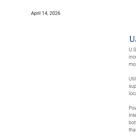
April 14, 2026
U
U.S
inc
mod
Uti
sup
loc
Pow
Int
bot
tha