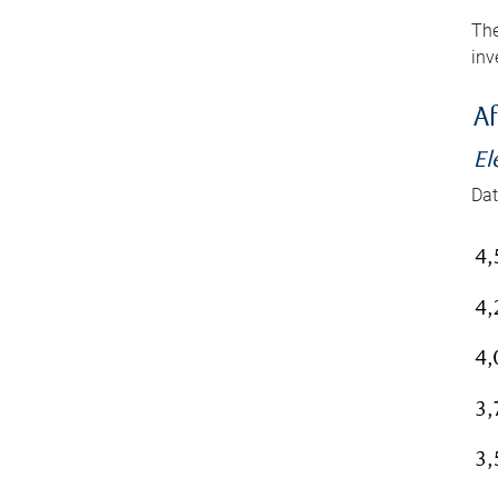
The
inv
Af
El
Dat