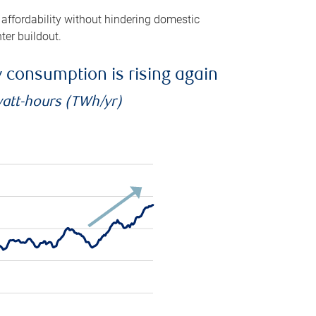
 affordability without hindering domestic
ter buildout.
ty consumption is rising again
watt-hours (TWh/yr)