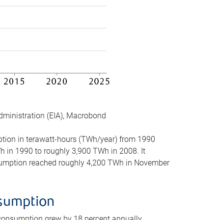
dministration (EIA), Macrobond
mption in terawatt-hours (TWh/year) from 1990
in 1990 to roughly 3,900 TWh in 2008. It
onsumption reached roughly 4,200 TWh in November
nsumption
 consumption grew by 18 percent annually