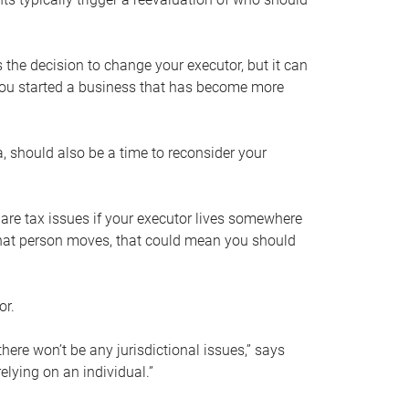
s the decision to change your executor, but it can
 you started a business that has become more
, should also be a time to reconsider your
 are tax issues if your executor lives somewhere
f that person moves, that could mean you should
or.
here won’t be any jurisdictional issues,” says
elying on an individual.”