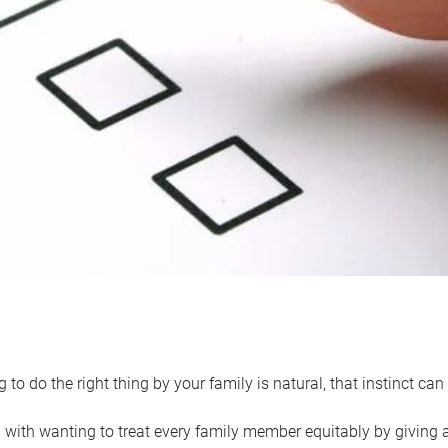
 to do the right thing by your family is natural, that instinct c
with wanting to treat every family member equitably by giving all