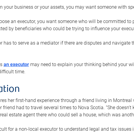
n your business or your assets, you may want someone with spec
ose an executor, you want someone who will be committed to put
cted by beneficiaries who could be trying to influence your execu
r has to serve as a mediator if there are disputes and navigate t
ys
an executor
may need to explain your thinking behind your will
fficult time.
ation
res her first-hand experience through a friend living in Montr
er friend had to travel several times to Nova Scotia. “She doesn’t
 real estate agent there who could sell a house, which was anothe
icult for a non-local executor to understand legal and tax issues in