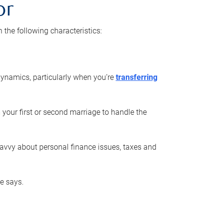
or
he following characteristics:
ynamics, particularly when you’re
transferring
 your first or second marriage to handle the
savvy about personal finance issues, taxes and
he says.