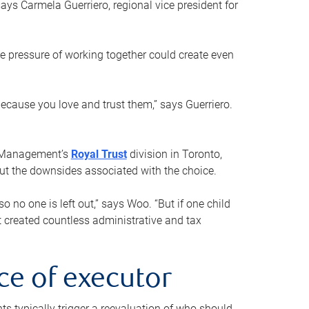
ays Carmela Guerriero, regional vice president for
e pressure of working together could create even
 because you love and trust them,” says Guerriero.
h Management’s
Royal Trust
division in Toronto,
 out the downsides associated with the choice.
o no one is left out,” says Woo. “But if one child
st created countless administrative and tax
ce of executor
nts typically trigger a reevaluation of who should