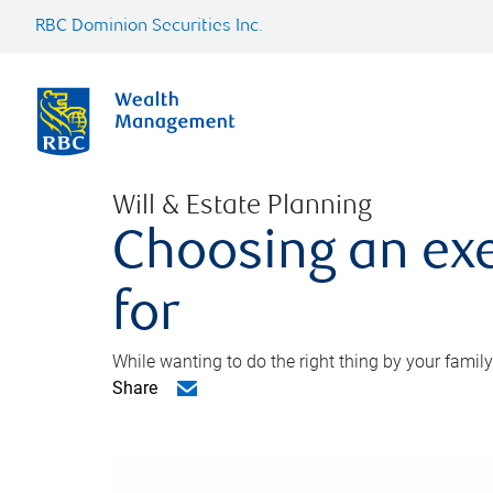
RBC Dominion Securities Inc.
Will & Estate Planning
Choosing an exe
for
While wanting to do the right thing by your family
Share