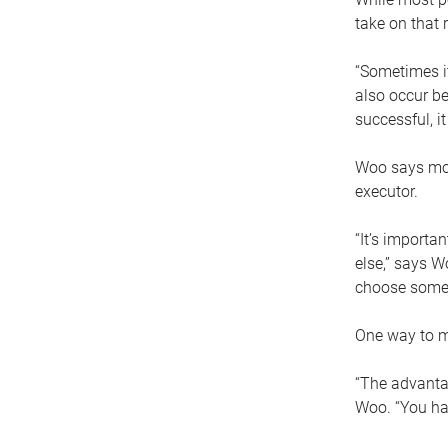
take on that r
“Sometimes it
also occur be
successful, i
Woo says movi
executor.
“It’s importa
else,” says W
choose someo
One way to ma
“The advantag
Woo. “You hav