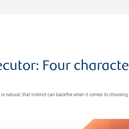
cutor: Four characte
 is natural, that instinct can backfire when it comes to choosing