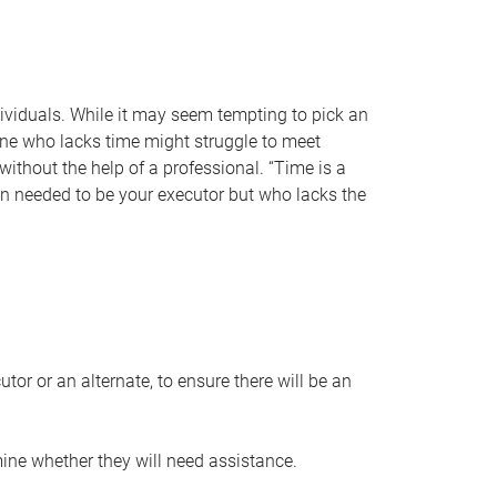
individuals. While it may seem tempting to pick an
one who lacks time might struggle to meet
 without the help of a professional. “Time is a
en needed to be your executor but who lacks the
or or an alternate, to ensure there will be an
ine whether they will need assistance.