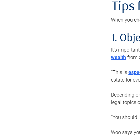
Tips
When you cho
1. Obje
It’s importa
wealth
from o
“This is
espec
estate for ev
Depending on 
legal topics 
“You should l
Woo says you