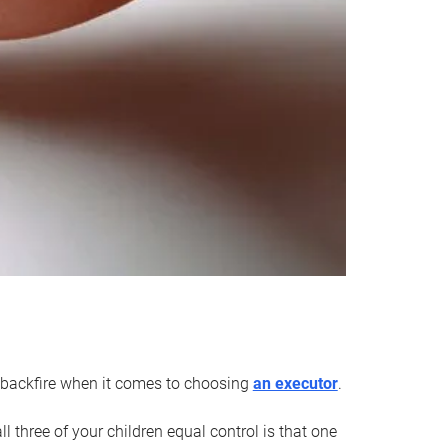
an backfire when it comes to choosing
an executor
.
 three of your children equal control is that one