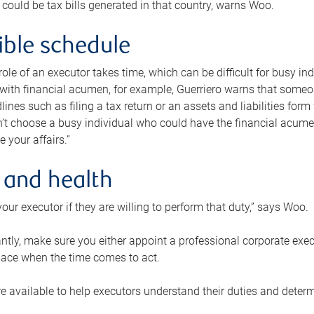
 could be tax bills generated in that country, warns Woo.
xible schedule
e role of an executor takes time, which can be difficult for busy 
 with financial acumen, for example, Guerriero warns that some
lines such as filing a tax return or an assets and liabilities form
n’t choose a busy individual who could have the financial acum
e your affairs.”
 and health
our executor if they are willing to perform that duty,” says Woo.
tly, make sure you either appoint a professional corporate execut
lace when the time comes to act.
e available to help executors understand their duties and determ