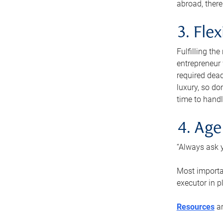
abroad, there
3. Fle
Fulfilling th
entrepreneur
required dead
luxury, so do
time to handl
4. Age
“Always ask y
Most importan
executor in p
Resources
ar