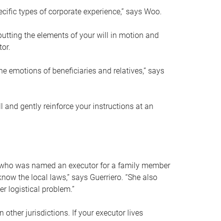
ific types of corporate experience,” says Woo.
ting the elements of your will in motion and
tor.
he emotions of beneficiaries and relatives,” says
 and gently reinforce your instructions at an
eal who was named an executor for a family member
 know the local laws,” says Guerriero. “She also
r logistical problem.”
 other jurisdictions. If your executor lives