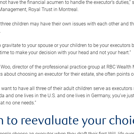
ot have the financial acumen to handle the executor’s duties,” s
anagement, Royal Trust in Montreal.
three children may have their own issues with each other and th
.
 to gravitate to your spouse or your children to be your executors
a time to make your decision with your head and not your heart.”
Woo, director of the professional practice group at RBC Wealt
nts about choosing an executor for their estate, she often points
 want to have all three of their adult children serve as executors s
da and one lives in the U.S. and one lives in Germany, you’ve ju
at no one needs.”
 to reevaluate your choi
ople choose an executor when they draft their first Will, life eve