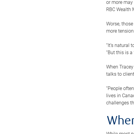
or more may n
RBC Wealth M
Worse, those 
more tension
“It’s natural
“But this is 
When Tracey 
talks to clie
“People often
lives in Cana
challenges th
When
While most pe