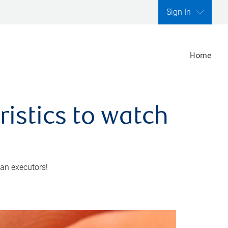
Sign In
Home
ristics to watch
 an executors!