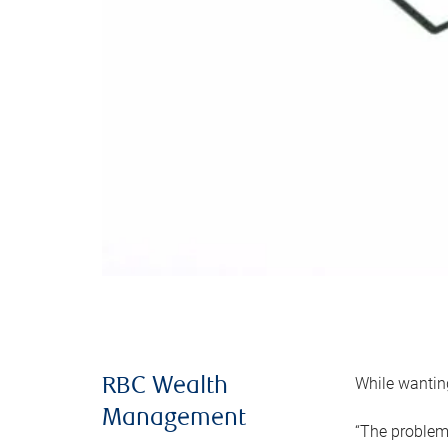
While wanting
RBC Wealth
Management
“The problem 