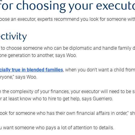
 for choosing your execut
ose an executor, experts recommend you look for someone with t
ctivity
nt to choose someone who can be diplomatic and handle family d
ne generation to another, says Woo.
ially true in blended families
, when you don’t want a child from
eryone,” says Woo.
the complexity of your finances, your executor will need to be 
or at least know who to hire to get help, says Guerriero.
ook for someone who has their own financial affairs in order,” s
 want someone who pays a lot of attention to details.