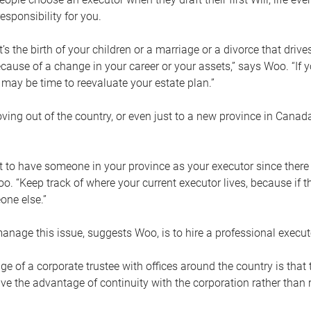
esponsibility for you.
’s the birth of your children or a marriage or a divorce that drive
cause of a change in your career or your assets,” says Woo. “If
t may be time to reevaluate your estate plan.”
ng out of the country, or even just to a new province in Canada
nt to have someone in your province as your executor since there
oo. “Keep track of where your current executor lives, because i
ne else.”
nage this issue, suggests Woo, is to hire a professional execut
e of a corporate trustee with offices around the country is that t
e the advantage of continuity with the corporation rather than r