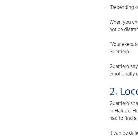
“Depending o
When you cho
not be distra
“Your executo
Guerriero.
Guerriero sa
emotionally di
2. Loc
Guerriero sha
in Halifax. H
had to find a
It can be diff