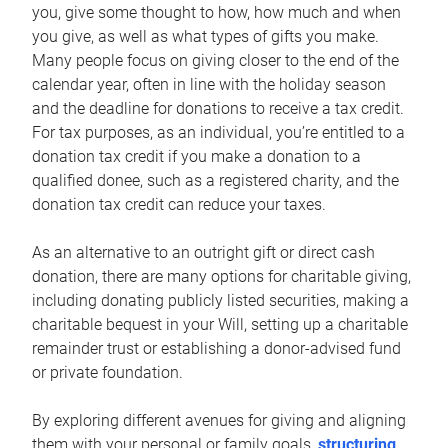
you, give some thought to how, how much and when
you give, as well as what types of gifts you make.
Many people focus on giving closer to the end of the
calendar year, often in line with the holiday season
and the deadline for donations to receive a tax credit.
For tax purposes, as an individual, you’re entitled to a
donation tax credit if you make a donation to a
qualified donee, such as a registered charity, and the
donation tax credit can reduce your taxes.
As an alternative to an outright gift or direct cash
donation, there are many options for charitable giving,
including donating publicly listed securities, making a
charitable bequest in your Will, setting up a charitable
remainder trust or establishing a donor-advised fund
or private foundation.
By exploring different avenues for giving and aligning
them with your personal or family goals,
structuring