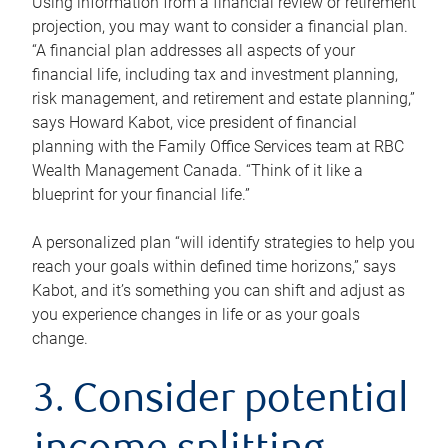
Using information from a financial review or retirement
projection, you may want to consider a financial plan.
“A financial plan addresses all aspects of your
financial life, including tax and investment planning,
risk management, and retirement and estate planning,”
says Howard Kabot, vice president of financial
planning with the Family Office Services team at RBC
Wealth Management Canada. “Think of it like a
blueprint for your financial life.”
A personalized plan “will identify strategies to help you
reach your goals within defined time horizons,” says
Kabot, and it’s something you can shift and adjust as
you experience changes in life or as your goals
change.
3. Consider potential