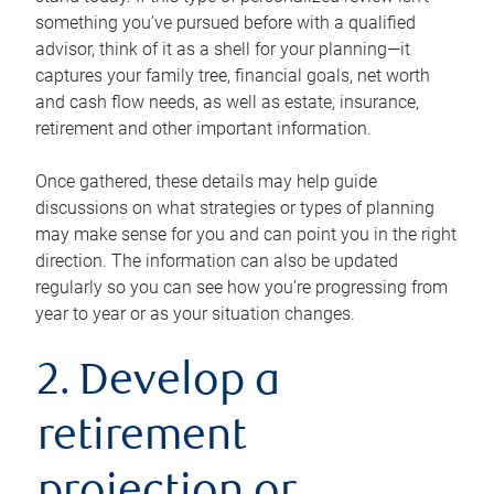
something you’ve pursued before with a qualified
advisor, think of it as a shell for your planning—it
captures your family tree, financial goals, net worth
and cash flow needs, as well as estate, insurance,
retirement and other important information.
Once gathered, these details may help guide
discussions on what strategies or types of planning
may make sense for you and can point you in the right
direction. The information can also be updated
regularly so you can see how you’re progressing from
year to year or as your situation changes.
2. Develop a
retirement