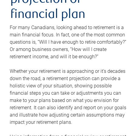
projection or
financial plan
For many Canadians, looking ahead to retirement is a
main financial focus. In fact, one of the most common
questions is, “Will I have enough to retire comfortably?”
Or among business owners, “How will I create
retirement income, and will it be enough?”
Whether your retirement is approaching or it’s decades
down the road, a retirement projection can provide a
holistic view of your situation, showing possible
financial steps you can take or adjustments you can
make to your plans based on what you envision for
retirement. It can also identify and report on your goals
and illustrate how adjusting certain assumptions may
impact your retirement plans.