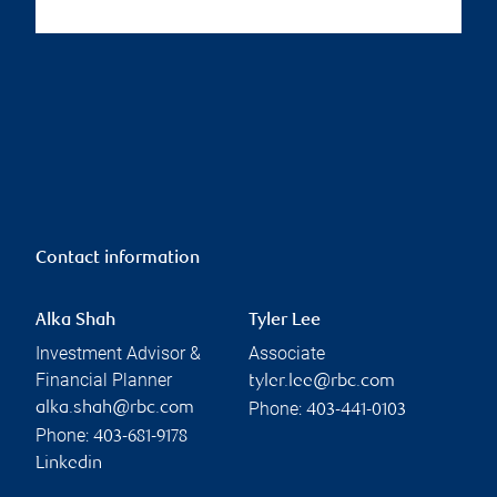
Contact information
Alka Shah
Tyler Lee
Investment Advisor &
Associate
Financial Planner
tyler.lee@rbc.com
Phone:
alka.shah@rbc.com
403-441-0103
Phone:
403-681-9178
Linkedin