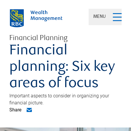
MENU
Financial Planning
Financial
planning: Six key
areas of focus
Important aspects to consider in organizing your
financial picture.
Share