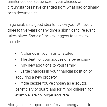
unintended consequences if your choices or
circumstances have changed from what had originally
been documented.
In general, it’s a good idea to review your Will every
three to five years or any time a significant life event
takes place. Some of the key triggers for a review
include:
A change in your marital status
The death of your spouse or a beneficiary
Any new additions to your family
Large changes in your financial position or
acquiring a new property
If the people you’ve chosen as executor,
beneficiary or guardians for minor children, for
example, are no longer accurate
Alongside the importance of maintaining an up-to-