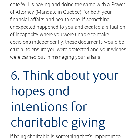
date Will is having and doing the same with a Power
of Attorney (Mandate in Quebec), for both your
financial affairs and health care. If something
unexpected happened to you and created a situation
of incapacity where you were unable to make
decisions independently, these documents would be
crucial to ensure you were protected and your wishes
were carried out in managing your affairs.
6. Think about your
hopes and
intentions for
charitable giving
If being charitable is something that’s important to