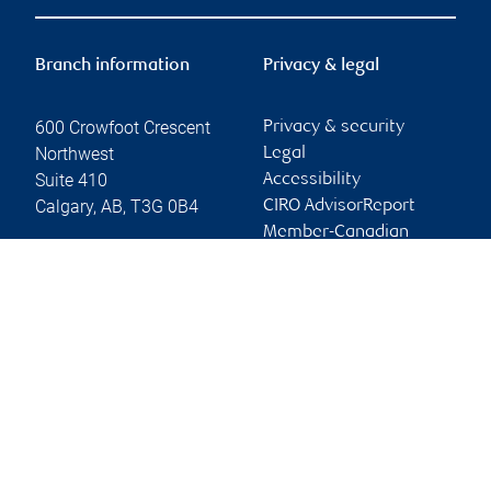
Branch information
Privacy & legal
600 Crowfoot Crescent
Privacy & security
Northwest
Legal
Suite 410
Accessibility
Calgary
,
AB
,
T3G 0B4
CIRO AdvisorReport
Member-Canadian
Website
Investor Protection
Fund
Advertising and cookies
Online client services
Sign in
First time sign in guide
Keeping you informed