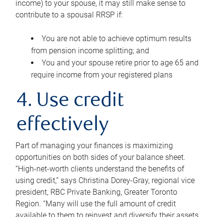
income) to your spouse, it may still make sense to
contribute to a spousal RRSP if:
You are not able to achieve optimum results
from pension income splitting; and
You and your spouse retire prior to age 65 and
require income from your registered plans
4. Use credit
effectively
Part of managing your finances is maximizing
opportunities on both sides of your balance sheet.
“High-net-worth clients understand the benefits of
using credit,” says Christina Dorey-Gray, regional vice
president, RBC Private Banking, Greater Toronto
Region. “Many will use the full amount of credit
available to them to reinvest and diversify their assets,