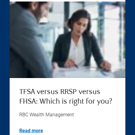
TFSA versus RRSP versus
FHSA: Which is right for you?
RBC Wealth Management
Read more