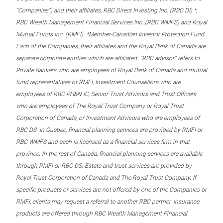
“Companies”) and their affiliates, RBC Direct Investing Inc. (RBC DI) *,
RBC Wealth Management Financial Services Inc. (RBC WMFS) and Royal
Mutual Funds Inc. (RMFI). *Member-Canadian Investor Protection Fund.
Each of the Companies, their affiliates and the Royal Bank of Canada are
separate corporate entities which are affiliated. “RBC advisor” refers to
Private Bankers who are employees of Royal Bank of Canada and mutual
fund representatives of RMFI, Investment Counsellors who are
employees of RBC PH&N IC, Senior Trust Advisors and Trust Officers
who are employees of The Royal Trust Company or Royal Trust
Corporation of Canada, or Investment Advisors who are employees of
RBC DS. In Quebec, financial planning services are provided by RMFI or
RBC WMFS and each is licensed as a financial services firm in that
province. In the rest of Canada, financial planning services are available
through RMFI or RBC DS. Estate and trust services are provided by
Royal Trust Corporation of Canada and The Royal Trust Company. If
specific products or services are not offered by one of the Companies or
RMFI, clients may request a referral to another RBC partner. Insurance
products are offered through RBC Wealth Management Financial