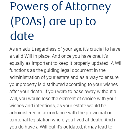
Powers of Attorney
(POAs) are up to
date
As an adult, regardless of your age, it’s crucial to have
a valid Will in place. And once you have one, it’s
equally as important to keep it properly updated. A Will
functions as the guiding legal document in the
administration of your estate and as a way to ensure
your property is distributed according to your wishes
after your death. If you were to pass away without a
Will, you would lose the element of choice with your
wishes and intentions, as your estate would be
administered in accordance with the provincial or
territorial legislation where you lived at death. And if
you do have a Will but it’s outdated, it may lead to