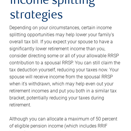
income splitting
strategies
Depending on your circumstances, certain income
splitting opportunities may help lower your family’s
overall tax bill. If you expect your spouse to have a
significantly lower retirement income than you,
consider directing some or all of your allowable RRSP
contribution to a spousal RRSP. You can still claim the
tax deduction yourself, reducing your taxes now. Your
spouse will receive income from the spousal RRSP
when it’s withdrawn, which may help even out your
retirement incomes and put you both in a similar tax
bracket, potentially reducing your taxes during
retirement.
Although you can allocate a maximum of 50 percent
of eligible pension income (which includes RRIF