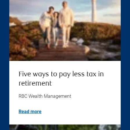
Five ways to pay less tax in
retirement
RBC Wealth Management
Read more