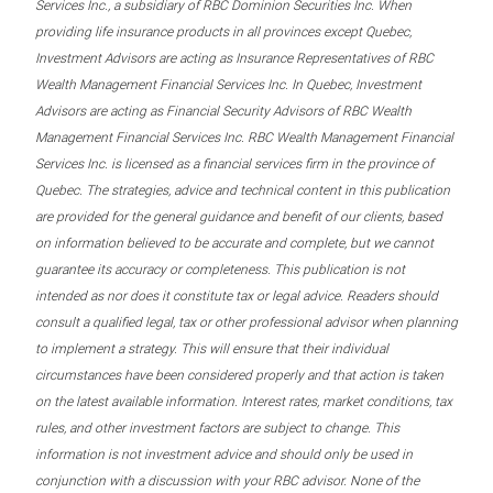
Services Inc., a subsidiary of RBC Dominion Securities Inc. When
providing life insurance products in all provinces except Quebec,
Investment Advisors are acting as Insurance Representatives of RBC
Wealth Management Financial Services Inc. In Quebec, Investment
Advisors are acting as Financial Security Advisors of RBC Wealth
Management Financial Services Inc. RBC Wealth Management Financial
Services Inc. is licensed as a financial services firm in the province of
Quebec. The strategies, advice and technical content in this publication
are provided for the general guidance and benefit of our clients, based
on information believed to be accurate and complete, but we cannot
guarantee its accuracy or completeness. This publication is not
intended as nor does it constitute tax or legal advice. Readers should
consult a qualified legal, tax or other professional advisor when planning
to implement a strategy. This will ensure that their individual
circumstances have been considered properly and that action is taken
on the latest available information. Interest rates, market conditions, tax
rules, and other investment factors are subject to change. This
information is not investment advice and should only be used in
conjunction with a discussion with your RBC advisor. None of the