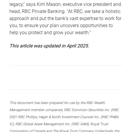
legacy,” says Kim Mason, executive vice president and
head, RBC Private Banking. “At RBC, we take a holistic
approach and put the bank’s vast expertise to work for
you, to ensure your plan uncovers opportunities to
help you protect and grow your wealth.”
This article was updated in April 2025.
This document has been prepared for use by the RBC Wealth
Management member companies, RBC Dominion Securities Inc. (RBC
DS)*, RBC Phillips, Hager & North Investment Counsel Inc. (RBC PH&N
IC), RBC Global Asset Management Inc. (RBC GAM), Royal Trust
Corporation of Canada and The Royal Trust Company (collectively, the