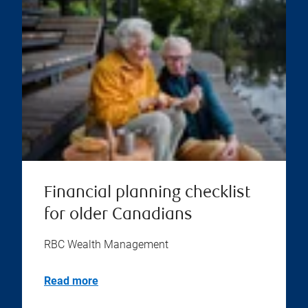
Financial planning checklist
for older Canadians
RBC Wealth Management
Read more