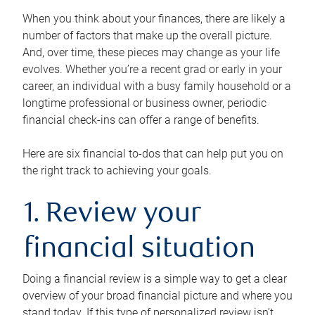
When you think about your finances, there are likely a
number of factors that make up the overall picture.
And, over time, these pieces may change as your life
evolves. Whether you’re a recent grad or early in your
career, an individual with a busy family household or a
longtime professional or business owner, periodic
financial check-ins can offer a range of benefits.
Here are six financial to-dos that can help put you on
the right track to achieving your goals.
1. Review your
financial situation
Doing a financial review is a simple way to get a clear
overview of your broad financial picture and where you
stand today. If this type of personalized review isn’t