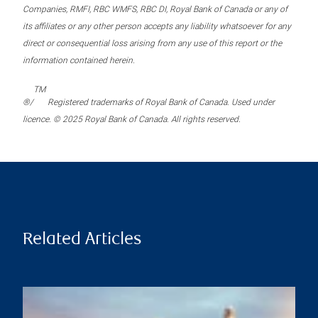
Companies, RMFI, RBC WMFS, RBC DI, Royal Bank of Canada or any of
its affiliates or any other person accepts any liability whatsoever for any
direct or consequential loss arising from any use of this report or the
information contained herein.
TM
®/
Registered trademarks of Royal Bank of Canada. Used under
licence. © 2025 Royal Bank of Canada. All rights reserved.
Related Articles