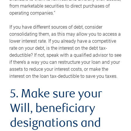
from marketable securities to direct purchases of
operating companies.”
If you have different sources of debt, consider
consolidating them, as this may allow you to access a
lower interest rate. If you already have a competitive
rate on your debt, is the interest on the debt tax-
deductible? If not, speak with a qualified advisor to see
if there’s a way you can restructure your loan and your
assets to reduce your interest costs, or make the
interest on the loan tax-deductible to save you taxes.
5. Make sure your
Will, beneficiary
designations and