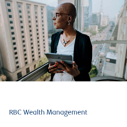
RBC Wealth Management