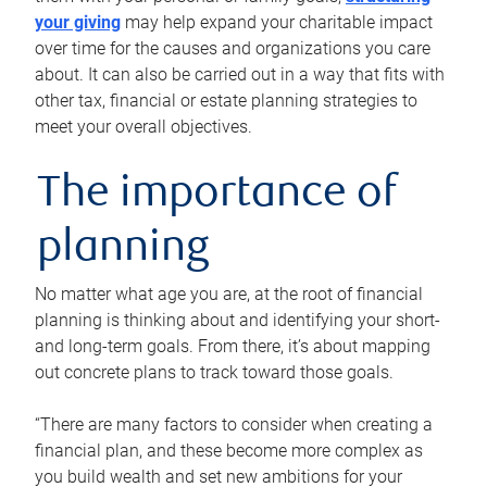
your giving
may help expand your charitable impact
over time for the causes and organizations you care
about. It can also be carried out in a way that fits with
other tax, financial or estate planning strategies to
meet your overall objectives.
The importance of
planning
No matter what age you are, at the root of financial
planning is thinking about and identifying your short-
and long-term goals. From there, it’s about mapping
out concrete plans to track toward those goals.
“There are many factors to consider when creating a
financial plan, and these become more complex as
you build wealth and set new ambitions for your