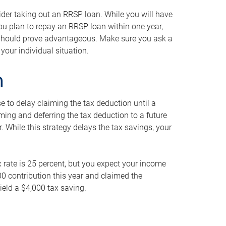
ider taking out an RRSP loan. While you will have
 you plan to repay an RRSP loan within one year,
y should prove advantageous. Make sure you ask a
your individual situation.
n
 to delay claiming the tax deduction until a
iming and deferring the tax deduction to a future
r. While this strategy delays the tax savings, your
ax rate is 25 percent, but you expect your income
000 contribution this year and claimed the
ield a $4,000 tax saving.