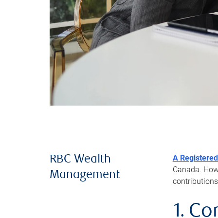
A Registered
RBC Wealth
Canada. Howev
Management
contributions
1. Co