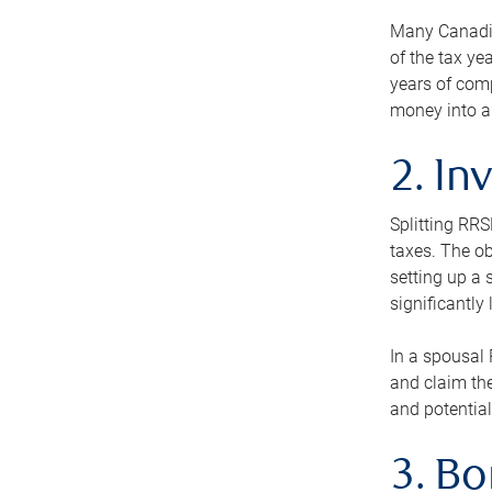
Many Canadian
of the tax ye
years of com
money into an
2. In
Splitting RR
taxes. The ob
setting up a 
significantly
In a spousal 
and claim the
and potential
3. B