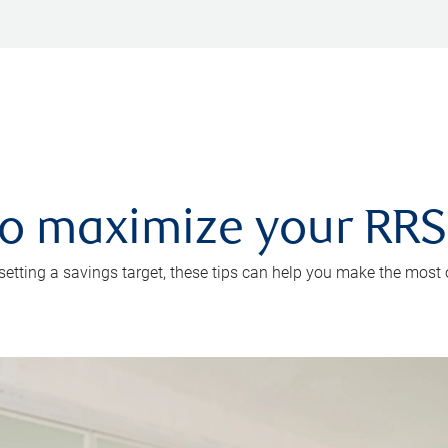
 to maximize your RR
 setting a savings target, these tips can help you make the most