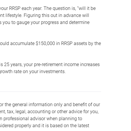
our RRSP each year. The question is, “will it be
lifestyle. Figuring this out in advance will
ows you to gauge your progress and determine
hould accumulate $150,000 in RRSP assets by the
is 25 years, your pre-retirement income increases
t growth rate on your investments.
or the general information only and benefit of our
nt, tax, legal, accounting or other advice for you,
wn professional advisor when planning to
dered properly and it is based on the latest