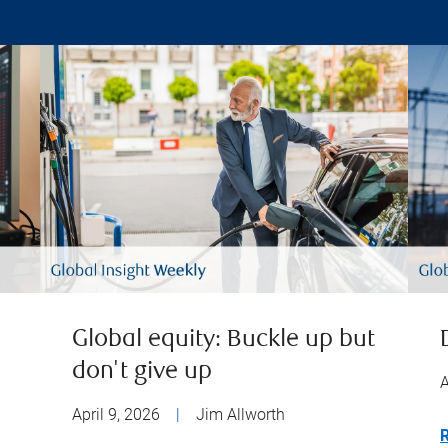
Global equity: Buckle up but
don't give up
A
April 9, 2026
|
Jim Allworth