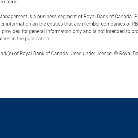
ormation.
anagement is a business segment of Royal Bank of Canada. Please
ther information on the entities that are member companies of 
s provided for general information only and is not intended to 
ined in the publication.
ark(s) of Royal Bank of Canada. Used under licence. © Royal Ban