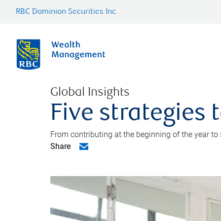
RBC Dominion Securities Inc.
Global Insights
Five strategies
From contributing at the beginning of the year to
Share