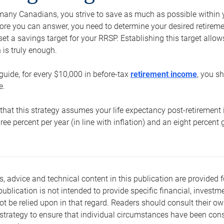
e many Canadians, you strive to save as much as possible within y
re you can answer, you need to determine your desired retirement 
set a savings target for your RRSP. Establishing this target all
is truly enough.
guide, for every $10,000 in before-tax
retirement income
, you s
e.
that this strategy assumes your life expectancy post-retirement 
three percent per year (in line with inflation) and an eight percen
s, advice and technical content in this publication are provided f
publication is not intended to provide specific financial, investme
t be relied upon in that regard. Readers should consult their o
trategy to ensure that individual circumstances have been consi