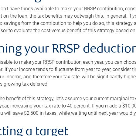
 don’t have funds available to make your RRSP contribution, cons
st on the loan, the tax benefits may outweigh this. In general, if
x savings from the contribution to help you do so, this strateg
isor to evaluate the cost versus benefit of this strategy based on 
iming your RRSP deductio
visable to make your RRSP contribution each year, you can choose
ar. If your income tends to fluctuate from year to year, consider t
r income, and therefore your tax rate, will be significantly highe
is growing tax deferred.
 the benefit of this strategy, let’s assume your current marginal t
t year, increasing your tax rate to 40 percent. If you made a $10,
u will save $2,500 in taxes, while waiting until next year would y
tting a target