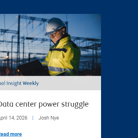
Data center power struggle
pril 14, 2026
|
Josh Nye
Read more