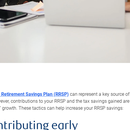
 Retirement Savings Plan (RRSP)
can represent a key source of
er, contributions to your RRSP and the tax savings gained are 
’ growth. These tactics can help increase your RRSP savings:
ntributing early