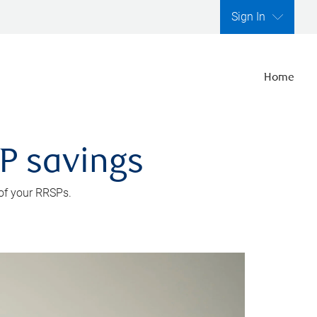
Sign In
Home
SP savings
 of your RRSPs.