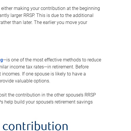
either making your contribution at the beginning
antly larger RRSP. This is due to the additional
ther than later. The earlier you move your
ng
—is one of the most effective methods to reduce
ilar income tax rates—in retirement. Before
 incomes. If one spouse is likely to have a
provide valuable options.
sit the contribution in the other spouse’s RRSP
SPs help build your spouse’s retirement savings
 contribution