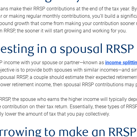
s make their RRSP contributions at the end of the tax year. By 
ar or making regular monthly contributions, you’ll build a signific
pound growth that come from making your contribution sooner ra
 RRSP, the sooner it will start growing and working for you.
vesting in a spousal RRSP
SP income with your spouse or partner—known as
income splitti
jective is to provide both spouses with similar incomes—and sim
spousal RRSP, a couple should estimate their expected retirement
 lower retirement income, then spousal RRSP contributions may 
RRSP, the spouse who earns the higher income will typically depo
 contribution on their tax return. Essentially, these types of RR
ly lower the amount of tax that you pay collectively.
orrowing to make an RRSP