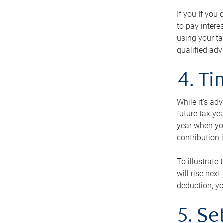
If you If you
to pay intere
using your ta
qualified adv
4. T
While it’s ad
future tax ye
year when you
contribution 
To illustrate
will rise nex
deduction, yo
5. Se