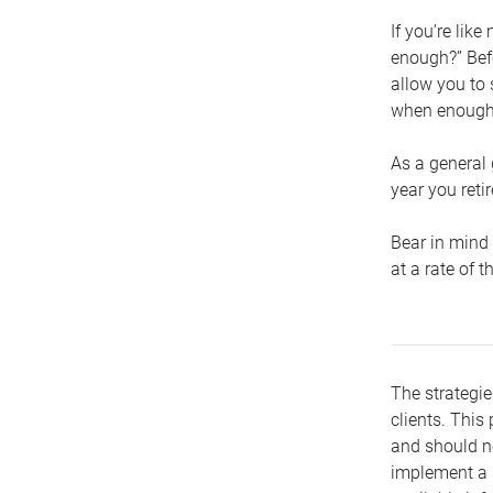
If you’re lik
enough?” Befo
allow you to 
when enough 
As a general 
year you retir
Bear in mind 
at a rate of 
The strategie
clients. This 
and should no
implement a s