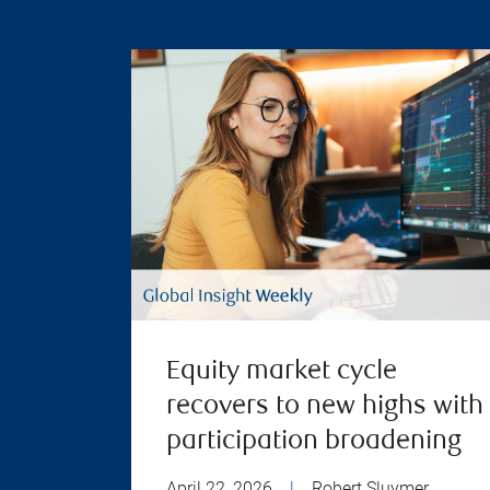
Equity market cycle
recovers to new highs with
participation broadening
April 22, 2026
|
Robert Sluymer