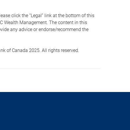
 click the “Legal” link at the bottom of this
RBC Wealth Management. The content in this
provide any advice or endorse/recommend the
k of Canada 2025. All rights reserved.