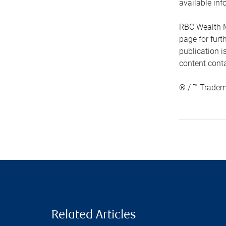
available inf
RBC Wealth M
page for fur
publication i
content conta
® / ™ Tradem
Related Articles