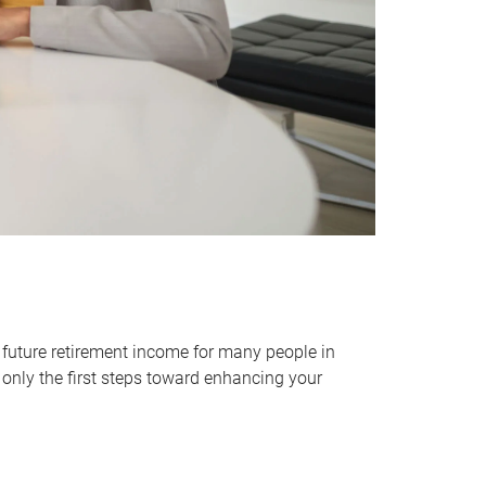
 future retirement income for many people in
only the first steps toward enhancing your