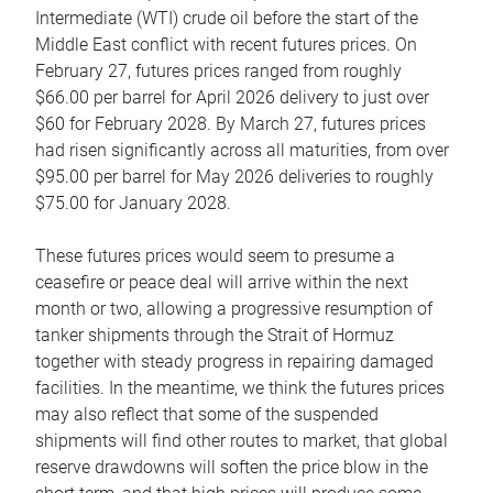
Intermediate (WTI) crude oil before the start of the
Middle East conflict with recent futures prices. On
February 27, futures prices ranged from roughly
$66.00 per barrel for April 2026 delivery to just over
$60 for February 2028. By March 27, futures prices
had risen significantly across all maturities, from over
$95.00 per barrel for May 2026 deliveries to roughly
$75.00 for January 2028.
These futures prices would seem to presume a
ceasefire or peace deal will arrive within the next
month or two, allowing a progressive resumption of
tanker shipments through the Strait of Hormuz
together with steady progress in repairing damaged
facilities. In the meantime, we think the futures prices
may also reflect that some of the suspended
shipments will find other routes to market, that global
reserve drawdowns will soften the price blow in the