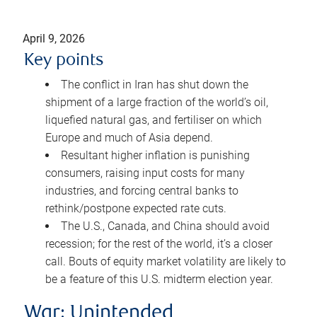
April 9, 2026
Key points
The conflict in Iran has shut down the
shipment of a large fraction of the world’s oil,
liquefied natural gas, and fertiliser on which
Europe and much of Asia depend.
Resultant higher inflation is punishing
consumers, raising input costs for many
industries, and forcing central banks to
rethink/postpone expected rate cuts.
The U.S., Canada, and China should avoid
recession; for the rest of the world, it’s a closer
call. Bouts of equity market volatility are likely to
be a feature of this U.S. midterm election year.
War: Unintended