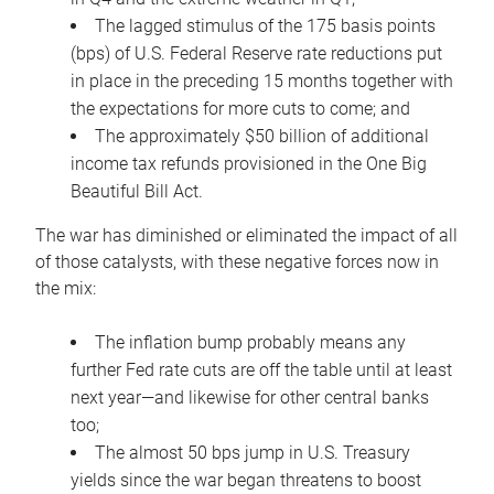
The lagged stimulus of the 175 basis points
(bps) of U.S. Federal Reserve rate reductions put
in place in the preceding 15 months together with
the expectations for more cuts to come; and
The approximately $50 billion of additional
income tax refunds provisioned in the One Big
Beautiful Bill Act.
The war has diminished or eliminated the impact of all
of those catalysts, with these negative forces now in
the mix:
The inflation bump probably means any
further Fed rate cuts are off the table until at least
next year—and likewise for other central banks
too;
The almost 50 bps jump in U.S. Treasury
yields since the war began threatens to boost