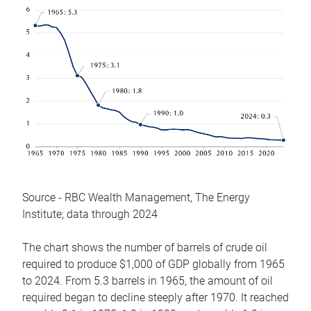
Source - RBC Wealth Management, The Energy
Institute; data through 2024
The chart shows the number of barrels of crude oil
required to produce $1,000 of GDP globally from 1965
to 2024. From 5.3 barrels in 1965, the amount of oil
required began to decline steeply after 1970. It reached