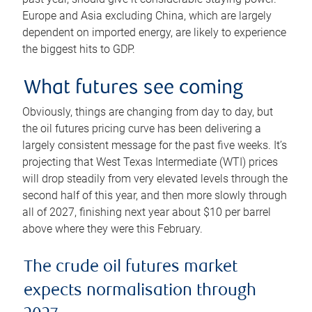
Europe and Asia excluding China, which are largely
dependent on imported energy, are likely to experience
the biggest hits to GDP.
What futures see coming
Obviously, things are changing from day to day, but
the oil futures pricing curve has been delivering a
largely consistent message for the past five weeks. It’s
projecting that West Texas Intermediate (WTI) prices
will drop steadily from very elevated levels through the
second half of this year, and then more slowly through
all of 2027, finishing next year about $10 per barrel
above where they were this February.
The crude oil futures market
expects normalisation through