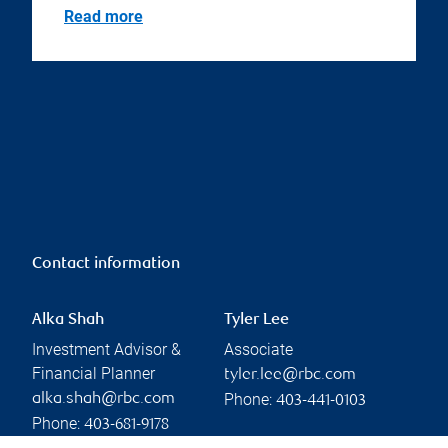
Read more
Contact information
Alka Shah
Tyler Lee
Investment Advisor &
Associate
Financial Planner
tyler.lee@rbc.com
Phone:
alka.shah@rbc.com
403-441-0103
Phone:
403-681-9178