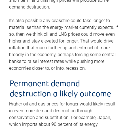
short term, and that high prices will produce some
demand destruction.
It’s also possible any ceasefire could take longer to
materialise than the energy market currently expects. If
so, then we think oil and LNG prices could move even
higher and stay elevated for longer. That would drive
inflation that much further up and entrench it more
broadly in the economy, perhaps forcing some central
banks to raise interest rates while pushing more
economies closer to, or into, recession.
Permanent demand
destruction a likely outcome
Higher oil and gas prices for longer would likely result
in even more demand destruction through
conservation and substitution. For example, Japan,
which imports about 90 percent of its energy