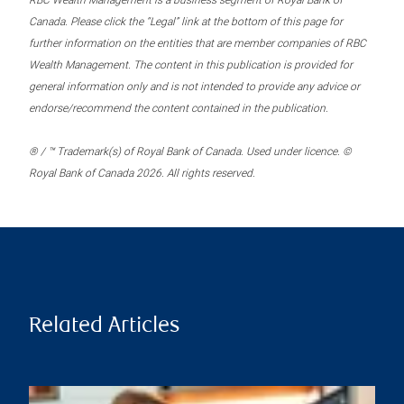
RBC Wealth Management is a business segment of Royal Bank of
Canada. Please click the “Legal” link at the bottom of this page for
further information on the entities that are member companies of RBC
Wealth Management. The content in this publication is provided for
general information only and is not intended to provide any advice or
endorse/recommend the content contained in the publication.
® / ™ Trademark(s) of Royal Bank of Canada. Used under licence. ©
Royal Bank of Canada 2026. All rights reserved.
Related Articles