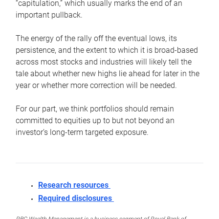
“capitulation,” which usually marks the end of an
important pullback.
The energy of the rally off the eventual lows, its
persistence, and the extent to which it is broad-based
across most stocks and industries will likely tell the
tale about whether new highs lie ahead for later in the
year or whether more correction will be needed.
For our part, we think portfolios should remain
committed to equities up to but not beyond an
investor’s long-term targeted exposure.
Research resources
Required disclosures