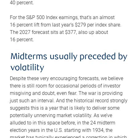
40 percent.
For the S&P 500 Index earnings, that’s an almost
16 percent lift from last year’s $279 per index share.
The 2027 forecast sits at $377, also up about
16 percent.
Midterms usually preceded by
volatility
Despite these very encouraging forecasts, we believe
there is still room for occasional periods of investor
misgiving and doubt, even fear. The war is providing
just such an interval. And the historical record strongly
suggests this is a year that is likely to deliver some
potentially unnerving market volatility. As we’ve
alluded to in this space before, in the 24 midterm
election years in the U.S. starting with 1934, the
market has typically experienced a correction in which