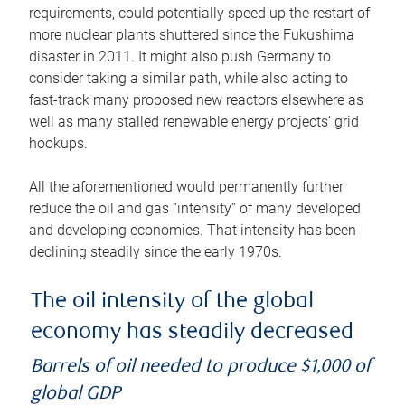
requirements, could potentially speed up the restart of
more nuclear plants shuttered since the Fukushima
disaster in 2011. It might also push Germany to
consider taking a similar path, while also acting to
fast-track many proposed new reactors elsewhere as
well as many stalled renewable energy projects’ grid
hookups.
All the aforementioned would permanently further
reduce the oil and gas “intensity” of many developed
and developing economies. That intensity has been
declining steadily since the early 1970s.
The oil intensity of the global
economy has steadily decreased
Barrels of oil needed to produce $1,000 of
global GDP