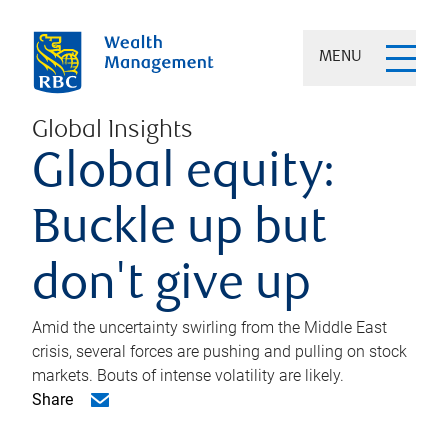
MENU
Global Insights
Global equity:
Buckle up but
don't give up
Amid the uncertainty swirling from the Middle East
crisis, several forces are pushing and pulling on stock
markets. Bouts of intense volatility are likely.
Share