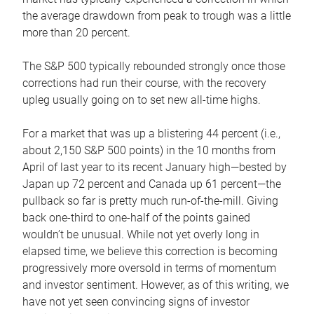
the average drawdown from peak to trough was a little
more than 20 percent.
The S&P 500 typically rebounded strongly once those
corrections had run their course, with the recovery
upleg usually going on to set new all-time highs.
For a market that was up a blistering 44 percent (i.e.,
about 2,150 S&P 500 points) in the 10 months from
April of last year to its recent January high—bested by
Japan up 72 percent and Canada up 61 percent—the
pullback so far is pretty much run-of-the-mill. Giving
back one-third to one-half of the points gained
wouldn’t be unusual. While not yet overly long in
elapsed time, we believe this correction is becoming
progressively more oversold in terms of momentum
and investor sentiment. However, as of this writing, we
have not yet seen convincing signs of investor