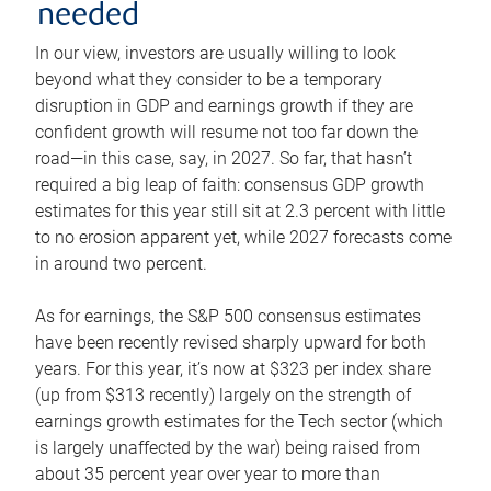
needed
In our view, investors are usually willing to look
beyond what they consider to be a temporary
disruption in GDP and earnings growth if they are
confident growth will resume not too far down the
road—in this case, say, in 2027. So far, that hasn’t
required a big leap of faith: consensus GDP growth
estimates for this year still sit at 2.3 percent with little
to no erosion apparent yet, while 2027 forecasts come
in around two percent.
As for earnings, the S&P 500 consensus estimates
have been recently revised sharply upward for both
years. For this year, it’s now at $323 per index share
(up from $313 recently) largely on the strength of
earnings growth estimates for the Tech sector (which
is largely unaffected by the war) being raised from
about 35 percent year over year to more than