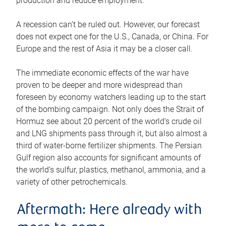
production and reduce employment.
A recession can’t be ruled out. However, our forecast
does not expect one for the U.S., Canada, or China. For
Europe and the rest of Asia it may be a closer call.
The immediate economic effects of the war have
proven to be deeper and more widespread than
foreseen by economy watchers leading up to the start
of the bombing campaign. Not only does the Strait of
Hormuz see about 20 percent of the world’s crude oil
and LNG shipments pass through it, but also almost a
third of water-borne fertilizer shipments. The Persian
Gulf region also accounts for significant amounts of
the world’s sulfur, plastics, methanol, ammonia, and a
variety of other petrochemicals.
Aftermath: Here already with