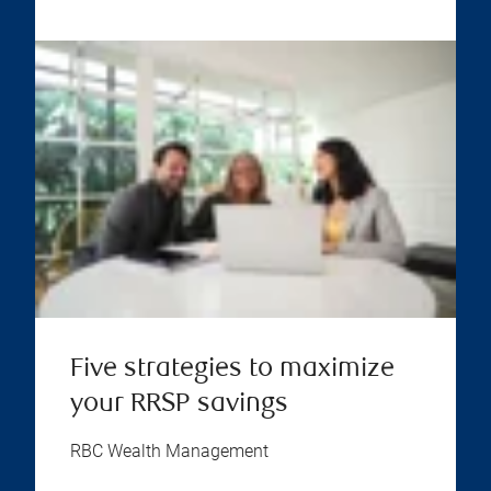
Five strategies to maximize
your RRSP savings
RBC Wealth Management