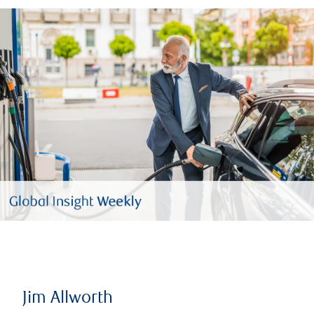
Jim Allworth