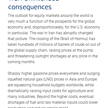
consequences
The outlook for equity markets around the world is
very much a function of the prospects for the global
economy and, disproportionately, for the U.S. economy
in particular. The war in Iran has abruptly changed
that picture. The closing of the Strait of Hormuz has
taken hundreds of millions of barrels of crude oil out of
the global supply chain, raising prices at the pump
and threatening outright shortages at any price in the
coming months.
Sharply higher gasoline prices everywhere and surging
liquefied natural gas (LNG) prices in Asia and Europe
are squeezing household budgets worldwide, while
dramatically raising input costs for agriculture and
many industries. Beyond the higher costs, eventual
shortages of fuel and raw material inputs could lower