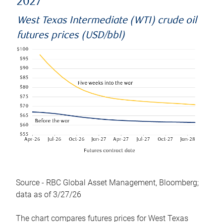
2027
West Texas Intermediate (WTI) crude oil
futures prices (USD/bbl)
Source - RBC Global Asset Management, Bloomberg;
data as of 3/27/26
The chart compares futures prices for West Texas