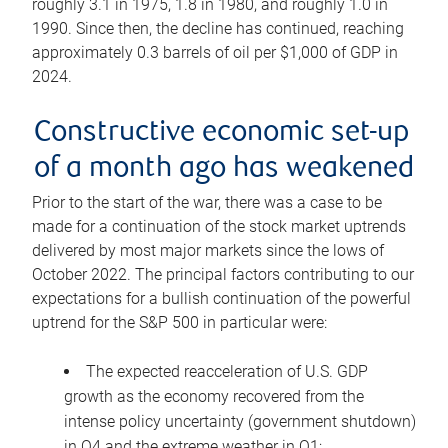
roughly 3.1 in 1975, 1.8 in 1980, and roughly 1.0 in
1990. Since then, the decline has continued, reaching
approximately 0.3 barrels of oil per $1,000 of GDP in
2024.
Constructive economic set-up
of a month ago has weakened
Prior to the start of the war, there was a case to be
made for a continuation of the stock market uptrends
delivered by most major markets since the lows of
October 2022. The principal factors contributing to our
expectations for a bullish continuation of the powerful
uptrend for the S&P 500 in particular were:
The expected reacceleration of U.S. GDP
growth as the economy recovered from the
intense policy uncertainty (government shutdown)
in Q4 and the extreme weather in Q1;