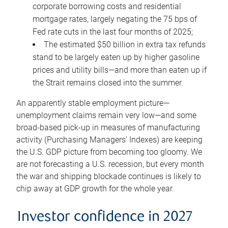
corporate borrowing costs and residential
mortgage rates, largely negating the 75 bps of
Fed rate cuts in the last four months of 2025;
The estimated $50 billion in extra tax refunds
stand to be largely eaten up by higher gasoline
prices and utility bills—and more than eaten up if
the Strait remains closed into the summer.
An apparently stable employment picture—
unemployment claims remain very low—and some
broad-based pick-up in measures of manufacturing
activity (Purchasing Managers’ Indexes) are keeping
the U.S. GDP picture from becoming too gloomy. We
are not forecasting a U.S. recession, but every month
the war and shipping blockade continues is likely to
chip away at GDP growth for the whole year.
Investor confidence in 2027