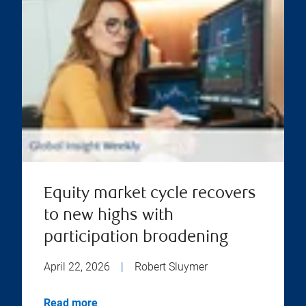
Equity market cycle recovers
to new highs with
participation broadening
April 22, 2026
|
Robert Sluymer
Read more