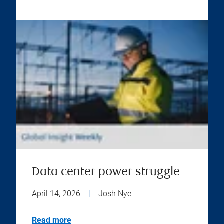
Data center power struggle
April 14, 2026
|
Josh Nye
Read more