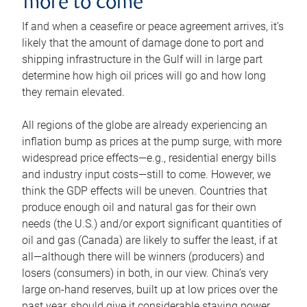
more to come
If and when a ceasefire or peace agreement arrives, it’s
likely that the amount of damage done to port and
shipping infrastructure in the Gulf will in large part
determine how high oil prices will go and how long
they remain elevated.
All regions of the globe are already experiencing an
inflation bump as prices at the pump surge, with more
widespread price effects—e.g., residential energy bills
and industry input costs—still to come. However, we
think the GDP effects will be uneven. Countries that
produce enough oil and natural gas for their own
needs (the U.S.) and/or export significant quantities of
oil and gas (Canada) are likely to suffer the least, if at
all—although there will be winners (producers) and
losers (consumers) in both, in our view. China’s very
large on-hand reserves, built up at low prices over the
past year, should give it considerable staying power.