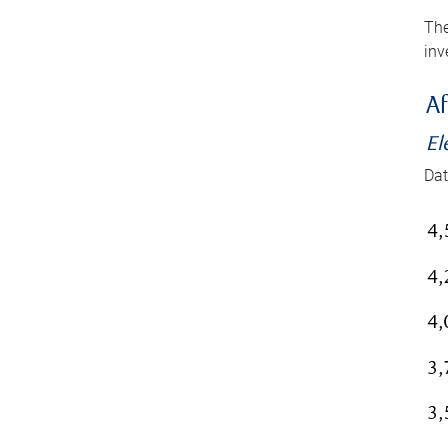
The
inv
Af
El
Dat