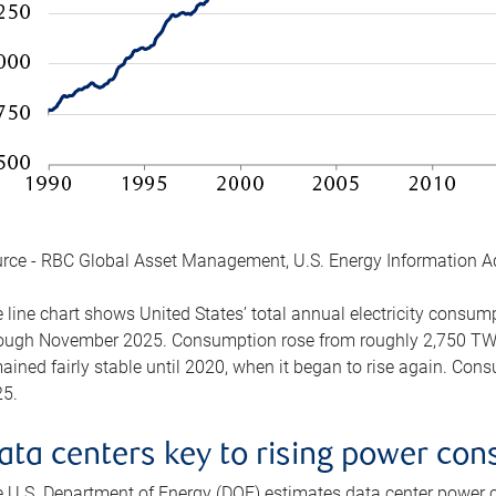
rce - RBC Global Asset Management, U.S. Energy Information A
 line chart shows United States’ total annual electricity consu
ough November 2025. Consumption rose from roughly 2,750 TWh 
ained fairly stable until 2020, when it began to rise again. C
5.
ata centers key to rising power co
 U.S. Department of Energy (DOE) estimates data center power