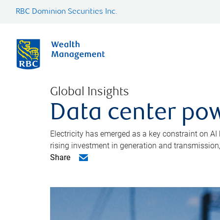
RBC Dominion Securities Inc.
Global Insights
Data center pow
Electricity has emerged as a key constraint on AI
rising investment in generation and transmission, c
Share