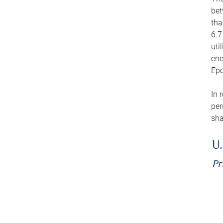
bet
tha
6.7
uti
ene
Epo
In 
per
sha
U.
Pr