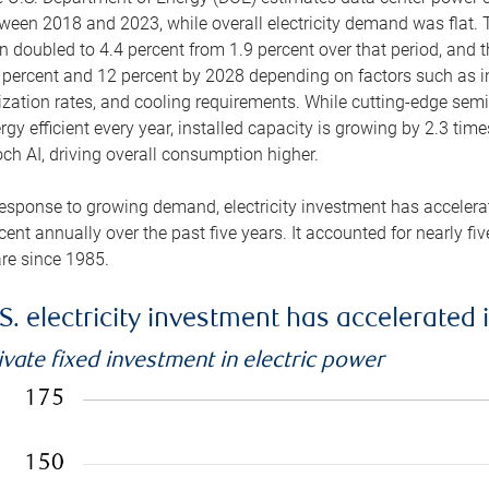
ween 2018 and 2023, while overall electricity demand was flat. T
n doubled to 4.4 percent from 1.9 percent over that period, and 
 percent and 12 percent by 2028 depending on factors such as in
lization rates, and cooling requirements. While cutting-edge s
rgy efficient every year, installed capacity is growing by 2.3 tim
ch AI, driving overall consumption higher.
response to growing demand, electricity investment has accelerated
cent annually over the past five years. It accounted for nearly fi
re since 1985.
S. electricity investment has accelerated 
ivate fixed investment in electric power