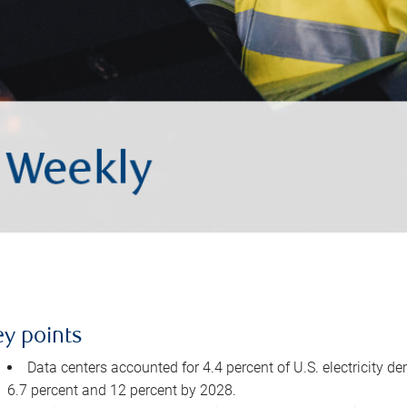
ey points
Data centers accounted for 4.4 percent of U.S. electricity d
6.7 percent and 12 percent by 2028.