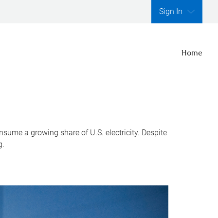
Sign In
Home
nsume a growing share of U.S. electricity. Despite
g.