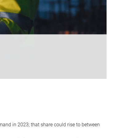
emand in 2023; that share could rise to between