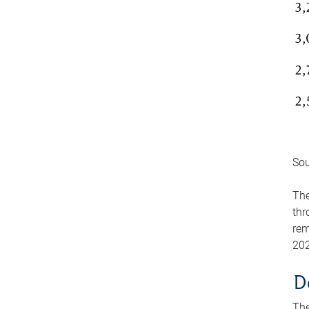
Sou
The
thr
rem
202
D
The