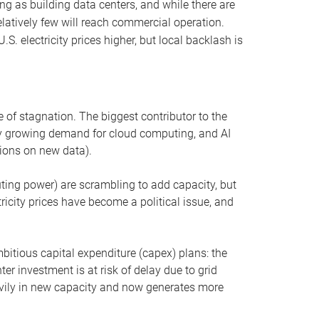
ng as building data centers, and while there are
elatively few will reach commercial operation.
S. electricity prices higher, but local backlash is
 of stagnation. The biggest contributor to the
 by growing demand for cloud computing, and AI
ions on new data).
uting power) are scrambling to add capacity, but
icity prices have become a political issue, and
bitious capital expenditure (capex) plans: the
ter investment is at risk of delay due to grid
eavily in new capacity and now generates more