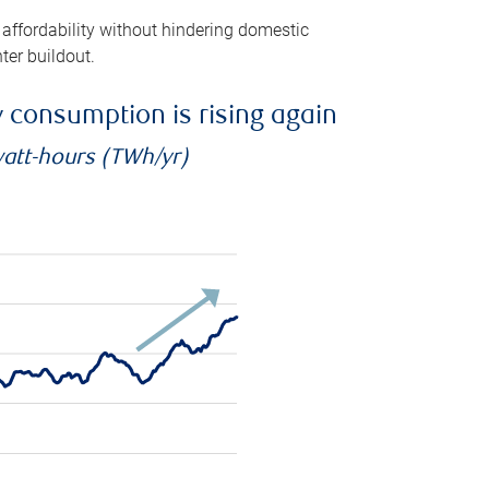
 affordability without hindering domestic
ter buildout.
ty consumption is rising again
watt-hours (TWh/yr)