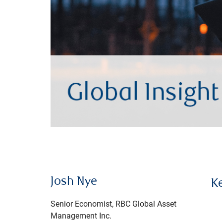
Josh Nye
K
Senior Economist, RBC Global Asset
Management Inc.