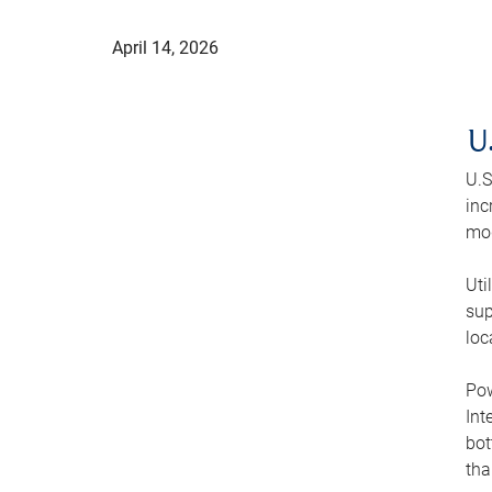
April 14, 2026
U
U.S
inc
mod
Uti
sup
loc
Pow
Int
bot
tha