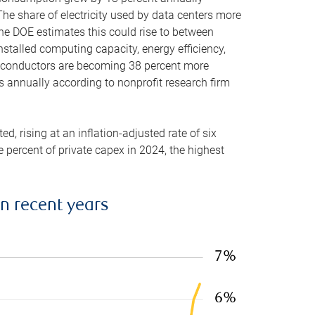
he share of electricity used by data centers more
the DOE estimates this could rise to between
stalled computing capacity, energy efficiency,
emiconductors are becoming 38 percent more
es annually according to nonprofit research firm
, rising at an inflation-adjusted rate of six
ve percent of private capex in 2024, the highest
in recent years