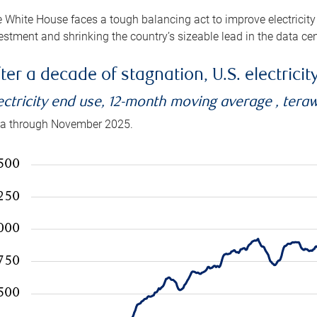
 White House faces a tough balancing act to improve electricity
estment and shrinking the country’s sizeable lead in the data cen
ter a decade of stagnation, U.S. electrici
ectricity end use, 12-month moving average , tera
a through November 2025.