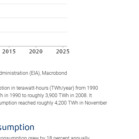
dministration (EIA), Macrobond
mption in terawatt-hours (TWh/year) from 1990
in 1990 to roughly 3,900 TWh in 2008. It
onsumption reached roughly 4,200 TWh in November
nsumption
 consumption grew by 18 percent annually