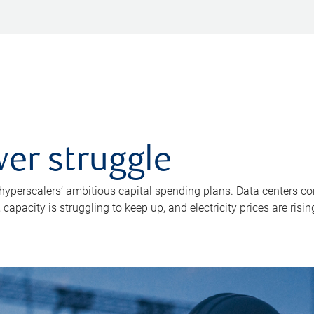
er struggle
 hyperscalers’ ambitious capital spending plans. Data centers co
apacity is struggling to keep up, and electricity prices are risin