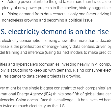
Adding power plants to the grid takes more than twice as lo
plenty of new power projects in the pipeline, history suggests r
Rising demand from data centers is only one factor driving U.
nonetheless growing and becoming a political issue.
.S. electricity demand is on the rise
. electricity consumption is rising anew after more than a decade
rease is the proliferation of energy-hungry data centers, driven
el training and inference (using trained models to make predict
lities and hyperscalers (companies investing heavily in AI comp
ply is struggling to keep up with demand. Rising consumer electr
al resistance to data center projects is growing.
er might be the single biggest constraint to tech companies’ am
ernational Energy Agency (IEA) thinks one-fifth of global data cen
tlenecks. China doesn’t face this challenge – it has invested h
n twice as much electricity as the U.S.