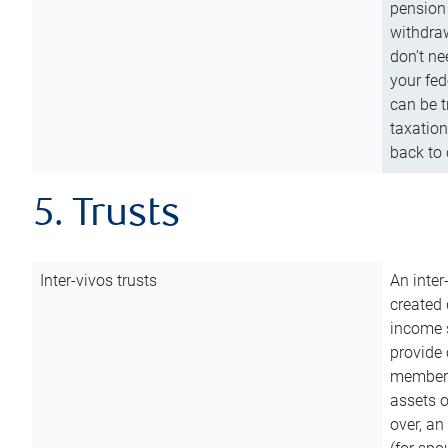
pension 
withdraw
don’t ne
your fed
can be t
taxation
back to 
5. Trusts
Inter-vivos trusts
An inter
created 
income s
provide 
members.
assets o
over, an 