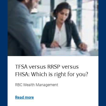
TFSA versus RRSP versus
FHSA: Which is right for you?
RBC Wealth Management
Read more