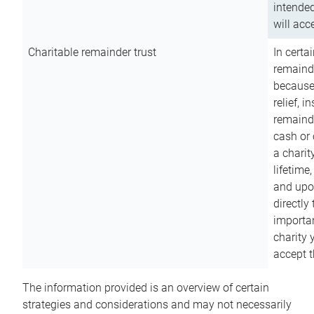
intended
will acce
Charitable remainder trust
In certa
remainde
because
relief, 
remainde
cash or 
a charit
lifetime
and upon
directly
importan
charity 
accept t
The information provided is an overview of certain
strategies and considerations and may not necessarily