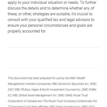
apply to your individual situation or needs. To further
discuss the details and to determine whether any of
these, or other, strategies are suitable, it’s crucial to
consult with your qualified tax and legal advisors to
ensure your personal circumstances and goals are
properly accounted for.
This document has been prepared for use by the RBC Wealth
Management member companies, RBC Dominion Securities Inc. (RBC
DS)*, RBC Phillips, Hager & North Investment Counsel Inc. (RBC PH&N
IC), RBC Global Asset Management Inc. (RBC GAM), Royal Trust
Corporation of Canada and The Royal Trust Company (collectively, the
“Companies”) and their affiliates, RBC Direct Investing Inc. (RBC DI) *,