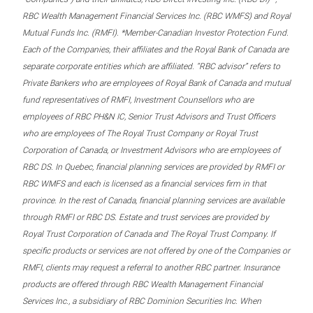
RBC Wealth Management Financial Services Inc. (RBC WMFS) and Royal
Mutual Funds Inc. (RMFI). *Member-Canadian Investor Protection Fund.
Each of the Companies, their affiliates and the Royal Bank of Canada are
separate corporate entities which are affiliated. “RBC advisor” refers to
Private Bankers who are employees of Royal Bank of Canada and mutual
fund representatives of RMFI, Investment Counsellors who are
employees of RBC PH&N IC, Senior Trust Advisors and Trust Officers
who are employees of The Royal Trust Company or Royal Trust
Corporation of Canada, or Investment Advisors who are employees of
RBC DS. In Quebec, financial planning services are provided by RMFI or
RBC WMFS and each is licensed as a financial services firm in that
province. In the rest of Canada, financial planning services are available
through RMFI or RBC DS. Estate and trust services are provided by
Royal Trust Corporation of Canada and The Royal Trust Company. If
specific products or services are not offered by one of the Companies or
RMFI, clients may request a referral to another RBC partner. Insurance
products are offered through RBC Wealth Management Financial
Services Inc., a subsidiary of RBC Dominion Securities Inc. When