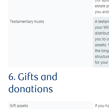
(for spo
estate p
you and
Testamentary trusts
A testam
your Wil
distribu
you to c
assets. 
the long
structur
for your
6. Gifts and
donations
Gift assets
If you h