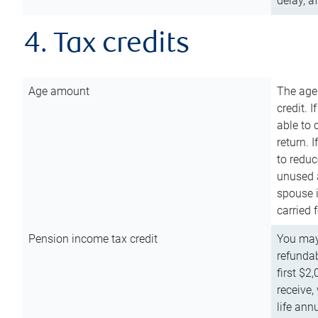
delay, a
4. Tax credits
Age amount
The age
credit. 
able to 
return. 
to reduc
unused 
spouse i
carried 
Pension income tax credit
You may 
refundab
first $2
receive,
life ann