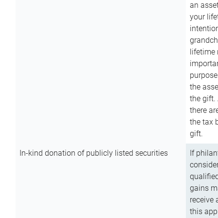
an asset
your lif
intention
grandchi
lifetime
importan
purpose
the asse
the gift.
there ar
the tax 
gift.
In-kind donation of publicly listed securities
If phila
consider
qualifie
gains m
receive 
this app