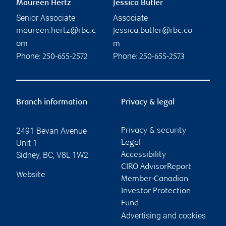
Maureen Hertz
Jessica Butler
Senior Associate
Associate
maureen.hertz@rbc.c
jessica.butler@rbc.co
om
m
Phone:
Phone:
250-655-2572
250-655-2573
Branch information
Privacy & legal
2491 Bevan Avenue
Privacy & security
Unit 1
Legal
Sidney
,
BC
,
V8L 1W2
Accessibility
CIRO AdvisorReport
Website
Member-Canadian
Investor Protection
Fund
Advertising and cookies