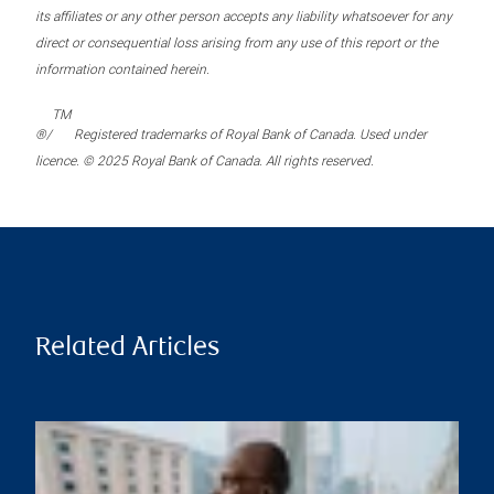
its affiliates or any other person accepts any liability whatsoever for any
direct or consequential loss arising from any use of this report or the
information contained herein.
TM
®/
Registered trademarks of Royal Bank of Canada. Used under
licence. © 2025 Royal Bank of Canada. All rights reserved.
Related Articles