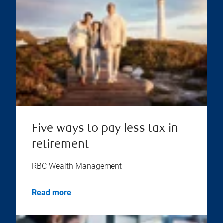
Five ways to pay less tax in
retirement
RBC Wealth Management
Read more