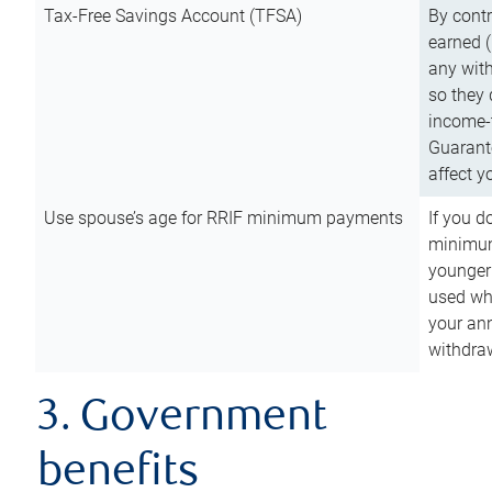
Tax-Free Savings Account (TFSA)
By cont
earned (
any with
so they 
income-t
Guarant
affect y
Use spouse’s age for RRIF minimum payments
If you d
minimum
younger
used wh
your an
withdra
3. Government
benefits