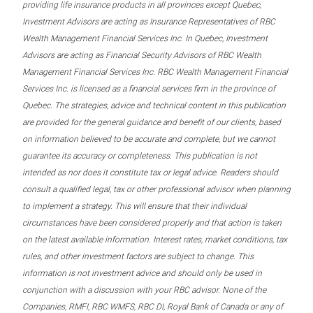
providing life insurance products in all provinces except Quebec,
Investment Advisors are acting as Insurance Representatives of RBC
Wealth Management Financial Services Inc. In Quebec, Investment
Advisors are acting as Financial Security Advisors of RBC Wealth
Management Financial Services Inc. RBC Wealth Management Financial
Services Inc. is licensed as a financial services firm in the province of
Quebec. The strategies, advice and technical content in this publication
are provided for the general guidance and benefit of our clients, based
on information believed to be accurate and complete, but we cannot
guarantee its accuracy or completeness. This publication is not
intended as nor does it constitute tax or legal advice. Readers should
consult a qualified legal, tax or other professional advisor when planning
to implement a strategy. This will ensure that their individual
circumstances have been considered properly and that action is taken
on the latest available information. Interest rates, market conditions, tax
rules, and other investment factors are subject to change. This
information is not investment advice and should only be used in
conjunction with a discussion with your RBC advisor. None of the
Companies, RMFI, RBC WMFS, RBC DI, Royal Bank of Canada or any of