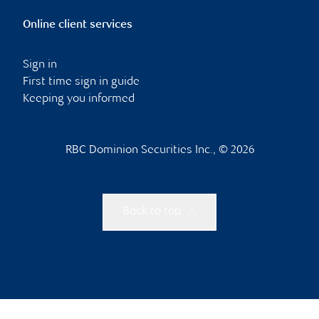
Online client services
Sign in
First time sign in guide
Keeping you informed
RBC Dominion Securities Inc., © 2026
Back to top