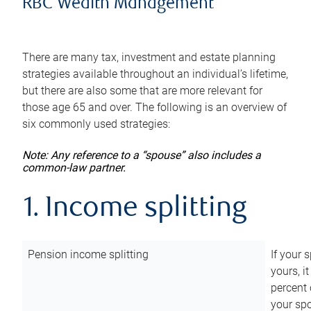
RBC Wealth Management
There are many tax, investment and estate planning
strategies available throughout an individual’s lifetime,
but there are also some that are more relevant for
those age 65 and over. The following is an overview of
six commonly used strategies:
Note: Any reference to a “spouse” also includes a
common-law partner.
1. Income splitting
Pension income splitting
If your 
yours, i
percent 
your spo