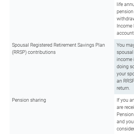
life ann
pension 
withdra
Income 
account
Spousal Registered Retirement Savings Plan
You may
(RRSP) contributions
spousal 
income i
doing so
your spo
an RRSP 
return.
Pension sharing
If you a
are rece
Pension
and you 
consider