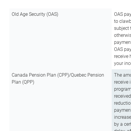
Old Age Security (OAS)
OAS pay
to clawb
subject
otherwis
payment
OAS paym
receive
your inc
Canada Pension Plan (CPP)/Quebec Pension
The amo
Plan (QPP)
receive 
program
received
reductio
payment
increas
by a ce