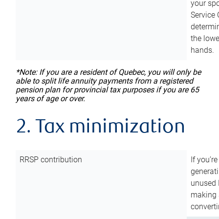
your sp
Service 
determin
the lowe
hands.
*Note: If you are a resident of Quebec, you will only be
able to split life annuity payments from a registered
pension plan for provincial tax purposes if you are 65
years of age or over.
2. Tax minimization
RRSP contribution
If you’re
generat
unused 
making a
converti