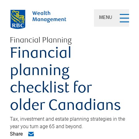
MENU
Financial Planning
Financial
planning
checklist for
older Canadians
Tax, investment and estate planning strategies in the
year you turn age 65 and beyond.
Share