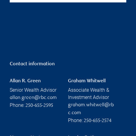
Contact information
Allan R. Green
Graham Whitwell
Senior Wealth Advisor
Associate Wealth &
Investment Advisor
allan.green@rbc.com
Phone:
graham.whitwell@rb
250-655-2595
c.com
Phone:
250-655-2574