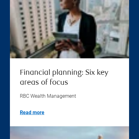
Financial planning: Six key
areas of focus
RBC Wealth Management
Read more