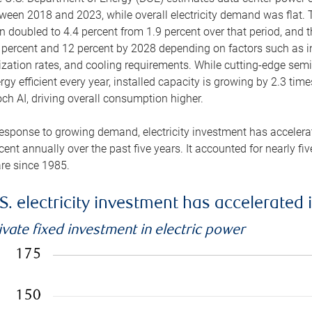
ween 2018 and 2023, while overall electricity demand was flat. T
n doubled to 4.4 percent from 1.9 percent over that period, and 
 percent and 12 percent by 2028 depending on factors such as in
lization rates, and cooling requirements. While cutting-edge s
rgy efficient every year, installed capacity is growing by 2.3 tim
ch AI, driving overall consumption higher.
response to growing demand, electricity investment has accelerated
cent annually over the past five years. It accounted for nearly fi
re since 1985.
S. electricity investment has accelerated 
ivate fixed investment in electric power