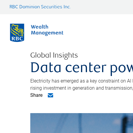
RBC Dominion Securities Inc.
Global Insights
Data center pow
Electricity has emerged as a key constraint on AI
rising investment in generation and transmission, c
Share