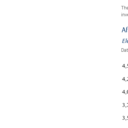
The
inv
Af
El
Dat