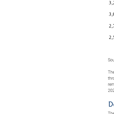
Sou
The
thr
rem
202
D
The