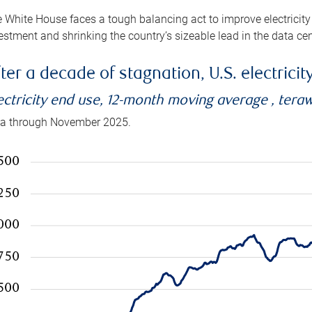
 White House faces a tough balancing act to improve electricity
estment and shrinking the country’s sizeable lead in the data cen
ter a decade of stagnation, U.S. electrici
ectricity end use, 12-month moving average , tera
a through November 2025.