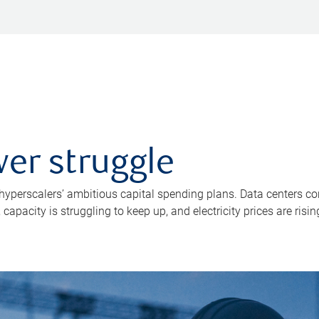
er struggle
 hyperscalers’ ambitious capital spending plans. Data centers co
apacity is struggling to keep up, and electricity prices are risin