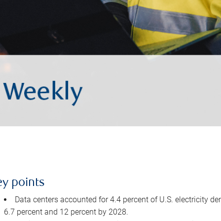
ey points
Data centers accounted for 4.4 percent of U.S. electricity d
6.7 percent and 12 percent by 2028.