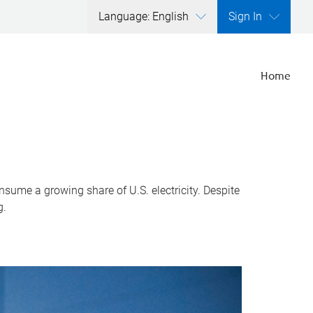
Language: English
Sign In
Home
nsume a growing share of U.S. electricity. Despite
g.