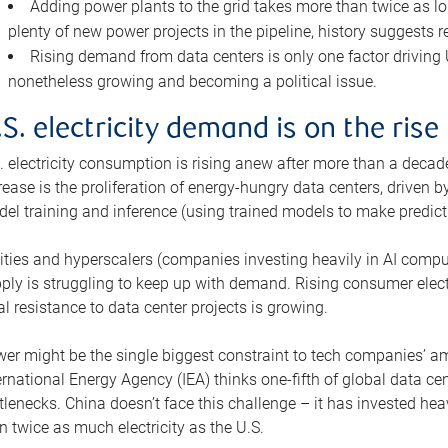
Adding power plants to the grid takes more than twice as lo
plenty of new power projects in the pipeline, history suggests r
Rising demand from data centers is only one factor driving U.
nonetheless growing and becoming a political issue.
.S. electricity demand is on the rise
. electricity consumption is rising anew after more than a decade
rease is the proliferation of energy-hungry data centers, driven
el training and inference (using trained models to make predict
lities and hyperscalers (companies investing heavily in AI comp
ply is struggling to keep up with demand. Rising consumer electr
al resistance to data center projects is growing.
er might be the single biggest constraint to tech companies’ am
ernational Energy Agency (IEA) thinks one-fifth of global data cen
tlenecks. China doesn’t face this challenge – it has invested h
n twice as much electricity as the U.S.