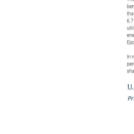
bet
tha
6.7
uti
ene
Epo
In 
per
sha
U.
Pr