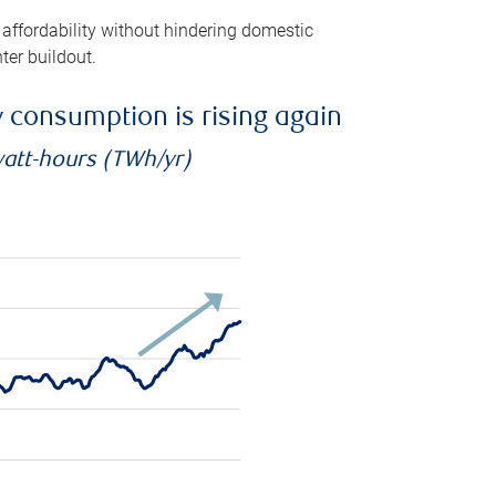
 affordability without hindering domestic
ter buildout.
ty consumption is rising again
watt-hours (TWh/yr)