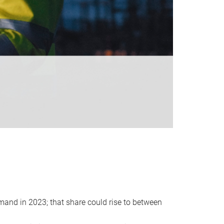
emand in 2023; that share could rise to between