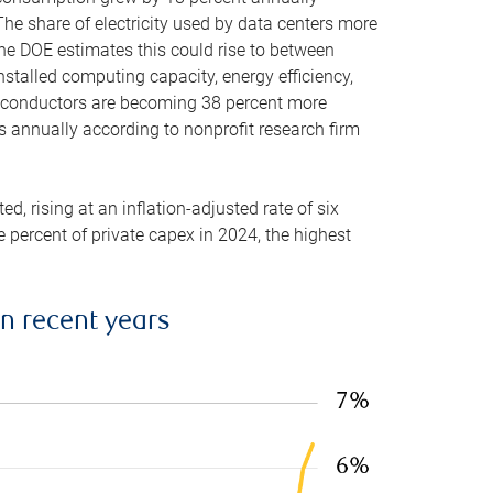
he share of electricity used by data centers more
the DOE estimates this could rise to between
stalled computing capacity, energy efficiency,
emiconductors are becoming 38 percent more
es annually according to nonprofit research firm
, rising at an inflation-adjusted rate of six
ve percent of private capex in 2024, the highest
in recent years