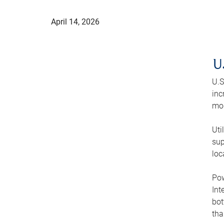
April 14, 2026
U
U.S
inc
mod
Uti
sup
loc
Pow
Int
bot
tha