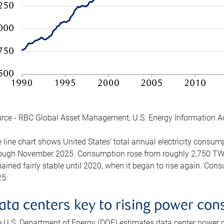
rce - RBC Global Asset Management, U.S. Energy Information A
 line chart shows United States’ total annual electricity consu
ough November 2025. Consumption rose from roughly 2,750 TWh 
ained fairly stable until 2020, when it began to rise again. C
5.
ata centers key to rising power co
 U.S. Department of Energy (DOE) estimates data center power