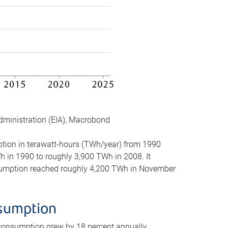
dministration (EIA), Macrobond
mption in terawatt-hours (TWh/year) from 1990
in 1990 to roughly 3,900 TWh in 2008. It
onsumption reached roughly 4,200 TWh in November
nsumption
 consumption grew by 18 percent annually