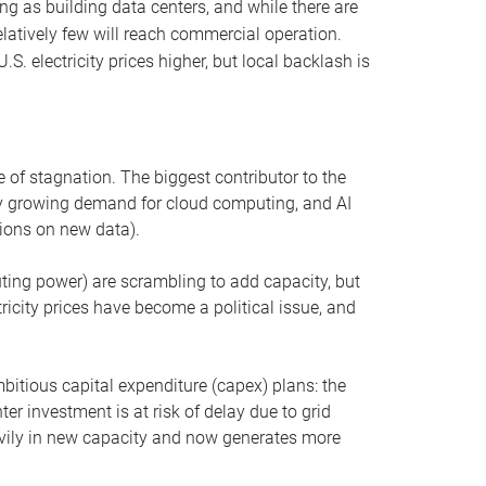
ng as building data centers, and while there are
elatively few will reach commercial operation.
S. electricity prices higher, but local backlash is
 of stagnation. The biggest contributor to the
 by growing demand for cloud computing, and AI
ions on new data).
uting power) are scrambling to add capacity, but
icity prices have become a political issue, and
bitious capital expenditure (capex) plans: the
ter investment is at risk of delay due to grid
eavily in new capacity and now generates more