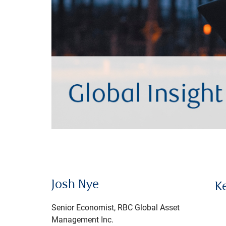
Josh Nye
K
Senior Economist, RBC Global Asset
Management Inc.