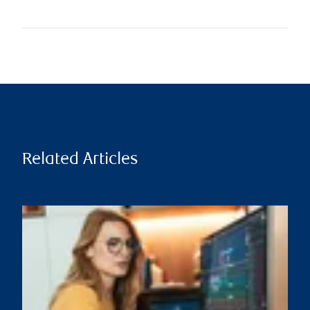
Related Articles