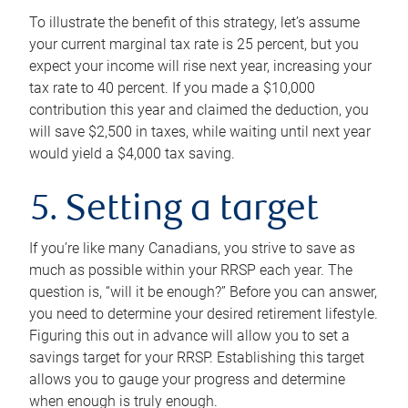
To illustrate the benefit of this strategy, let’s assume
your current marginal tax rate is 25 percent, but you
expect your income will rise next year, increasing your
tax rate to 40 percent. If you made a $10,000
contribution this year and claimed the deduction, you
will save $2,500 in taxes, while waiting until next year
would yield a $4,000 tax saving.
5. Setting a target
If you’re like many Canadians, you strive to save as
much as possible within your RRSP each year. The
question is, “will it be enough?” Before you can answer,
you need to determine your desired retirement lifestyle.
Figuring this out in advance will allow you to set a
savings target for your RRSP. Establishing this target
allows you to gauge your progress and determine
when enough is truly enough.