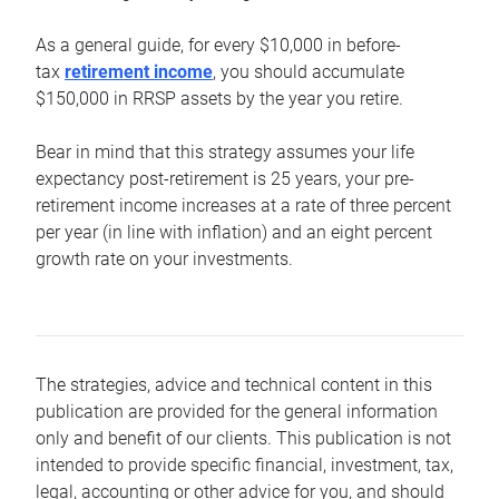
As a general guide, for every $10,000 in before-
tax
retirement income
, you should accumulate
$150,000 in RRSP assets by the year you retire.
Bear in mind that this strategy assumes your life
expectancy post-retirement is 25 years, your pre-
retirement income increases at a rate of three percent
per year (in line with inflation) and an eight percent
growth rate on your investments.
The strategies, advice and technical content in this
publication are provided for the general information
only and benefit of our clients. This publication is not
intended to provide specific financial, investment, tax,
legal, accounting or other advice for you, and should