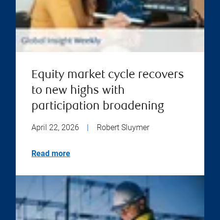
Equity market cycle recovers
to new highs with
participation broadening
April 22, 2026
|
Robert Sluymer
Read more