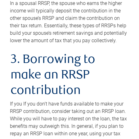
In a spousal RRSP, the spouse who earns the higher
income will typically deposit the contribution in the
other spouse’s RRSP and claim the contribution on
their tax return. Essentially, these types of RRSPs help
build your spouse’s retirement savings and potentially
lower the amount of tax that you pay collectively.
3. Borrowing to
make an RRSP
contribution
If you If you don’t have funds available to make your
RRSP contribution, consider taking out an RRSP loan.
While you will have to pay interest on the loan, the tax
benefits may outweigh this. In general, if you plan to
repay an RRSP loan within one year, using your tax