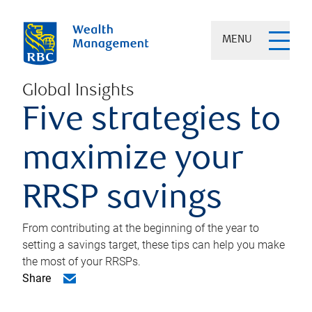
MENU
Global Insights
Five strategies to
maximize your
RRSP savings
From contributing at the beginning of the year to
setting a savings target, these tips can help you make
the most of your RRSPs.
Share