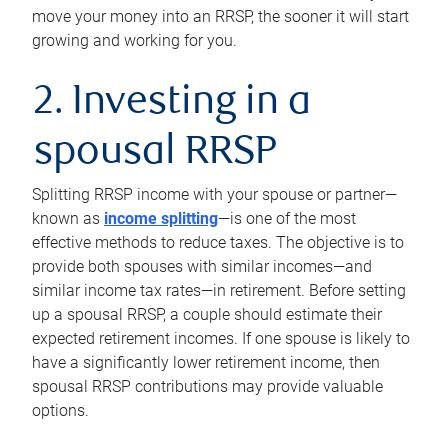
move your money into an RRSP, the sooner it will start
growing and working for you.
2. Investing in a
spousal RRSP
Splitting RRSP income with your spouse or partner—
known as
income splitting
—is one of the most
effective methods to reduce taxes. The objective is to
provide both spouses with similar incomes—and
similar income tax rates—in retirement. Before setting
up a spousal RRSP, a couple should estimate their
expected retirement incomes. If one spouse is likely to
have a significantly lower retirement income, then
spousal RRSP contributions may provide valuable
options.