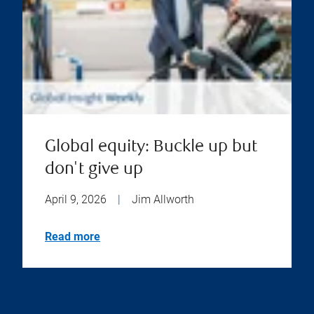
Global equity: Buckle up but
don't give up
April 9, 2026
|
Jim Allworth
Read more