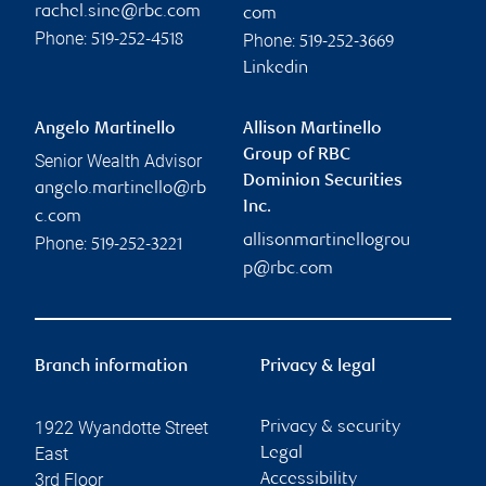
rachel.sine@rbc.com
com
Phone:
Phone:
519-252-4518
519-252-3669
Linkedin
Angelo Martinello
Allison Martinello
Group of RBC
Senior Wealth Advisor
Dominion Securities
angelo.martinello@rb
Inc.
c.com
allisonmartinellogrou
Phone:
519-252-3221
p@rbc.com
Branch information
Privacy & legal
1922 Wyandotte Street
Privacy & security
East
Legal
3rd Floor
Accessibility