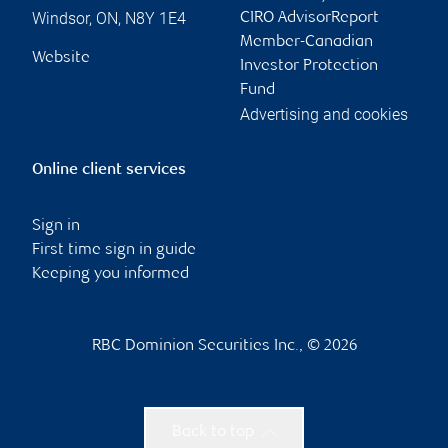
Windsor
,
ON
,
N8Y 1E4
CIRO AdvisorReport
Member-Canadian
Website
Investor Protection
Fund
Advertising and cookies
Online client services
Sign in
First time sign in guide
Keeping you informed
RBC Dominion Securities Inc., © 2026
Back to top