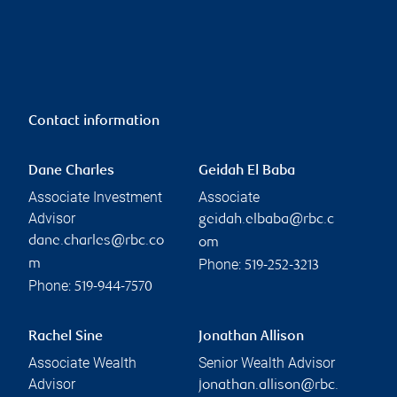
Contact information
Dane Charles
Geidah El Baba
Associate Investment
Associate
Advisor
geidah.elbaba@rbc.c
dane.charles@rbc.co
om
Phone:
m
519-252-3213
Phone:
519-944-7570
Rachel Sine
Jonathan Allison
Associate Wealth
Senior Wealth Advisor
Advisor
jonathan.allison@rbc.