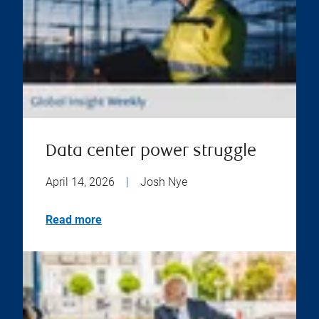
Data center power struggle
April 14, 2026
|
Josh Nye
Read more