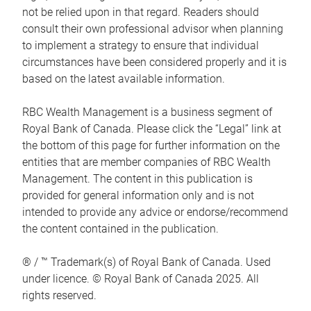
not be relied upon in that regard. Readers should
consult their own professional advisor when planning
to implement a strategy to ensure that individual
circumstances have been considered properly and it is
based on the latest available information.
RBC Wealth Management is a business segment of
Royal Bank of Canada. Please click the “Legal” link at
the bottom of this page for further information on the
entities that are member companies of RBC Wealth
Management. The content in this publication is
provided for general information only and is not
intended to provide any advice or endorse/recommend
the content contained in the publication.
® / ™ Trademark(s) of Royal Bank of Canada. Used
under licence. © Royal Bank of Canada 2025. All
rights reserved.