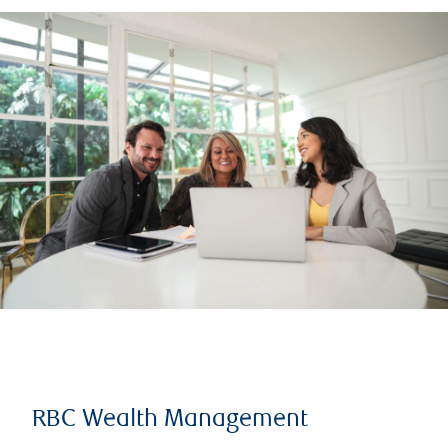
RBC Wealth Management