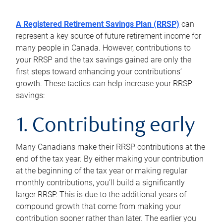
A Registered Retirement Savings Plan (RRSP)
can
represent a key source of future retirement income for
many people in Canada. However, contributions to
your RRSP and the tax savings gained are only the
first steps toward enhancing your contributions’
growth. These tactics can help increase your RRSP
savings:
1. Contributing early
Many Canadians make their RRSP contributions at the
end of the tax year. By either making your contribution
at the beginning of the tax year or making regular
monthly contributions, you’ll build a significantly
larger RRSP. This is due to the additional years of
compound growth that come from making your
contribution sooner rather than later. The earlier you