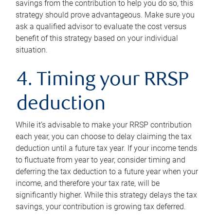
savings from the contribution to help you do so, this
strategy should prove advantageous. Make sure you
ask a qualified advisor to evaluate the cost versus
benefit of this strategy based on your individual
situation.
4. Timing your RRSP
deduction
While it’s advisable to make your RRSP contribution
each year, you can choose to delay claiming the tax
deduction until a future tax year. If your income tends
to fluctuate from year to year, consider timing and
deferring the tax deduction to a future year when your
income, and therefore your tax rate, will be
significantly higher. While this strategy delays the tax
savings, your contribution is growing tax deferred.