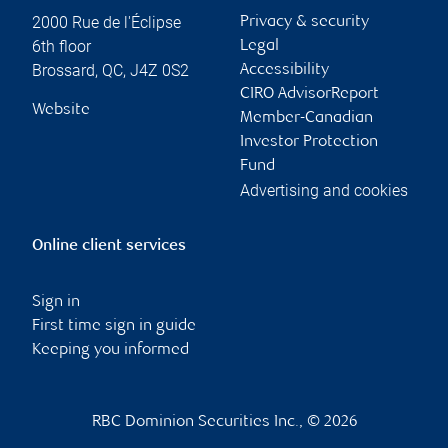
2000 Rue de l'Éclipse
Privacy & security
6th floor
Legal
Brossard
,
QC
,
J4Z 0S2
Accessibility
CIRO AdvisorReport
Website
Member-Canadian
Investor Protection
Fund
Advertising and cookies
Online client services
Sign in
First time sign in guide
Keeping you informed
RBC Dominion Securities Inc., © 2026