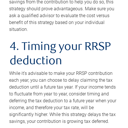
savings from the contribution to help you do so, this
strategy should prove advantageous. Make sure you
ask a qualified advisor to evaluate the cost versus
benefit of this strategy based on your individual
situation.
4. Timing your RRSP
deduction
While it’s advisable to make your RRSP contribution
each year, you can choose to delay claiming the tax
deduction until a future tax year. If your income tends
to fluctuate from year to year, consider timing and
deferring the tax deduction to a future year when your
income, and therefore your tax rate, will be
significantly higher. While this strategy delays the tax
savings, your contribution is growing tax deferred.