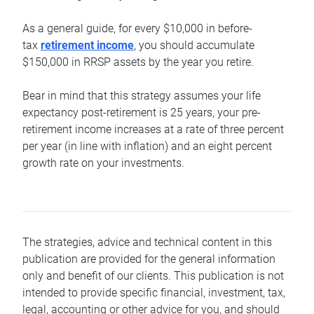
As a general guide, for every $10,000 in before-
tax
retirement income
, you should accumulate
$150,000 in RRSP assets by the year you retire.
Bear in mind that this strategy assumes your life
expectancy post-retirement is 25 years, your pre-
retirement income increases at a rate of three percent
per year (in line with inflation) and an eight percent
growth rate on your investments.
The strategies, advice and technical content in this
publication are provided for the general information
only and benefit of our clients. This publication is not
intended to provide specific financial, investment, tax,
legal, accounting or other advice for you, and should