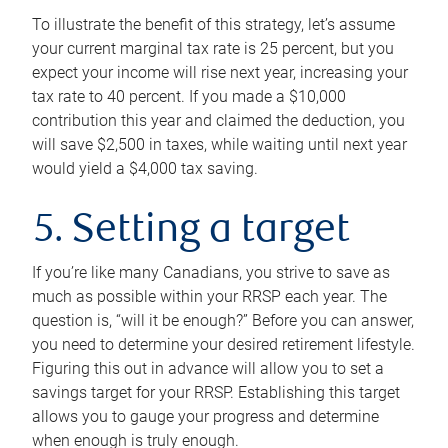
To illustrate the benefit of this strategy, let’s assume
your current marginal tax rate is 25 percent, but you
expect your income will rise next year, increasing your
tax rate to 40 percent. If you made a $10,000
contribution this year and claimed the deduction, you
will save $2,500 in taxes, while waiting until next year
would yield a $4,000 tax saving.
5. Setting a target
If you’re like many Canadians, you strive to save as
much as possible within your RRSP each year. The
question is, “will it be enough?” Before you can answer,
you need to determine your desired retirement lifestyle.
Figuring this out in advance will allow you to set a
savings target for your RRSP. Establishing this target
allows you to gauge your progress and determine
when enough is truly enough.