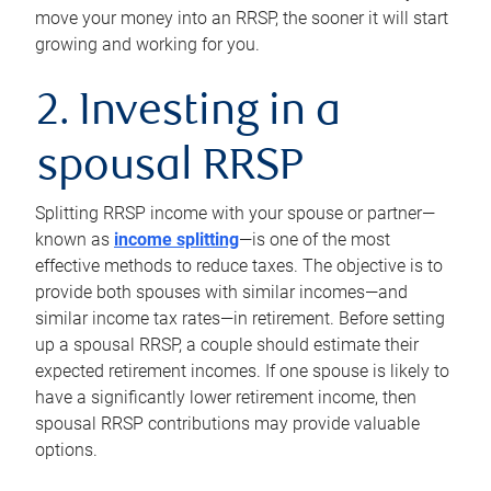
move your money into an RRSP, the sooner it will start
growing and working for you.
2. Investing in a
spousal RRSP
Splitting RRSP income with your spouse or partner—
known as
income splitting
—is one of the most
effective methods to reduce taxes. The objective is to
provide both spouses with similar incomes—and
similar income tax rates—in retirement. Before setting
up a spousal RRSP, a couple should estimate their
expected retirement incomes. If one spouse is likely to
have a significantly lower retirement income, then
spousal RRSP contributions may provide valuable
options.