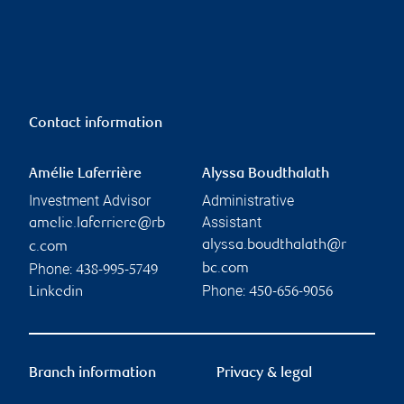
Contact information
Amélie Laferrière
Alyssa Boudthalath
Investment Advisor
Administrative
Assistant
amelie.laferriere@rb
alyssa.boudthalath@r
c.com
Phone:
bc.com
438-995-5749
Phone:
Linkedin
450-656-9056
Branch information
Privacy & legal