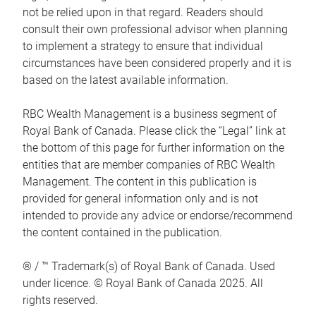
not be relied upon in that regard. Readers should
consult their own professional advisor when planning
to implement a strategy to ensure that individual
circumstances have been considered properly and it is
based on the latest available information.
RBC Wealth Management is a business segment of
Royal Bank of Canada. Please click the “Legal” link at
the bottom of this page for further information on the
entities that are member companies of RBC Wealth
Management. The content in this publication is
provided for general information only and is not
intended to provide any advice or endorse/recommend
the content contained in the publication.
® / ™ Trademark(s) of Royal Bank of Canada. Used
under licence. © Royal Bank of Canada 2025. All
rights reserved.