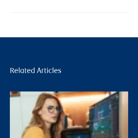
Related Articles