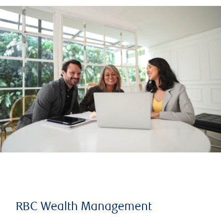
RBC Wealth Management