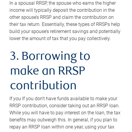
In a spousal RRSP, the spouse who earns the higher
income will typically deposit the contribution in the
other spouse’s RRSP and claim the contribution on
their tax return. Essentially, these types of RRSPs help
build your spouse’s retirement savings and potentially
lower the amount of tax that you pay collectively.
3. Borrowing to
make an RRSP
contribution
If you If you don’t have funds available to make your
RRSP contribution, consider taking out an RRSP loan.
While you will have to pay interest on the loan, the tax
benefits may outweigh this. In general, if you plan to
repay an RRSP loan within one year, using your tax