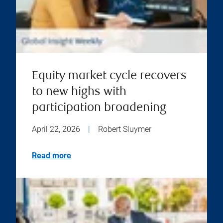
Equity market cycle recovers
to new highs with
participation broadening
April 22, 2026
|
Robert Sluymer
Read more