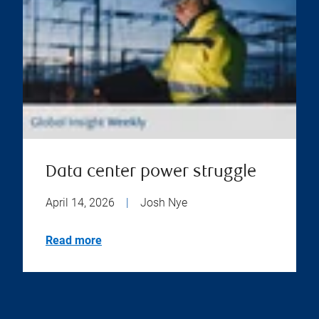
Data center power struggle
April 14, 2026
|
Josh Nye
Read more