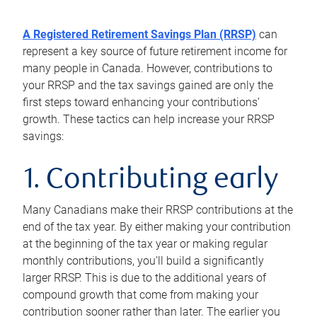
A Registered Retirement Savings Plan (RRSP)
can
represent a key source of future retirement income for
many people in Canada. However, contributions to
your RRSP and the tax savings gained are only the
first steps toward enhancing your contributions’
growth. These tactics can help increase your RRSP
savings:
1. Contributing early
Many Canadians make their RRSP contributions at the
end of the tax year. By either making your contribution
at the beginning of the tax year or making regular
monthly contributions, you’ll build a significantly
larger RRSP. This is due to the additional years of
compound growth that come from making your
contribution sooner rather than later. The earlier you