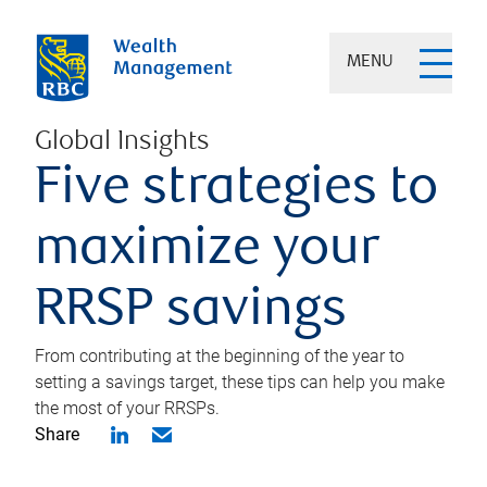
MENU
Global Insights
Five strategies to
maximize your
RRSP savings
From contributing at the beginning of the year to
setting a savings target, these tips can help you make
the most of your RRSPs.
Share