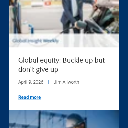
Global equity: Buckle up but
don't give up
April 9, 2026
|
Jim Allworth
Read more