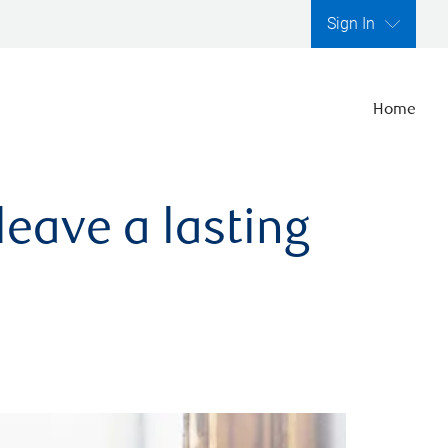
Sign In
Home
leave a lasting