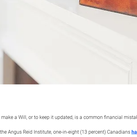
 make a Will, or to keep it updated, is a common financial mist
the Angus Reid Institute, one-in-eight (13 percent) Canadians
ha