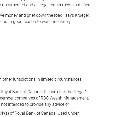
y documented and all legal requirements satisfied
 save money and grief down the road,” says Krueger.
not a good reason to wait indefinitely.
n other jurisdictions in limited circumstances.
oyal Bank of Canada. Please click the “Legal”
t are member companies of RBC Wealth Management.
s not intended to provide any advice or
k(s) of Royal Bank of Canada. Used under