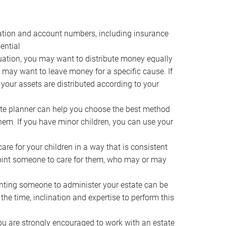
ocation and account numbers, including insurance
ential
ation, you may want to distribute money equally
ou may want to leave money for a specific cause. If
 your assets are distributed according to your
te planner can help you choose the best method
them. If you have minor children, you can use your
e for your children in a way that is consistent
point someone to care for them, who may or may
ting someone to administer your estate can be
he time, inclination and expertise to perform this
ou are strongly encouraged to work with an estate