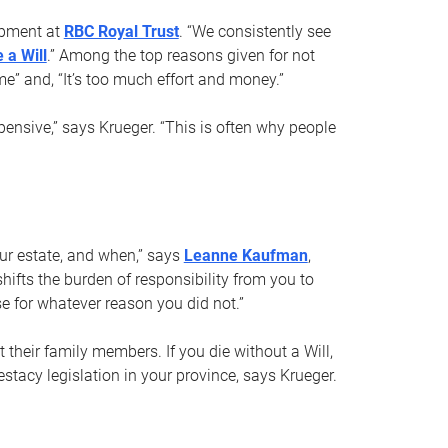
opment at
RBC Royal Trust
. “We consistently see
 a Will
.” Among the top reasons given for not
ime” and, “It’s too much effort and money.”
pensive,” says Krueger. “This is often why people
your estate, and when,” says
Leanne Kaufman
,
ifts the burden of responsibility from you to
e for whatever reason you did not.”
 their family members. If you die without a Will,
stacy legislation in your province, says Krueger.