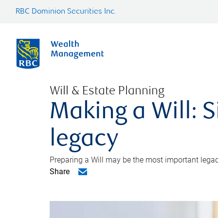
RBC Dominion Securities Inc.
Will & Estate Planning
Making a Will: S
legacy
Preparing a Will may be the most important legacy
Share