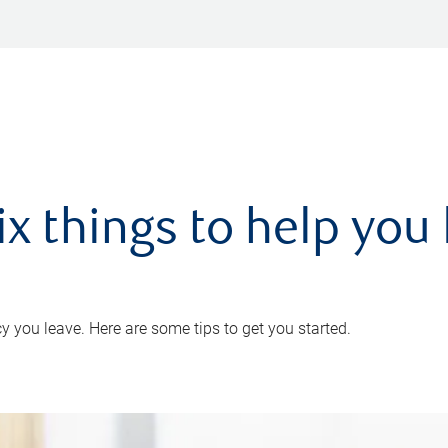
ix things to help you 
 you leave. Here are some tips to get you started.