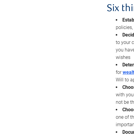
Six th
Estab
policies
Decid
to your c
you have
wishes
Deter
for
wealt
Will to a
Choos
with you
not be t
Choos
one of t
importan
Docu