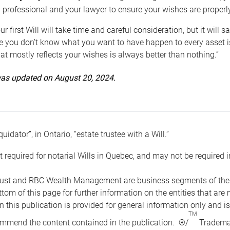
 professional and your lawyer to ensure your wishes are properl
ur first Will will take time and careful consideration, but it will
 you don’t know what you want to have happen to every asset is 
t mostly reflects your wishes is always better than nothing.”
 was updated on August 20, 2024.
quidator”, in Ontario, “estate trustee with a Will.”
t required for notarial Wills in Quebec, and may not be required i
ust and RBC Wealth Management are business segments of the R
ottom of this page for further information on the entities tha
n this publication is provided for general information only and i
TM
mmend the content contained in the publication. ®/
Trademar