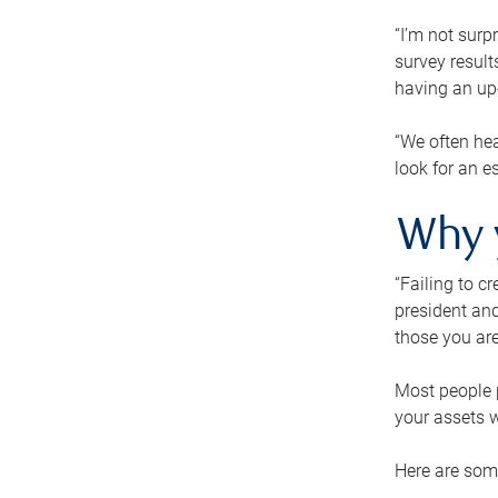
“I’m not surp
survey result
having an up-t
“We often hea
look for an e
Why 
“Failing to c
president and
those you are
Most people p
your assets w
Here are some