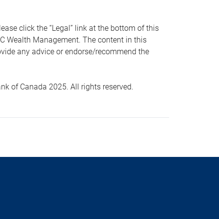
 click the “Legal” link at the bottom of this
RBC Wealth Management. The content in this
provide any advice or endorse/recommend the
k of Canada 2025. All rights reserved.