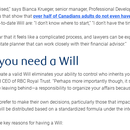
rised,” says Bianca Krueger, senior manager, Professional Devel
s that show that
over half of Canadians adults do not even have
o-date Will are: “I don’t know where to start,” “I don’t have the t
r that it feels like a complicated process, and lawyers can be ex
state planner that can work closely with their financial advisor.”
you need a Will
reate a valid Will eliminates your ability to control who inherits 
 CEO of RBC Royal Trust. “Perhaps more importantly though, it sh
 leaving behind—a responsibility to organize your affairs becaus
refer to make their own decisions, particularly those that impact
ill be distributed based on a standardized formula under the inte
 key reasons for having a Will: