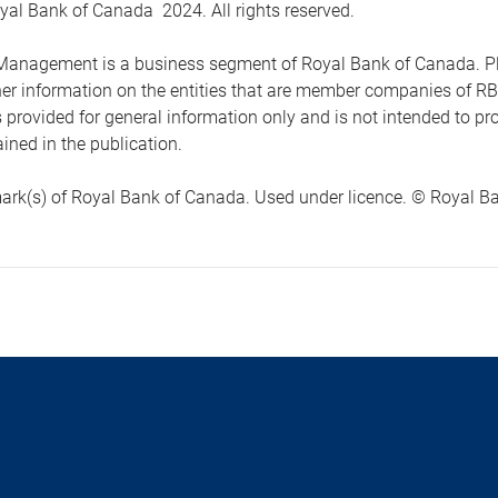
yal Bank of Canada 2024. All rights reserved.
anagement is a business segment of Royal Bank of Canada. Please
ther information on the entities that are member companies of 
s provided for general information only and is not intended to 
ined in the publication.
ark(s) of Royal Bank of Canada. Used under licence. © Royal Ban