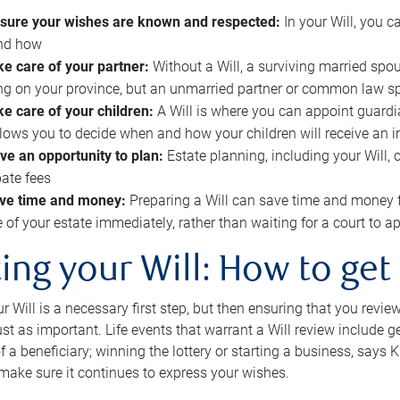
sure your wishes are known and respected:
In your Will, you 
and how
ke care of your partner:
Without a Will, a surviving married spou
g on your province, but an unmarried partner or common law s
ke care of your children:
A Will is where you can appoint guardia
allows you to decide when and how your children will receive an 
ve an opportunity to plan:
Estate planning, including your Will, 
ate fees
ve time and money:
Preparing a Will can save time and money 
e of your estate immediately, rather than waiting for a court to
ing your Will: How to get
r Will is a necessary first step, but then ensuring that you revie
 just as important. Life events that warrant a Will review include 
f a beneficiary; winning the lottery or starting a business, says K
 make sure it continues to express your wishes.