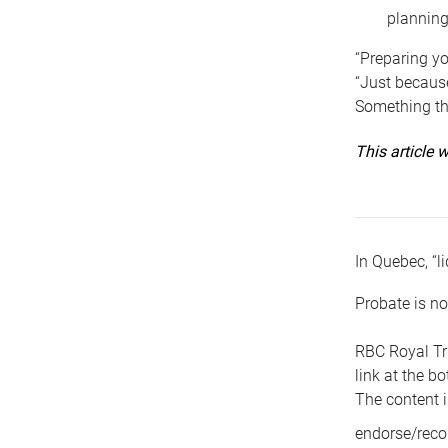
planning
“Preparing yo
“Just because
Something tha
This article
In Quebec, “li
Probate is no
RBC Royal Tr
link at the b
The content i
endorse/reco