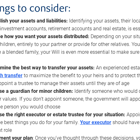
ings to consider:
lish your assets and liabilities:
Identifying your assets, their l
, investment accounts, retirement accounts and real estate, is ess
e how you want your assets distributed:
Depending on your situ
hildren, entirely to your partner or provide for other relatives. Y
 a blended family, your Will is even more essential to make sure
mine the best way to transfer your assets:
An experienced esta
h transfer
to maximize the benefit to your heirs and to protect 
ppoint a trustee to manage their assets until they are of age
e a guardian for minor children:
Identify someone who would car
r values. If you don’t appoint someone, the government will ap
he person you would choose
e the right executor or estate trustee for your situation:
Appoin
he best things you do for your family.
Your executor
should have t
t role
ment your plan
: Once you’ve thought through these decisions, y