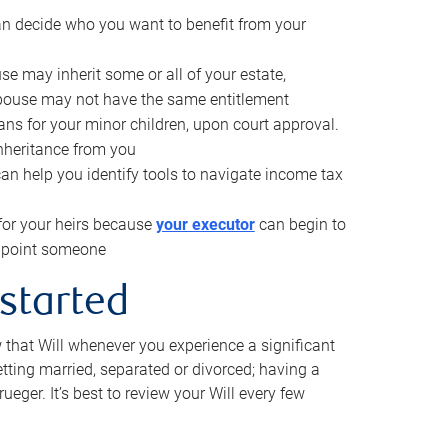
can decide who you want to benefit from your
se may inherit some or all of your estate,
pouse may not have the same entitlement
ns for your minor children, upon court approval.
inheritance from you
can help you identify tools to navigate income tax
for your heirs because
your executor
can begin to
 appoint someone
 started
w that Will whenever you experience a significant
getting married, separated or divorced; having a
rueger. It’s best to review your Will every few