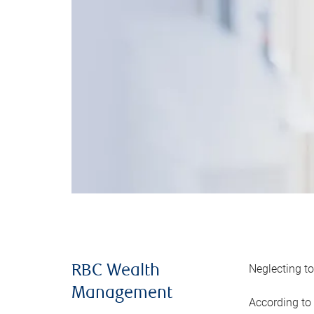
Neglecting to
RBC Wealth
Management
According to 