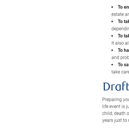
To en
estate 
To ta
dependin
To ta
It also 
To ha
and prob
To sa
take car
Draft
Preparing you
life event is
child; death o
years just to