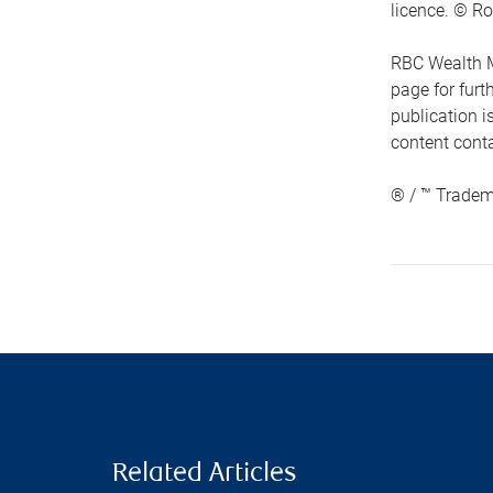
licence. © Ro
RBC Wealth M
page for fur
publication i
content conta
® / ™ Tradem
Related Articles