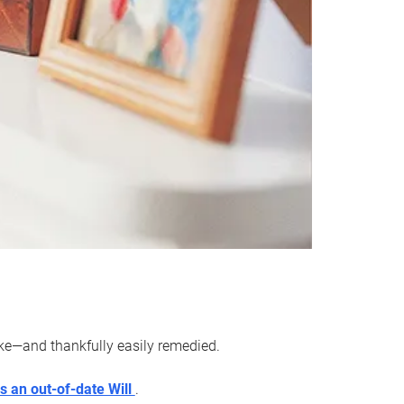
ake—and thankfully easily remedied.
s an out-of-date Will
.