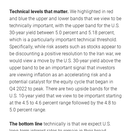
Technical levels that matter.
We highlighted in red
and blue the upper and lower bands that we view to be
technically important, with the upper band for the U.S.
30-year yield between 5.0 percent and 5.18 percent,
which is a particularly important technical threshold.
Specifically, while risk assets such as stocks appear to
be discounting a positive resolution to the Iran war, we
would view a move by the U.S. 30-year yield above the
upper band to be an important signal that investors
are viewing inflation as an accelerating risk and a
potential catalyst for the equity cycle that began in
Q4 2022 to peak. There are two upside bands for the
U.S. 10-year yield that we view to be important starting
at the 4.5 to 4.6 percent range followed by the 4.8 to
5.0 percent range.
The bottom line
technically is that we expect U.S.
long-term interest rates to remain in their broad