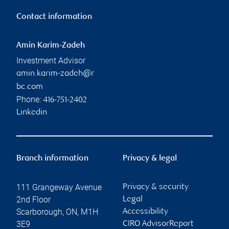
Contact information
Amin Karim-Zadeh
Investment Advisor
amin.karim-zadeh@r
bc.com
Phone:
416-751-2402
Linkedin
Branch information
Privacy & legal
111 Grangeway Avenue
Privacy & security
2nd Floor
Legal
Scarborough
,
ON
,
M1H
Accessibility
3E9
CIRO AdvisorReport