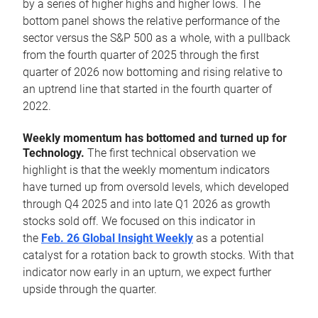
by a series of higher highs and higher lows. The
bottom panel shows the relative performance of the
sector versus the S&P 500 as a whole, with a pullback
from the fourth quarter of 2025 through the first
quarter of 2026 now bottoming and rising relative to
an uptrend line that started in the fourth quarter of
2022.
Weekly momentum has bottomed and turned up for
Technology.
The first technical observation we
highlight is that the weekly momentum indicators
have turned up from oversold levels, which developed
through Q4 2025 and into late Q1 2026 as growth
stocks sold off. We focused on this indicator in
the
Feb. 26 Global Insight Weekly
as a potential
catalyst for a rotation back to growth stocks. With that
indicator now early in an upturn, we expect further
upside through the quarter.