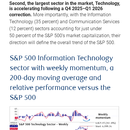
Second, the largest sector in the market, Technology,
is accelerating following a Q4 2025–Q1 2026
correction.
More importantly, with the Information
Technology (35 percent) and Communication Services
(12 percent) sectors accounting for just under
50 percent of the S&P 500’s market capitalization, their
direction will define the overall trend of the S&P 500.
S&P 500 Information Technology
sector with weekly momentum, a
200-day moving average and
relative performance versus the
S&P 500