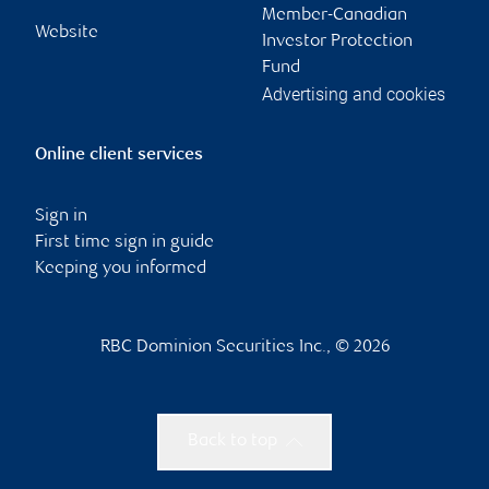
Member-Canadian
Website
Investor Protection
Fund
Advertising and cookies
Online client services
Sign in
First time sign in guide
Keeping you informed
RBC Dominion Securities Inc., © 2026
Back to top