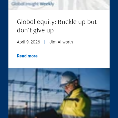
Global equity: Buckle up but
don't give up
April 9, 2026
|
Jim Allworth
Read more