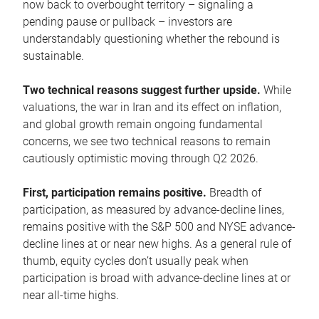
now back to overbought territory – signaling a
pending pause or pullback – investors are
understandably questioning whether the rebound is
sustainable.
Two technical reasons suggest further upside.
While
valuations, the war in Iran and its effect on inflation,
and global growth remain ongoing fundamental
concerns, we see two technical reasons to remain
cautiously optimistic moving through Q2 2026.
First, participation remains positive.
Breadth of
participation, as measured by advance-decline lines,
remains positive with the S&P 500 and NYSE advance-
decline lines at or near new highs. As a general rule of
thumb, equity cycles don’t usually peak when
participation is broad with advance-decline lines at or
near all-time highs.