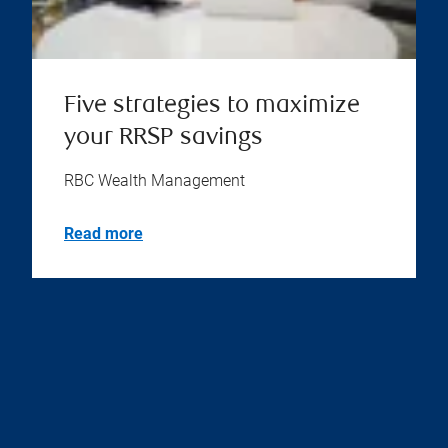
Five strategies to maximize
your RRSP savings
RBC Wealth Management
Read more