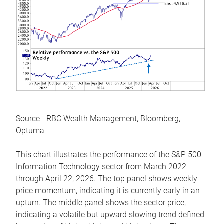
Source - RBC Wealth Management, Bloomberg,
Optuma
This chart illustrates the performance of the S&P 500
Information Technology sector from March 2022
through April 22, 2026. The top panel shows weekly
price momentum, indicating it is currently early in an
upturn. The middle panel shows the sector price,
indicating a volatile but upward slowing trend defined