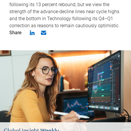
following its 13 percent rebound, but we view the
strength of the advance-decline lines near cycle highs
and the bottom in Technology following its Q4–Q1
correction as reasons to remain cautiously optimistic.
Share