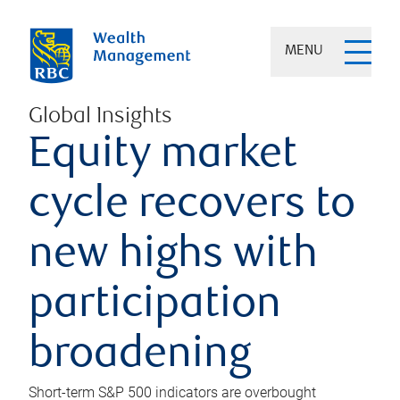
MENU
Global Insights
Equity market
cycle recovers to
new highs with
participation
broadening
Short-term S&P 500 indicators are overbought