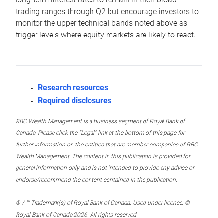
trading ranges through Q2 but encourage investors to
monitor the upper technical bands noted above as
trigger levels where equity markets are likely to react.
Research resources
Required disclosures
RBC Wealth Management is a business segment of Royal Bank of
Canada. Please click the “Legal” link at the bottom of this page for
further information on the entities that are member companies of RBC
Wealth Management. The content in this publication is provided for
general information only and is not intended to provide any advice or
endorse/recommend the content contained in the publication.
® / ™ Trademark(s) of Royal Bank of Canada. Used under licence. ©
Royal Bank of Canada 2026. All rights reserved.