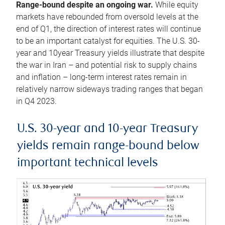
Range-bound despite an ongoing war.
While equity
markets have rebounded from oversold levels at the
end of Q1, the direction of interest rates will continue
to be an important catalyst for equities. The U.S. 30-
year and 10year Treasury yields illustrate that despite
the war in Iran – and potential risk to supply chains
and inflation – long-term interest rates remain in
relatively narrow sideways trading ranges that began
in Q4 2023.
U.S. 30-year and 10-year Treasury
yields remain range-bound below
important technical levels