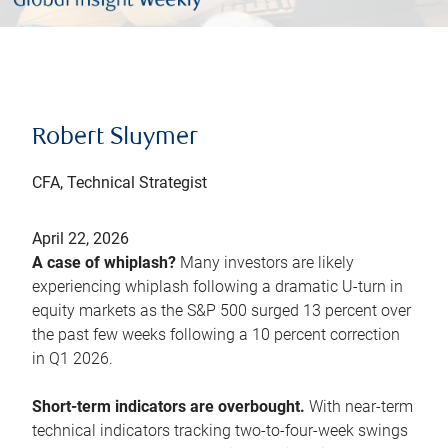
Robert Sluymer
CFA, Technical Strategist
April 22, 2026
A case of whiplash?
Many investors are likely
experiencing whiplash following a dramatic U-turn in
equity markets as the S&P 500 surged 13 percent over
the past few weeks following a 10 percent correction
in Q1 2026.
Short-term indicators are overbought.
With near-term
technical indicators tracking two-to-four-week swings