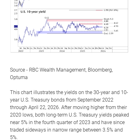
Source - RBC Wealth Management, Bloomberg,
Optuma
This chart illustrates the yields on the 30-year and 10-
year U.S. Treasury bonds from September 2022
through April 22, 2026. After moving higher from their
2020 lows, both long-term U.S. Treasury yields peaked
near 5% in the fourth quarter of 2023 and have since
traded sideways in narrow range between 3.5% and
5%.