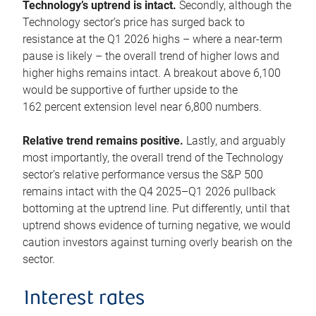
Technology’s uptrend is intact.
Secondly, although the
Technology sector’s price has surged back to
resistance at the Q1 2026 highs – where a near-term
pause is likely – the overall trend of higher lows and
higher highs remains intact. A breakout above 6,100
would be supportive of further upside to the
162 percent extension level near 6,800 numbers.
Relative trend remains positive.
Lastly, and arguably
most importantly, the overall trend of the Technology
sector’s relative performance versus the S&P 500
remains intact with the Q4 2025–Q1 2026 pullback
bottoming at the uptrend line. Put differently, until that
uptrend shows evidence of turning negative, we would
caution investors against turning overly bearish on the
sector.
Interest rates