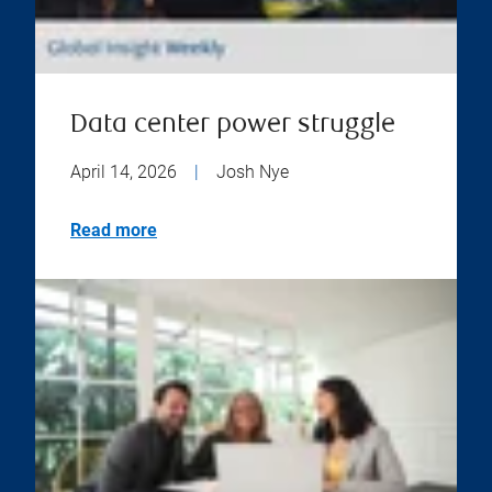
Data center power struggle
April 14, 2026
|
Josh Nye
Read more