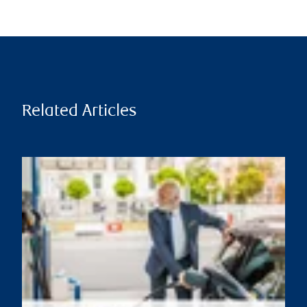
Related Articles