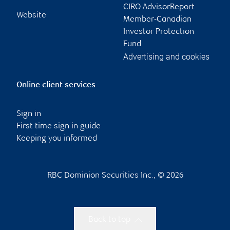
CIRO AdvisorReport
Website
Member-Canadian
Investor Protection
Fund
Advertising and cookies
Online client services
Sign in
First time sign in guide
Keeping you informed
RBC Dominion Securities Inc., © 2026
Back to top