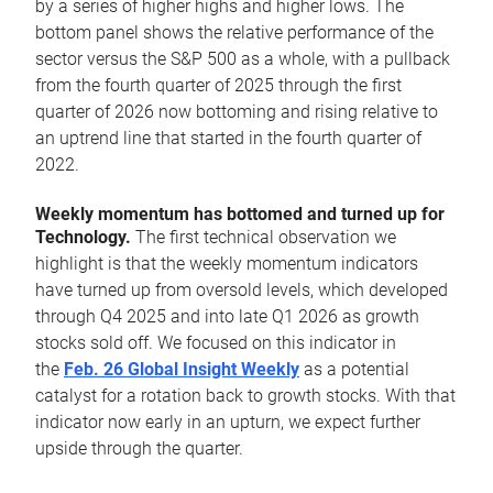
by a series of higher highs and higher lows. The
bottom panel shows the relative performance of the
sector versus the S&P 500 as a whole, with a pullback
from the fourth quarter of 2025 through the first
quarter of 2026 now bottoming and rising relative to
an uptrend line that started in the fourth quarter of
2022.
Weekly momentum has bottomed and turned up for
Technology.
The first technical observation we
highlight is that the weekly momentum indicators
have turned up from oversold levels, which developed
through Q4 2025 and into late Q1 2026 as growth
stocks sold off. We focused on this indicator in
the
Feb. 26 Global Insight Weekly
as a potential
catalyst for a rotation back to growth stocks. With that
indicator now early in an upturn, we expect further
upside through the quarter.