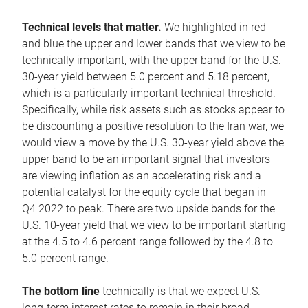
Technical levels that matter.
We highlighted in red
and blue the upper and lower bands that we view to be
technically important, with the upper band for the U.S.
30-year yield between 5.0 percent and 5.18 percent,
which is a particularly important technical threshold.
Specifically, while risk assets such as stocks appear to
be discounting a positive resolution to the Iran war, we
would view a move by the U.S. 30-year yield above the
upper band to be an important signal that investors
are viewing inflation as an accelerating risk and a
potential catalyst for the equity cycle that began in
Q4 2022 to peak. There are two upside bands for the
U.S. 10-year yield that we view to be important starting
at the 4.5 to 4.6 percent range followed by the 4.8 to
5.0 percent range.
The bottom line
technically is that we expect U.S.
long-term interest rates to remain in their broad