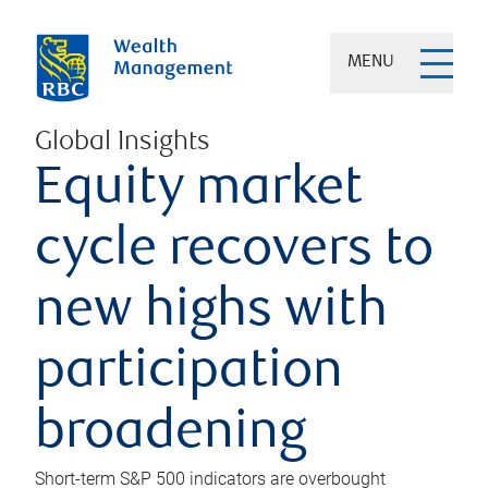
MENU
Global Insights
Equity market
cycle recovers to
new highs with
participation
broadening
Short-term S&P 500 indicators are overbought