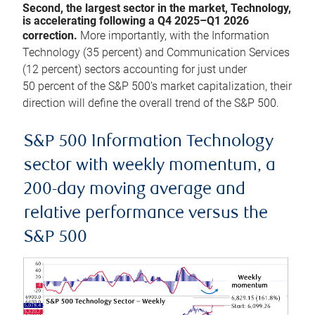
Second, the largest sector in the market, Technology,
is accelerating following a Q4 2025–Q1 2026
correction.
More importantly, with the Information
Technology (35 percent) and Communication Services
(12 percent) sectors accounting for just under
50 percent of the S&P 500’s market capitalization, their
direction will define the overall trend of the S&P 500.
S&P 500 Information Technology
sector with weekly momentum, a
200-day moving average and
relative performance versus the
S&P 500