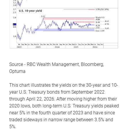
Source - RBC Wealth Management, Bloomberg,
Optuma
This chart illustrates the yields on the 30-year and 10-
year U.S. Treasury bonds from September 2022
through April 22, 2026. After moving higher from their
2020 lows, both long-term U.S. Treasury yields peaked
near 5% in the fourth quarter of 2023 and have since
traded sideways in narrow range between 3.5% and
5%.