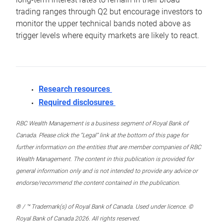
trading ranges through Q2 but encourage investors to
monitor the upper technical bands noted above as
trigger levels where equity markets are likely to react.
Research resources
Required disclosures
RBC Wealth Management is a business segment of Royal Bank of
Canada. Please click the “Legal” link at the bottom of this page for
further information on the entities that are member companies of RBC
Wealth Management. The content in this publication is provided for
general information only and is not intended to provide any advice or
endorse/recommend the content contained in the publication.
® / ™ Trademark(s) of Royal Bank of Canada. Used under licence. ©
Royal Bank of Canada 2026. All rights reserved.