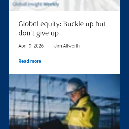
Global equity: Buckle up but
don't give up
April 9, 2026
|
Jim Allworth
Read more