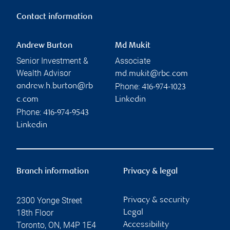
Contact information
Andrew Burton
Md Mukit
Senior Investment &
Associate
Wealth Advisor
md.mukit@rbc.com
Phone:
andrew.h.burton@rb
416-974-1023
c.com
Linkedin
Phone:
416-974-9543
Linkedin
Branch information
Privacy & legal
2300 Yonge Street
Privacy & security
18th Floor
Legal
Toronto
,
ON
,
M4P 1E4
Accessibility