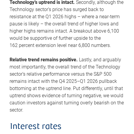
Technology’s uptrend is intact.
Secondly, although the
Technology sector’s price has surged back to
resistance at the Q1 2026 highs – where a near-term
pause is likely – the overall trend of higher lows and
higher highs remains intact. A breakout above 6,100
would be supportive of further upside to the
162 percent extension level near 6,800 numbers.
Relative trend remains positive.
Lastly, and arguably
most importantly, the overall trend of the Technology
sector’s relative performance versus the S&P 500
remains intact with the Q4 2025–Q1 2026 pullback
bottoming at the uptrend line. Put differently, until that
uptrend shows evidence of turning negative, we would
caution investors against turning overly bearish on the
sector.
Interest rates