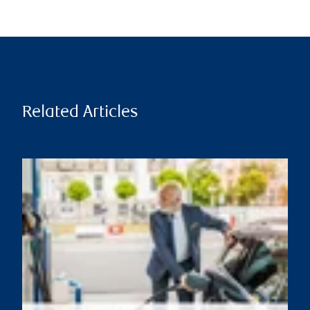
Related Articles