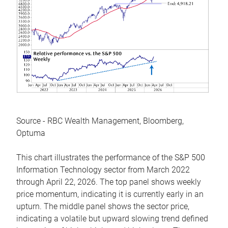
Source - RBC Wealth Management, Bloomberg,
Optuma
This chart illustrates the performance of the S&P 500
Information Technology sector from March 2022
through April 22, 2026. The top panel shows weekly
price momentum, indicating it is currently early in an
upturn. The middle panel shows the sector price,
indicating a volatile but upward slowing trend defined