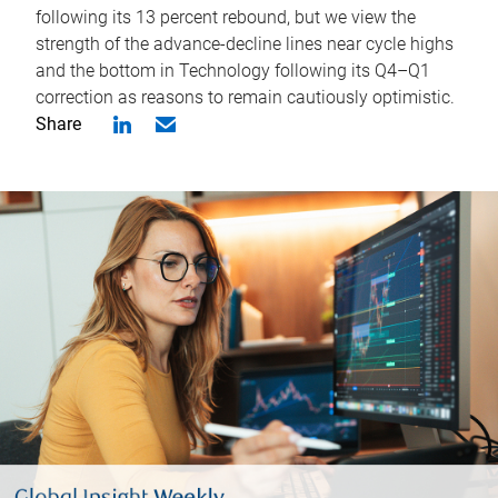
following its 13 percent rebound, but we view the
strength of the advance-decline lines near cycle highs
and the bottom in Technology following its Q4–Q1
correction as reasons to remain cautiously optimistic.
Share