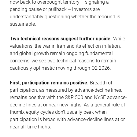
now back to overbought territory – signaling a
pending pause or pullback – investors are
understandably questioning whether the rebound is
sustainable.
Two technical reasons suggest further upside.
While
valuations, the war in Iran and its effect on inflation,
and global growth remain ongoing fundamental
concerns, we see two technical reasons to remain
cautiously optimistic moving through Q2 2026.
First, participation remains positive.
Breadth of
participation, as measured by advance-decline lines,
remains positive with the S&P 500 and NYSE advance-
decline lines at or near new highs. As a general rule of
thumb, equity cycles don’t usually peak when
participation is broad with advance-decline lines at or
near all-time highs.