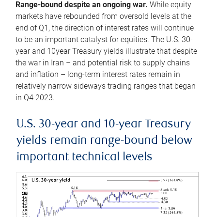
Range-bound despite an ongoing war.
While equity
markets have rebounded from oversold levels at the
end of Q1, the direction of interest rates will continue
to be an important catalyst for equities. The U.S. 30-
year and 10year Treasury yields illustrate that despite
the war in Iran – and potential risk to supply chains
and inflation – long-term interest rates remain in
relatively narrow sideways trading ranges that began
in Q4 2023.
U.S. 30-year and 10-year Treasury
yields remain range-bound below
important technical levels