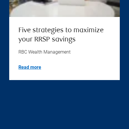
Five strategies to maximize
your RRSP savings
RBC Wealth Management
Read more