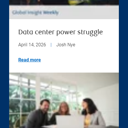
Data center power struggle
April 14, 2026
|
Josh Nye
Read more