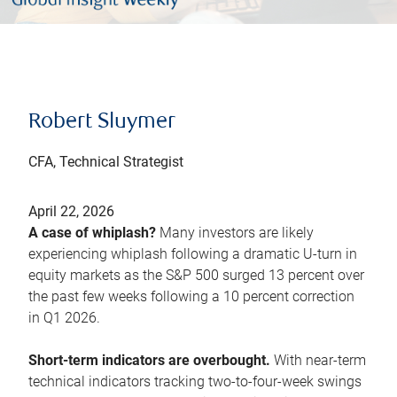
Robert Sluymer
CFA, Technical Strategist
April 22, 2026
A case of whiplash?
Many investors are likely
experiencing whiplash following a dramatic U-turn in
equity markets as the S&P 500 surged 13 percent over
the past few weeks following a 10 percent correction
in Q1 2026.
Short-term indicators are overbought.
With near-term
technical indicators tracking two-to-four-week swings