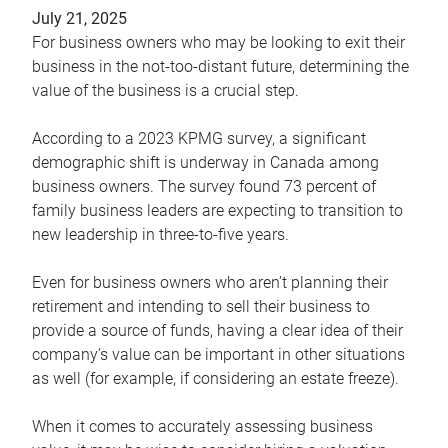
July 21, 2025
For business owners who may be looking to exit their
business in the not-too-distant future, determining the
value of the business is a crucial step.
According to a 2023 KPMG survey, a significant
demographic shift is underway in Canada among
business owners. The survey found 73 percent of
family business leaders are expecting to transition to
new leadership in three-to-five years.
Even for business owners who aren’t planning their
retirement and intending to sell their business to
provide a source of funds, having a clear idea of their
company’s value can be important in other situations
as well (for example, if considering an estate freeze).
When it comes to accurately assessing business