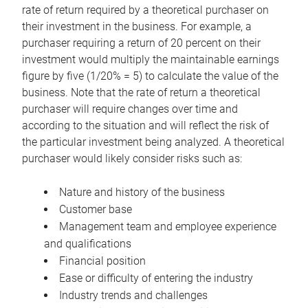
rate of return required by a theoretical purchaser on
their investment in the business. For example, a
purchaser requiring a return of 20 percent on their
investment would multiply the maintainable earnings
figure by five (1/20% = 5) to calculate the value of the
business. Note that the rate of return a theoretical
purchaser will require changes over time and
according to the situation and will reflect the risk of
the particular investment being analyzed. A theoretical
purchaser would likely consider risks such as:
Nature and history of the business
Customer base
Management team and employee experience
and qualifications
Financial position
Ease or difficulty of entering the industry
Industry trends and challenges