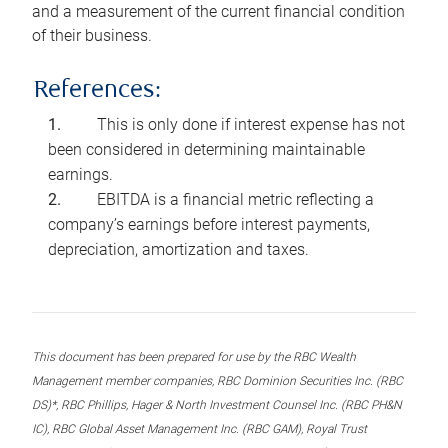
and a measurement of the current financial condition
of their business.
References:
This is only done if interest expense has not
been considered in determining maintainable
earnings.
EBITDA is a financial metric reflecting a
company’s earnings before interest payments,
depreciation, amortization and taxes.
This document has been prepared for use by the RBC Wealth
Management member companies, RBC Dominion Securities Inc. (RBC
DS)*, RBC Phillips, Hager & North Investment Counsel Inc. (RBC PH&N
IC), RBC Global Asset Management Inc. (RBC GAM), Royal Trust