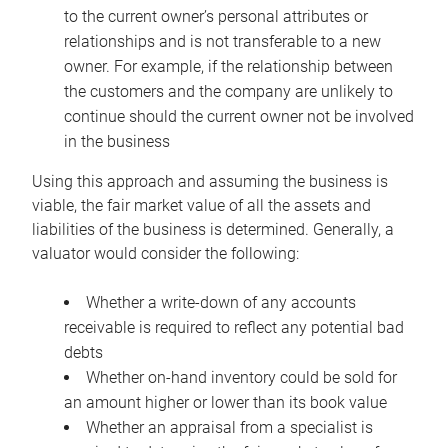
to the current owner’s personal attributes or
relationships and is not transferable to a new
owner. For example, if the relationship between
the customers and the company are unlikely to
continue should the current owner not be involved
in the business
Using this approach and assuming the business is
viable, the fair market value of all the assets and
liabilities of the business is determined. Generally, a
valuator would consider the following:
Whether a write-down of any accounts
receivable is required to reflect any potential bad
debts
Whether on-hand inventory could be sold for
an amount higher or lower than its book value
Whether an appraisal from a specialist is