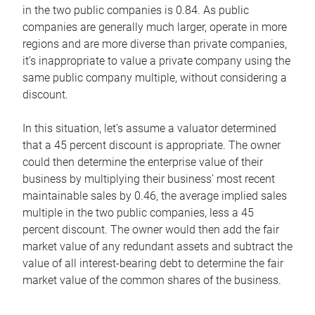
in the two public companies is 0.84. As public
companies are generally much larger, operate in more
regions and are more diverse than private companies,
it’s inappropriate to value a private company using the
same public company multiple, without considering a
discount.
In this situation, let’s assume a valuator determined
that a 45 percent discount is appropriate. The owner
could then determine the enterprise value of their
business by multiplying their business’ most recent
maintainable sales by 0.46, the average implied sales
multiple in the two public companies, less a 45
percent discount. The owner would then add the fair
market value of any redundant assets and subtract the
value of all interest-bearing debt to determine the fair
market value of the common shares of the business.