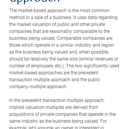
The market-based approach is the most common
method in a sale of a business. It uses data regarding
the market valuation of public and other private
companies that are reasonably comparable to the
business being valued. Comparable companies are
those which operate in a similar industry and region
as the business being valued and, when possible,
should be relatively the same size (similar revenues or
number of employees, etc.). The two significantly used
market-based approaches are the precedent
transaction multiple approach and the public
company multiple approach.
In the precedent transaction multiple approach,
implied valuation multiples are derived from
acquisitions of private companies that operate in the
same industry as the business being valued. For
example, let’s assume an owner is interested in