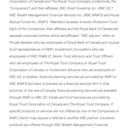
Corporation of Canada and The Royal Trust Company (collectively, the
“Companies”) and their affiliates, RBC Direct Investing Inc. (RBC DI) *,
RBC Wealth Management Financial Services Inc. (RBC WMFS) and Royal
Mutual Funds Inc. (RMFI). *Member-Canadian Investor Protection Fund.
Each of the Companies, their affiliates and the Royal Bank of Canada are
separate corporate entities which are affiliated. “RBC advisor” refers to
Private Bankers who are employees of Royal Bank of Canada and mutual
fund representatives of RMFI, Investment Counsellors who are
employees of RBC PH&N IC, Senior Trust Advisors and Trust Officers
who are employees of The Royal Trust Company or Royal Trust
Corporation of Canada, or Investment Advisors who are employees of
RBC DS. In Quebec, financial planning services are provided by RMFI or
RBC WMFS and each is licensed as a financial services firm in that
province. In the rest of Canada, financial planning services are available
through RMFI or RBC DS. Estate and trust services are provided by
Royal Trust Corporation of Canada and The Royal Trust Company. If
specific products or services are not offered by one of the Companies or
RMFI, clients may request a referral to another RBC partner. Insurance
products are offered through RBC Wealth Management Financial