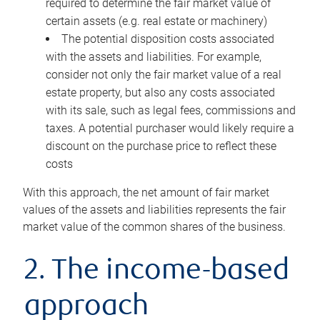
required to determine the fair market value of
certain assets (e.g. real estate or machinery)
The potential disposition costs associated
with the assets and liabilities. For example,
consider not only the fair market value of a real
estate property, but also any costs associated
with its sale, such as legal fees, commissions and
taxes. A potential purchaser would likely require a
discount on the purchase price to reflect these
costs
With this approach, the net amount of fair market
values of the assets and liabilities represents the fair
market value of the common shares of the business.
2. The income-based
approach