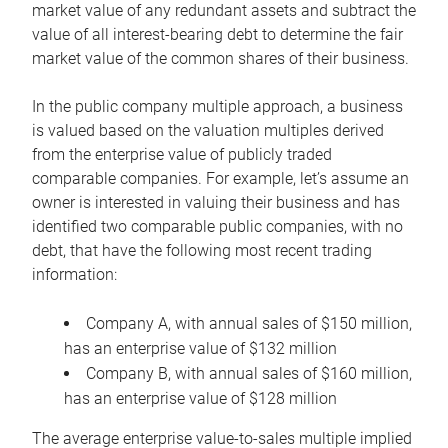
market value of any redundant assets and subtract the
value of all interest-bearing debt to determine the fair
market value of the common shares of their business.
In the public company multiple approach, a business
is valued based on the valuation multiples derived
from the enterprise value of publicly traded
comparable companies. For example, let’s assume an
owner is interested in valuing their business and has
identified two comparable public companies, with no
debt, that have the following most recent trading
information:
Company A, with annual sales of $150 million,
has an enterprise value of $132 million
Company B, with annual sales of $160 million,
has an enterprise value of $128 million
The average enterprise value-to-sales multiple implied