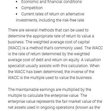
Economic and financial conditions
Competition
Current rates of return on alternative
investments, including the risk-free rate
There are several methods that can be used to
determine the appropriate rate of return to value a
business. The weighted average cost of capital
(WACC) is a method that’s commonly used. The WACC
is the rate of return determined by the weighted
average cost of debt and return on equity. A valuation
specialist usually assists with this calculation. When
the WACC has been determined, the inverse of the
WACC is the multiple used to value the business.
The maintainable earnings are multiplied by the
multiple to calculate the enterprise value. The
enterprise value represents the fair market value of the
net assets used in ongoing operations (known as the