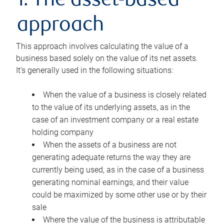
1. The asset-based
approach
This approach involves calculating the value of a
business based solely on the value of its net assets.
It’s generally used in the following situations:
When the value of a business is closely related
to the value of its underlying assets, as in the
case of an investment company or a real estate
holding company
When the assets of a business are not
generating adequate returns the way they are
currently being used, as in the case of a business
generating nominal earnings, and their value
could be maximized by some other use or by their
sale
Where the value of the business is attributable