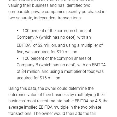
valuing their business and has identified two
comparable private companies recently purchased in
two separate, independent transactions:
100 percent of the common shares of
Company A (which has no debt), with an
2
EBITDA
of $2 million, and using a multiplier of
five, was acquired for $10 million
100 percent of the common shares of
Company B (which has no debt), with an EBITDA
of $4 million, and using a multiplier of four, was
acquired for $16 million
Using this data, the owner could determine the
enterprise value of their business by multiplying their
business’ most recent maintainable EBITDA by 4.5, the
average implied EBITDA multiple in the two private
transactions. The owner would then add the fair