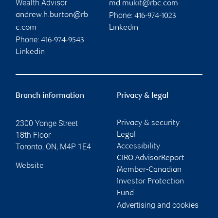
Wealth Advisor
md.mukit@rbc.com
Phone:
andrew.h.burton@rb
416-974-1023
c.com
Linkedin
Phone:
416-974-9543
Linkedin
Branch information
Privacy & legal
2300 Yonge Street
Privacy & security
18th Floor
Legal
Toronto
,
ON
,
M4P 1E4
Accessibility
CIRO AdvisorReport
Website
Member-Canadian
Investor Protection
Fund
Advertising and cookies