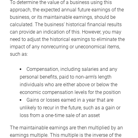
To determine the value of a business using this
approach, the expected annual future earnings of the
business, or its maintainable earnings, should be
calculated. The business’ historical financial results
can provide an indication of this. However, you may
need to adjust the historical earnings to eliminate the
impact of any nonrecurring or uneconomical items,
such as:
Compensation, including salaries and any
personal benefits, paid to non-arm’s length
individuals who are either above or below the
economic compensation levels for the position
Gains or losses earned in a year that are
unlikely to recur in the future, such as a gain or
loss from a one-time sale of an asset
The maintainable earnings are then multiplied by an
earnings multiple. This multiple is the inverse of the