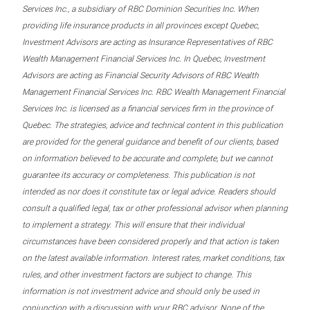
Services Inc., a subsidiary of RBC Dominion Securities Inc. When
providing life insurance products in all provinces except Quebec,
Investment Advisors are acting as Insurance Representatives of RBC
Wealth Management Financial Services Inc. In Quebec, Investment
Advisors are acting as Financial Security Advisors of RBC Wealth
Management Financial Services Inc. RBC Wealth Management Financial
Services Inc. is licensed as a financial services firm in the province of
Quebec. The strategies, advice and technical content in this publication
are provided for the general guidance and benefit of our clients, based
on information believed to be accurate and complete, but we cannot
guarantee its accuracy or completeness. This publication is not
intended as nor does it constitute tax or legal advice. Readers should
consult a qualified legal, tax or other professional advisor when planning
to implement a strategy. This will ensure that their individual
circumstances have been considered properly and that action is taken
on the latest available information. Interest rates, market conditions, tax
rules, and other investment factors are subject to change. This
information is not investment advice and should only be used in
conjunction with a discussion with your RBC advisor. None of the