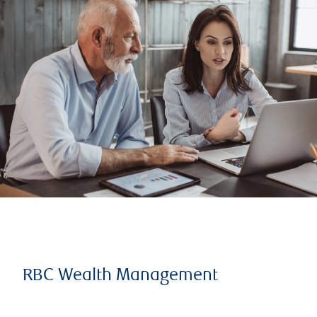
RBC Wealth Management