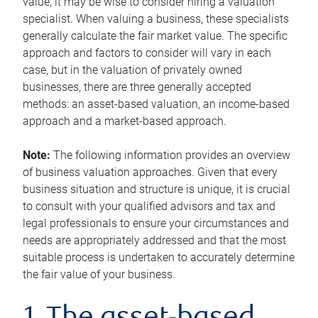
value, it may be wise to consider hiring a valuation
specialist. When valuing a business, these specialists
generally calculate the fair market value. The specific
approach and factors to consider will vary in each
case, but in the valuation of privately owned
businesses, there are three generally accepted
methods: an asset-based valuation, an income-based
approach and a market-based approach.
Note:
The following information provides an overview
of business valuation approaches. Given that every
business situation and structure is unique, it is crucial
to consult with your qualified advisors and tax and
legal professionals to ensure your circumstances and
needs are appropriately addressed and that the most
suitable process is undertaken to accurately determine
the fair value of your business.