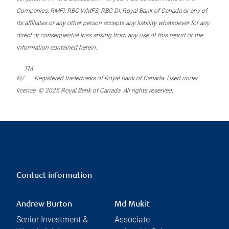
Companies, RMFI, RBC WMFS, RBC DI, Royal Bank of Canada or any of
its affiliates or any other person accepts any liability whatsoever for any
direct or consequential loss arising from any use of this report or the
information contained herein.
TM
®/
Registered trademarks of Royal Bank of Canada. Used under
licence. © 2025 Royal Bank of Canada. All rights reserved.
Contact information
Andrew Burton
Md Mukit
Senior Investment &
Associate