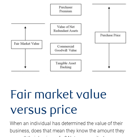
Fair market value
versus price
When an individual has determined the value of their
business, does that mean they know the amount they