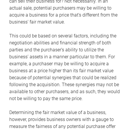
can sell their business for? Not necessarily. In an
actual sale, potential purchasers may be willing to
acquire a business for a price that’s different from the
business’ fair market value.
This could be based on several factors, including the
negotiation abilities and financial strength of both
parties and the purchaser’s ability to utilize the
business’ assets in a manner particular to them. For
example, a purchaser may be willing to acquire a
business at a price higher than its fair market value
because of potential synergies that could be realized
following the acquisition. These synergies may not be
available to other purchasers, and as such, they would
not be willing to pay the same price.
Determining the fair market value of a business,
however, provides business owners with a gauge to
measure the fairness of any potential purchase offer