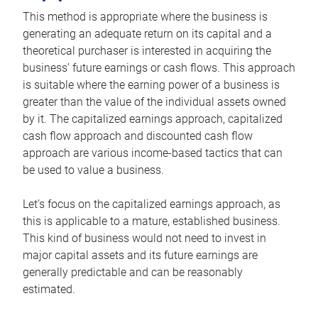
This method is appropriate where the business is
generating an adequate return on its capital and a
theoretical purchaser is interested in acquiring the
business’ future earnings or cash flows. This approach
is suitable where the earning power of a business is
greater than the value of the individual assets owned
by it. The capitalized earnings approach, capitalized
cash flow approach and discounted cash flow
approach are various income-based tactics that can
be used to value a business.
Let’s focus on the capitalized earnings approach, as
this is applicable to a mature, established business.
This kind of business would not need to invest in
major capital assets and its future earnings are
generally predictable and can be reasonably
estimated.