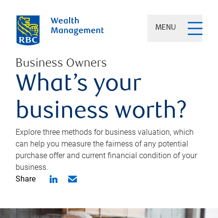
MENU
Business Owners
What’s your
business worth?
Explore three methods for business valuation, which
can help you measure the fairness of any potential
purchase offer and current financial condition of your
business.
Share