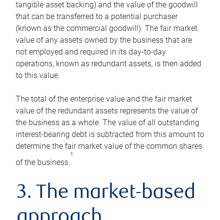
tangible asset backing) and the value of the goodwill
that can be transferred to a potential purchaser
(known as the commercial goodwill). The fair market
value of any assets owned by the business that are
not employed and required in its day-to-day
operations, known as redundant assets, is then added
to this value.
The total of the enterprise value and the fair market
value of the redundant assets represents the value of
the business as a whole. The value of all outstanding
interest-bearing debt is subtracted from this amount to
determine the fair market value of the common shares
1
of the business.
3. The market-based
approach