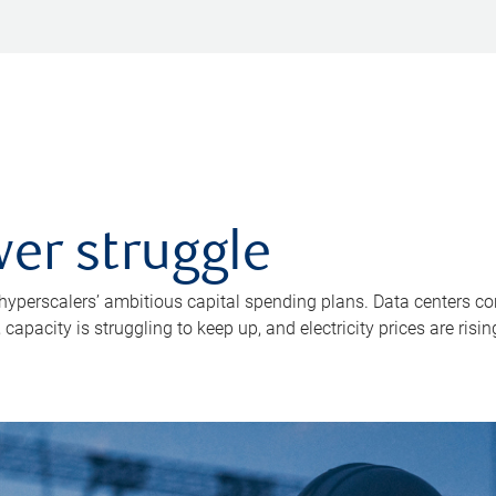
er struggle
 hyperscalers’ ambitious capital spending plans. Data centers co
apacity is struggling to keep up, and electricity prices are risin