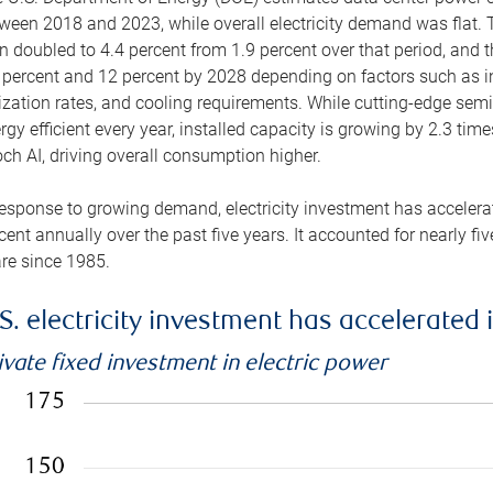
ween 2018 and 2023, while overall electricity demand was flat. T
n doubled to 4.4 percent from 1.9 percent over that period, and 
 percent and 12 percent by 2028 depending on factors such as in
lization rates, and cooling requirements. While cutting-edge s
rgy efficient every year, installed capacity is growing by 2.3 tim
ch AI, driving overall consumption higher.
response to growing demand, electricity investment has accelerated
cent annually over the past five years. It accounted for nearly fi
re since 1985.
S. electricity investment has accelerated 
ivate fixed investment in electric power