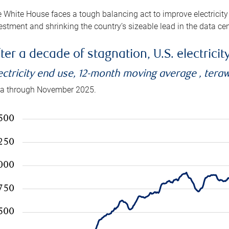
 White House faces a tough balancing act to improve electricity
estment and shrinking the country’s sizeable lead in the data cen
ter a decade of stagnation, U.S. electrici
ectricity end use, 12-month moving average , tera
a through November 2025.