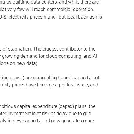
ng as building data centers, and while there are
elatively few will reach commercial operation.
S. electricity prices higher, but local backlash is
 of stagnation. The biggest contributor to the
 by growing demand for cloud computing, and AI
ions on new data).
uting power) are scrambling to add capacity, but
icity prices have become a political issue, and
bitious capital expenditure (capex) plans: the
ter investment is at risk of delay due to grid
eavily in new capacity and now generates more