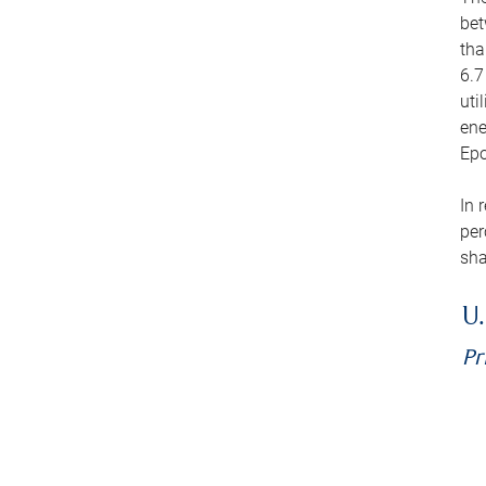
bet
tha
6.7
uti
ene
Epo
In 
per
sha
U.
Pr