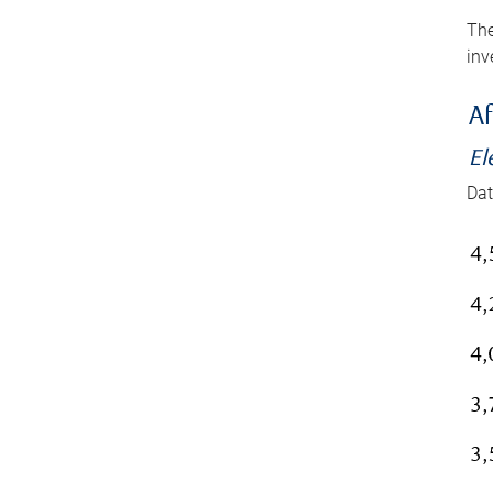
The
inv
Af
El
Dat