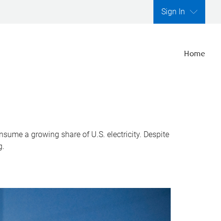
Sign In
Home
nsume a growing share of U.S. electricity. Despite
g.