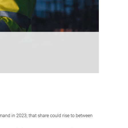
emand in 2023; that share could rise to between