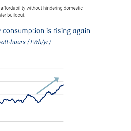
 affordability without hindering domestic
ter buildout.
ty consumption is rising again
watt-hours (TWh/yr)