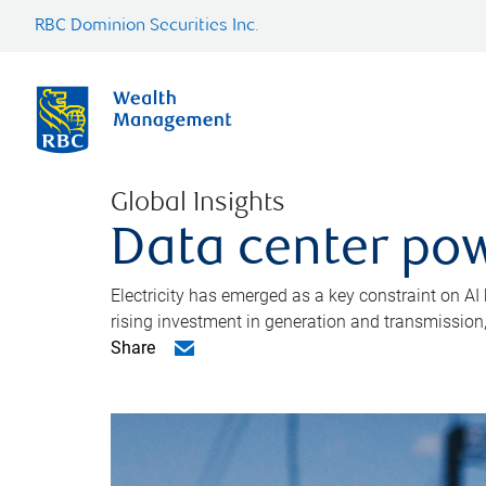
RBC Dominion Securities Inc.
Global Insights
Data center pow
Electricity has emerged as a key constraint on AI
rising investment in generation and transmission, c
Share