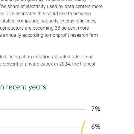
he share of electricity used by data centers more
the DOE estimates this could rise to between
stalled computing capacity, energy efficiency,
emiconductors are becoming 38 percent more
es annually according to nonprofit research firm
, rising at an inflation-adjusted rate of six
ve percent of private capex in 2024, the highest
in recent years