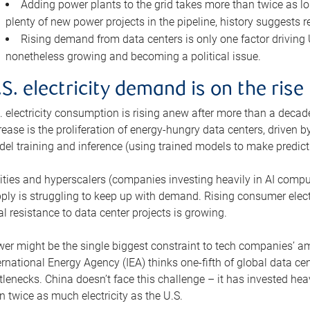
Adding power plants to the grid takes more than twice as lo
plenty of new power projects in the pipeline, history suggests r
Rising demand from data centers is only one factor driving U.
nonetheless growing and becoming a political issue.
.S. electricity demand is on the rise
. electricity consumption is rising anew after more than a decade
rease is the proliferation of energy-hungry data centers, driven
el training and inference (using trained models to make predict
lities and hyperscalers (companies investing heavily in AI comp
ply is struggling to keep up with demand. Rising consumer electr
al resistance to data center projects is growing.
er might be the single biggest constraint to tech companies’ am
ernational Energy Agency (IEA) thinks one-fifth of global data cen
tlenecks. China doesn’t face this challenge – it has invested h
n twice as much electricity as the U.S.