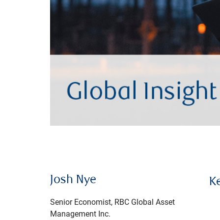
Josh Nye
K
Senior Economist, RBC Global Asset
Management Inc.