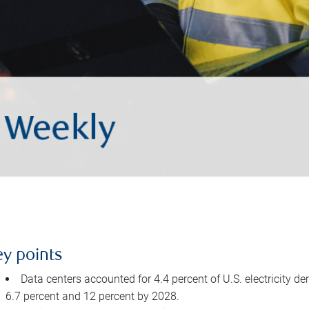
ey points
Data centers accounted for 4.4 percent of U.S. electricity d
6.7 percent and 12 percent by 2028.