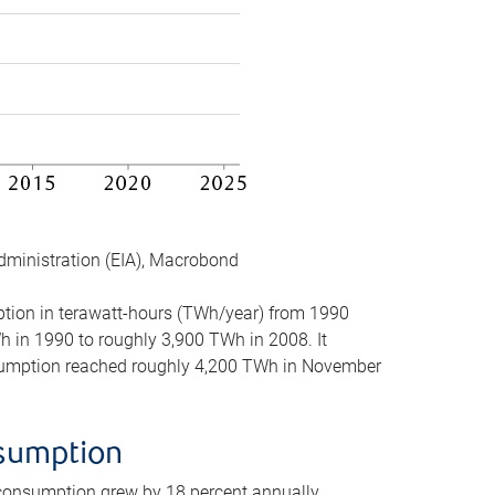
dministration (EIA), Macrobond
mption in terawatt-hours (TWh/year) from 1990
in 1990 to roughly 3,900 TWh in 2008. It
onsumption reached roughly 4,200 TWh in November
nsumption
 consumption grew by 18 percent annually