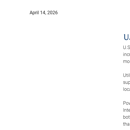
April 14, 2026
U
U.S
inc
mod
Uti
sup
loc
Pow
Int
bot
tha