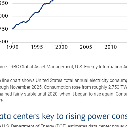
rce - RBC Global Asset Management, U.S. Energy Information A
 line chart shows United States’ total annual electricity consu
ough November 2025. Consumption rose from roughly 2,750 TWh 
ained fairly stable until 2020, when it began to rise again. C
5.
ata centers key to rising power co
 U.S. Department of Energy (DOE) estimates data center power