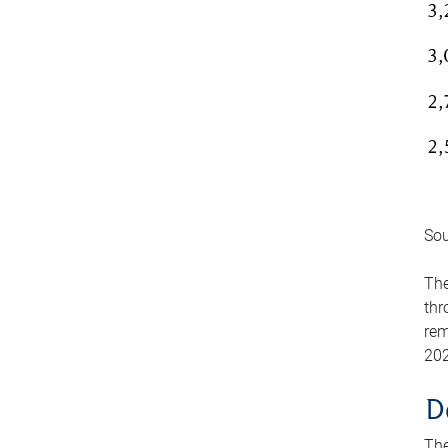
Sou
The
thr
rem
202
D
The