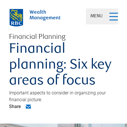
MENU
Financial Planning
Financial
planning: Six key
areas of focus
Important aspects to consider in organizing your
financial picture.
Share