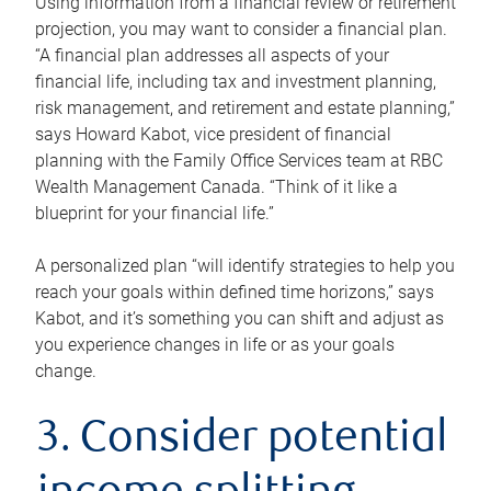
Using information from a financial review or retirement
projection, you may want to consider a financial plan.
“A financial plan addresses all aspects of your
financial life, including tax and investment planning,
risk management, and retirement and estate planning,”
says Howard Kabot, vice president of financial
planning with the Family Office Services team at RBC
Wealth Management Canada. “Think of it like a
blueprint for your financial life.”
A personalized plan “will identify strategies to help you
reach your goals within defined time horizons,” says
Kabot, and it’s something you can shift and adjust as
you experience changes in life or as your goals
change.
3. Consider potential