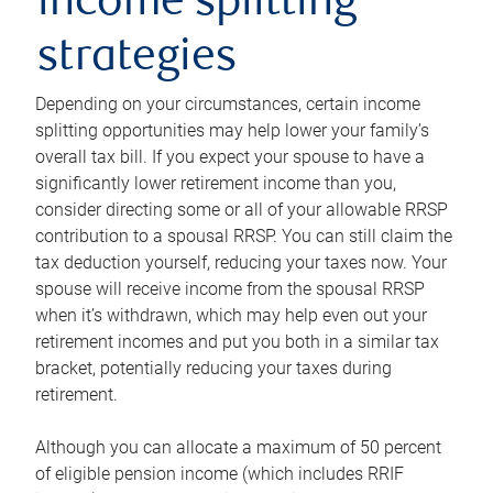
income splitting
strategies
Depending on your circumstances, certain income
splitting opportunities may help lower your family’s
overall tax bill. If you expect your spouse to have a
significantly lower retirement income than you,
consider directing some or all of your allowable RRSP
contribution to a spousal RRSP. You can still claim the
tax deduction yourself, reducing your taxes now. Your
spouse will receive income from the spousal RRSP
when it’s withdrawn, which may help even out your
retirement incomes and put you both in a similar tax
bracket, potentially reducing your taxes during
retirement.
Although you can allocate a maximum of 50 percent
of eligible pension income (which includes RRIF