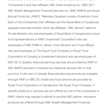
“Companies”) and their affiliates, RBC Direct Investing Inc. (RBC DI) *,
RBC Wealth Management Financial Services Inc. (RBC WMFS) and Royal
Mutual Funds Inc. (RMFI). *Member-Canadian Investor Protection Fund.
Each of the Companies, their affiliates and the Royal Bank of Canada are
separate corporate entities which are affiliated. “RBC advisor” refers to
Private Bankers who are employees of Royal Bank of Canada and mutual
fund representatives of RMFI, Investment Counsellors who are
employees of RBC PH&N IC, Senior Trust Advisors and Trust Officers
who are employees of The Royal Trust Company or Royal Trust
Corporation of Canada, or Investment Advisors who are employees of
RBC DS. In Quebec, financial planning services are provided by RMFI or
RBC WMFS and each is licensed as a financial services firm in that
province. In the rest of Canada, financial planning services are available
through RMFI or RBC DS. Estate and trust services are provided by
Royal Trust Corporation of Canada and The Royal Trust Company. If
specific products or services are not offered by one of the Companies or
RMFI, clients may request a referral to another RBC partner. Insurance
products are offered through RBC Wealth Management Financial