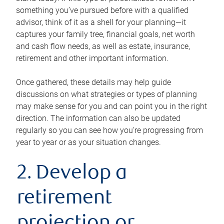
something you’ve pursued before with a qualified
advisor, think of it as a shell for your planning—it
captures your family tree, financial goals, net worth
and cash flow needs, as well as estate, insurance,
retirement and other important information.
Once gathered, these details may help guide
discussions on what strategies or types of planning
may make sense for you and can point you in the right
direction. The information can also be updated
regularly so you can see how you’re progressing from
year to year or as your situation changes.
2. Develop a
retirement