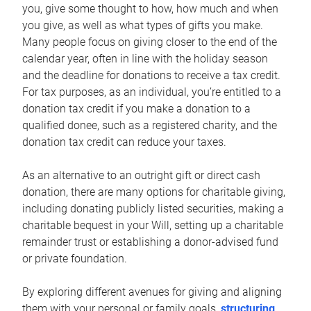
you, give some thought to how, how much and when
you give, as well as what types of gifts you make.
Many people focus on giving closer to the end of the
calendar year, often in line with the holiday season
and the deadline for donations to receive a tax credit.
For tax purposes, as an individual, you’re entitled to a
donation tax credit if you make a donation to a
qualified donee, such as a registered charity, and the
donation tax credit can reduce your taxes.
As an alternative to an outright gift or direct cash
donation, there are many options for charitable giving,
including donating publicly listed securities, making a
charitable bequest in your Will, setting up a charitable
remainder trust or establishing a donor-advised fund
or private foundation.
By exploring different avenues for giving and aligning
them with your personal or family goals,
structuring