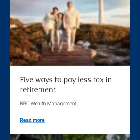
Five ways to pay less tax in
retirement
RBC Wealth Management
Read more