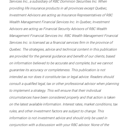
Services Inc., a subsidiary of RBC Dominion Securities Inc. When
providing life insurance products in all provinces except Quebec,
Investment Advisors are acting as Insurance Representatives of RBC
Wealth Management Financial Services Inc. In Quebec, Investment
Advisors are acting as Financial Security Advisors of RBC Wealth
Management Financial Services Inc. RBC Wealth Management Financial
Services Inc. is licensed as a financial services firm in the province of
Quebec. The strategies, advice and technical content in this publication
are provided for the general guidance and benefit of our clients, based
on information believed to be accurate and complete, but we cannot
guarantee its accuracy or completeness. This publication is not
intended as nor does it constitute tax or legal advice. Readers should
consult a qualified legal, tax or other professional advisor when planning
to implement a strategy. This will ensure that their individual
circumstances have been considered properly and that action is taken
on the latest available information. Interest rates, market conditions, tax
rules, and other investment factors are subject to change. This
information is not investment advice and should only be used in
conjunction with a discussion with your RBC advisor. None of the