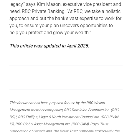
legacy,” says Kim Mason, executive vice president and
head, RBC Private Banking. “At RBC, we take a holistic
approach and put the bank’s vast expertise to work for
you, to ensure your plan uncovers opportunities to
help you protect and grow your wealth.”
This article was updated in April 2025.
This document has been prepared for use by the RBC Wealth
Management member companies, RBC Dominion Securities Inc. (RBC
DS)*, RBC Phillips, Hager & North Investment Counsel Inc. (RBC PH&N
IC), RBC Global Asset Management Inc. (RBC GAM), Royal Trust
Corporation of Canada and The Royal Trust Company (collectively, the