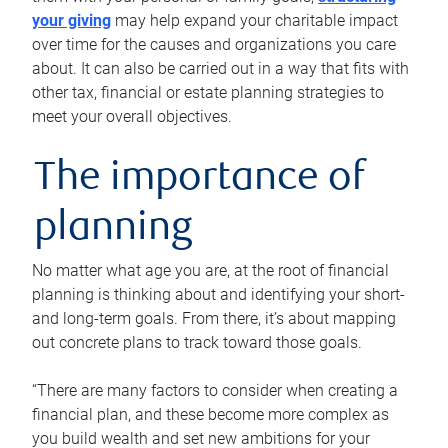
your giving
may help expand your charitable impact
over time for the causes and organizations you care
about. It can also be carried out in a way that fits with
other tax, financial or estate planning strategies to
meet your overall objectives.
The importance of
planning
No matter what age you are, at the root of financial
planning is thinking about and identifying your short-
and long-term goals. From there, it’s about mapping
out concrete plans to track toward those goals.
“There are many factors to consider when creating a
financial plan, and these become more complex as
you build wealth and set new ambitions for your