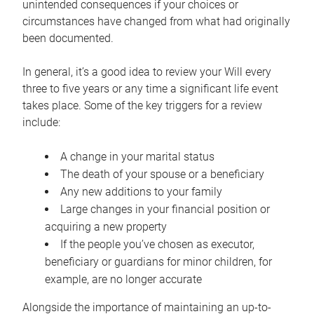
unintended consequences if your choices or
circumstances have changed from what had originally
been documented.
In general, it’s a good idea to review your Will every
three to five years or any time a significant life event
takes place. Some of the key triggers for a review
include:
A change in your marital status
The death of your spouse or a beneficiary
Any new additions to your family
Large changes in your financial position or
acquiring a new property
If the people you’ve chosen as executor,
beneficiary or guardians for minor children, for
example, are no longer accurate
Alongside the importance of maintaining an up-to-