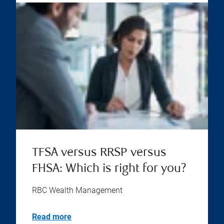
TFSA versus RRSP versus
FHSA: Which is right for you?
RBC Wealth Management
Read more