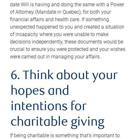
date Will is having and doing the same with a Power
of Attorney (Mandate in Quebec), for both your
financial affairs and health care. If something
unexpected happened to you and created a situation
of incapacity where you were unable to make
decisions independently, these documents would be
crucial to ensure you were protected and your wishes
were carried out in managing your affairs.
6. Think about your
hopes and
intentions for
charitable giving
If being charitable is something that’s important to