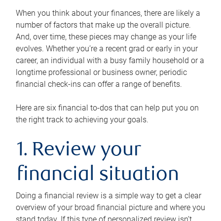
When you think about your finances, there are likely a
number of factors that make up the overall picture.
And, over time, these pieces may change as your life
evolves. Whether you’re a recent grad or early in your
career, an individual with a busy family household or a
longtime professional or business owner, periodic
financial check-ins can offer a range of benefits.
Here are six financial to-dos that can help put you on
the right track to achieving your goals.
1. Review your
financial situation
Doing a financial review is a simple way to get a clear
overview of your broad financial picture and where you
stand today. If this type of personalized review isn’t