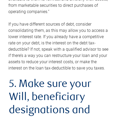
from marketable securities to direct purchases of
operating companies.”
If you have different sources of debt, consider
consolidating them, as this may allow you to access a
lower interest rate. If you already have a competitive
rate on your debt, is the interest on the debt tax-
deductible? If not, speak with a qualified advisor to see
if there’s a way you can restructure your loan and your
assets to reduce your interest costs, or make the
interest on the loan tax-deductible to save you taxes.
5. Make sure your
Will, beneficiary
designations and