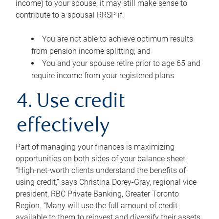
income) to your spouse, it may still make sense to
contribute to a spousal RRSP if:
You are not able to achieve optimum results
from pension income splitting; and
You and your spouse retire prior to age 65 and
require income from your registered plans
4. Use credit
effectively
Part of managing your finances is maximizing
opportunities on both sides of your balance sheet.
“High-net-worth clients understand the benefits of
using credit,” says Christina Dorey-Gray, regional vice
president, RBC Private Banking, Greater Toronto
Region. “Many will use the full amount of credit
available to them to reinvest and diversify their assets,