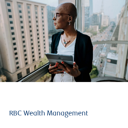
RBC Wealth Management