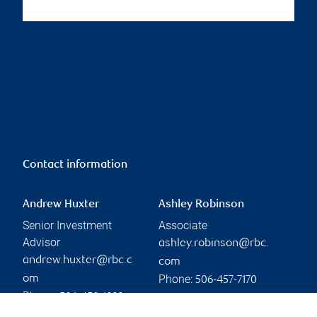
Contact information
Andrew Huxter
Ashley Robinson
Senior Investment
Associate
Advisor
ashley.robinson@rbc.
andrew.huxter@rbc.c
com
Phone:
om
506-457-7170
Phone:
506-450-1022