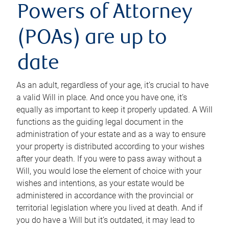
Powers of Attorney
(POAs) are up to
date
As an adult, regardless of your age, it’s crucial to have
a valid Will in place. And once you have one, it’s
equally as important to keep it properly updated. A Will
functions as the guiding legal document in the
administration of your estate and as a way to ensure
your property is distributed according to your wishes
after your death. If you were to pass away without a
Will, you would lose the element of choice with your
wishes and intentions, as your estate would be
administered in accordance with the provincial or
territorial legislation where you lived at death. And if
you do have a Will but it’s outdated, it may lead to