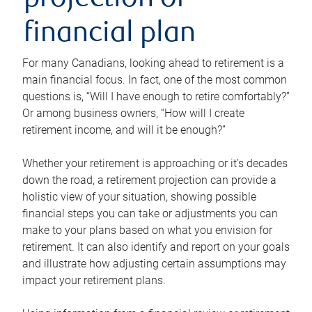
projection or
financial plan
For many Canadians, looking ahead to retirement is a
main financial focus. In fact, one of the most common
questions is, “Will I have enough to retire comfortably?”
Or among business owners, “How will I create
retirement income, and will it be enough?”
Whether your retirement is approaching or it’s decades
down the road, a retirement projection can provide a
holistic view of your situation, showing possible
financial steps you can take or adjustments you can
make to your plans based on what you envision for
retirement. It can also identify and report on your goals
and illustrate how adjusting certain assumptions may
impact your retirement plans.