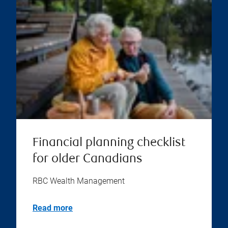
Financial planning checklist
for older Canadians
RBC Wealth Management
Read more