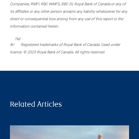
Companies, RMFI, RBC WMFS, RBC DI, Royal Bank of Canada or any of
its affiliates or any other person accepts any liability whatsoever for any
direct or consequential loss arising from any use of this report or the
information contained herein.
TM
®/
Registered trademarks of Royal Bank of Canada. Used under
licence. © 2025 Royal Bank of Canada. All rights reserved.
Related Articles