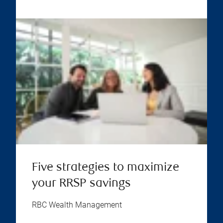
Five strategies to maximize
your RRSP savings
RBC Wealth Management