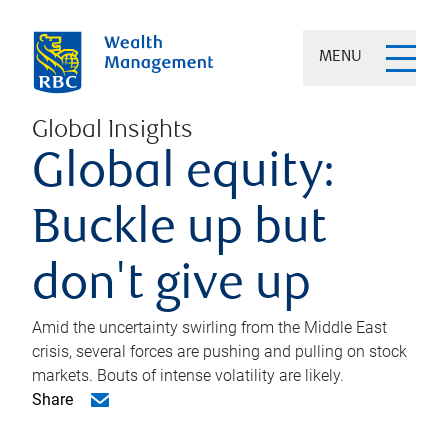
MENU
Global Insights
Global equity:
Buckle up but
don't give up
Amid the uncertainty swirling from the Middle East
crisis, several forces are pushing and pulling on stock
markets. Bouts of intense volatility are likely.
Share