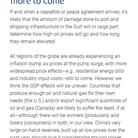
more to come
If and when a ceasefire or peace agreement arrives, it’s
likely that the amount of damage done to port and
shipping infrastructure in the Gulf will in large part
determine how high oil prices will go and how long
they remain elevated.
All regions of the globe are already experiencing an
inflation bump as prices at the pump surge, with more
widespread price effects—e.g., residential energy bills
and industry input costs—still to come. However, we
think the GDP effects will be uneven. Countries that
produce enough oil and natural gas for their own
needs (the U.S.) and/or export significant quantities of
oil and gas (Canada) are likely to suffer the least, if at
all—although there will be winners (producers) and
losers (consumers) in both, in our view. China’s very
large on-hand reserves, built up at low prices over the
past year, should give it considerable staying power.