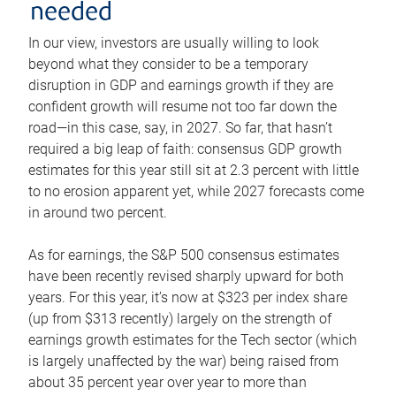
needed
In our view, investors are usually willing to look
beyond what they consider to be a temporary
disruption in GDP and earnings growth if they are
confident growth will resume not too far down the
road—in this case, say, in 2027. So far, that hasn’t
required a big leap of faith: consensus GDP growth
estimates for this year still sit at 2.3 percent with little
to no erosion apparent yet, while 2027 forecasts come
in around two percent.
As for earnings, the S&P 500 consensus estimates
have been recently revised sharply upward for both
years. For this year, it’s now at $323 per index share
(up from $313 recently) largely on the strength of
earnings growth estimates for the Tech sector (which
is largely unaffected by the war) being raised from
about 35 percent year over year to more than