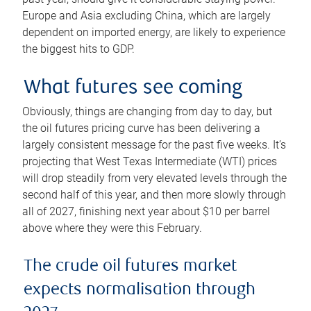
Europe and Asia excluding China, which are largely
dependent on imported energy, are likely to experience
the biggest hits to GDP.
What futures see coming
Obviously, things are changing from day to day, but
the oil futures pricing curve has been delivering a
largely consistent message for the past five weeks. It’s
projecting that West Texas Intermediate (WTI) prices
will drop steadily from very elevated levels through the
second half of this year, and then more slowly through
all of 2027, finishing next year about $10 per barrel
above where they were this February.
The crude oil futures market
expects normalisation through