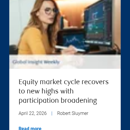
Equity market cycle recovers
to new highs with
participation broadening
April 22, 2026
|
Robert Sluymer
Read more