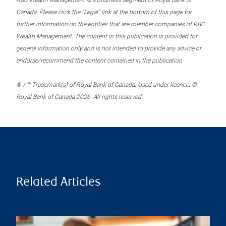
RBC Wealth Management is a business segment of Royal Bank of
Canada. Please click the “Legal” link at the bottom of this page for
further information on the entities that are member companies of RBC
Wealth Management. The content in this publication is provided for
general information only and is not intended to provide any advice or
endorse/recommend the content contained in the publication.
® / ™ Trademark(s) of Royal Bank of Canada. Used under licence. ©
Royal Bank of Canada 2026. All rights reserved.
Related Articles