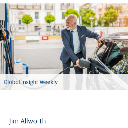
Jim Allworth