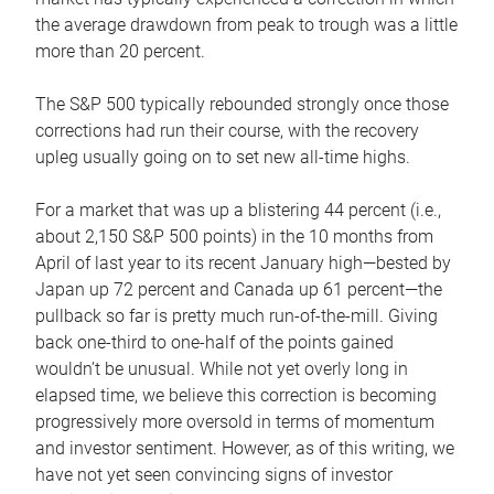
the average drawdown from peak to trough was a little
more than 20 percent.
The S&P 500 typically rebounded strongly once those
corrections had run their course, with the recovery
upleg usually going on to set new all-time highs.
For a market that was up a blistering 44 percent (i.e.,
about 2,150 S&P 500 points) in the 10 months from
April of last year to its recent January high—bested by
Japan up 72 percent and Canada up 61 percent—the
pullback so far is pretty much run-of-the-mill. Giving
back one-third to one-half of the points gained
wouldn’t be unusual. While not yet overly long in
elapsed time, we believe this correction is becoming
progressively more oversold in terms of momentum
and investor sentiment. However, as of this writing, we
have not yet seen convincing signs of investor