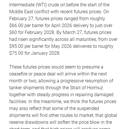
Intermediate (WTI) crude oil before the start of the
Middle East conflict with recent futures prices. On
February 27, futures prices ranged from roughly
$66.00 per barrel for April 2026 delivery to just over
$60 for February 2028. By March 27, futures prices
had risen significantly across all maturities, from over
$95.00 per barrel for May 2026 deliveries to roughly
$75.00 for January 2028.
These futures prices would seem to presume a
ceasefire or peace deal will arrive within the next
month or two, allowing a progressive resumption of
tanker shipments through the Strait of Hormuz
together with steady progress in repairing damaged
facilities. In the meantime, we think the futures prices
may also reflect that some of the suspended
shipments will find other routes to market, that global
reserve drawdowns will soften the price blow in the