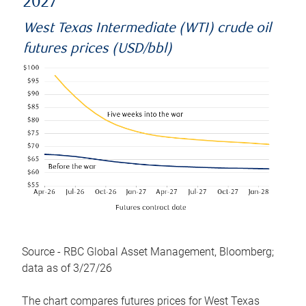
2027
West Texas Intermediate (WTI) crude oil
futures prices (USD/bbl)
Source - RBC Global Asset Management, Bloomberg;
data as of 3/27/26
The chart compares futures prices for West Texas