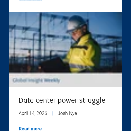
Data center power struggle
April 14, 2026
|
Josh Nye
Read more