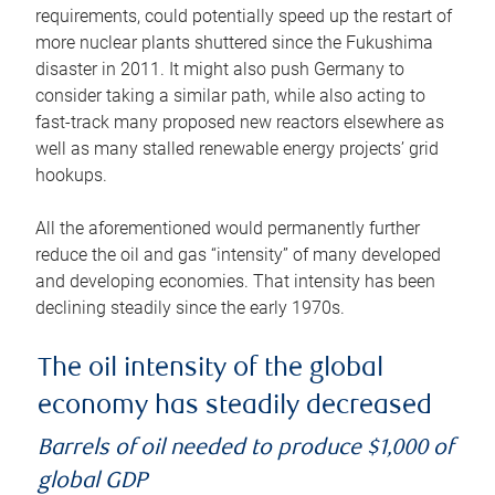
requirements, could potentially speed up the restart of
more nuclear plants shuttered since the Fukushima
disaster in 2011. It might also push Germany to
consider taking a similar path, while also acting to
fast-track many proposed new reactors elsewhere as
well as many stalled renewable energy projects’ grid
hookups.
All the aforementioned would permanently further
reduce the oil and gas “intensity” of many developed
and developing economies. That intensity has been
declining steadily since the early 1970s.
The oil intensity of the global
economy has steadily decreased
Barrels of oil needed to produce $1,000 of
global GDP