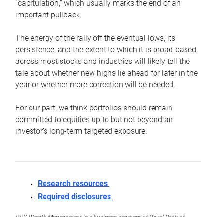
“capitulation,” which usually marks the end of an
important pullback.
The energy of the rally off the eventual lows, its
persistence, and the extent to which it is broad-based
across most stocks and industries will likely tell the
tale about whether new highs lie ahead for later in the
year or whether more correction will be needed.
For our part, we think portfolios should remain
committed to equities up to but not beyond an
investor’s long-term targeted exposure.
Research resources
Required disclosures