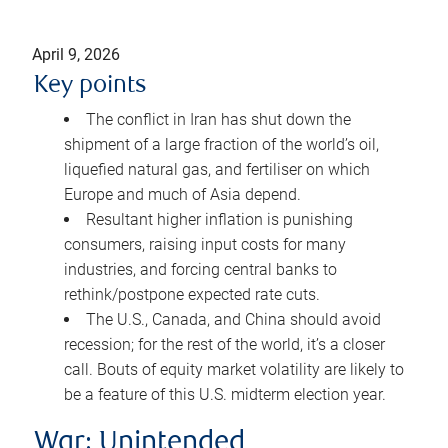
April 9, 2026
Key points
The conflict in Iran has shut down the
shipment of a large fraction of the world’s oil,
liquefied natural gas, and fertiliser on which
Europe and much of Asia depend.
Resultant higher inflation is punishing
consumers, raising input costs for many
industries, and forcing central banks to
rethink/postpone expected rate cuts.
The U.S., Canada, and China should avoid
recession; for the rest of the world, it’s a closer
call. Bouts of equity market volatility are likely to
be a feature of this U.S. midterm election year.
War: Unintended