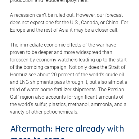
production and reduce employment.
A recession can’t be ruled out. However, our forecast
does not expect one for the U.S., Canada, or China. For
Europe and the rest of Asia it may be a closer call.
The immediate economic effects of the war have
proven to be deeper and more widespread than
foreseen by economy watchers leading up to the start
of the bombing campaign. Not only does the Strait of
Hormuz see about 20 percent of the world’s crude oil
and LNG shipments pass through it, but also almost a
third of water-borne fertilizer shipments. The Persian
Gulf region also accounts for significant amounts of
the world’s sulfur, plastics, methanol, ammonia, and a
variety of other petrochemicals.
Aftermath: Here already with