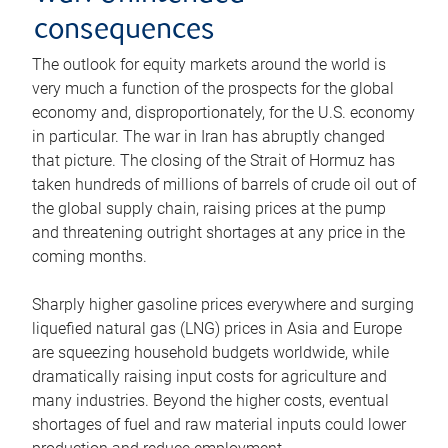
consequences
The outlook for equity markets around the world is
very much a function of the prospects for the global
economy and, disproportionately, for the U.S. economy
in particular. The war in Iran has abruptly changed
that picture. The closing of the Strait of Hormuz has
taken hundreds of millions of barrels of crude oil out of
the global supply chain, raising prices at the pump
and threatening outright shortages at any price in the
coming months.
Sharply higher gasoline prices everywhere and surging
liquefied natural gas (LNG) prices in Asia and Europe
are squeezing household budgets worldwide, while
dramatically raising input costs for agriculture and
many industries. Beyond the higher costs, eventual
shortages of fuel and raw material inputs could lower