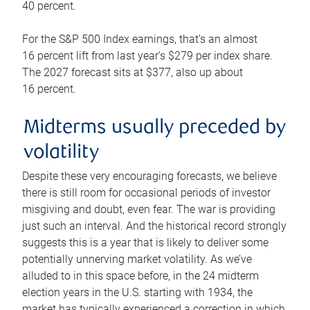
40 percent.
For the S&P 500 Index earnings, that’s an almost
16 percent lift from last year’s $279 per index share.
The 2027 forecast sits at $377, also up about
16 percent.
Midterms usually preceded by
volatility
Despite these very encouraging forecasts, we believe
there is still room for occasional periods of investor
misgiving and doubt, even fear. The war is providing
just such an interval. And the historical record strongly
suggests this is a year that is likely to deliver some
potentially unnerving market volatility. As we’ve
alluded to in this space before, in the 24 midterm
election years in the U.S. starting with 1934, the
market has typically experienced a correction in which