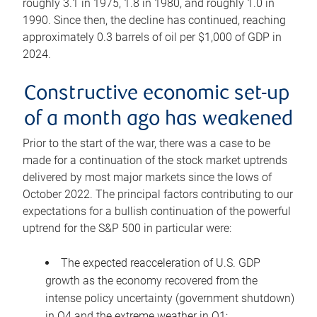
roughly 3.1 in 1975, 1.8 in 1980, and roughly 1.0 in
1990. Since then, the decline has continued, reaching
approximately 0.3 barrels of oil per $1,000 of GDP in
2024.
Constructive economic set-up
of a month ago has weakened
Prior to the start of the war, there was a case to be
made for a continuation of the stock market uptrends
delivered by most major markets since the lows of
October 2022. The principal factors contributing to our
expectations for a bullish continuation of the powerful
uptrend for the S&P 500 in particular were:
The expected reacceleration of U.S. GDP
growth as the economy recovered from the
intense policy uncertainty (government shutdown)
in Q4 and the extreme weather in Q1;