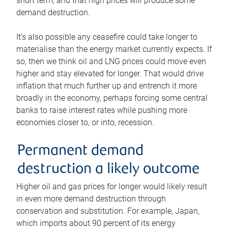
short term, and that high prices will produce some
demand destruction.
It’s also possible any ceasefire could take longer to
materialise than the energy market currently expects. If
so, then we think oil and LNG prices could move even
higher and stay elevated for longer. That would drive
inflation that much further up and entrench it more
broadly in the economy, perhaps forcing some central
banks to raise interest rates while pushing more
economies closer to, or into, recession.
Permanent demand
destruction a likely outcome
Higher oil and gas prices for longer would likely result
in even more demand destruction through
conservation and substitution. For example, Japan,
which imports about 90 percent of its energy