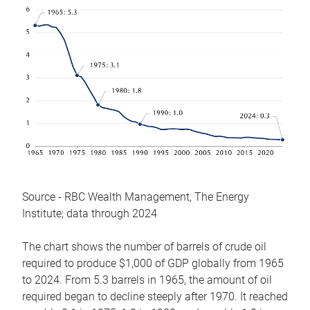
Source - RBC Wealth Management, The Energy
Institute; data through 2024
The chart shows the number of barrels of crude oil
required to produce $1,000 of GDP globally from 1965
to 2024. From 5.3 barrels in 1965, the amount of oil
required began to decline steeply after 1970. It reached