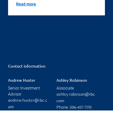
Read more
Contact information
Andrew Huxter
Ashley Robinson
Senior Investment
Associate
Advisor
ashley.robinson@rbc.
andrew.huxter@rbc.c
com
Phone:
om
506-457-7170