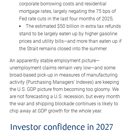
corporate borrowing costs and residential
mortgage rates, largely negating the 75 bps of
Fed rate cuts in the last four months of 2025;
The estimated $50 billion in extra tax refunds
stand to be largely eaten up by higher gasoline
prices and utility bills—and more than eaten up if
the Strait remains closed into the summer.
An apparently stable employment picture—
unemployment claims remain very low—and some
broad-based pick-up in measures of manufacturing
activity (Purchasing Managers’ Indexes) are keeping
the U.S. GDP picture from becoming too gloomy. We
are not forecasting a U.S. recession, but every month
the war and shipping blockade continues is likely to
chip away at GDP growth for the whole year.
Investor confidence in 2027