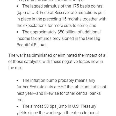
The lagged stimulus of the 175 basis points
(bps) of U.S. Federal Reserve rate reductions put
in place in the preceding 15 months together with
the expectations for more cuts to come; and
The approximately $50 billion of additional
income tax refunds provisioned in the One Big
Beautiful Bill Act.
The war has diminished or eliminated the impact of all
of those catalysts, with these negative forces now in
the mix:
The inflation bump probably means any
further Fed rate cuts are off the table until at least
next year—and likewise for other central banks
too;
The almost 50 bps jump in U.S. Treasury
yields since the war began threatens to boost