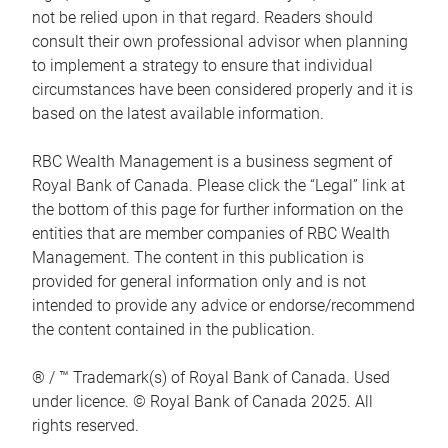
not be relied upon in that regard. Readers should
consult their own professional advisor when planning
to implement a strategy to ensure that individual
circumstances have been considered properly and it is
based on the latest available information.
RBC Wealth Management is a business segment of
Royal Bank of Canada. Please click the “Legal” link at
the bottom of this page for further information on the
entities that are member companies of RBC Wealth
Management. The content in this publication is
provided for general information only and is not
intended to provide any advice or endorse/recommend
the content contained in the publication.
® / ™ Trademark(s) of Royal Bank of Canada. Used
under licence. © Royal Bank of Canada 2025. All
rights reserved.