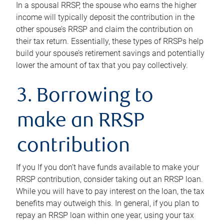
In a spousal RRSP, the spouse who earns the higher
income will typically deposit the contribution in the
other spouse’s RRSP and claim the contribution on
their tax return. Essentially, these types of RRSPs help
build your spouse’s retirement savings and potentially
lower the amount of tax that you pay collectively.
3. Borrowing to
make an RRSP
contribution
If you If you don’t have funds available to make your
RRSP contribution, consider taking out an RRSP loan.
While you will have to pay interest on the loan, the tax
benefits may outweigh this. In general, if you plan to
repay an RRSP loan within one year, using your tax