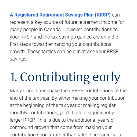
A Registered Retirement Savings Plan (RRSP)
can
represent a key source of future retirement income for
many people in Canada. However, contributions to
your RRSP and the tax savings gained are only the
first steps toward enhancing your contributions’
growth. These tactics can help increase your RRSP
savings:
1. Contributing early
Many Canadians make their RRSP contributions at the
end of the tax year. By either making your contribution
at the beginning of the tax year or making regular
monthly contributions, you’ll build a significantly
larger RRSP. This is due to the additional years of
compound growth that come from making your
contribution sooner rather than later. The earlier you