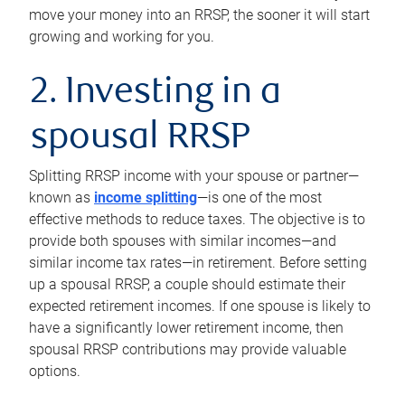
move your money into an RRSP, the sooner it will start
growing and working for you.
2. Investing in a
spousal RRSP
Splitting RRSP income with your spouse or partner—
known as
income splitting
—is one of the most
effective methods to reduce taxes. The objective is to
provide both spouses with similar incomes—and
similar income tax rates—in retirement. Before setting
up a spousal RRSP, a couple should estimate their
expected retirement incomes. If one spouse is likely to
have a significantly lower retirement income, then
spousal RRSP contributions may provide valuable
options.