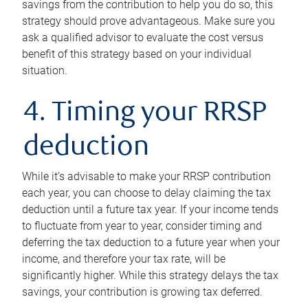
savings from the contribution to help you do so, this
strategy should prove advantageous. Make sure you
ask a qualified advisor to evaluate the cost versus
benefit of this strategy based on your individual
situation.
4. Timing your RRSP
deduction
While it’s advisable to make your RRSP contribution
each year, you can choose to delay claiming the tax
deduction until a future tax year. If your income tends
to fluctuate from year to year, consider timing and
deferring the tax deduction to a future year when your
income, and therefore your tax rate, will be
significantly higher. While this strategy delays the tax
savings, your contribution is growing tax deferred.