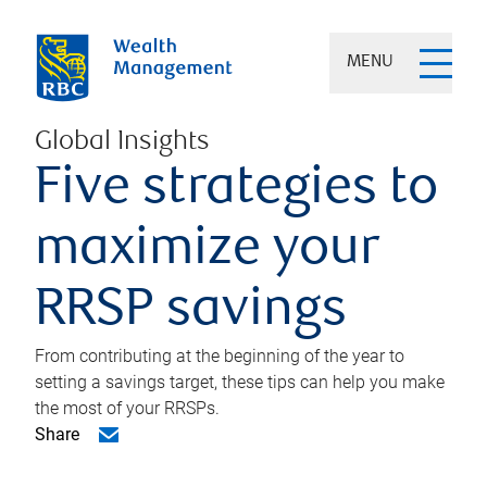
MENU
Global Insights
Five strategies to
maximize your
RRSP savings
From contributing at the beginning of the year to
setting a savings target, these tips can help you make
the most of your RRSPs.
Share