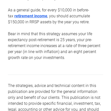
As a general guide, for every $10,000 in before-
tax
retirement income
, you should accumulate
$150,000 in RRSP assets by the year you retire.
Bear in mind that this strategy assumes your life
expectancy post-retirement is 25 years, your pre-
retirement income increases at a rate of three percent
per year (in line with inflation) and an eight percent
growth rate on your investments.
The strategies, advice and technical content in this
publication are provided for the general information
only and benefit of our clients. This publication is not
intended to provide specific financial, investment, tax,
legal, accounting or other advice for you, and should