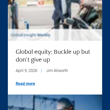
Global equity: Buckle up but
don't give up
April 9, 2026
|
Jim Allworth
Read more