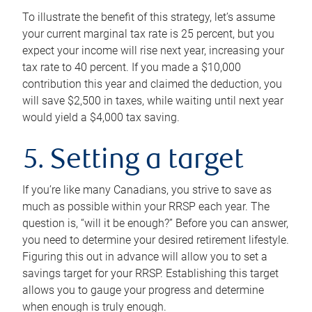
To illustrate the benefit of this strategy, let’s assume
your current marginal tax rate is 25 percent, but you
expect your income will rise next year, increasing your
tax rate to 40 percent. If you made a $10,000
contribution this year and claimed the deduction, you
will save $2,500 in taxes, while waiting until next year
would yield a $4,000 tax saving.
5. Setting a target
If you’re like many Canadians, you strive to save as
much as possible within your RRSP each year. The
question is, “will it be enough?” Before you can answer,
you need to determine your desired retirement lifestyle.
Figuring this out in advance will allow you to set a
savings target for your RRSP. Establishing this target
allows you to gauge your progress and determine
when enough is truly enough.