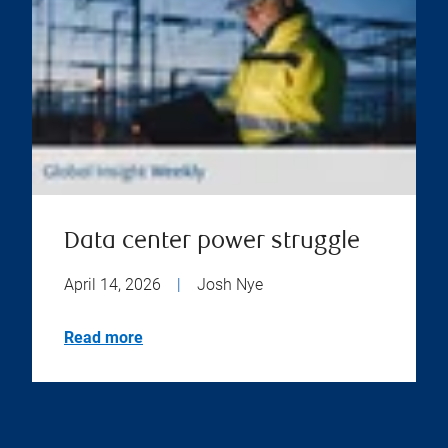
Data center power struggle
April 14, 2026
|
Josh Nye
Read more