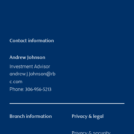
Contact information
Andrew Johnson
Investment Advisor
andrew.j.johnson@rb
c.com
Phone:
306-956-5213
Branch information
Privacy & legal
Privacy & security