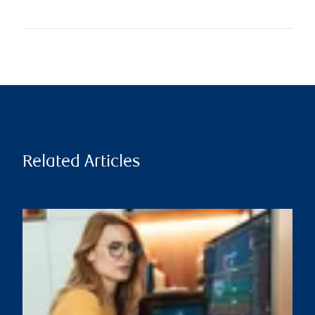
Related Articles