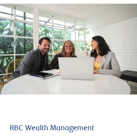
RBC Wealth Management