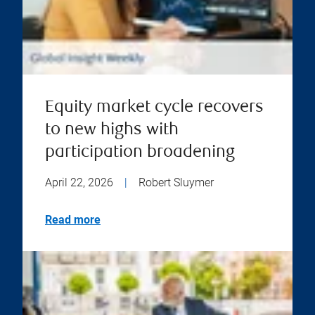
Equity market cycle recovers
to new highs with
participation broadening
April 22, 2026
|
Robert Sluymer
Read more