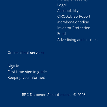
Legal
Accessibility
CIRO AdvisorReport
Member-Canadian
Investor Protection
Fund
Advertising and cookies
Online client services
Sign in
First time sign in guide
Keeping you informed
RBC Dominion Securities Inc., © 2026