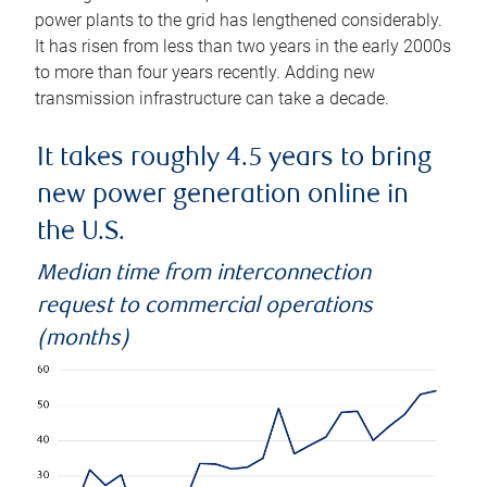
power plants to the grid has lengthened considerably.
It has risen from less than two years in the early 2000s
to more than four years recently. Adding new
transmission infrastructure can take a decade.
It takes roughly 4.5 years to bring
new power generation online in
the U.S.
Median time from interconnection
request to commercial operations
(months)