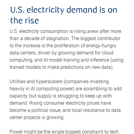
U.S. electricity demand is on
the rise
U.S. electricity consumption is rising anew after more
than a decade of stagnation. The biggest contributor
to the increase is the proliferation of energy-hungry
data centers, driven by growing demand for cloud
computing, and AI model training and inference (using
trained models to make predictions on new data).
Utilities and hyperscalers (companies investing
heavily in AI computing power) are scrambling to add
capacity, but supply is struggling to keep up with
demand. Rising consumer electricity prices have
become a political issue, and local resistance to data
center projects is growing.
Power might be the single biggest constraint to tech