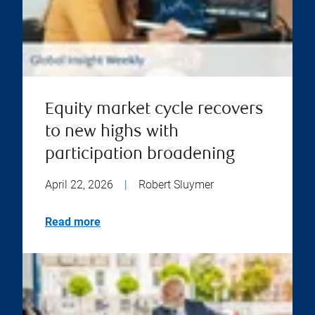
Equity market cycle recovers
to new highs with
participation broadening
April 22, 2026
|
Robert Sluymer
Read more