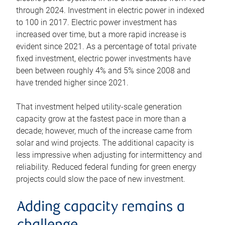
through 2024. Investment in electric power in indexed
to 100 in 2017. Electric power investment has
increased over time, but a more rapid increase is
evident since 2021. As a percentage of total private
fixed investment, electric power investments have
been between roughly 4% and 5% since 2008 and
have trended higher since 2021.
That investment helped utility-scale generation
capacity grow at the fastest pace in more than a
decade; however, much of the increase came from
solar and wind projects. The additional capacity is
less impressive when adjusting for intermittency and
reliability. Reduced federal funding for green energy
projects could slow the pace of new investment.
Adding capacity remains a