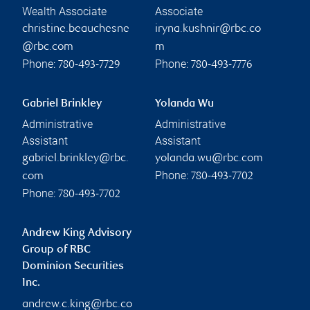
Wealth Associate
Associate
christine.beauchesne
iryna.kushnir@rbc.co
@rbc.com
m
Phone:
Phone:
780-493-7729
780-493-7776
Gabriel Brinkley
Yolanda Wu
Administrative
Administrative
Assistant
Assistant
gabriel.brinkley@rbc.
yolanda.wu@rbc.com
Phone:
com
780-493-7702
Phone:
780-493-7702
Andrew King Advisory
Group of RBC
Dominion Securities
Inc.
andrew.c.king@rbc.co