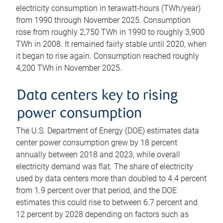
electricity consumption in terawatt-hours (TWh/year)
from 1990 through November 2025. Consumption
rose from roughly 2,750 TWh in 1990 to roughly 3,900
TWh in 2008. It remained fairly stable until 2020, when
it began to rise again. Consumption reached roughly
4,200 TWh in November 2025.
Data centers key to rising
power consumption
The U.S. Department of Energy (DOE) estimates data
center power consumption grew by 18 percent
annually between 2018 and 2023, while overall
electricity demand was flat. The share of electricity
used by data centers more than doubled to 4.4 percent
from 1.9 percent over that period, and the DOE
estimates this could rise to between 6.7 percent and
12 percent by 2028 depending on factors such as