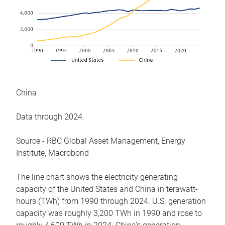
China
Data through 2024.
Source - RBC Global Asset Management, Energy
Institute, Macrobond
The line chart shows the electricity generating
capacity of the United States and China in terawatt-
hours (TWh) from 1990 through 2024. U.S. generation
capacity was roughly 3,200 TWh in 1990 and rose to