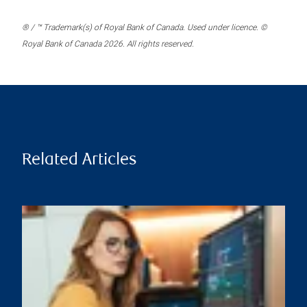
® / ™ Trademark(s) of Royal Bank of Canada. Used under licence. ©
Royal Bank of Canada 2026. All rights reserved.
Related Articles