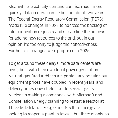
Meanwhile, electricity demand can rise much more
quickly: data centers can be built in about two years.
The Federal Energy Regulatory Commission (FERC)
made rule changes in 2023 to address the backlog of
interconnection requests and streamline the process
for adding new resources to the grid, but in our
opinion, it’s too early to judge their effectiveness.
Further rule changes were proposed in 2025.
To get around these delays, more data centers are
being built with their own local power generation.
Natural-gas-fired turbines are particularly popular, but
equipment prices have doubled in recent years, and
delivery times now stretch out to several years.
Nuclear is making a comeback, with Microsoft and
Constellation Energy planning to restart a reactor at
Three Mile Island. Google and NextEra Energy are
looking to reopen a plant in Iowa – but there is only so