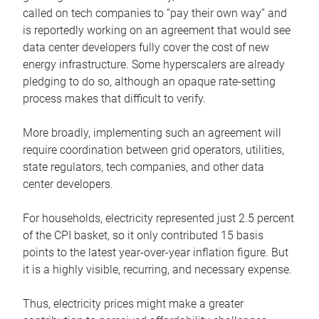
called on tech companies to “pay their own way” and
is reportedly working on an agreement that would see
data center developers fully cover the cost of new
energy infrastructure. Some hyperscalers are already
pledging to do so, although an opaque rate-setting
process makes that difficult to verify.
More broadly, implementing such an agreement will
require coordination between grid operators, utilities,
state regulators, tech companies, and other data
center developers.
For households, electricity represented just 2.5 percent
of the CPI basket, so it only contributed 15 basis
points to the latest year-over-year inflation figure. But
it is a highly visible, recurring, and necessary expense.
Thus, electricity prices might make a greater