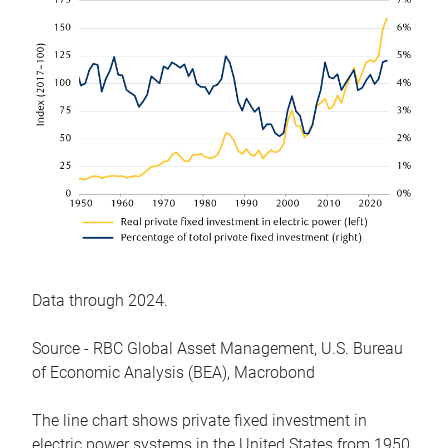
Data through 2024.
Source - RBC Global Asset Management, U.S. Bureau
of Economic Analysis (BEA), Macrobond
The line chart shows private fixed investment in
electric power systems in the United States from 1950