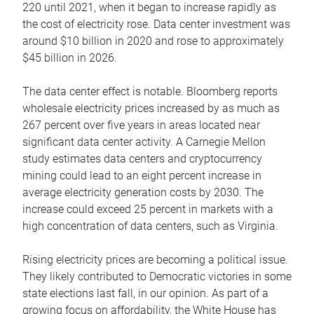
220 until 2021, when it began to increase rapidly as
the cost of electricity rose. Data center investment was
around $10 billion in 2020 and rose to approximately
$45 billion in 2026.
The data center effect is notable. Bloomberg reports
wholesale electricity prices increased by as much as
267 percent over five years in areas located near
significant data center activity. A Carnegie Mellon
study estimates data centers and cryptocurrency
mining could lead to an eight percent increase in
average electricity generation costs by 2030. The
increase could exceed 25 percent in markets with a
high concentration of data centers, such as Virginia.
Rising electricity prices are becoming a political issue.
They likely contributed to Democratic victories in some
state elections last fall, in our opinion. As part of a
growing focus on affordability, the White House has