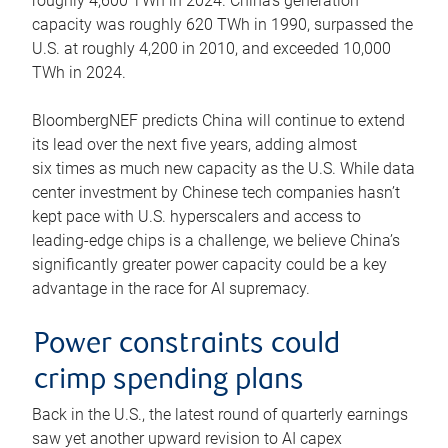
roughly 4,600 TWh in 2024. China’s generation
capacity was roughly 620 TWh in 1990, surpassed the
U.S. at roughly 4,200 in 2010, and exceeded 10,000
TWh in 2024.
BloombergNEF predicts China will continue to extend
its lead over the next five years, adding almost
six times as much new capacity as the U.S. While data
center investment by Chinese tech companies hasn’t
kept pace with U.S. hyperscalers and access to
leading-edge chips is a challenge, we believe China’s
significantly greater power capacity could be a key
advantage in the race for AI supremacy.
Power constraints could
crimp spending plans
Back in the U.S., the latest round of quarterly earnings
saw yet another upward revision to AI capex