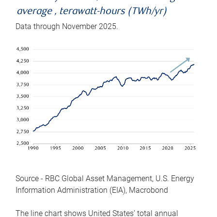
average , terawatt-hours (TWh/yr)
Data through November 2025.
Source - RBC Global Asset Management, U.S. Energy
Information Administration (EIA), Macrobond
The line chart shows United States’ total annual