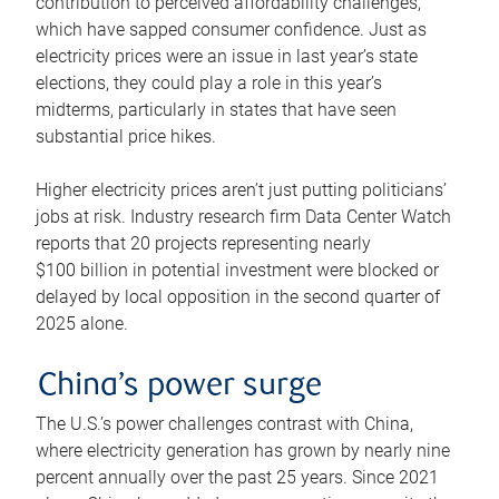
contribution to perceived affordability challenges,
which have sapped consumer confidence. Just as
electricity prices were an issue in last year’s state
elections, they could play a role in this year’s
midterms, particularly in states that have seen
substantial price hikes.
Higher electricity prices aren’t just putting politicians’
jobs at risk. Industry research firm Data Center Watch
reports that 20 projects representing nearly
$100 billion in potential investment were blocked or
delayed by local opposition in the second quarter of
2025 alone.
China’s power surge
The U.S.’s power challenges contrast with China,
where electricity generation has grown by nearly nine
percent annually over the past 25 years. Since 2021