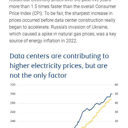
more than 1.5 times faster than the overall Consumer
Price Index (CPI). To be fair, the sharpest increase in
prices occurred before data center construction really
began to accelerate. Russia’s invasion of Ukraine,
which caused a spike in natural gas prices, was a key
source of energy inflation in 2022.
Data centers are contributing to
higher electricity prices, but are
not the only factor