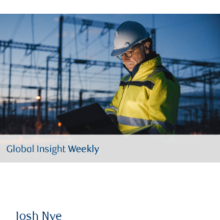
Josh Nye