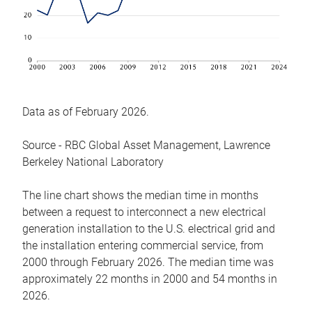
Data as of February 2026.
Source - RBC Global Asset Management, Lawrence
Berkeley National Laboratory
The line chart shows the median time in months
between a request to interconnect a new electrical
generation installation to the U.S. electrical grid and
the installation entering commercial service, from
2000 through February 2026. The median time was
approximately 22 months in 2000 and 54 months in
2026.