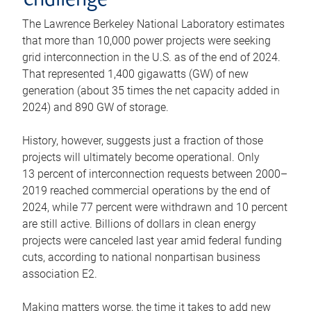
challenge
The Lawrence Berkeley National Laboratory estimates
that more than 10,000 power projects were seeking
grid interconnection in the U.S. as of the end of 2024.
That represented 1,400 gigawatts (GW) of new
generation (about 35 times the net capacity added in
2024) and 890 GW of storage.
History, however, suggests just a fraction of those
projects will ultimately become operational. Only
13 percent of interconnection requests between 2000–
2019 reached commercial operations by the end of
2024, while 77 percent were withdrawn and 10 percent
are still active. Billions of dollars in clean energy
projects were canceled last year amid federal funding
cuts, according to national nonpartisan business
association E2.
Making matters worse, the time it takes to add new