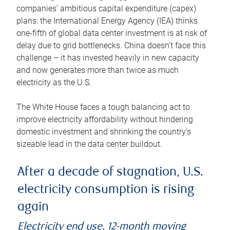
companies’ ambitious capital expenditure (capex)
plans: the International Energy Agency (IEA) thinks
one-fifth of global data center investment is at risk of
delay due to grid bottlenecks. China doesn’t face this
challenge – it has invested heavily in new capacity
and now generates more than twice as much
electricity as the U.S.
The White House faces a tough balancing act to
improve electricity affordability without hindering
domestic investment and shrinking the country’s
sizeable lead in the data center buildout.
After a decade of stagnation, U.S.
electricity consumption is rising
again
Electricity end use, 12-month moving