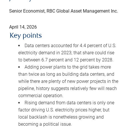
Senior Economist, RBC Global Asset Management Inc.
April 14, 2026
Key points
Data centers accounted for 4.4 percent of U.S.
electricity demand in 2023; that share could rise
to between 6.7 percent and 12 percent by 2028.
Adding power plants to the grid takes more
than twice as long as building data centers, and
while there are plenty of new power projects in the
pipeline, history suggests relatively few will reach
commercial operation.
Rising demand from data centers is only one
factor driving U.S. electricity prices higher, but
local backlash is nonetheless growing and
becoming a political issue.