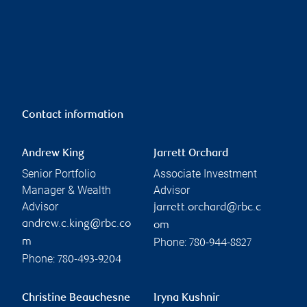
Contact information
Andrew King
Jarrett Orchard
Senior Portfolio
Associate Investment
Manager & Wealth
Advisor
Advisor
jarrett.orchard@rbc.c
andrew.c.king@rbc.co
om
Phone:
m
780-944-8827
Phone:
780-493-9204
Christine Beauchesne
Iryna Kushnir