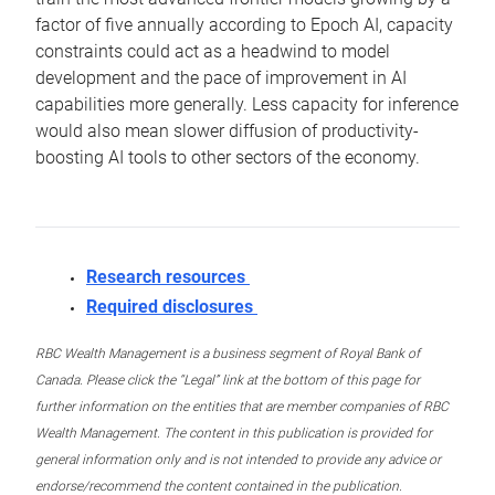
factor of five annually according to Epoch AI, capacity
constraints could act as a headwind to model
development and the pace of improvement in AI
capabilities more generally. Less capacity for inference
would also mean slower diffusion of productivity-
boosting AI tools to other sectors of the economy.
Research resources
Required disclosures
RBC Wealth Management is a business segment of Royal Bank of
Canada. Please click the “Legal” link at the bottom of this page for
further information on the entities that are member companies of RBC
Wealth Management. The content in this publication is provided for
general information only and is not intended to provide any advice or
endorse/recommend the content contained in the publication.