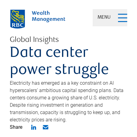
MENU
Global Insights
Data center
power struggle
Electricity has emerged as a key constraint on AI
hyperscalers’ ambitious capital spending plans. Data
centers consume a growing share of U.S. electricity.
Despite rising investment in generation and
transmission, capacity is struggling to keep up, and
electricity prices are rising.
Share