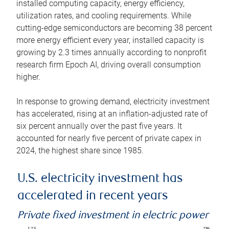
installed computing capacity, energy efficiency,
utilization rates, and cooling requirements. While
cutting-edge semiconductors are becoming 38 percent
more energy efficient every year, installed capacity is
growing by 2.3 times annually according to nonprofit
research firm Epoch AI, driving overall consumption
higher.
In response to growing demand, electricity investment
has accelerated, rising at an inflation-adjusted rate of
six percent annually over the past five years. It
accounted for nearly five percent of private capex in
2024, the highest share since 1985.
U.S. electricity investment has
accelerated in recent years
Private fixed investment in electric power