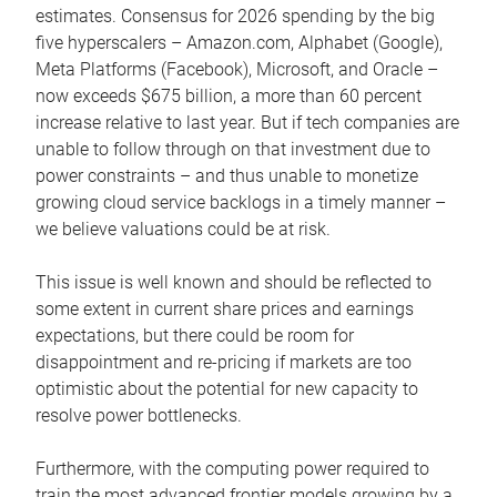
estimates. Consensus for 2026 spending by the big
five hyperscalers – Amazon.com, Alphabet (Google),
Meta Platforms (Facebook), Microsoft, and Oracle –
now exceeds $675 billion, a more than 60 percent
increase relative to last year. But if tech companies are
unable to follow through on that investment due to
power constraints – and thus unable to monetize
growing cloud service backlogs in a timely manner –
we believe valuations could be at risk.
This issue is well known and should be reflected to
some extent in current share prices and earnings
expectations, but there could be room for
disappointment and re-pricing if markets are too
optimistic about the potential for new capacity to
resolve power bottlenecks.
Furthermore, with the computing power required to
train the most advanced frontier models growing by a