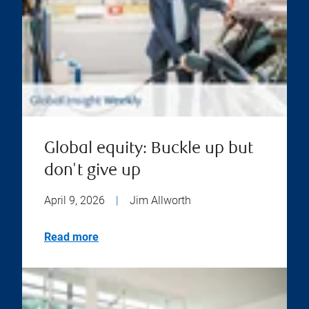
Global equity: Buckle up but
don't give up
April 9, 2026
|
Jim Allworth
Read more