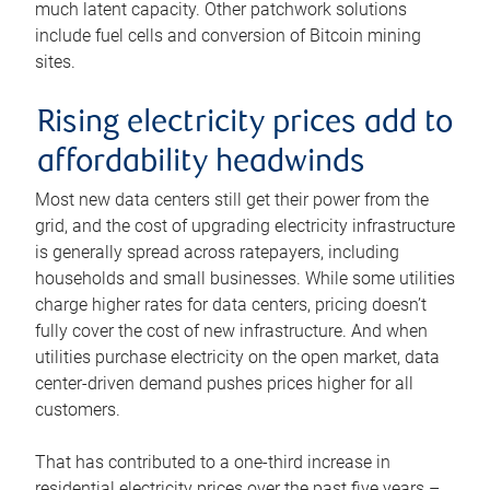
much latent capacity. Other patchwork solutions
include fuel cells and conversion of Bitcoin mining
sites.
Rising electricity prices add to
affordability headwinds
Most new data centers still get their power from the
grid, and the cost of upgrading electricity infrastructure
is generally spread across ratepayers, including
households and small businesses. While some utilities
charge higher rates for data centers, pricing doesn’t
fully cover the cost of new infrastructure. And when
utilities purchase electricity on the open market, data
center-driven demand pushes prices higher for all
customers.
That has contributed to a one-third increase in
residential electricity prices over the past five years –