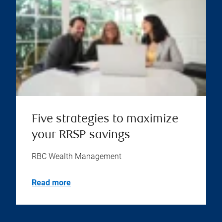
Five strategies to maximize
your RRSP savings
RBC Wealth Management
Read more