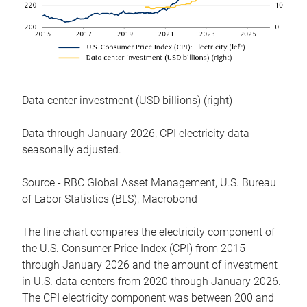
Data center investment (USD billions) (right)
Data through January 2026; CPI electricity data
seasonally adjusted.
Source - RBC Global Asset Management, U.S. Bureau
of Labor Statistics (BLS), Macrobond
The line chart compares the electricity component of
the U.S. Consumer Price Index (CPI) from 2015
through January 2026 and the amount of investment
in U.S. data centers from 2020 through January 2026.
The CPI electricity component was between 200 and