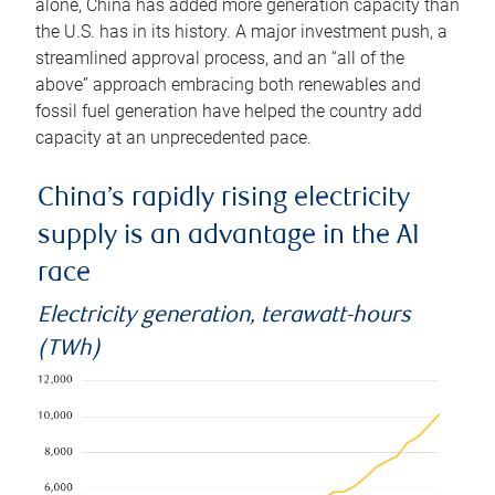
alone, China has added more generation capacity than
the U.S. has in its history. A major investment push, a
streamlined approval process, and an “all of the
above” approach embracing both renewables and
fossil fuel generation have helped the country add
capacity at an unprecedented pace.
China’s rapidly rising electricity
supply is an advantage in the AI
race
Electricity generation, terawatt-hours
(TWh)