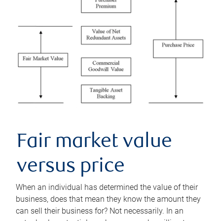
Fair market value
versus price
When an individual has determined the value of their
business, does that mean they know the amount they
can sell their business for? Not necessarily. In an