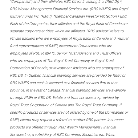
“Companies”) and their affiliates, RBC Direct Investing Inc. (RBC DI) *,
RBC Wealth Management Financial Services Inc. (RBC WMFS) and Royal
Mutual Funds Inc. (RMFI). *Member-Canadian Investor Protection Fund.
Each of the Companies, their affiliates and the Royal Bank of Canada are
separate corporate entities which are affiliated. “RBC advisor” refers to
Private Bankers who are employees of Royal Bank of Canada and mutual
fund representatives of RMFI, Investment Counsellors who are
employees of RBC PH&N IC, Senior Trust Advisors and Trust Officers
who are employees of The Royal Trust Company or Royal Trust
Corporation of Canada, or Investment Advisors who are employees of
RBC DS. In Quebec, financial planning services are provided by RMFI or
RBC WMFS and each is licensed as a financial services firm in that
province. In the rest of Canada, financial planning services are available
through RMFI or RBC DS. Estate and trust services are provided by
Royal Trust Corporation of Canada and The Royal Trust Company. If
specific products or services are not offered by one of the Companies or
RMFI, clients may request a referral to another RBC partner. Insurance
products are offered through RBC Wealth Management Financial
Services Inc., a subsidiary of RBC Dominion Securities Inc. When