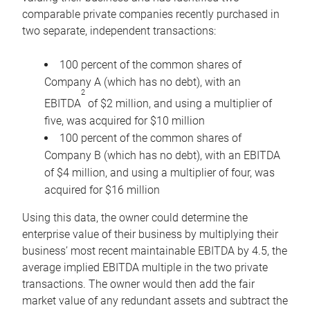
comparable private companies recently purchased in
two separate, independent transactions:
100 percent of the common shares of
Company A (which has no debt), with an
2
EBITDA
of $2 million, and using a multiplier of
five, was acquired for $10 million
100 percent of the common shares of
Company B (which has no debt), with an EBITDA
of $4 million, and using a multiplier of four, was
acquired for $16 million
Using this data, the owner could determine the
enterprise value of their business by multiplying their
business’ most recent maintainable EBITDA by 4.5, the
average implied EBITDA multiple in the two private
transactions. The owner would then add the fair
market value of any redundant assets and subtract the