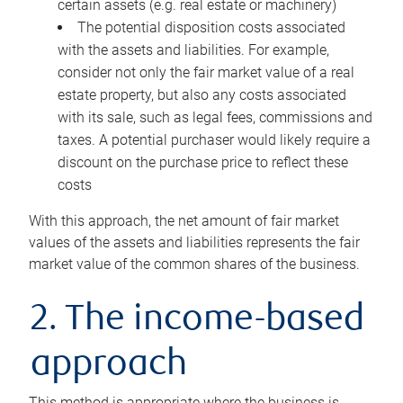
certain assets (e.g. real estate or machinery)
The potential disposition costs associated
with the assets and liabilities. For example,
consider not only the fair market value of a real
estate property, but also any costs associated
with its sale, such as legal fees, commissions and
taxes. A potential purchaser would likely require a
discount on the purchase price to reflect these
costs
With this approach, the net amount of fair market
values of the assets and liabilities represents the fair
market value of the common shares of the business.
2. The income-based
approach
This method is appropriate where the business is