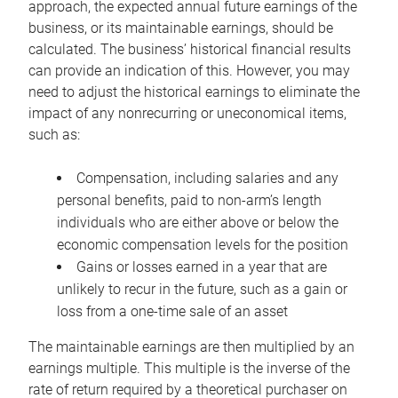
approach, the expected annual future earnings of the
business, or its maintainable earnings, should be
calculated. The business’ historical financial results
can provide an indication of this. However, you may
need to adjust the historical earnings to eliminate the
impact of any nonrecurring or uneconomical items,
such as:
Compensation, including salaries and any
personal benefits, paid to non-arm’s length
individuals who are either above or below the
economic compensation levels for the position
Gains or losses earned in a year that are
unlikely to recur in the future, such as a gain or
loss from a one-time sale of an asset
The maintainable earnings are then multiplied by an
earnings multiple. This multiple is the inverse of the
rate of return required by a theoretical purchaser on