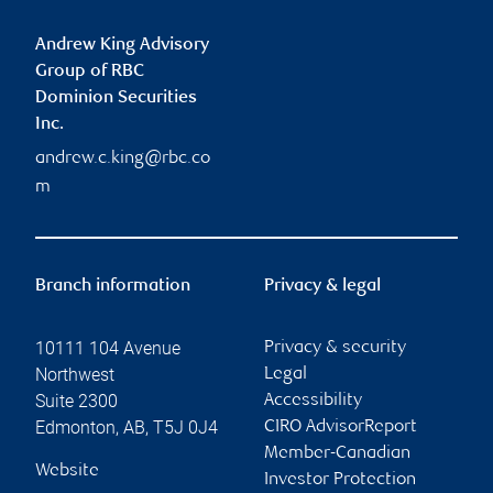
Andrew King Advisory
Group of RBC
Dominion Securities
Inc.
andrew.c.king@rbc.co
m
Branch information
Privacy & legal
10111 104 Avenue
Privacy & security
Northwest
Legal
Suite 2300
Accessibility
Edmonton
,
AB
,
T5J 0J4
CIRO AdvisorReport
Member-Canadian
Website
Investor Protection