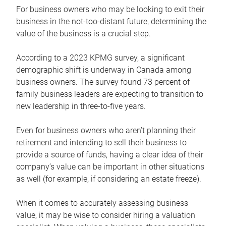
For business owners who may be looking to exit their
business in the not-too-distant future, determining the
value of the business is a crucial step.
According to a 2023 KPMG survey, a significant
demographic shift is underway in Canada among
business owners. The survey found 73 percent of
family business leaders are expecting to transition to
new leadership in three-to-five years.
Even for business owners who aren’t planning their
retirement and intending to sell their business to
provide a source of funds, having a clear idea of their
company’s value can be important in other situations
as well (for example, if considering an estate freeze).
When it comes to accurately assessing business
value, it may be wise to consider hiring a valuation