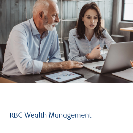
RBC Wealth Management