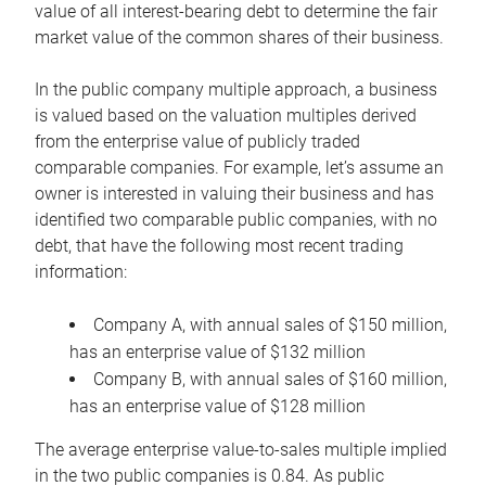
value of all interest-bearing debt to determine the fair
market value of the common shares of their business.
In the public company multiple approach, a business
is valued based on the valuation multiples derived
from the enterprise value of publicly traded
comparable companies. For example, let’s assume an
owner is interested in valuing their business and has
identified two comparable public companies, with no
debt, that have the following most recent trading
information:
Company A, with annual sales of $150 million,
has an enterprise value of $132 million
Company B, with annual sales of $160 million,
has an enterprise value of $128 million
The average enterprise value-to-sales multiple implied
in the two public companies is 0.84. As public