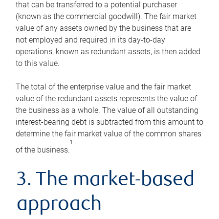
that can be transferred to a potential purchaser
(known as the commercial goodwill). The fair market
value of any assets owned by the business that are
not employed and required in its day-to-day
operations, known as redundant assets, is then added
to this value.
The total of the enterprise value and the fair market
value of the redundant assets represents the value of
the business as a whole. The value of all outstanding
interest-bearing debt is subtracted from this amount to
determine the fair market value of the common shares
1
of the business.
3. The market-based
approach