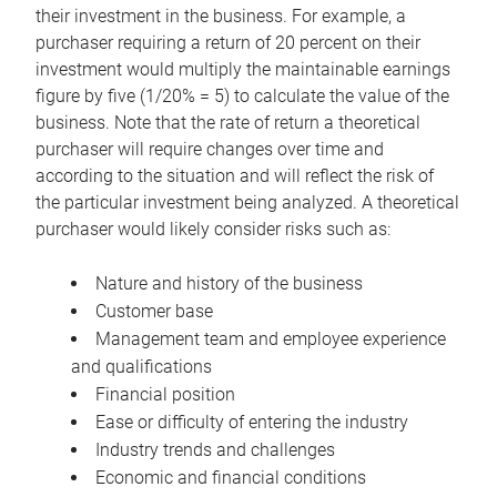
their investment in the business. For example, a
purchaser requiring a return of 20 percent on their
investment would multiply the maintainable earnings
figure by five (1/20% = 5) to calculate the value of the
business. Note that the rate of return a theoretical
purchaser will require changes over time and
according to the situation and will reflect the risk of
the particular investment being analyzed. A theoretical
purchaser would likely consider risks such as:
Nature and history of the business
Customer base
Management team and employee experience
and qualifications
Financial position
Ease or difficulty of entering the industry
Industry trends and challenges
Economic and financial conditions