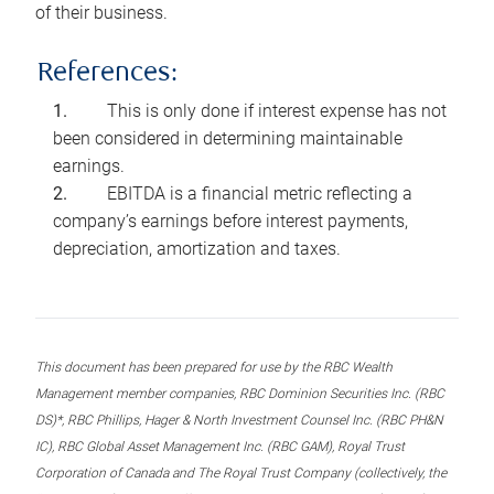
of their business.
References:
This is only done if interest expense has not
been considered in determining maintainable
earnings.
EBITDA is a financial metric reflecting a
company’s earnings before interest payments,
depreciation, amortization and taxes.
This document has been prepared for use by the RBC Wealth
Management member companies, RBC Dominion Securities Inc. (RBC
DS)*, RBC Phillips, Hager & North Investment Counsel Inc. (RBC PH&N
IC), RBC Global Asset Management Inc. (RBC GAM), Royal Trust
Corporation of Canada and The Royal Trust Company (collectively, the