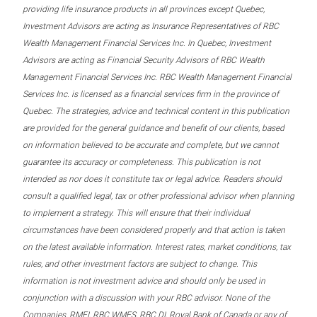
providing life insurance products in all provinces except Quebec,
Investment Advisors are acting as Insurance Representatives of RBC
Wealth Management Financial Services Inc. In Quebec, Investment
Advisors are acting as Financial Security Advisors of RBC Wealth
Management Financial Services Inc. RBC Wealth Management Financial
Services Inc. is licensed as a financial services firm in the province of
Quebec. The strategies, advice and technical content in this publication
are provided for the general guidance and benefit of our clients, based
on information believed to be accurate and complete, but we cannot
guarantee its accuracy or completeness. This publication is not
intended as nor does it constitute tax or legal advice. Readers should
consult a qualified legal, tax or other professional advisor when planning
to implement a strategy. This will ensure that their individual
circumstances have been considered properly and that action is taken
on the latest available information. Interest rates, market conditions, tax
rules, and other investment factors are subject to change. This
information is not investment advice and should only be used in
conjunction with a discussion with your RBC advisor. None of the
Companies, RMFI, RBC WMFS, RBC DI, Royal Bank of Canada or any of