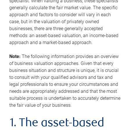
specialist. When valuing a business, these specialists
generally calculate the fair market value. The specific
approach and factors to consider will vary in each
case, but in the valuation of privately owned
businesses, there are three generally accepted
methods: an asset-based valuation, an income-based
approach and a market-based approach.
Note:
The following information provides an overview
of business valuation approaches. Given that every
business situation and structure is unique, it is crucial
to consult with your qualified advisors and tax and
legal professionals to ensure your circumstances and
needs are appropriately addressed and that the most
suitable process is undertaken to accurately determine
the fair value of your business.
1. The asset-based