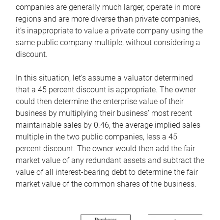
companies are generally much larger, operate in more
regions and are more diverse than private companies,
it’s inappropriate to value a private company using the
same public company multiple, without considering a
discount.
In this situation, let’s assume a valuator determined
that a 45 percent discount is appropriate. The owner
could then determine the enterprise value of their
business by multiplying their business’ most recent
maintainable sales by 0.46, the average implied sales
multiple in the two public companies, less a 45
percent discount. The owner would then add the fair
market value of any redundant assets and subtract the
value of all interest-bearing debt to determine the fair
market value of the common shares of the business.