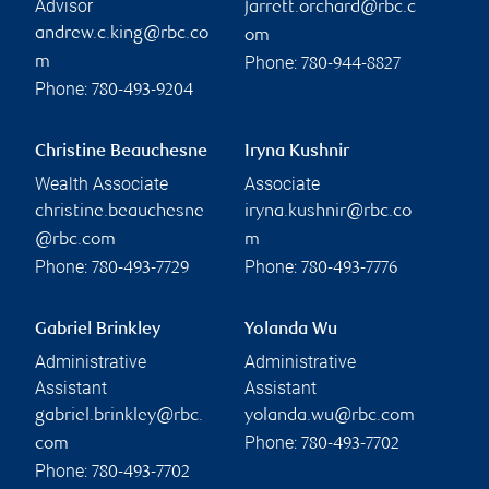
Advisor
jarrett.orchard@rbc.c
andrew.c.king@rbc.co
om
Phone:
m
780-944-8827
Phone:
780-493-9204
Christine Beauchesne
Iryna Kushnir
Wealth Associate
Associate
christine.beauchesne
iryna.kushnir@rbc.co
@rbc.com
m
Phone:
Phone:
780-493-7729
780-493-7776
Gabriel Brinkley
Yolanda Wu
Administrative
Administrative
Assistant
Assistant
gabriel.brinkley@rbc.
yolanda.wu@rbc.com
Phone:
com
780-493-7702
Phone:
780-493-7702