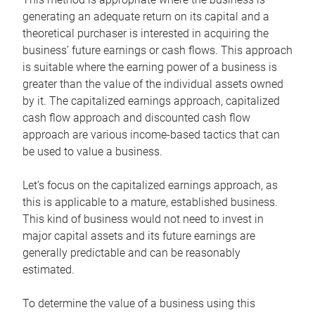
generating an adequate return on its capital and a
theoretical purchaser is interested in acquiring the
business’ future earnings or cash flows. This approach
is suitable where the earning power of a business is
greater than the value of the individual assets owned
by it. The capitalized earnings approach, capitalized
cash flow approach and discounted cash flow
approach are various income-based tactics that can
be used to value a business.
Let’s focus on the capitalized earnings approach, as
this is applicable to a mature, established business.
This kind of business would not need to invest in
major capital assets and its future earnings are
generally predictable and can be reasonably
estimated.
To determine the value of a business using this