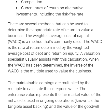
Competition
Current rates of return on alternative
investments, including the risk-free rate
There are several methods that can be used to
determine the appropriate rate of return to value a
business. The weighted average cost of capital
(WACC) is a method that’s commonly used. The WACC
is the rate of return determined by the weighted
average cost of debt and return on equity. A valuation
specialist usually assists with this calculation. When
the WACC has been determined, the inverse of the
WACC is the multiple used to value the business.
The maintainable earnings are multiplied by the
multiple to calculate the enterprise value. The
enterprise value represents the fair market value of the
net assets used in ongoing operations (known as the
tangible asset backing) and the value of the goodwill