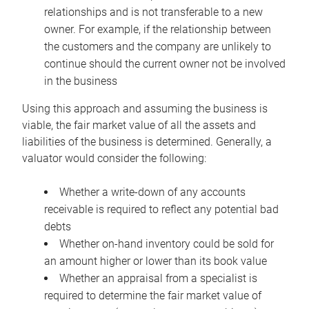
relationships and is not transferable to a new
owner. For example, if the relationship between
the customers and the company are unlikely to
continue should the current owner not be involved
in the business
Using this approach and assuming the business is
viable, the fair market value of all the assets and
liabilities of the business is determined. Generally, a
valuator would consider the following:
Whether a write-down of any accounts
receivable is required to reflect any potential bad
debts
Whether on-hand inventory could be sold for
an amount higher or lower than its book value
Whether an appraisal from a specialist is
required to determine the fair market value of