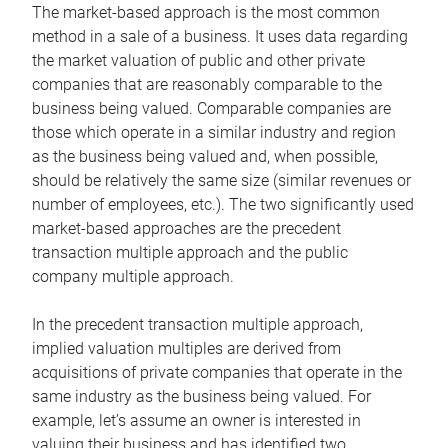
The market-based approach is the most common
method in a sale of a business. It uses data regarding
the market valuation of public and other private
companies that are reasonably comparable to the
business being valued. Comparable companies are
those which operate in a similar industry and region
as the business being valued and, when possible,
should be relatively the same size (similar revenues or
number of employees, etc.). The two significantly used
market-based approaches are the precedent
transaction multiple approach and the public
company multiple approach.
In the precedent transaction multiple approach,
implied valuation multiples are derived from
acquisitions of private companies that operate in the
same industry as the business being valued. For
example, let’s assume an owner is interested in
valuing their business and has identified two