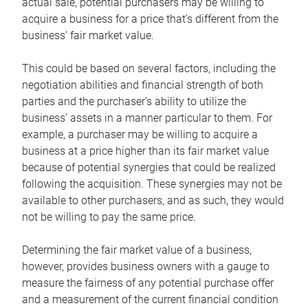
actual sale, potential purchasers may be willing to
acquire a business for a price that’s different from the
business’ fair market value.
This could be based on several factors, including the
negotiation abilities and financial strength of both
parties and the purchaser’s ability to utilize the
business’ assets in a manner particular to them. For
example, a purchaser may be willing to acquire a
business at a price higher than its fair market value
because of potential synergies that could be realized
following the acquisition. These synergies may not be
available to other purchasers, and as such, they would
not be willing to pay the same price.
Determining the fair market value of a business,
however, provides business owners with a gauge to
measure the fairness of any potential purchase offer
and a measurement of the current financial condition