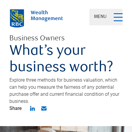
MENU
Business Owners
What’s your
business worth?
Explore three methods for business valuation, which
can help you measure the fairness of any potential
purchase offer and current financial condition of your
business.
Share