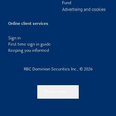
Fund
Advertising and cookies
Online client services
Sign in
First time sign in guide
Keeping you informed
RBC Dominion Securities Inc., © 2026
Back to top