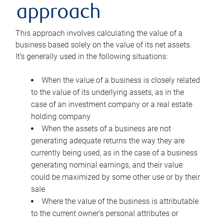
approach
This approach involves calculating the value of a
business based solely on the value of its net assets.
It’s generally used in the following situations:
When the value of a business is closely related
to the value of its underlying assets, as in the
case of an investment company or a real estate
holding company
When the assets of a business are not
generating adequate returns the way they are
currently being used, as in the case of a business
generating nominal earnings, and their value
could be maximized by some other use or by their
sale
Where the value of the business is attributable
to the current owner’s personal attributes or