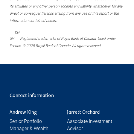
its affiliates or any other person accepts any liability whatsoever for any
direct or consequential loss arising from any use of this report or the
information contained herein.
TM
®/
Registered trademarks of Royal Bank of Canada. Used under
licence. © 2025 Royal Bank of Canada. All rights reserved.
Contact information
Andrew King
Jarrett Orchard
Senior Portfolio
Associate Investment
Manager & Wealth
Advisor