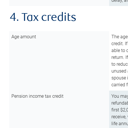
delay, a
4. Tax credits
Age amount
The age
credit. 
able to 
return. 
to reduc
unused 
spouse i
carried 
Pension income tax credit
You may 
refundab
first $2
receive,
life ann