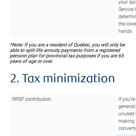
your sp
Service 
determin
the lowe
hands.
*Note: If you are a resident of Quebec, you will only be
able to split life annuity payments from a registered
pension plan for provincial tax purposes if you are 65
years of age or over.
2. Tax minimization
RRSP contribution
If you’re
generat
unused 
making a
converti