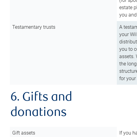
(for spo
estate p
you and
Testamentary trusts
A testam
your Wil
distribu
you to c
assets. 
the long
structur
for your
6. Gifts and
donations
Gift assets
If you h