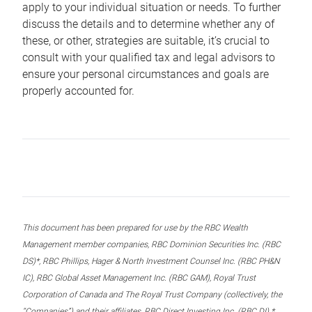
apply to your individual situation or needs. To further
discuss the details and to determine whether any of
these, or other, strategies are suitable, it’s crucial to
consult with your qualified tax and legal advisors to
ensure your personal circumstances and goals are
properly accounted for.
This document has been prepared for use by the RBC Wealth
Management member companies, RBC Dominion Securities Inc. (RBC
DS)*, RBC Phillips, Hager & North Investment Counsel Inc. (RBC PH&N
IC), RBC Global Asset Management Inc. (RBC GAM), Royal Trust
Corporation of Canada and The Royal Trust Company (collectively, the
“Companies”) and their affiliates, RBC Direct Investing Inc. (RBC DI) *,