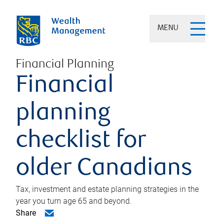
MENU
Financial Planning
Financial
planning
checklist for
older Canadians
Tax, investment and estate planning strategies in the
year you turn age 65 and beyond.
Share