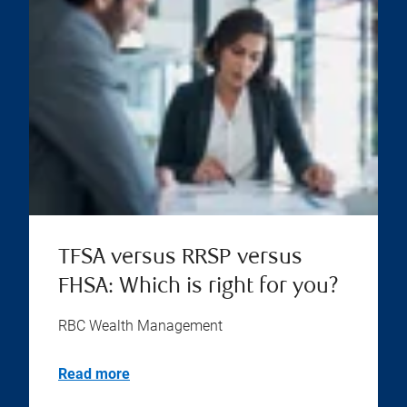
TFSA versus RRSP versus
FHSA: Which is right for you?
RBC Wealth Management
Read more