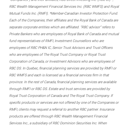
RBC Wealth Management Financial Services Inc. (RBC WMFS) and Royal
Mutual Funds Inc. (RMFI). *Member-Canadian Investor Protection Fund.
Each of the Companies, their affiliates and the Royal Bank of Canada are
separate corporate entities which are affiliated. “RBC advisor” refers to
Private Bankers who are employees of Royal Bank of Canada and mutual
fund representatives of RMFI, Investment Counsellors who are
employees of RBC PH&N IC, Senior Trust Advisors and Trust Officers
who are employees of The Royal Trust Company or Royal Trust
Corporation of Canada, or Investment Advisors who are employees of
RBC DS. In Quebec, financial planning services are provided by RMFI or
RBC WMFS and each is licensed as a financial services firm in that
province. In the rest of Canada, financial planning services are available
through RMFI or RBC DS. Estate and trust services are provided by
Royal Trust Corporation of Canada and The Royal Trust Company. If
specific products or services are not offered by one of the Companies or
RMFI, clients may request a referral to another RBC partner. Insurance
products are offered through RBC Wealth Management Financial
Services Inc., a subsidiary of RBC Dominion Securities Inc. When