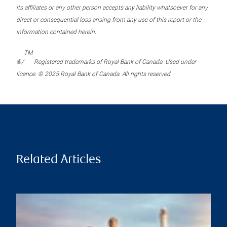
its affiliates or any other person accepts any liability whatsoever for any
direct or consequential loss arising from any use of this report or the
information contained herein.
TM
®/
Registered trademarks of Royal Bank of Canada. Used under
licence. © 2025 Royal Bank of Canada. All rights reserved.
Related Articles