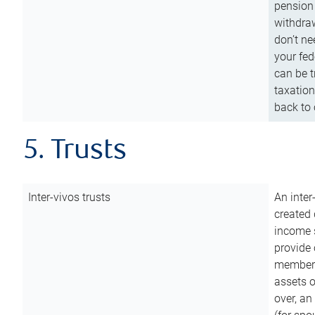
pension 
withdraw
don’t ne
your fed
can be t
taxation
back to 
5. Trusts
Inter-vivos trusts
An inter
created 
income s
provide 
members.
assets o
over, an 