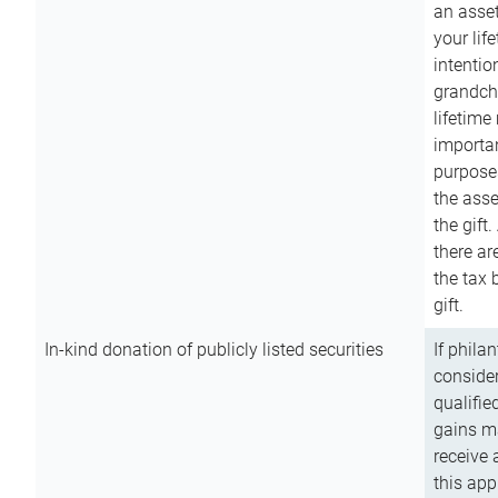
an asset
your lif
intention
grandchi
lifetime
importan
purpose
the asse
the gift.
there ar
the tax 
gift.
In-kind donation of publicly listed securities
If phila
consider
qualifie
gains m
receive 
this app