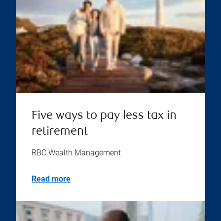
Five ways to pay less tax in
retirement
RBC Wealth Management
Read more