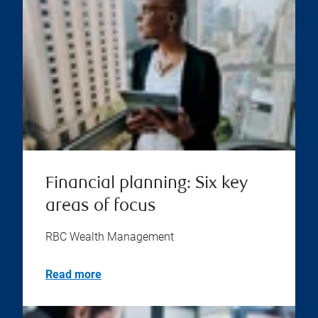
Financial planning: Six key
areas of focus
RBC Wealth Management
Read more