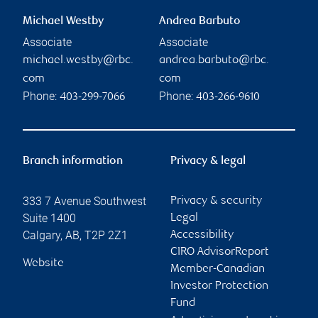
Michael Westby
Andrea Barbuto
Associate
Associate
michael.westby@rbc.
andrea.barbuto@rbc.
com
com
Phone:
Phone:
403-299-7066
403-266-9610
Branch information
Privacy & legal
333 7 Avenue Southwest
Privacy & security
Suite 1400
Legal
Calgary
,
AB
,
T2P 2Z1
Accessibility
CIRO AdvisorReport
Website
Member-Canadian
Investor Protection
Fund