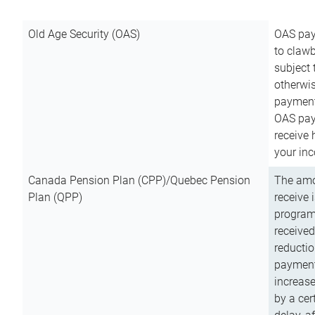
Old Age Security (OAS)
OAS pay
to clawb
subject
otherwis
payment
OAS paym
receive
your inc
Canada Pension Plan (CPP)/Quebec Pension
The amo
Plan (QPP)
receive 
program
received
reductio
payment
increas
by a ce