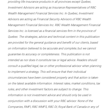
providing life insurance products in all provinces except Quebec,
Investment Advisors are acting as Insurance Representatives of RBC
Wealth Management Financial Services Inc. In Quebec, Investment
Advisors are acting as Financial Security Advisors of RBC Wealth
Management Financial Services Inc. RBC Wealth Management Financial
Services Inc. is licensed as a financial services firm in the province of
Quebec. The strategies, advice and technical content in this publication
are provided for the general guidance and benefit of our clients, based
on information believed to be accurate and complete, but we cannot
guarantee its accuracy or completeness. This publication is not
intended as nor does it constitute tax or legal advice. Readers should
consult a qualified legal, tax or other professional advisor when planning
to implement a strategy. This will ensure that their individual
circumstances have been considered properly and that action is taken
on the latest available information. Interest rates, market conditions, tax
rules, and other investment factors are subject to change. This
information is not investment advice and should only be used in
conjunction with a discussion with your RBC advisor. None of the
Companies, RMFI, RBC WMFS, RBC DI, Royal Bank of Canada or any of