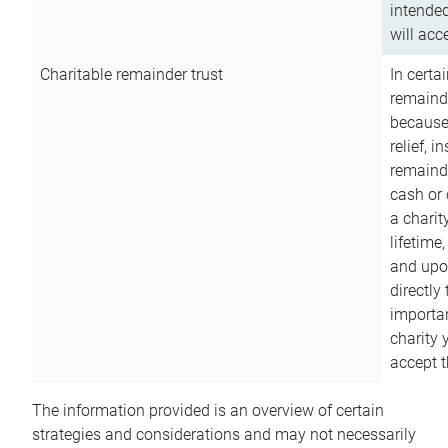
intended
will acce
Charitable remainder trust
In certa
remainde
because
relief, 
remainde
cash or 
a charit
lifetime
and upon
directly
importan
charity 
accept t
The information provided is an overview of certain
strategies and considerations and may not necessarily