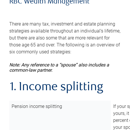
RBC Wealth Management
There are many tax, investment and estate planning
strategies available throughout an individual’s lifetime,
but there are also some that are more relevant for
those age 65 and over. The following is an overview of
six commonly used strategies:
Note: Any reference to a “spouse” also includes a
common-law partner.
1. Income splitting
Pension income splitting
If your 
yours, i
percent 
your spo