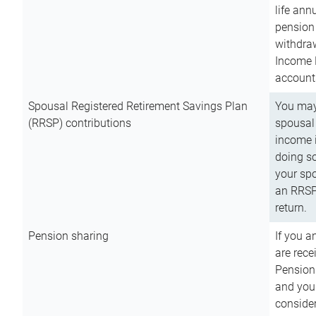
life ann
pension 
withdra
Income 
account
Spousal Registered Retirement Savings Plan
You may
(RRSP) contributions
spousal 
income i
doing so
your spo
an RRSP 
return.
Pension sharing
If you a
are rece
Pension
and you 
consider