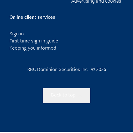
Advertising and cookies
Online client services
Sign in
First time sign in guide
Keeping you informed
RBC Dominion Securities Inc., © 2026
Back to top