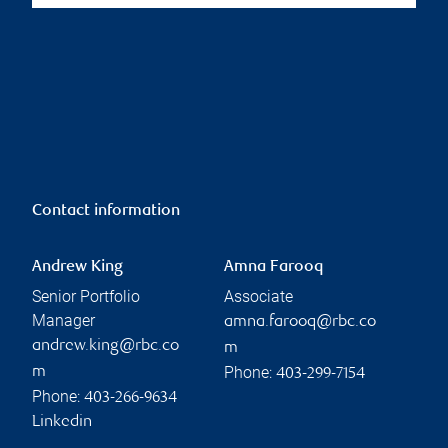
Contact information
Andrew King
Amna Farooq
Senior Portfolio
Associate
Manager
amna.farooq@rbc.co
andrew.king@rbc.co
m
Phone:
m
403-299-7154
Phone:
403-266-9634
Linkedin