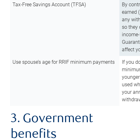
Tax-Free Savings Account (TFSA)
By cont
earned (
any with
so they 
income-t
Guarant
affect y
Use spouse’s age for RRIF minimum payments
If you d
minimum
younger
used wh
your an
withdra
3. Government
benefits